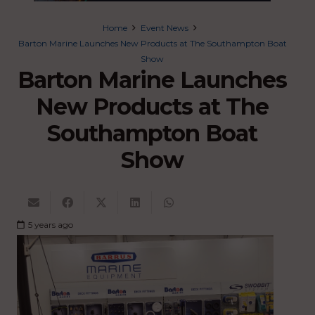
Home
Event News
Barton Marine Launches New Products at The Southampton Boat
Show
Barton Marine Launches
New Products at The
Southampton Boat
Show
5 years ago