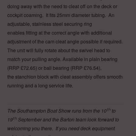
doing away with the need to cleat off on the deck or
cockpit coaming. It fits 25mm diameter tubing. An
adjustable, stainless steel securing ring
enables fitting at the correct angle with additional
adjustment of the cam cleat angle possible if required.
The unit will fully rotate about the swivel head to
match your pulling angle. Available in plain bearing
(RRP £72.65) or ball bearing (RRP £76.54),
the stanchion block with cleat assembly offers smooth
running and a long service life.
The Southampton Boat Show runs from the 10
th
to
19
th
September and the Barton team look forward to
welcoming you there. If you need deck equipment