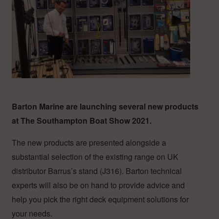
Barton Marine are launching several new products
at The Southampton Boat Show 2021.
The new products are presented alongside a
substantial selection of the existing range on UK
distributor Barrus’s stand (J316). Barton technical
experts will also be on hand to provide advice and
help you pick the right deck equipment solutions for
your needs.