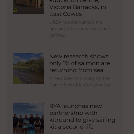
education centre,
Victoria Barracks, in
East Cowes
UKSA has announced the
opening of its new education
centre,…
New research shows
only 1% of salmon are
returning from sea
A new scientific study by the
Game & Wildlife Conservation…
RYA launches new
partnership with
kitround to give sailing
kit a second life