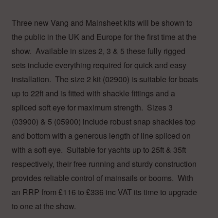
Three new Vang and Mainsheet kits will be shown to
the public in the UK and Europe for the first time at the
show. Available in sizes 2, 3 & 5 these fully rigged
sets include everything required for quick and easy
installation. The size 2 kit (02900) is suitable for boats
up to 22ft and is fitted with shackle fittings and a
spliced soft eye for maximum strength. Sizes 3
(03900) & 5 (05900) include robust snap shackles top
and bottom with a generous length of line spliced on
with a soft eye. Suitable for yachts up to 25ft & 35ft
respectively, their free running and sturdy construction
provides reliable control of mainsails or booms. With
an RRP from £116 to £336 inc VAT its time to upgrade
to one at the show.