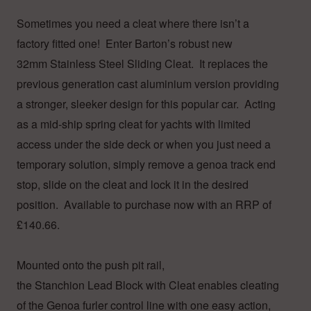
Sometimes you need a cleat where there isn’t a
factory fitted one! Enter Barton’s robust new
32mm Stainless Steel Sliding Cleat. It replaces the
previous generation cast aluminium version providing
a stronger, sleeker design for this popular car. Acting
as a mid-ship spring cleat for yachts with limited
access under the side deck or when you just need a
temporary solution, simply remove a genoa track end
stop, slide on the cleat and lock it in the desired
position. Available to purchase now with an RRP of
£140.66.
Mounted onto the push pit rail,
the Stanchion Lead Block with Cleat enables cleating
of the Genoa furler control line with one easy action,