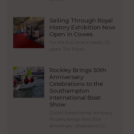
Sailing Through Royal
History Exhibition Now
Open in Cowes
For the first time in nearly 30
years, The Royal…
Rockley Brings 50th
Anniversary
Celebrations to the
Southampton
International Boat
Show
Dorset-based family company,
Rockley brings their 50th
anniversary celebrations to…