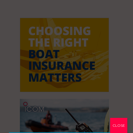
CLOSE