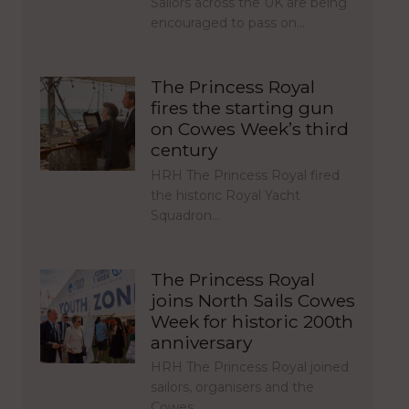
Sailors across the UK are being
encouraged to pass on…
The Princess Royal
fires the starting gun
on Cowes Week’s third
century
HRH The Princess Royal fired
the historic Royal Yacht
Squadron…
The Princess Royal
joins North Sails Cowes
Week for historic 200th
anniversary
HRH The Princess Royal joined
sailors, organisers and the
Cowes…