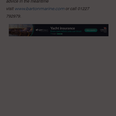
advice in the meantime
visit
or call 01227
www.bartonmarine.com
792979.