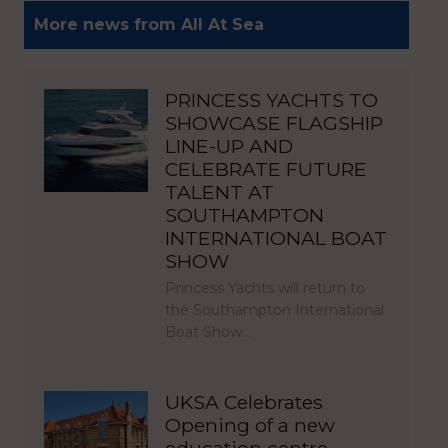
More news from All At Sea
PRINCESS YACHTS TO
SHOWCASE FLAGSHIP
LINE-UP AND
CELEBRATE FUTURE
TALENT AT
SOUTHAMPTON
INTERNATIONAL BOAT
SHOW
Princess Yachts will return to
the Southampton International
Boat Show…
UKSA Celebrates
Opening of a new