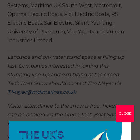
Systems, Maritime UK South West, Mastervolt,
Optima Electric Boats, Pixii Electric Boats, RS
Electric Boats, Sail Electric, Silent Yachting,
University of Plymouth, Vita Yachts and Vulcan
Industries Limited.
Landside and on-water stand space is filling up
fast. Companies interested in joining this
stunning line-up and exhibiting at the Green
Tech Boat Show should contact Tim Mayer via
T.Mayer@mdlmarinas.co.uk
Visitor attendance to the show is free. Tickets
CLOSE
can be booked via the Green Tech Boat Show
page at
www.mdlmarinas.co.uk/gtbs
For more information on MDL’s boat shows