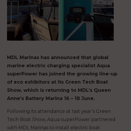
MDL Marinas has announced that global
marine electric charging specialist Aqua
superPower has joined the growing line-up
of eco exhibitors at its Green Tech Boat
Show, which is returning to MDL’s Queen
Anne’s Battery Marina 16 – 18 June.
Following its attendance at last year’s Green
Tech Boat Show, Aqua superPower partnered
with MDL Marinas to install electric boat