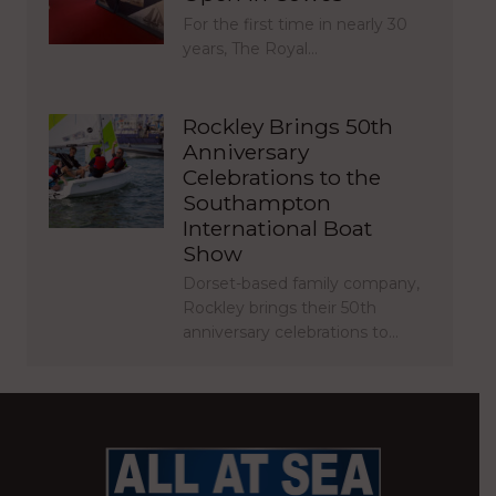
For the first time in nearly 30
years, The Royal…
Rockley Brings 50th
Anniversary
Celebrations to the
Southampton
International Boat
Show
Dorset-based family company,
Rockley brings their 50th
anniversary celebrations to…