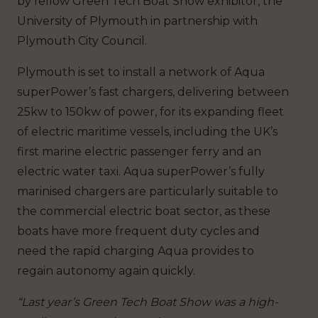
by fellow Green Tech Boat Show exhibitor, the
University of Plymouth in partnership with
Plymouth City Council.
Plymouth is set to install a network of Aqua
superPower’s fast chargers, delivering between
25kw to 150kw of power, for its expanding fleet
of electric maritime vessels, including the UK’s
first marine electric passenger ferry and an
electric water taxi. Aqua superPower’s fully
marinised chargers are particularly suitable to
the commercial electric boat sector, as these
boats have more frequent duty cycles and
need the rapid charging Aqua provides to
regain autonomy again quickly.
“Last year’s Green Tech Boat Show was a high-