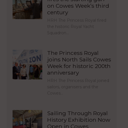
on Cowes Week’s third
century
HRH The Princess Royal fired
the historic Royal Yacht
Squadron…
The Princess Royal
joins North Sails Cowes
Week for historic 200th
anniversary
HRH The Princess Royal joined
sailors, organisers and the
Cowes…
Sailing Through Royal
History Exhibition Now
Open in Cowes