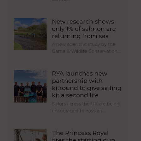
New research shows
only 1% of salmon are
returning from sea
A new scientific study by the
Game & Wildlife Conservation…
RYA launches new
partnership with
kitround to give sailing
kit a second life
Sailors across the UK are being
encouraged to pass on…
The Princess Royal
fires the starting gun