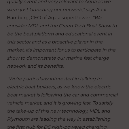
quality event and very relevant to Aqua as we
were just launching our network,” s
ays Alex
Bamberg, CEO of Aqua superPower.
“We
consider MDL and the Green Tech Boat Show to
be the best platform and educational event in
this sector and as a proactive player in the
market, it’s important for us to participate in the
show to demonstrate our marine fast charge
network and its benefits.
“We’re particularly interested in talking to
electric boat builders, as we know the electric
boat market is following the car and commercial
vehicle market, and it is growing fast. To satisfy
the take-up of this new technology, MDL and
Plymouth are leading the way in establishing
the first hub for DC high-powered charging.