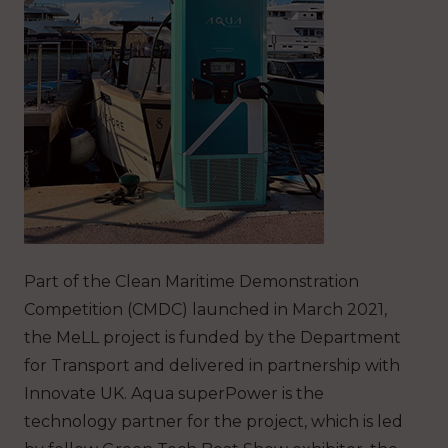
Part of the Clean Maritime Demonstration
Competition (CMDC) launched in March 2021,
the MeLL project is funded by the Department
for Transport and delivered in partnership with
Innovate UK. Aqua superPower is the
technology partner for the project, which is led