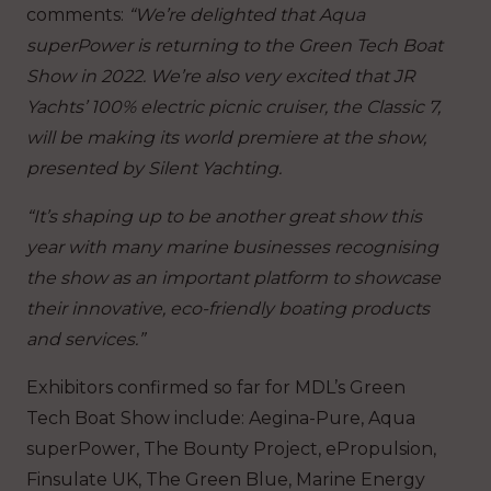
comments:
“We’re delighted that Aqua
superPower is returning to the Green Tech Boat
Show in 2022. We’re also very excited that JR
Yachts’ 100% electric picnic cruiser, the Classic 7,
will be making its world premiere at the show,
presented by Silent Yachting.
“It’s shaping up to be another great show this
year with many marine businesses recognising
the show as an important platform to showcase
their innovative, eco-friendly boating products
and services.”
Exhibitors confirmed so far for MDL’s Green
Tech Boat Show include: Aegina-Pure, Aqua
superPower, The Bounty Project, ePropulsion,
Finsulate UK, The Green Blue, Marine Energy