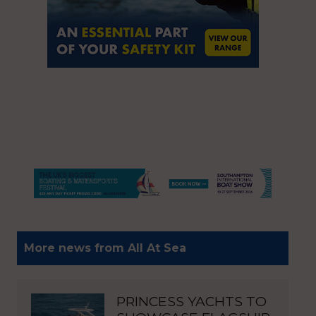
More news from All At Sea
PRINCESS YACHTS TO