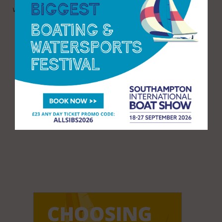
visit:
https://www.mdlmarinas.co.uk/boat-shows/