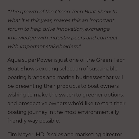
“The growth of the Green Tech Boat Show to
what it is this year, makes this an important
forum to help drive innovation, exchange
knowledge with industry peers and connect
with important stakeholders.”
Aqua superPower is just one of the Green Tech
Boat Show’s exciting selection of sustainable
boating brands and marine businesses that will
be presenting their products to boat owners
wishing to make the switch to greener options,
and prospective owners who’d like to start their
boating journey in the most environmentally
friendly way possible.
Tim Mayer, MDL’s sales and marketing director