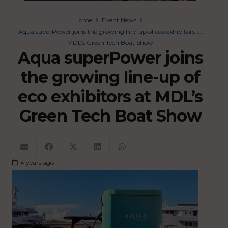
Home
Event News
Aqua superPower joins the growing line-up of eco exhibitors at
MDL’s Green Tech Boat Show
Aqua superPower joins
the growing line-up of
eco exhibitors at MDL’s
Green Tech Boat Show
4 years ago