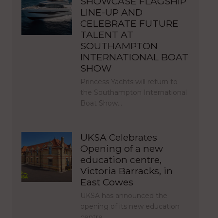
SHOWCASE FLAGSHIP
LINE-UP AND
CELEBRATE FUTURE
TALENT AT
SOUTHAMPTON
INTERNATIONAL BOAT
SHOW
Princess Yachts will return to
the Southampton International
Boat Show…
UKSA Celebrates
Opening of a new
education centre,
Victoria Barracks, in
East Cowes
UKSA has announced the
opening of its new education
centre,…