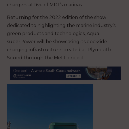
chargers at five of MDL’s marinas.
Returning for the 2022 edition of the show
dedicated to highlighting the marine industry’s
green products and technologies, Aqua
superPower will be showcasing its dockside
charging infrastructure created at Plymouth
Sound through the MeLL project.