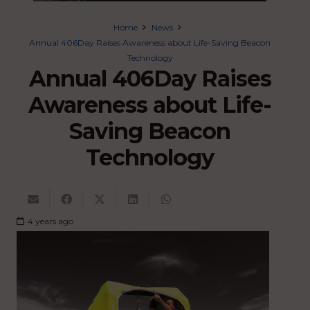
Home
News
Annual 406Day Raises Awareness about Life-Saving Beacon
Technology
Annual 406Day Raises
Awareness about Life-
Saving Beacon
Technology
4 years ago