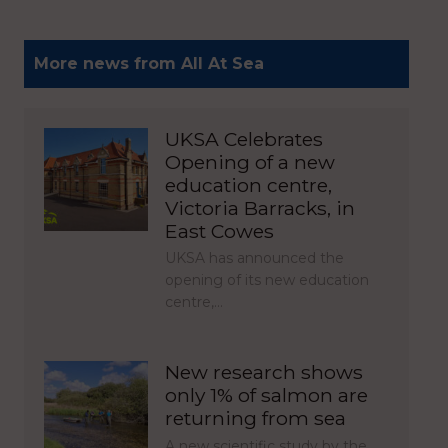
More news from All At Sea
UKSA Celebrates
Opening of a new
education centre,
Victoria Barracks, in
East Cowes
UKSA has announced the
opening of its new education
centre,…
New research shows
only 1% of salmon are
returning from sea
A new scientific study by the