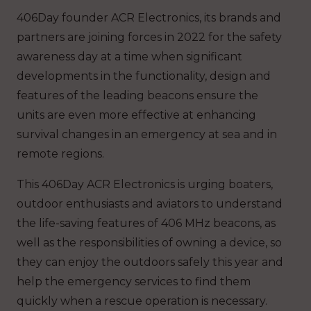
406Day founder ACR Electronics, its brands and
partners are joining forces in 2022 for the safety
awareness day at a time when significant
developments in the functionality, design and
features of the leading beacons ensure the
units are even more effective at enhancing
survival changes in an emergency at sea and in
remote regions.
This 406Day ACR Electronics is urging boaters,
outdoor enthusiasts and aviators to understand
the life-saving features of 406 MHz beacons, as
well as the responsibilities of owning a device, so
they can enjoy the outdoors safely this year and
help the emergency services to find them
quickly when a rescue operation is necessary.