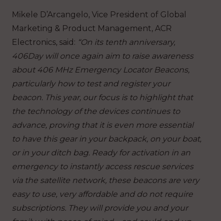
Mikele D’Arcangelo, Vice President of Global
Marketing & Product Management, ACR
Electronics, said:
“On its tenth anniversary,
406Day will once again aim to raise awareness
about 406 MHz Emergency Locator Beacons,
particularly how to test and register your
beacon. This year, our focus is to highlight that
the technology of the devices continues to
advance, proving that it is even more essential
to have this gear in your backpack, on your boat,
or in your ditch bag. Ready for activation in an
emergency to instantly access rescue services
via the satellite network, these beacons are very
easy to use, very affordable and do not require
subscriptions. They will provide you and your