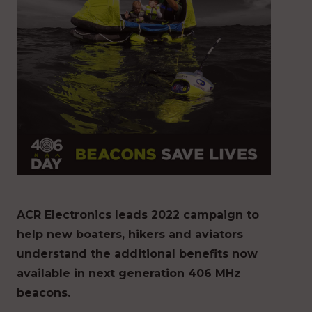
ACR Electronics leads 2022 campaign to
help new boaters, hikers and aviators
understand the additional benefits now
available in next generation 406 MHz
beacons.