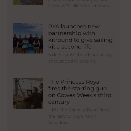
Game & Wildlife Conservation…
RYA launches new
partnership with
kitround to give sailing
kit a second life
Sailors across the UK are being
encouraged to pass on…
The Princess Royal
fires the starting gun
on Cowes Week’s third
century
HRH The Princess Royal fired
the historic Royal Yacht
Squadron…