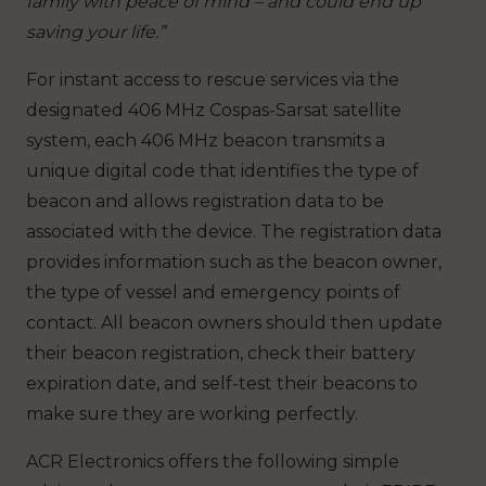
family with peace of mind – and could end up
saving your life.”
For instant access to rescue services via the
designated 406 MHz Cospas-Sarsat satellite
system, each 406 MHz beacon transmits a
unique digital code that identifies the type of
beacon and allows registration data to be
associated with the device. The registration data
provides information such as the beacon owner,
the type of vessel and emergency points of
contact. All beacon owners should then update
their beacon registration, check their battery
expiration date, and self-test their beacons to
make sure they are working perfectly.
ACR Electronics offers the following simple