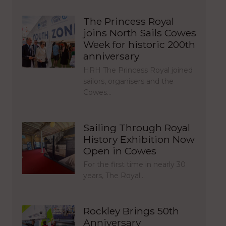
The Princess Royal
joins North Sails Cowes
Week for historic 200th
anniversary
HRH The Princess Royal joined
sailors, organisers and the
Cowes…
Sailing Through Royal
History Exhibition Now
Open in Cowes
For the first time in nearly 30
years, The Royal…
Rockley Brings 50th
Anniversary