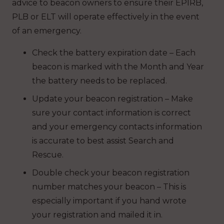
advice to beacon owners to ensure their EPIRB,
PLB or ELT will operate effectively in the event
of an emergency.
Check the battery expiration date – Each
beacon is marked with the Month and Year
the battery needs to be replaced.
Update your beacon registration – Make
sure your contact information is correct
and your emergency contacts information
is accurate to best assist Search and
Rescue.
Double check your beacon registration
number matches your beacon – This is
especially important if you hand wrote
your registration and mailed it in.