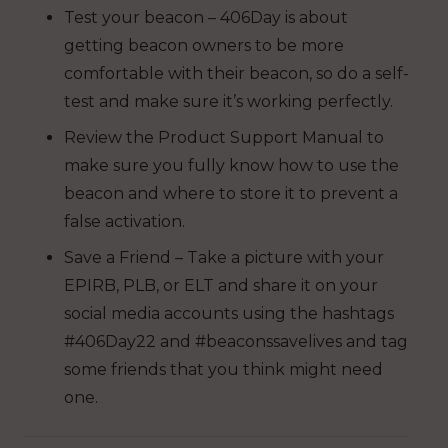
Test your beacon – 406Day is about
getting beacon owners to be more
comfortable with their beacon, so do a self-
test and make sure it’s working perfectly.
Review the Product Support Manual to
make sure you fully know how to use the
beacon and where to store it to prevent a
false activation.
Save a Friend – Take a picture with your
EPIRB, PLB, or ELT and share it on your
social media accounts using the hashtags
#406Day22 and #beaconssavelives and tag
some friends that you think might need
one.