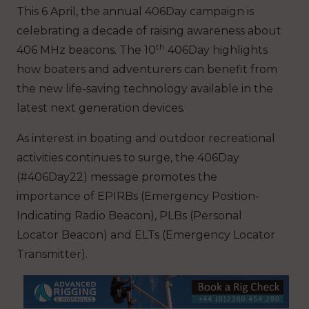
This 6 April, the annual 406Day campaign is
celebrating a decade of raising awareness about
th
406 MHz beacons. The 10
406Day highlights
how boaters and adventurers can benefit from
the new life-saving technology available in the
latest next generation devices.
As interest in boating and outdoor recreational
activities continues to surge, the 406Day
(#406Day22) message promotes the
importance of EPIRBs (Emergency Position-
Indicating Radio Beacon), PLBs (Personal
Locator Beacon) and ELTs (Emergency Locator
Transmitter).