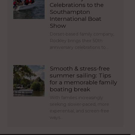
Celebrations to the
Southampton
International Boat
Show
Dorset-based family company,
Rockley brings their 50th
anniversary celebrations to…
Smooth & stress-free
summer sailing: Tips
for a memorable family
boating break
With families increasingly
seeking slower-paced, more
experiential, and screen-free
ways…