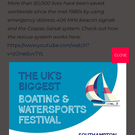
More than 50,000 lives have been saved
worldwide since the mid-1980s by using
emergency distress 406 MHz beacon signals
and the Cospas-Sarsat system. Check out how
the rescue system works here:
https://www.youtube.com/watch?
v=zOnei5vv7Yc
CLOSE