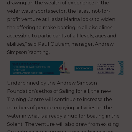
drawing on the wealth of experience in the
wider watersports sector, the latest not-for-
profit venture at Haslar Marina looks to widen
the offering to make boating in all disciplines
accessible to participants of all levels, ages and
abilities,” said Paul Outram, manager, Andrew
Simpson Yachting.
Underpinned by the Andrew Simpson
Foundation’s ethos of Sailing for all, the new
Training Centre will continue to increase the
numbers of people enjoying activities on the
water in what is already a hub for boating in the
Solent. The venture will also draw from existing