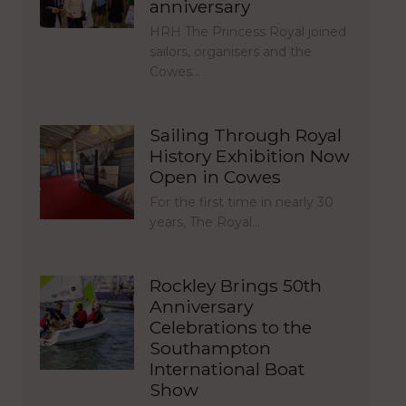
anniversary
HRH The Princess Royal joined
sailors, organisers and the
Cowes…
Sailing Through Royal
History Exhibition Now
Open in Cowes
For the first time in nearly 30
years, The Royal…
Rockley Brings 50th
Anniversary
Celebrations to the
Southampton
International Boat
Show