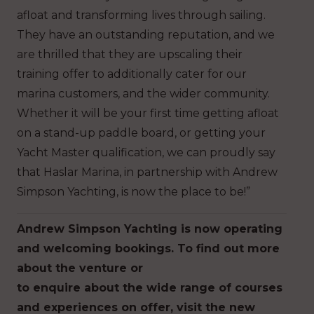
afloat and transforming lives through sailing.
They have an outstanding reputation, and we
are thrilled that they are upscaling their
training offer to additionally cater for our
marina customers, and the wider community.
Whether it will be your first time getting afloat
on a stand-up paddle board, or getting your
Yacht Master qualification, we can proudly say
that Haslar Marina, in partnership with Andrew
Simpson Yachting, is now the place to be!”
Andrew Simpson Yachting is now operating
and welcoming bookings. To find out more
about the venture or
to enquire about the wide range of courses
and experiences on offer, visit the new