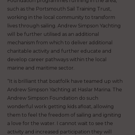
Foundation programmes running in the area,
such as the Portsmouth Sail Training Trust,
working in the local community to transform
lives through sailing. Andrew Simpson Yachting
will be further utilised as an additional
mechanism from which to deliver additional
charitable activity and further educate and
develop career pathways within the local
marine and maritime sector.
“It is brilliant that boatfolk have teamed up with
Andrew Simpson Yachting at Haslar Marina. The
Andrew Simpson Foundation do such
wonderful work getting kids afloat, allowing
them to feel the freedom of sailing and igniting
a love for the water. I cannot wait to see the
activity and increased participation they will