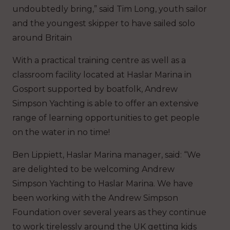
undoubtedly bring,” said Tim Long, youth sailor
and the youngest skipper to have sailed solo
around Britain
With a practical training centre as well as a
classroom facility located at Haslar Marina in
Gosport supported by boatfolk, Andrew
Simpson Yachting is able to offer an extensive
range of learning opportunities to get people
on the water in no time!
Ben Lippiett, Haslar Marina manager, said: “We
are delighted to be welcoming Andrew
Simpson Yachting to Haslar Marina. We have
been working with the Andrew Simpson
Foundation over several years as they continue
to work tirelessly around the UK getting kids