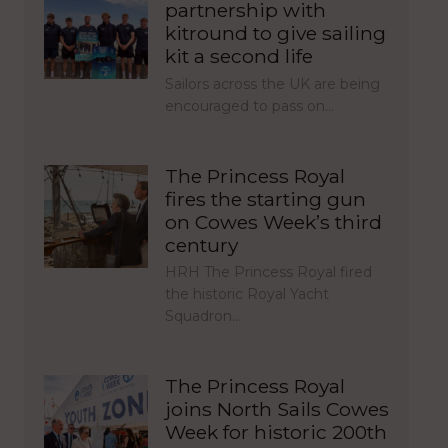
partnership with
kitround to give sailing
kit a second life
Sailors across the UK are being
encouraged to pass on…
The Princess Royal
fires the starting gun
on Cowes Week’s third
century
HRH The Princess Royal fired
the historic Royal Yacht
Squadron…
The Princess Royal
joins North Sails Cowes
Week for historic 200th