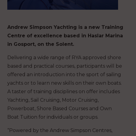
Andrew Simpson Yachting is a new Training
Centre of excellence based in Haslar Marina
in Gosport, on the Solent.
Delivering a wide range of RYA approved shore
based and practical courses, participants will be
offered an introduction into the sport of sailing
yachts or to learn new skills on their own boats.
A taster of training disciplines on offer includes
Yachting, Sail Cruising, Motor Cruising,
Powerboat, Shore Based Courses and Own
Boat Tuition for individuals or groups.
“Powered by the Andrew Simpson Centres,