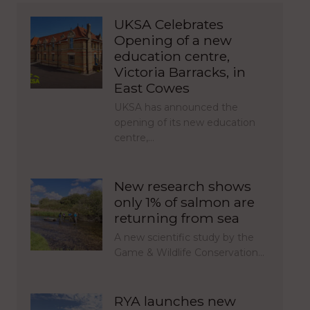
UKSA Celebrates
Opening of a new
education centre,
Victoria Barracks, in
East Cowes
UKSA has announced the
opening of its new education
centre,…
New research shows
only 1% of salmon are
returning from sea
A new scientific study by the
Game & Wildlife Conservation…
RYA launches new