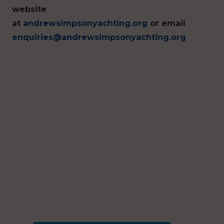
website
at
andrewsimpsonyachting.org
or email
enquiries@andrewsimpsonyachting.org