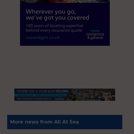
More news from All At Sea