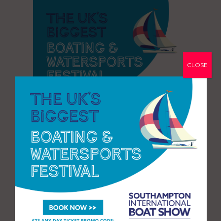
CLOSE