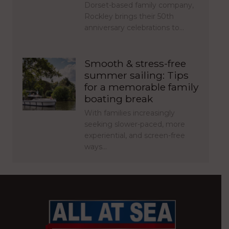
Dorset-based family company,
Rockley brings their 50th
anniversary celebrations to…
Smooth & stress-free
summer sailing: Tips
for a memorable family
boating break
With families increasingly
seeking slower-paced, more
experiential, and screen-free
ways…