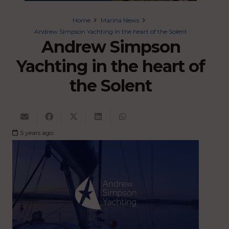
Home
Marina News
Andrew Simpson Yachting in the heart of the Solent
Andrew Simpson
Yachting in the heart of
the Solent
5 years ago