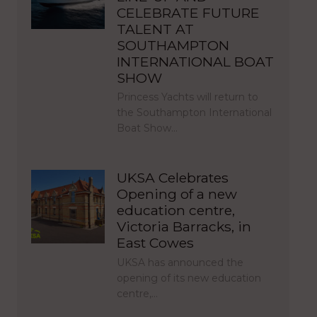
CELEBRATE FUTURE
TALENT AT
SOUTHAMPTON
INTERNATIONAL BOAT
SHOW
Princess Yachts will return to
the Southampton International
Boat Show…
UKSA Celebrates
Opening of a new
education centre,
Victoria Barracks, in
East Cowes
UKSA has announced the
opening of its new education
centre,…