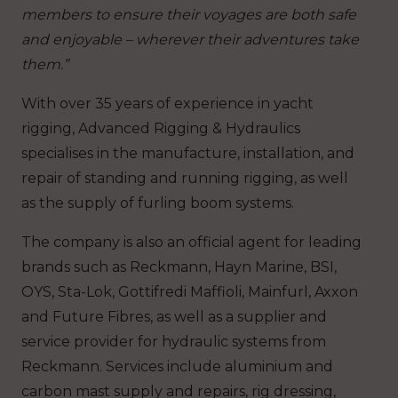
members to ensure their voyages are both safe
and enjoyable – wherever their adventures take
them.”
With over 35 years of experience in yacht
rigging, Advanced Rigging & Hydraulics
specialises in the manufacture, installation, and
repair of standing and running rigging, as well
as the supply of furling boom systems.
The company is also an official agent for leading
brands such as Reckmann, Hayn Marine, BSI,
OYS, Sta-Lok, Gottifredi Maffioli, Mainfurl, Axxon
and Future Fibres, as well as a supplier and
service provider for hydraulic systems from
Reckmann. Services include aluminium and
carbon mast supply and repairs, rig dressing,