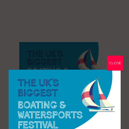
CLOSE