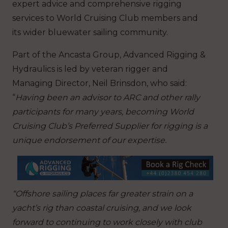
expert advice and comprehensive rigging
services to World Cruising Club members and
its wider bluewater sailing community.
Part of the Ancasta Group, Advanced Rigging &
Hydraulics is led by veteran rigger and
Managing Director, Neil Brinsdon, who said:
“
Having been an advisor to ARC and other rally
participants for many years, becoming World
Cruising Club’s Preferred Supplier for rigging is a
unique endorsement of our expertise.
“Offshore sailing places far greater strain on a
yacht’s rig than coastal cruising, and we look
forward to continuing to work closely with club