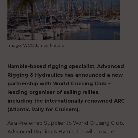
Image: WCC James Mitchell
Hamble-based rigging specialist, Advanced
Rigging & Hydraulics has announced a new
partnership with World Cruising Club –
leading organiser of sailing rallies,
including the internationally renowned ARC
(Atlantic Rally for Cruisers).
As a Preferred Supplier to World Cruising Club,
Advanced Rigging & Hydraulics will provide