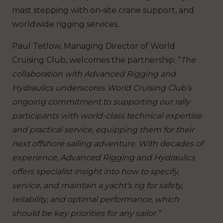
mast stepping with on‑site crane support, and
worldwide rigging services.
Paul Tetlow, Managing Director of World
Cruising Club, welcomes the partnership: “
The
collaboration with Advanced Rigging and
Hydraulics underscores World Cruising Club’s
ongoing commitment to supporting our rally
participants with world-class technical expertise
and practical service, equipping them for their
next offshore sailing adventure. With decades of
experience, Advanced Rigging and Hydraulics
offers specialist insight into how to specify,
service, and maintain a yacht’s rig for safety,
reliability, and optimal performance, which
should be key priorities for any sailor.”