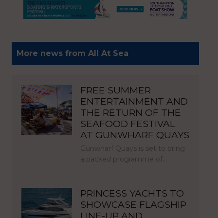
More news from All At Sea
FREE SUMMER
ENTERTAINMENT AND
THE RETURN OF THE
SEAFOOD FESTIVAL
AT GUNWHARF QUAYS
Gunwharf Quays is set to bring
a packed programme of…
PRINCESS YACHTS TO
SHOWCASE FLAGSHIP
LINE-UP AND