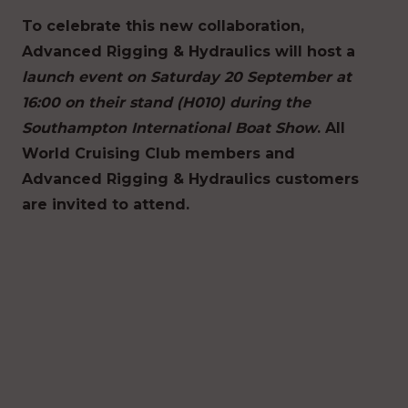
To celebrate this new collaboration,
Advanced Rigging & Hydraulics will host a
launch event on Saturday 20 September at
16:00 on their stand (H010) during the
Southampton International Boat Show
. All
World Cruising Club members and
Advanced Rigging & Hydraulics customers
are invited to attend.