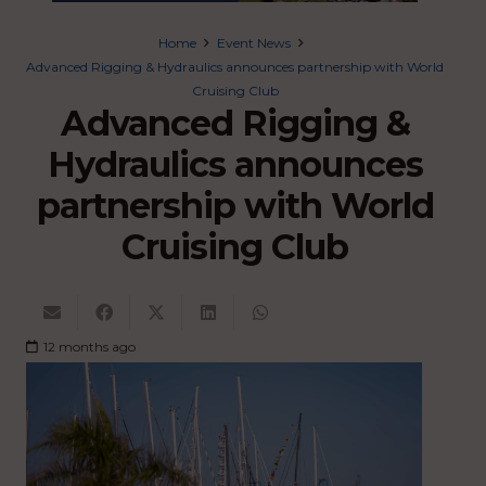
Home
Event News
Advanced Rigging & Hydraulics announces partnership with World
Cruising Club
Advanced Rigging &
Hydraulics announces
partnership with World
Cruising Club
12 months ago