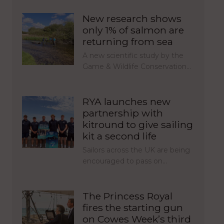
New research shows
only 1% of salmon are
returning from sea
A new scientific study by the
Game & Wildlife Conservation…
RYA launches new
partnership with
kitround to give sailing
kit a second life
Sailors across the UK are being
encouraged to pass on…
The Princess Royal
fires the starting gun
on Cowes Week’s third