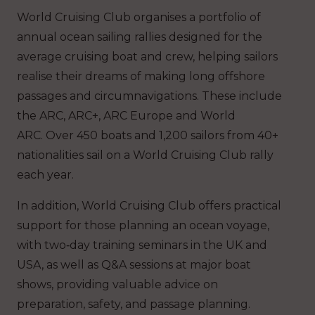
World Cruising Club organises a portfolio of
annual ocean sailing rallies designed for the
average cruising boat and crew, helping sailors
realise their dreams of making long offshore
passages and circumnavigations. These include
the ARC, ARC+, ARC Europe and World
ARC. Over 450 boats and 1,200 sailors from 40+
nationalities sail on a World Cruising Club rally
each year.
In addition, World Cruising Club offers practical
support for those planning an ocean voyage,
with two‑day training seminars in the UK and
USA, as well as Q&A sessions at major boat
shows, providing valuable advice on
preparation, safety, and passage planning.