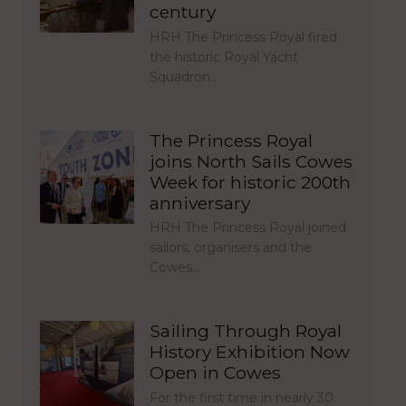
century
HRH The Princess Royal fired
the historic Royal Yacht
Squadron…
The Princess Royal
joins North Sails Cowes
Week for historic 200th
anniversary
HRH The Princess Royal joined
sailors, organisers and the
Cowes…
Sailing Through Royal
History Exhibition Now
Open in Cowes
For the first time in nearly 30