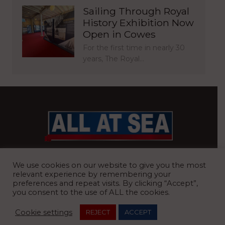
Sailing Through Royal
History Exhibition Now
Open in Cowes
For the first time in nearly 30
years, The Royal…
BRITAIN’S MOST READ WATERFRONT NEWSPAPER
We use cookies on our website to give you the most
relevant experience by remembering your
preferences and repeat visits. By clicking “Accept”,
you consent to the use of ALL the cookies.
REGISTERED OFFICE:
8 Blue Barns Business Park, Old Ipswich
Cookie settings
REJECT
ACCEPT
Road, Ardleigh, Colchester, Essex, CO7 7FX