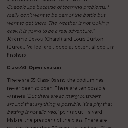
Guadeloupe because of teething problems. I
really don’t want to be part of the battle but
want to get there. The weather is not looking
easy, it is going to be a real adventure.”
Jérérmie Beyou (Charal) and Louis Burton
(Bureau Vallée) are tipped as potential podium
finishers.
Class40: Open season
There are 55 Class40s and the podium has
never been so open. There are ten possible
winners
“But there are so many outsiders
around that anything is possible. It’s a pity that
betting is not allowed,”
points out Halvard
Mabire, the president of the class. There are