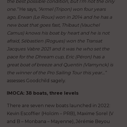
the best possible condition, but I’m not the only
one.”
He says,
“Armel (Tripon) won four years
ago, Erwan (Le Roux) won in 2014 and he has a
new boat that goes fast, Thibaut (Vauchel
Camus) knows his boat by heart and he is not
afraid, Sébastien (Rogues) won the Transat
Jacques Vabre 2021 and it was he who set the
pace for the Dhream cup, Eric (Péron) has a
great boat of breeze and Quentin (Vlamynck) is
the winner of the Pro Sailing Tour this year…”
assesses Goodchild sagely.
IMOCA: 38 boats, three levels
There are seven new boats launched in 2022:
Kevin Escoffier (Holcim – PRB), Maxime Sorel (V
and B – Monbana – Mayenne), Jérémie Beyou