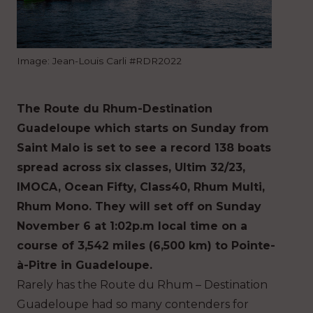
Image: Jean-Louis Carli #RDR2022
The Route du Rhum-Destination
Guadeloupe which starts on Sunday from
Saint Malo is set to see a record 138 boats
spread across six classes, Ultim 32/23,
IMOCA, Ocean Fifty, Class40, Rhum Multi,
Rhum Mono. They will set off on Sunday
November 6 at 1:02p.m local time on a
course of 3,542 miles (6,500 km) to Pointe-
à-Pitre in Guadeloupe.
Rarely has the Route du Rhum – Destination
Guadeloupe had so many contenders for