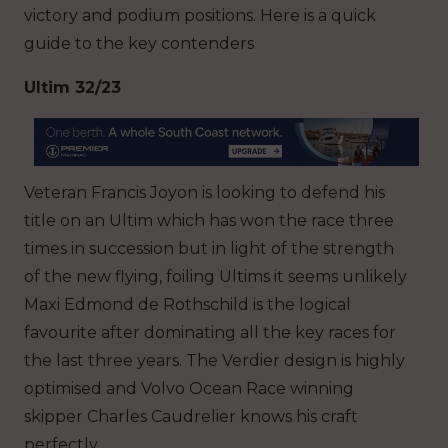
victory and podium positions. Here is a quick
guide to the key contenders
Ultim 32/23
Veteran Francis Joyon is looking to defend his
title on an Ultim which has won the race three
times in succession but in light of the strength
of the new flying, foiling Ultims it seems unlikely
Maxi Edmond de Rothschild is the logical
favourite after dominating all the key races for
the last three years. The Verdier design is highly
optimised and Volvo Ocean Race winning
skipper Charles Caudrelier knows his craft
perfectly.