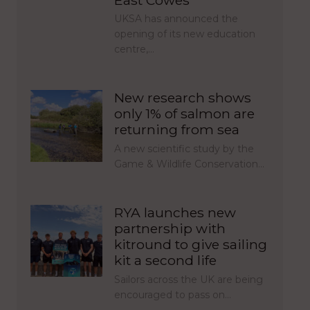
UKSA has announced the
opening of its new education
centre,…
New research shows
only 1% of salmon are
returning from sea
A new scientific study by the
Game & Wildlife Conservation…
RYA launches new
partnership with
kitround to give sailing
kit a second life
Sailors across the UK are being
encouraged to pass on…