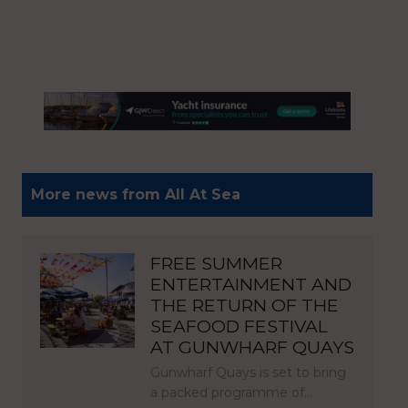
More news from All At Sea
FREE SUMMER
ENTERTAINMENT AND
THE RETURN OF THE
SEAFOOD FESTIVAL
AT GUNWHARF QUAYS
Gunwharf Quays is set to bring
a packed programme of…