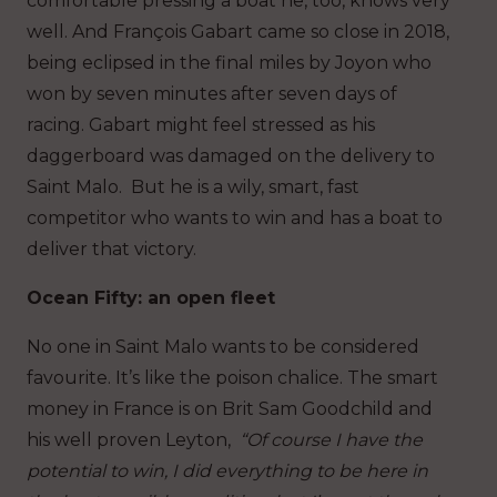
comfortable pressing a boat he, too, knows very
well. And François Gabart came so close in 2018,
being eclipsed in the final miles by Joyon who
won by seven minutes after seven days of
racing. Gabart might feel stressed as his
daggerboard was damaged on the delivery to
Saint Malo. But he is a wily, smart, fast
competitor who wants to win and has a boat to
deliver that victory.
Ocean Fifty: an open fleet
No one in Saint Malo wants to be considered
favourite. It’s like the poison chalice. The smart
money in France is on Brit Sam Goodchild and
his well proven Leyton,
“Of course I have the
potential to win, I did everything to be here in