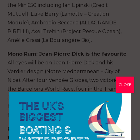
the Mini650 including Ian Lipinski (Credit
Mutuel), Luke Berry (Lamotte – Creation
Module), Ambrogio Beccaria (ALLAGRANDE
PIRELLI), Axel Trehin (Project Rescue Ocean),
Amélie Grassi (La Boulangère Bio).
Mono Rum: Jean-Pierre Dick is the favourite
All eyes will be on Jean-Pierre Dick and his
Verdier design (Notre Mediterranean – City of
Nice). After four Vendée Globes, two victories in
CLOSE
the Barcelona World Race, four in the Transat
Jacques Vabre in IMOCA, the Niçois returns
here with big ambitions on a race that is missing
from his CV.
Rum Multi: An historic re-match between
the legends