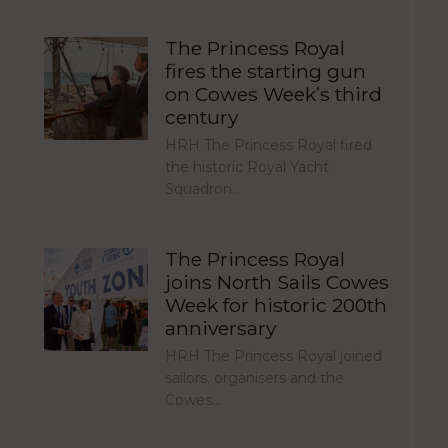
The Princess Royal
fires the starting gun
on Cowes Week’s third
century
HRH The Princess Royal fired
the historic Royal Yacht
Squadron…
The Princess Royal
joins North Sails Cowes
Week for historic 200th
anniversary
HRH The Princess Royal joined
sailors, organisers and the
Cowes…