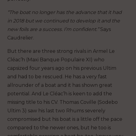
“The boat no longer has the advance that it had
in 2018 but we continued to develop it and the
new foils are a success. I’m confident.”
Says
Caudrelier.
But there are three strong rivals in Armel Le
Cléac’h (Maxi Banque Populaire XI) who
capsized four years ago on his previous Ultim
and had to be rescued. He has a very fast
allrounder of a boat and it has shown great
potential. And Le Cléac’h is keen to add the
missing title to his CV. Thomas Coville (Sodebo
Ultim 3) saw his last two Rhums severely
compromised but his boat is a little off the pace
compared to the newer ones, but he too is