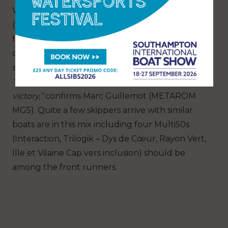
With his famous old Orma 60, Philippe Poupon
(Flo) has, on paper, the best of the Rhum Multi
fleet. But for this former winner, the primary
objective is
“to get to the end and tell a great
story.”
“Of course I am not the only one to aim for
victory,”
confirms Marc Guillemot (METAROM
MG5). Quite a few skippers arrive with similar
boats are in this mix including four Multi50s
(Interaction, Trilogik – Dys de Cœur, Rayon Vert,
Ille et Vilaine Cap vers inclusion) should be
among the front runners.