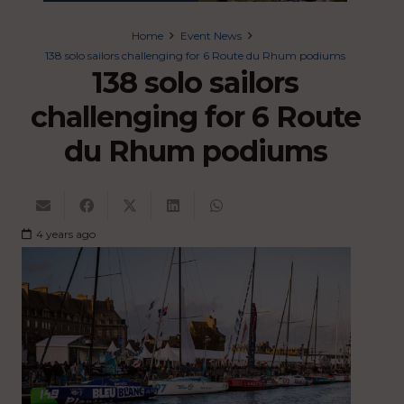
Home
Event News
138 solo sailors challenging for 6 Route du Rhum podiums
138 solo sailors
challenging for 6 Route
du Rhum podiums
4 years ago