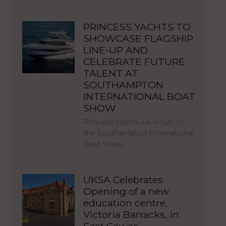
PRINCESS YACHTS TO
SHOWCASE FLAGSHIP
LINE-UP AND
CELEBRATE FUTURE
TALENT AT
SOUTHAMPTON
INTERNATIONAL BOAT
SHOW
Princess Yachts will return to
the Southampton International
Boat Show…
UKSA Celebrates
Opening of a new
education centre,
Victoria Barracks, in
East Cowes