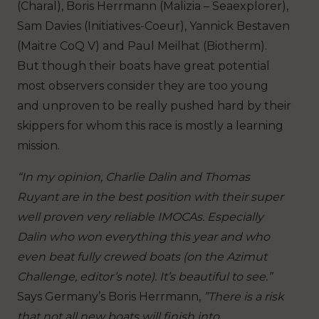
(Charal), Boris Herrmann (Malizia – Seaexplorer),
Sam Davies (Initiatives-Coeur), Yannick Bestaven
(Maitre CoQ V) and Paul Meilhat (Biotherm).
But though their boats have great potential
most observers consider they are too young
and unproven to be really pushed hard by their
skippers for whom this race is mostly a learning
mission.
“In my opinion, Charlie Dalin and Thomas
Ruyant are in the best position with their super
well proven very reliable IMOCAs. Especially
Dalin who won everything this year and who
even beat fully crewed boats (on the Azimut
Challenge, editor’s note). It’s beautiful to see.”
Says Germany’s Boris Herrmann,
”There is a risk
that not all new boats will finish into