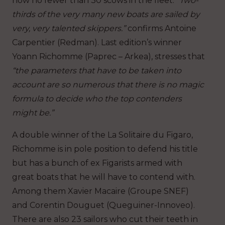
now no fewer than 30 scows in the fleet.
“Two-
thirds of the very many new boats are sailed by
very, very talented skippers.”
confirms Antoine
Carpentier (Redman). Last edition’s winner
Yoann Richomme (Paprec – Arkea), stresses that
“the parameters that have to be taken into
account are so numerous that there is no magic
formula to decide who the top contenders
might be.”
A double winner of the La Solitaire du Figaro,
Richomme is in pole position to defend his title
but has a bunch of ex Figarists armed with
great boats that he will have to contend with.
Among them Xavier Macaire (Groupe SNEF)
and Corentin Douguet (Queguiner-Innoveo).
There are also 23 sailors who cut their teeth in