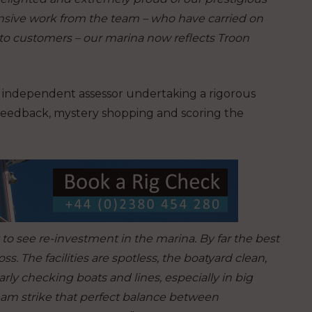
nsive work from the team – who have carried on
 to customers – our marina now reflects Troon
n independent assessor undertaking a rigorous
 feedback, mystery shopping and scoring the
at to see re-investment in the marina. By far the best
. The facilities are spotless, the boatyard clean,
larly checking boats and lines, especially in big
eam strike that perfect balance between