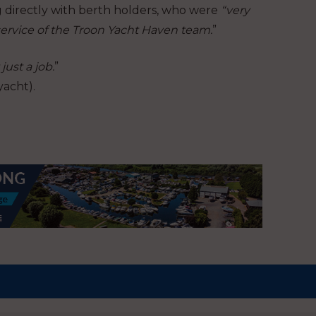
 directly with berth holders, who were
“very
rvice of the Troon Yacht Haven team.
”
just a job.
”
yacht).