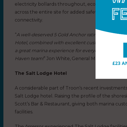
electricity bollards throughout, eco-friendly LE
across the entire site for added safety and securi
connectivity.
“
A well-deserved 5 Gold Anchor rating. Top class sh
Hotel, combined with excellent customer service, 
a great marina experience for everyone. Congratu
Haven team!
” Jon White, General Manager at The
The Salt Lodge Hotel
A considerable part of Troon’s recent investment
Salt Lodge hotel. Raising the profile of the shoresi
Scott’s Bar & Restaurant, giving both marina cus
facilities.
The Assessor experienced The Salt Lodge facilitie