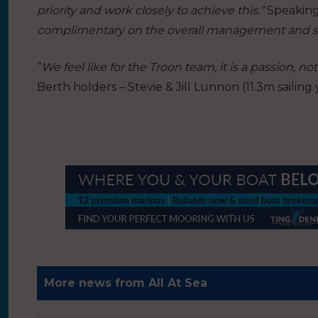
priority and work closely to achieve this.”
Speaking
complimentary on the overall management and se
“
We feel like for the Troon team, it is a passion, not 
Berth holders – Stevie & Jill Lunnon (11.3m sailing 
More news from All At Sea