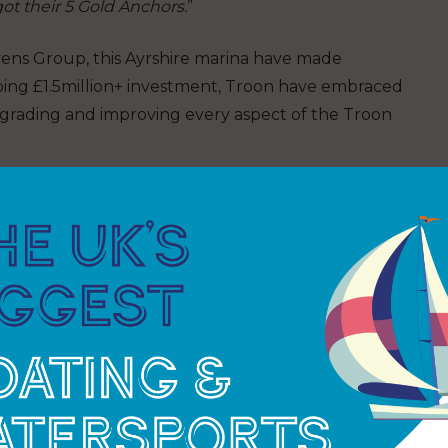
got their 5 Gold Anchors.
”
vens Group, this Ayrshire marina have made
pping £1.5million+ investment, Troon have embraced
pgrading and improving every aspect of the Troon
t upgrading facilities; refurbishing berth
erette, installing electric car charging points,
live weather station data, free Wi-Fi throughout
alcon 12m and 10.5m finger pontoons, more