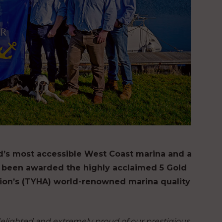
nd’s most accessible West Coast marina and a
 been awarded the highly acclaimed 5 Gold
ion’s (TYHA) world-renowned marina quality
elighted and extremely proud of our prestigious