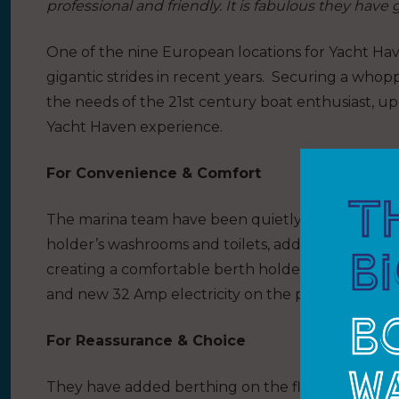
professional and friendly. It is fabulous they have 
One of the nine European locations for Yacht Ha
gigantic strides in recent years. Securing a who
the needs of the 21st century boat enthusiast, u
Yacht Haven experience.
For Convenience & Comfort
The marina team have been quietly working away a
holder’s washrooms and toilets, adding a new laund
creating a comfortable berth holder lounge with 
and new 32 Amp electricity on the pontoons.
For Reassurance & Choice
They have added berthing on the flexible new W