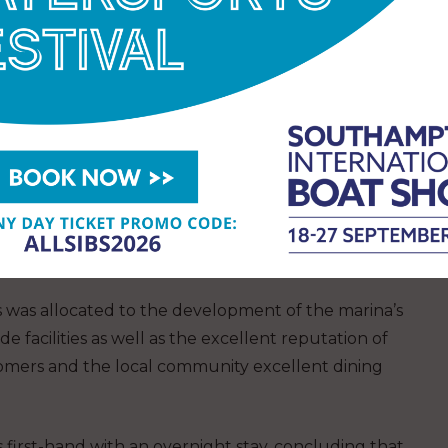
D lighting around the pontoons, improved CCTV
ty and 17 new Wi-Fi access points for improved
oreside facilities, including the new Salt Lodge
delivered by friendly and welcoming staff provide
lations to Stephen, Sarah and the Troon Yacht
 Yacht Harbour Association (TYHA) 2022
s was allocated to the development of the marina’s
de facilities as well as the excellent reputation of
tomers and the local community excellent dining
s first-hand with an overnight stay, concluding that