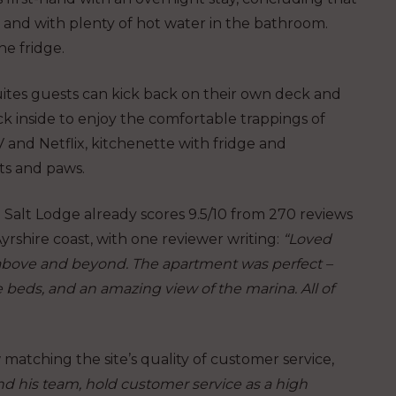
and with plenty of hot water in the bathroom.
he fridge.
uites guests can kick back on their own deck and
ck inside to enjoy the comfortable trappings of
 and Netflix, kitchenette with fridge and
ts and paws.
 Salt Lodge already scores 9.5/10 from 270 reviews
yrshire coast, with one reviewer writing:
“Loved
go above and beyond. The apartment was perfect –
e beds, and an amazing view of the marina. All of
 matching the site’s quality of customer service,
d his team, hold customer service as a high