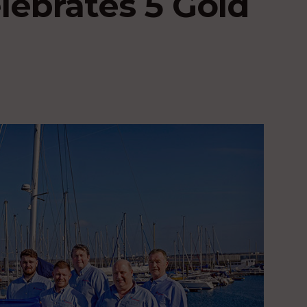
lebrates 5 Gold