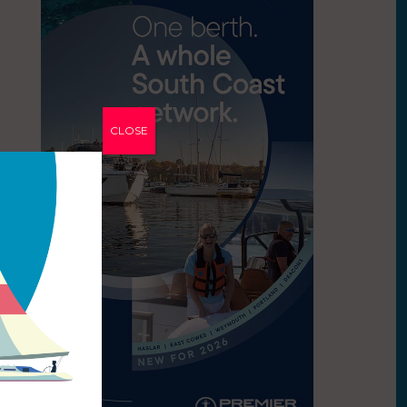
CLOSE