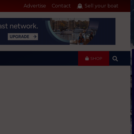
Advertise
Contact
Sell your boat
SHOP