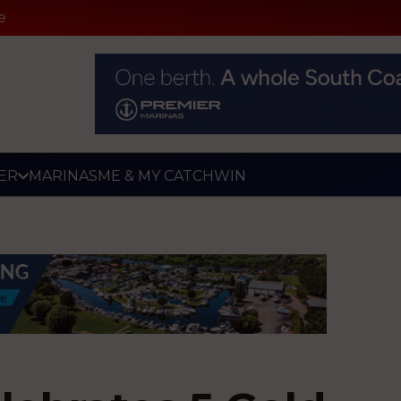
e
ER
MARINAS
ME & MY CATCH
WIN