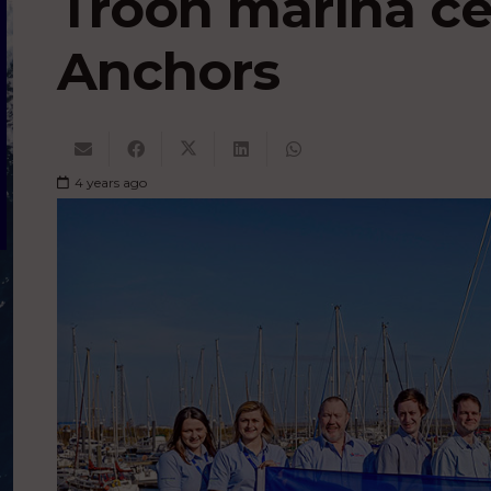
Troon marina ce
Anchors
4 years ago