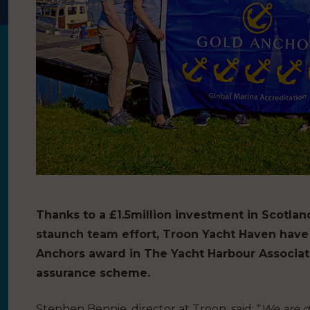
Thanks to a £1.5million investment in Scotla
staunch team effort, Troon Yacht Haven have
Anchors award in The Yacht Harbour Associat
assurance scheme.
Stephen Bennie, director at Troon, said: “
We are d