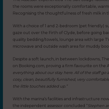
the rooms were exceptionally comfortable, warm 
Recognising the thoughtfulness of fresh milk in t
With a choice of 1 and 2-bedroom (pet friendly) s
gaze out over the Firth of Clyde, before going ba
quality bedding/towels, lounge area with large TV
microwave and outside wash area for muddy boo
Despite a soft launch, in between lockdowns, The
on Booking.com, proving a firm favourite on the A
everything about our stay here. All of the staff 
cosy, clean, beautifully furnished, very comfortabl
the little touches added up.”
With the marina’s facilities and infrastructure now
the independent assessor concluded “
Stephen an