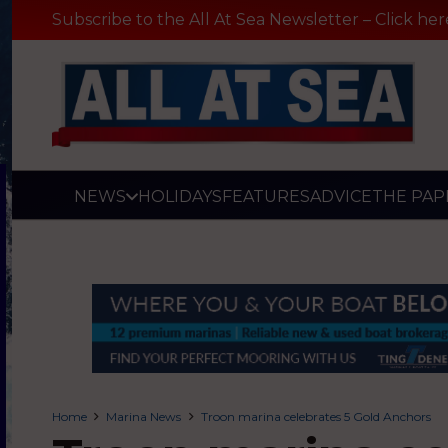
Subscribe to the All At Sea Newsletter – Click her
NEWS
HOLIDAYS
FEATURES
ADVICE
THE PAP
Home
Marina News
Troon marina celebrates 5 Gold Anchors