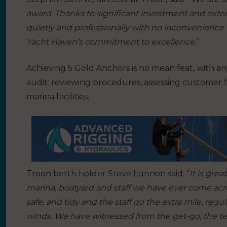
award. Thanks to significant investment and exte
quietly and professionally with no inconvenience
Yacht Haven’s commitment to excellence.
”
Achieving 5 Gold Anchors is no mean feat, with a
audit: reviewing procedures, assessing customer
marina facilities.
Troon berth holder Steve Lunnon said: “
It is gre
marina, boatyard and staff we have ever come across
safe, and tidy and the staff go the extra mile, regu
winds. We have witnessed from the get-go; the t