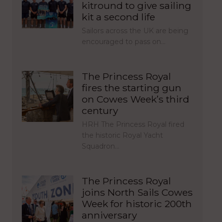
kitround to give sailing
kit a second life
Sailors across the UK are being
encouraged to pass on…
The Princess Royal
fires the starting gun
on Cowes Week’s third
century
HRH The Princess Royal fired
the historic Royal Yacht
Squadron…
The Princess Royal
joins North Sails Cowes
Week for historic 200th
anniversary