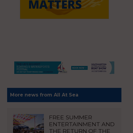
More news from All At Sea
FREE SUMMER
ENTERTAINMENT AND
THE RETURN OF THE