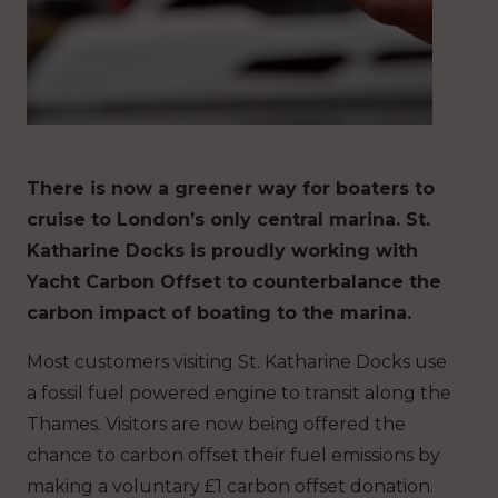
There is now a greener way for boaters to
cruise to London’s only central marina. St.
Katharine Docks is proudly working with
Yacht Carbon Offset to counterbalance the
carbon impact of boating to the marina.
Most customers visiting St. Katharine Docks use
a fossil fuel powered engine to transit along the
Thames. Visitors are now being offered the
chance to carbon offset their fuel emissions by
making a voluntary £1 carbon offset donation.