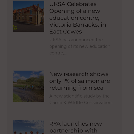
UKSA Celebrates
Opening of a new
education centre,
Victoria Barracks, in
East Cowes
UKSA has announced the
opening of its new education
centre,…
New research shows
only 1% of salmon are
returning from sea
A new scientific study by the
Game & Wildlife Conservation…
RYA launches new
partnership with