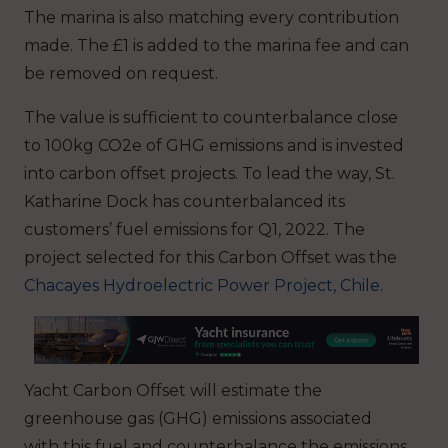
The marina is also matching every contribution
made. The £1 is added to the marina fee and can
be removed on request.
The value is sufficient to counterbalance close
to 100kg CO2e of GHG emissions and is invested
into carbon offset projects. To lead the way, St.
Katharine Dock has counterbalanced its
customers’ fuel emissions for Q1, 2022. The
project selected for this Carbon Offset was the
Chacayes Hydroelectric Power Project, Chile
.
Yacht Carbon Offset will estimate the
greenhouse gas (GHG) emissions associated
with this fuel and counterbalance the emissions