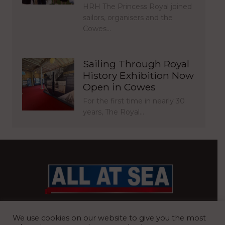
HRH The Princess Royal joined
sailors, organisers and the
Cowes…
Sailing Through Royal
History Exhibition Now
Open in Cowes
For the first time in nearly 30
years, The Royal…
BRITAIN’S MOST READ WATERFRONT NEWSPAPER
We use cookies on our website to give you the most