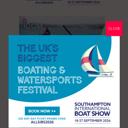
CLOSE