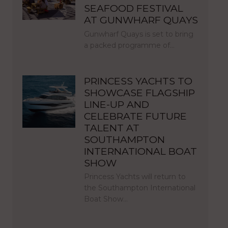
SEAFOOD FESTIVAL
AT GUNWHARF QUAYS
Gunwharf Quays is set to bring
a packed programme of…
PRINCESS YACHTS TO
SHOWCASE FLAGSHIP
LINE-UP AND
CELEBRATE FUTURE
TALENT AT
SOUTHAMPTON
INTERNATIONAL BOAT
SHOW
Princess Yachts will return to
the Southampton International
Boat Show…