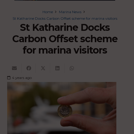
Home
Marina News
St Katharine Docks Carbon Offset scheme for marina visitors
St Katharine Docks
Carbon Offset scheme
for marina visitors
4 years ago