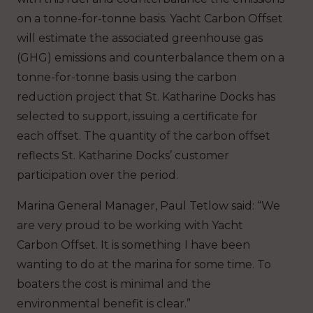
on a tonne-for-tonne basis. Yacht Carbon Offset
will estimate the associated greenhouse gas
(GHG) emissions and counterbalance them on a
tonne-for-tonne basis using the carbon
reduction project that St. Katharine Docks has
selected to support, issuing a certificate for
each offset. The quantity of the carbon offset
reflects St. Katharine Docks’ customer
participation over the period.
Marina General Manager, Paul Tetlow said: “We
are very proud to be working with Yacht
Carbon Offset. It is something I have been
wanting to do at the marina for some time. To
boaters the cost is minimal and the
environmental benefit is clear.”