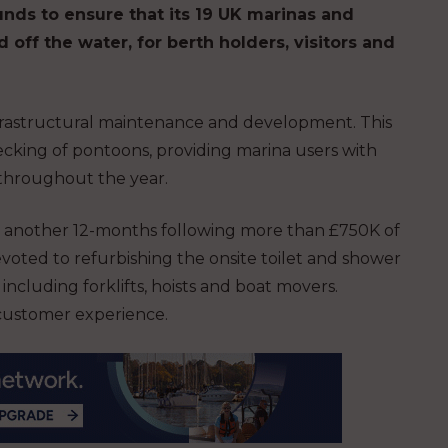
unds to ensure that its 19 UK marinas and
d off the water, for berth holders, visitors and
nfrastructural maintenance and development. This
cking of pontoons, providing marina users with
s throughout the year.
for another 12-months following more than £750K of
voted to refurbishing the onsite toilet and shower
 including forklifts, hoists and boat movers.
e customer experience.