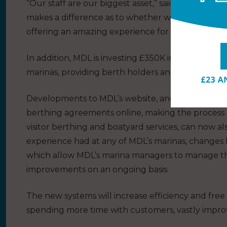
“Our staff are our biggest asset,” said Kerry Marrio
makes a difference as to whether we just provide 
offering an amazing experience for berth holders, 
In addition, MDL is investing £350K in IT systems, i
marinas, providing berth holders and visitors with 
Developments to MDL’s website, and a new CRM s
berthing agreements online, making the process qu
visitor berthing and boatyard services, can now a
experience had at any of MDL’s marinas, changes
which allow MDL’s marina managers to manage the
improvements on an ongoing basis.
The new systems will increase efficiency and free
spending more time with customers, vastly improv