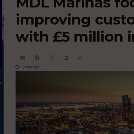
MDL Marinas fo
improving cust
with £5 million
5 years ago