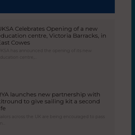
UKSA Celebrates Opening of a new
education centre, Victoria Barracks, in
East Cowes
KSA has announced the opening of its new
ducation centre,…
RYA launches new partnership with
kitround to give sailing kit a second
ife
ailors across the UK are being encouraged to pass
on…