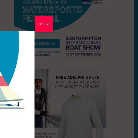
CLOSE