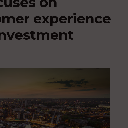
cuses on
omer experience
 investment