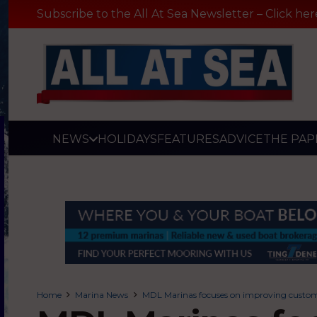
Subscribe to the All At Sea Newsletter – Click her
NEWS
HOLIDAYS
FEATURES
ADVICE
THE PAP
Home
Marina News
MDL Marinas focuses on improving custome