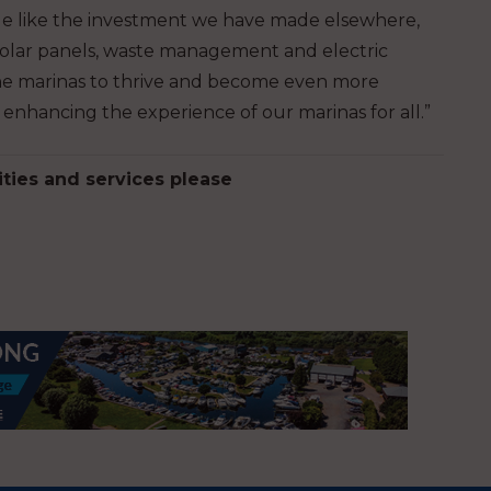
ible like the investment we have made elsewhere,
s solar panels, waste management and electric
r the marinas to thrive and become even more
enhancing the experience of our marinas for all.”
ities and services please