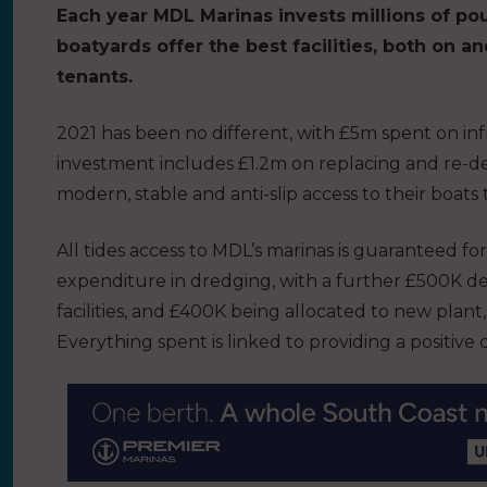
Each year MDL Marinas invests millions of po
boatyards offer the best facilities, both on an
tenants.
2021 has been no different, with £5m spent on i
investment includes £1.2m on replacing and re-de
modern, stable and anti-slip access to their boat
All tides access to MDL’s marinas is guaranteed 
expenditure in dredging, with a further £500K de
facilities, and £400K being allocated to new plant,
Everything spent is linked to providing a positiv