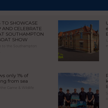
S TO SHOWCASE
P AND CELEBRATE
 AT SOUTHAMPTON
 BOAT SHOW
U
e
urn to the Southampton
…
s only 1% of
ing from sea
l
 the Game & Wildlife
S