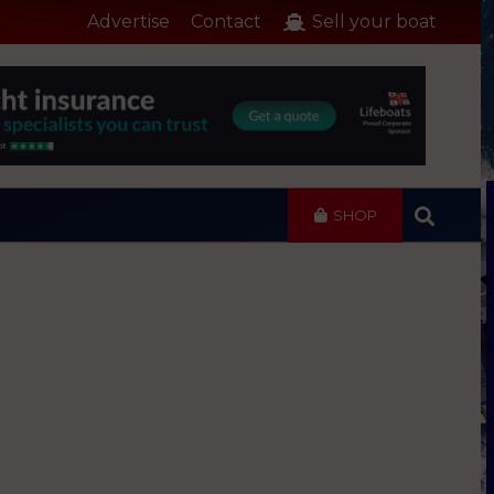
Advertise
Contact
Sell your boat
SHOP