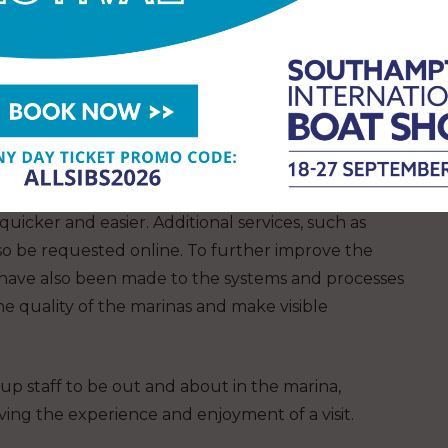
tt, head of operations at MDL. “It is the team that
a service or we provide an exceptional service,
visitors and tenants.”
ncluding upgrading the WiFi to Wi-Fi 6 across all its
a faster internet connection to their boats.
ystem, mean berth holders can renew their
icker and easier. Additional services, such as
lso be requested online. To further improve the
 have also been made to the systems and processes
 quality of the marinas and make visible
 up staff to be out and about in the marina,
ing the experience and enjoyment of a visit.