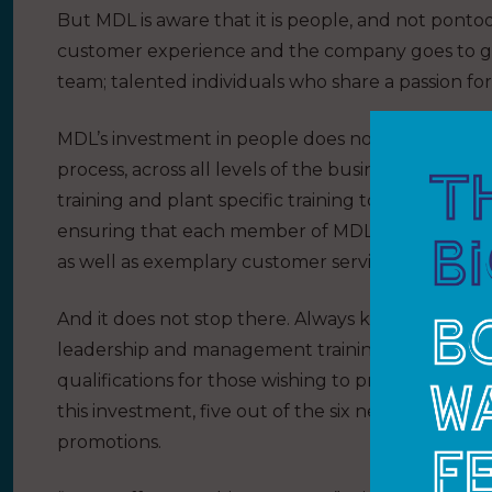
But MDL is aware that it is people, and not pontoo
customer experience and the company goes to gre
team; talented individuals who share a passion for 
MDL’s investment in people does not stop, howeve
process, across all levels of the business. This yea
training and plant specific training to First Aid 
ensuring that each member of MDL’s team has the s
as well as exemplary customer service.
And it does not stop there. Always keen to support
leadership and management training courses, as
qualifications for those wishing to progress with
this investment, five out of the six new marina ma
promotions.