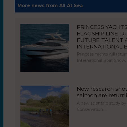
More news from All At Sea
PRINCESS YACHT
FLAGSHIP LINE-U
FUTURE TALENT
INTERNATIONAL
Princess Yachts will ret
International Boat Show
New research show
salmon are return
A new scientific study by
Conservation…