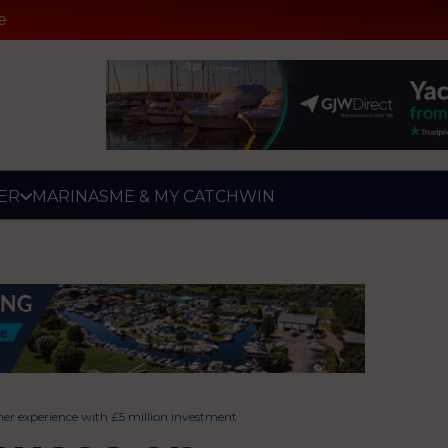
e
ER
MARINAS
ME & MY CATCH
WIN
r experience with £5 million investment