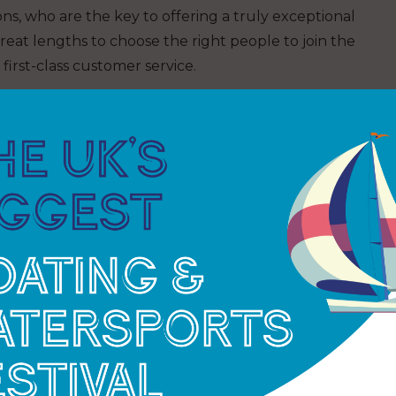
ns, who are the key to offering a truly exceptional
at lengths to choose the right people to join the
first-class customer service.
r, once someone comes on board. It is a continual
r, £119K has been spent on staff training, from safety
at Work, Powerboat Level 2 and VHF courses,
kills to provide a great service to berth holders
 staff in their career choices, MDL offers bespoke
 well as globally recognised marina management
in the company. Demonstrating the effectiveness of
nagers in the last year were from internal