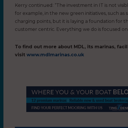
Kerry continued: “The investment in IT is not vis
for example, in the new green initiatives, such a
charging points, but it is laying a foundation fo
customer centric. Everything we do is focused on 
To find out more about MDL, its marinas, facil
visit
www.mdlmarinas.co.uk