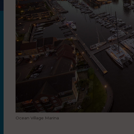
Ocean Village Marina