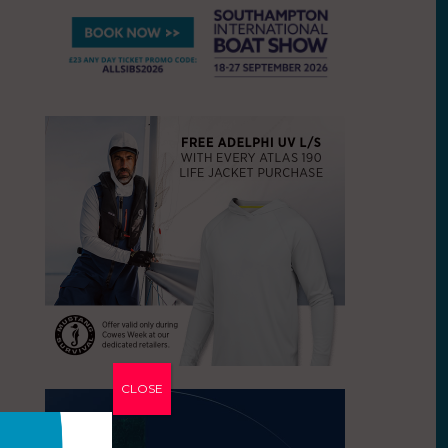
CLOSE