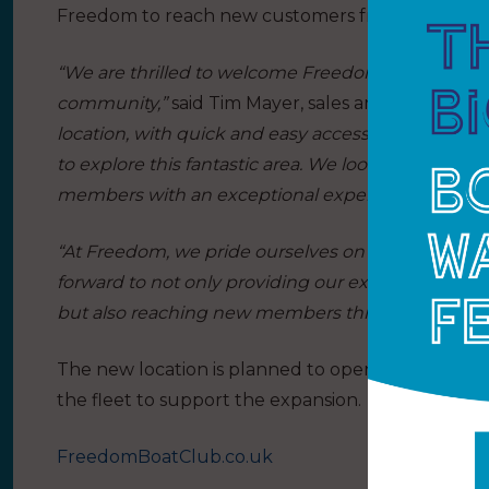
Freedom to reach new customers from a broader
“We are thrilled to welcome Freedom Boat Club to 
community,”
said Tim Mayer, sales and marketing 
location, with quick and easy access to Southamp
to explore this fantastic area. We look forward to
members with an exceptional experience togethe
“At Freedom, we pride ourselves on delivering e
forward to not only providing our existing membe
but also reaching new members throughout the 
The new location is planned to open for the 202
the fleet to support the expansion.
FreedomBoatClub.co.uk