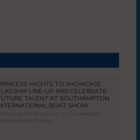
PRINCESS YACHTS TO SHOWCASE
FLAGSHIP LINE-UP AND CELEBRATE
FUTURE TALENT AT SOUTHAMPTON
INTERNATIONAL BOAT SHOW
rincess Yachts will return to the Southampton
nternational Boat Show…