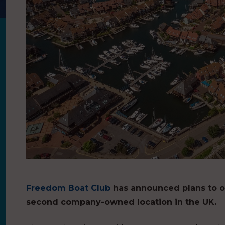
Freedom Boat Club
has announced plans to o
second company-owned location in the UK.