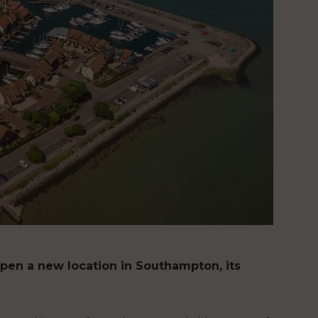
pen a new location in Southampton, its