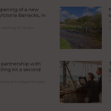
pening of a new
ictoria Barracks, in
A
C
opening of its new
partnership with
iling kit a second
H
Y
e being encouraged to pass