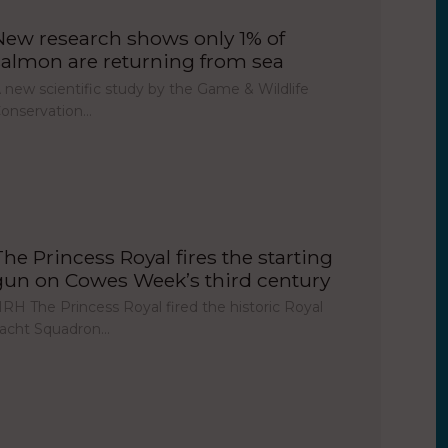
New research shows only 1% of
salmon are returning from sea
 new scientific study by the Game & Wildlife
onservation…
The Princess Royal fires the starting
gun on Cowes Week’s third century
RH The Princess Royal fired the historic Royal
acht Squadron…