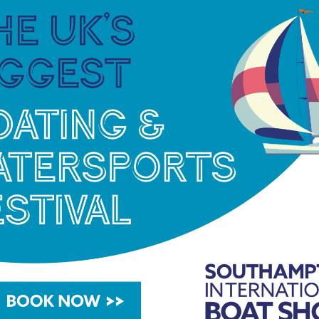
 demographic throughout the region.
our Hythe Marina Village and its bustling boating
director at MDL.
“Freedom has chosen a superb
ton Water and the Solent, ideal for their members
 growing our partnership and providing their
r.”
xceptional membership experiences and we look
rs new boating locations throughout the region,
Southampton area,”
continued Jason.
2 boating season with new boats being added to