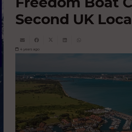
Freedom Boat 
Second UK Loca
4 years ago