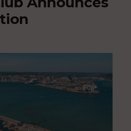
Club Announces
tion