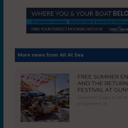
More news from All At Sea
FREE SUMMER E
AND THE RETURN
FESTIVAL AT GU
Gunwharf Quays is set to
programme of…