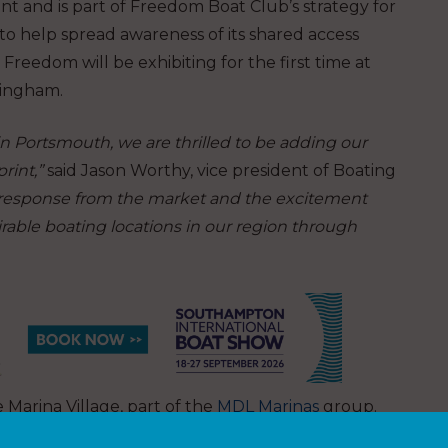
nt and is part of Freedom Boat Club’s strategy for
to help spread awareness of its shared access
eedom will be exhibiting for the first time at
mingham.
 in Portsmouth, we are thrilled to be adding our
rint,”
said Jason Worthy, vice president of Boating
e response from the market and the excitement
able boating locations in our region through
Marina Village, part of the
MDL Marinas
group.
o the Solent for existing members and allow