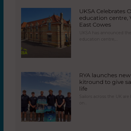
UKSA Celebrates O
education centre, V
East Cowes
UKSA has announced the 
education centre,…
RYA launches new 
kitround to give sa
life
Sailors across the UK ar
on…