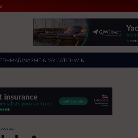
e
ER
MARINAS
ME & MY CATCH
WIN
Location