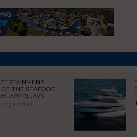
NTERTAINMENT
 OF THE SEAFOOD
NWHARF QUAYS
 bring a packed
P
I