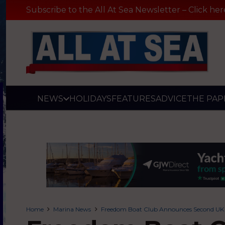
Subscribe to the All At Sea Newsletter – Click her
NEWS
HOLIDAYS
FEATURES
ADVICE
THE PAP
Home
Marina News
Freedom Boat Club Announces Second UK 