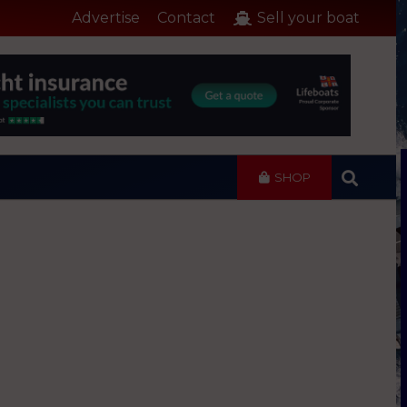
Advertise
Contact
Sell your boat
SHOP