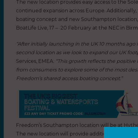
The new location provides easy access to the Sole
continued expansion across Europe. Additionally, 
boating concept and new Southampton location, Fr
BoatLife Live, 17 – 20 February at the NEC in Bir
“After initially launching in the UK 10 months ago
second location as we look to expand our UK footp
Services, EMEA.
“This growth reflects the positiv
from consumers to explore some of the most desir
Freedom’s shared access boating concept.”
Freedom’s Southampton location will be at Hythe 
The new location will provide additional access t