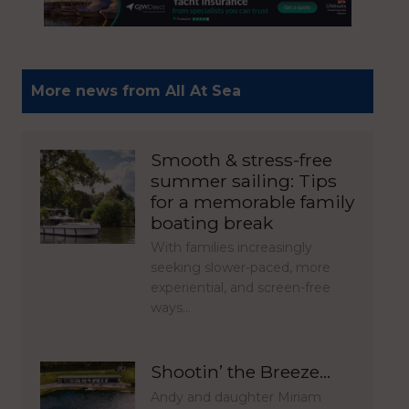
More news from All At Sea
Smooth & stress-free
summer sailing: Tips
for a memorable family
boating break
With families increasingly
seeking slower-paced, more
experiential, and screen-free
ways…
Shootin’ the Breeze…
Andy and daughter Miriam