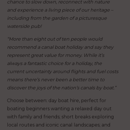
chance to slow down, reconnect with nature
and experience a living piece of our heritage –
including from the garden of a picturesque
waterside pub!
“More than eight out of ten people would
recommend a canal boat holiday and say they
represent great value for money. While it’s
always a fantastic choice for a holiday, the
current uncertainty around flights and fuel costs
means there’s never been a better time to
discover the joys of the nation’s canals by boat.”
Choose between: day boat hire, perfect for
boating beginners wanting a relaxed day out
with family and friends; short breaks exploring
local routes and iconic canal landscapes; and