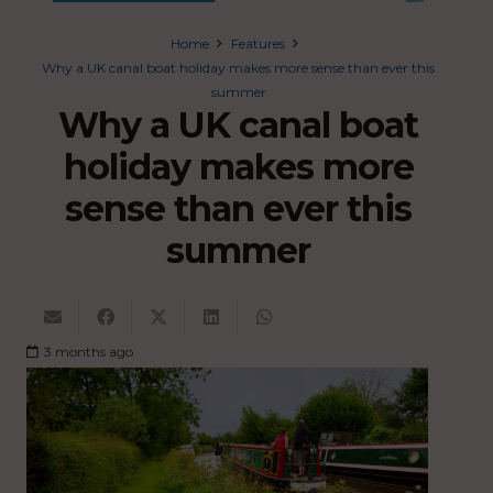
Home
Features
Why a UK canal boat holiday makes more sense than ever this
summer
Why a UK canal boat
holiday makes more
sense than ever this
summer
3 months ago