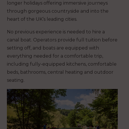
longer holidays offering immersive journeys
through gorgeous countryside and into the
heart of the UK’s leading cities.
No previous experience is needed to hire a
canal boat. Operators provide full tuition before
setting off, and boats are equipped with
everything needed for a comfortable trip,
including fully-equipped kitchens, comfortable
beds, bathrooms, central heating and outdoor
seating.