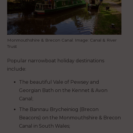
Monmouthshire & Brecon Canal. Image: Canal & River
Trust
Popular narrowboat holiday destinations
include:
The beautiful Vale of Pewsey and
Georgian Bath on the Kennet & Avon
Canal;
The Bannau Brycheiniog (Brecon
Beacons) on the Monmouthshire & Brecon
Canal in South Wales;