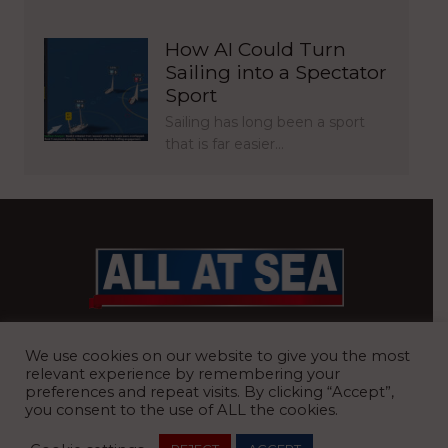
How AI Could Turn
Sailing into a Spectator
Sport
Sailing has long been a sport
that is far easier…
BRITAIN’S MOST READ WATERFRONT NEWSPAPER
We use cookies on our website to give you the most
relevant experience by remembering your
preferences and repeat visits. By clicking “Accept”,
you consent to the use of ALL the cookies.
REGISTERED OFFICE:
8 Blue Barns Business Park, Old Ipswich