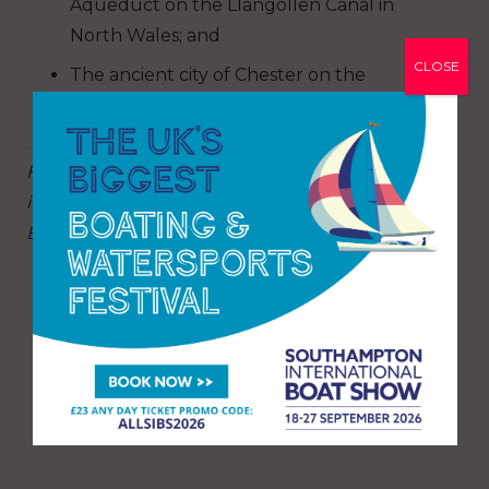
Aqueduct on the Llangollen Canal in
North Wales; and
CLOSE
The ancient city of Chester on the
Shropshire Union Canal.
For more information on planning your trip,
including the best routes for beginners, visit:
Boat holidays and trips | Canal & River Trust