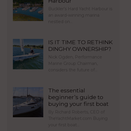
Harbour
Buckler’s Hard Yacht Harbour is
an award-winning marina
nestled on…
IS IT TIME TO RETHINK
DINGHY OWNERSHIP?
Nick Ogden, Performance
Marine Group Chairman,
considers the future of…
The essential
beginner’s guide to
buying your first boat
By Richard Roberts, CEO of
TheYachtMarket.com Buying
your first boat…