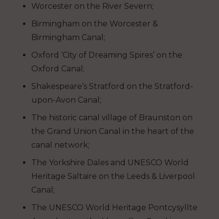
Worcester on the River Severn;
Birmingham on the Worcester &
Birmingham Canal;
Oxford ‘City of Dreaming Spires’ on the
Oxford Canal;
Shakespeare’s Stratford on the Stratford-
upon-Avon Canal;
The historic canal village of Braunston on
the Grand Union Canal in the heart of the
canal network;
The Yorkshire Dales and UNESCO World
Heritage Saltaire on the Leeds & Liverpool
Canal;
The UNESCO World Heritage Pontcysyllte