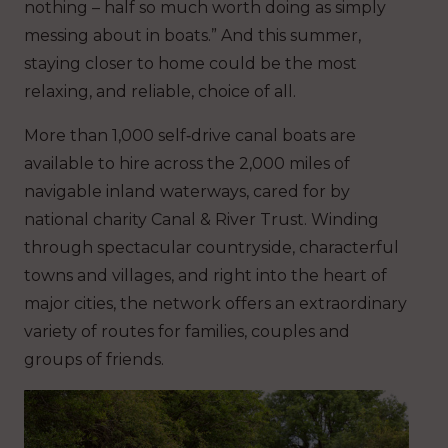
nothing – half so much worth doing as simply
messing about in boats.” And this summer,
staying closer to home could be the most
relaxing, and reliable, choice of all.
More than 1,000 self‑drive canal boats are
available to hire across the 2,000 miles of
navigable inland waterways, cared for by
national charity Canal & River Trust. Winding
through spectacular countryside, characterful
towns and villages, and right into the heart of
major cities, the network offers an extraordinary
variety of routes for families, couples and
groups of friends.