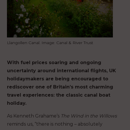
Llangollen Canal. Image: Canal & River Trust
With fuel prices soaring and ongoing
uncertainty around international flights, UK
holidaymakers are being encouraged to
rediscover one of Britain’s most charming
travel experiences: the classic canal boat
holiday.
As Kenneth Grahame’s
The Wind in the Willows
reminds us, “there is nothing – absolutely