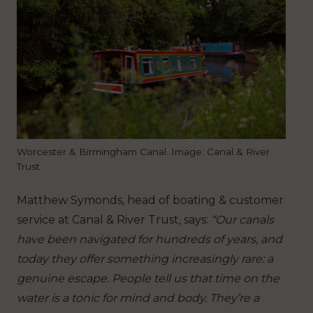
Worcester & Birmingham Canal. Image: Canal & River
Trust
Matthew Symonds, head of boating & customer
service at Canal & River Trust, says:
“Our canals
have been navigated for hundreds of years, and
today they offer something increasingly rare: a
genuine escape. People tell us that time on the
water is a tonic for mind and body. They’re a