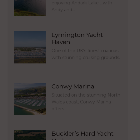
enjoying Andark Lake …with
Andy and…
Lymington Yacht
Haven
One of the UK’s finest marinas
with stunning cruising grounds.
…
Conwy Marina
Situated on the stunning North
Wales coast, Conwy Marina
offers…
Buckler’s Hard Yacht