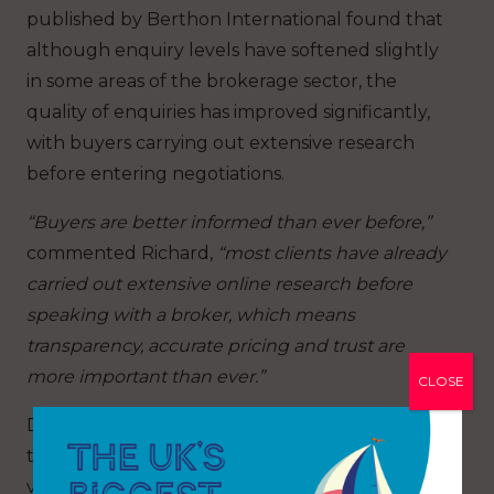
published by Berthon International found that
although enquiry levels have softened slightly
in some areas of the brokerage sector, the
quality of enquiries has improved significantly,
with buyers carrying out extensive research
before entering negotiations.
“Buyers are better informed than ever before,”
commented Richard,
“most clients have already
carried out extensive online research before
speaking with a broker, which means
transparency, accurate pricing and trust are
more important than ever.”
CLOSE
Digital transformation is also accelerating within
the brokerage sector itself. Virtual yacht tours,
video walkthroughs and data-rich online listings