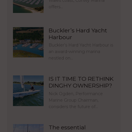
Wales coast, Conwy Marina
offers…
Buckler’s Hard Yacht
Harbour
Buckler’s Hard Yacht Harbour is
an award-winning marina
nestled on…
IS IT TIME TO RETHINK
DINGHY OWNERSHIP?
Nick Ogden, Performance
Marine Group Chairman,
considers the future of…
The essential