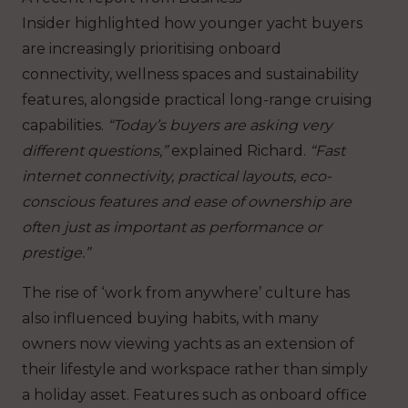
Insider highlighted how younger yacht buyers
are increasingly prioritising onboard
connectivity, wellness spaces and sustainability
features, alongside practical long-range cruising
capabilities.
“Today’s buyers are asking very
different questions,”
explained Richard.
“Fast
internet connectivity, practical layouts, eco-
conscious features and ease of ownership are
often just as important as performance or
prestige.”
The rise of ‘work from anywhere’ culture has
also influenced buying habits, with many
owners now viewing yachts as an extension of
their lifestyle and workspace rather than simply
a holiday asset. Features such as onboard office