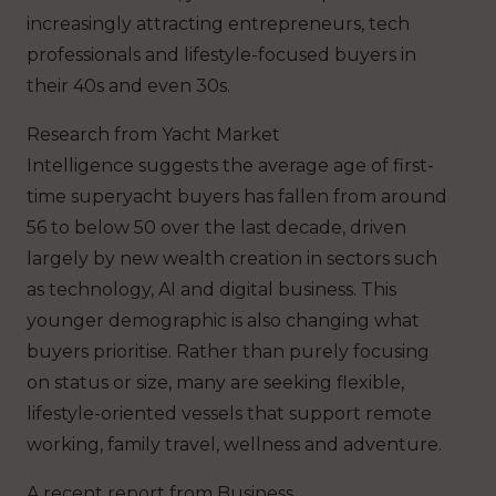
increasingly attracting entrepreneurs, tech
professionals and lifestyle-focused buyers in
their 40s and even 30s.
Research from Yacht Market
Intelligence suggests the average age of first-
time superyacht buyers has fallen from around
56 to below 50 over the last decade, driven
largely by new wealth creation in sectors such
as technology, AI and digital business. This
younger demographic is also changing what
buyers prioritise. Rather than purely focusing
on status or size, many are seeking flexible,
lifestyle-oriented vessels that support remote
working, family travel, wellness and adventure.
A recent report from Business