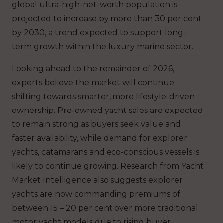
global ultra-high-net-worth population is
projected to increase by more than 30 per cent
by 2030, a trend expected to support long-
term growth within the luxury marine sector.
Looking ahead to the remainder of 2026,
experts believe the market will continue
shifting towards smarter, more lifestyle-driven
ownership. Pre-owned yacht sales are expected
to remain strong as buyers seek value and
faster availability, while demand for explorer
yachts, catamarans and eco-conscious vessels is
likely to continue growing. Research from Yacht
Market Intelligence also suggests explorer
yachts are now commanding premiums of
between 15 – 20 per cent over more traditional
motor yacht models due to rising buyer