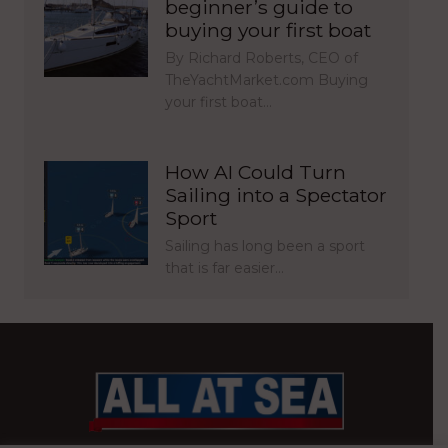
beginner’s guide to
buying your first boat
By Richard Roberts, CEO of
TheYachtMarket.com Buying
your first boat…
How AI Could Turn
Sailing into a Spectator
Sport
Sailing has long been a sport
that is far easier…