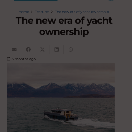
Home
Features
The new era of yacht ownership
The new era of yacht
ownership
3 months ago