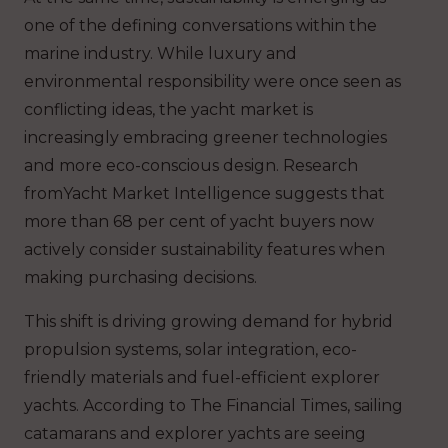
one of the defining conversations within the
marine industry. While luxury and
environmental responsibility were once seen as
conflicting ideas, the yacht market is
increasingly embracing greener technologies
and more eco-conscious design. Research
fromYacht Market Intelligence suggests that
more than 68 per cent of yacht buyers now
actively consider sustainability features when
making purchasing decisions.
This shift is driving growing demand for hybrid
propulsion systems, solar integration, eco-
friendly materials and fuel-efficient explorer
yachts. According to The Financial Times, sailing
catamarans and explorer yachts are seeing