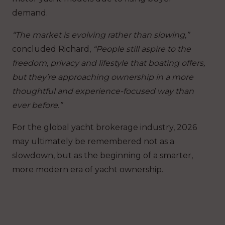
demand.
“The market is evolving rather than slowing,”
concluded Richard,
“People still aspire to the
freedom, privacy and lifestyle that boating offers,
but they’re approaching ownership in a more
thoughtful and experience-focused way than
ever before.”
For the global yacht brokerage industry, 2026
may ultimately be remembered not as a
slowdown, but as the beginning of a smarter,
more modern era of yacht ownership.