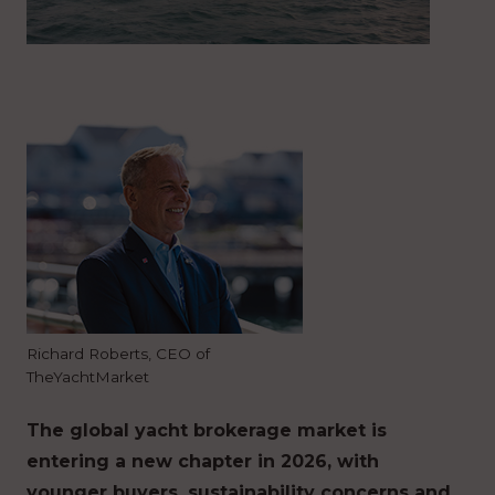
Richard Roberts, CEO of
TheYachtMarket
The global yacht brokerage market is
entering a new chapter in 2026, with
younger buyers, sustainability concerns and