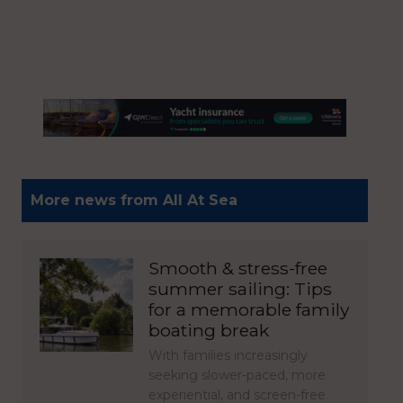
More news from All At Sea
Smooth & stress-free
summer sailing: Tips
for a memorable family
boating break
With families increasingly
seeking slower-paced, more
experiential, and screen-free