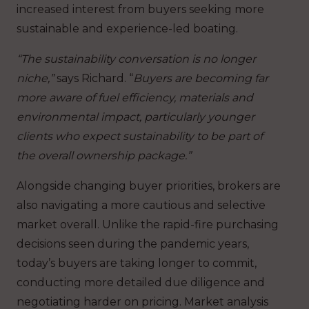
increased interest from buyers seeking more
sustainable and experience-led boating.
“The sustainability conversation is no longer
niche,”
says Richard. “
Buyers are becoming far
more aware of fuel efficiency, materials and
environmental impact, particularly younger
clients who expect sustainability to be part of
the overall ownership package.”
Alongside changing buyer priorities, brokers are
also navigating a more cautious and selective
market overall. Unlike the rapid-fire purchasing
decisions seen during the pandemic years,
today’s buyers are taking longer to commit,
conducting more detailed due diligence and
negotiating harder on pricing. Market analysis