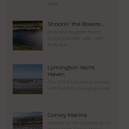
ways…
Shootin’ the Breeze…
Andy and daughter Miriam
enjoying Andark Lake …with
Andy and…
Lymington Yacht
Haven
One of the UK’s finest marinas
with stunning cruising grounds.
…
Conwy Marina
Situated on the stunning North