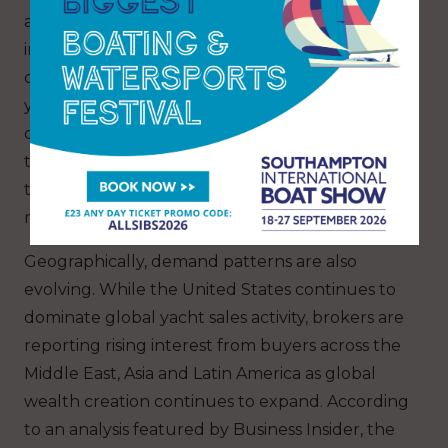
are now expected as standard, while
international buyers are increasingly
comfortable purchasing remotely. As a result,
yacht brokerages are investing more heavily in
digital marketing, international visibility and
technology-led customer experiences in order
to remain competitive in an increasingly global
market.
Geographically, demand patterns are also
evolving. While the United States continues to
dominate global yacht sales activity, brokers are
reporting rising interest from buyers across the
Middle East, Asia and Latin America as global
wealth creation continues to expand. According
to an analysis featured by Business Insider, the