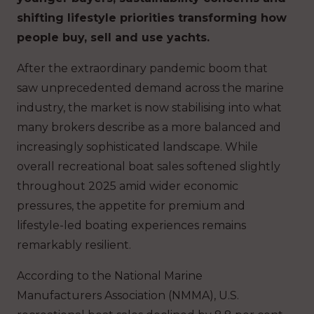
shifting lifestyle priorities transforming how
people buy, sell and use yachts.
After the extraordinary pandemic boom that
saw unprecedented demand across the marine
industry, the market is now stabilising into what
many brokers describe as a more balanced and
increasingly sophisticated landscape. While
overall recreational boat sales softened slightly
throughout 2025 amid wider economic
pressures, the appetite for premium and
lifestyle-led boating experiences remains
remarkably resilient.
According to the National Marine
Manufacturers Association (NMMA), U.S.