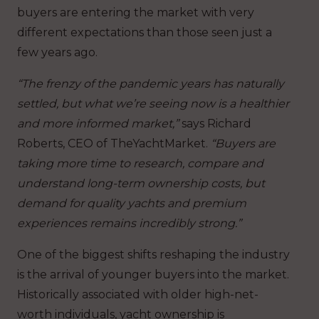
buyers are entering the market with very
different expectations than those seen just a
few years ago.
“The frenzy of the pandemic years has naturally
settled, but what we’re seeing now is a healthier
and more informed market,”
says Richard
Roberts, CEO of TheYachtMarket.
“Buyers are
taking more time to research, compare and
understand long-term ownership costs, but
demand for quality yachts and premium
experiences remains incredibly strong.”
One of the biggest shifts reshaping the industry
is the arrival of younger buyers into the market.
Historically associated with older high-net-
worth individuals, yacht ownership is