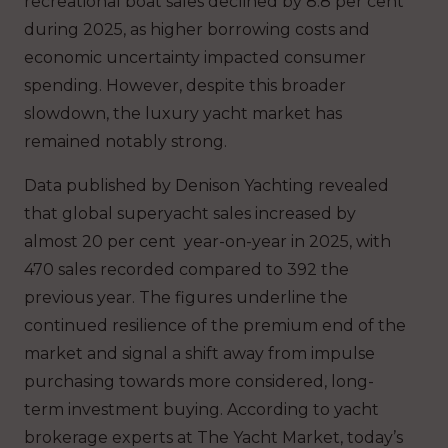
recreational boat sales declined by 8.8 per cent
during 2025, as higher borrowing costs and
economic uncertainty impacted consumer
spending. However, despite this broader
slowdown, the luxury yacht market has
remained notably strong.
Data published by Denison Yachting revealed
that global superyacht sales increased by
almost 20 per cent year-on-year in 2025, with
470 sales recorded compared to 392 the
previous year. The figures underline the
continued resilience of the premium end of the
market and signal a shift away from impulse
purchasing towards more considered, long-
term investment buying. According to yacht
brokerage experts at The Yacht Market, today’s