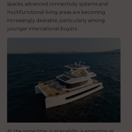
spaces, advanced connectivity systems and
multifunctional living areas are becoming
increasingly desirable, particularly among
younger international buyers.
At the same time, sustainability is emerging as