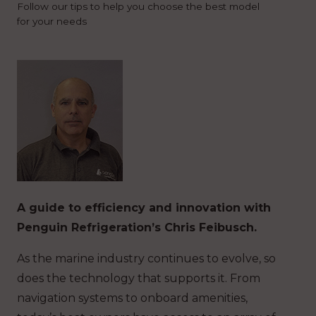
Follow our tips to help you choose the best model
for your needs
A guide to efficiency and innovation with
Penguin Refrigeration’s Chris Feibusch.
As the marine industry continues to evolve, so
does the technology that supports it. From
navigation systems to onboard amenities,