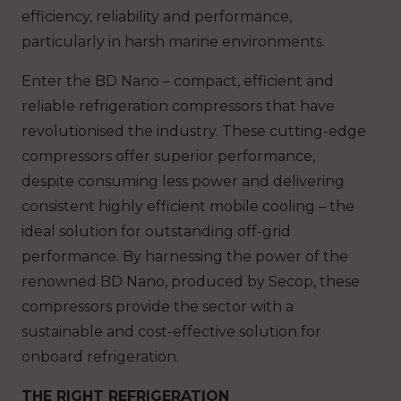
efficiency, reliability and performance,
particularly in harsh marine environments.
Enter the BD Nano – compact, efficient and
reliable refrigeration compressors that have
revolutionised the industry. These cutting-edge
compressors offer superior performance,
despite consuming less power and delivering
consistent highly efficient mobile cooling – the
ideal solution for outstanding off-grid
performance. By harnessing the power of the
renowned BD Nano, produced by Secop, these
compressors provide the sector with a
sustainable and cost-effective solution for
onboard refrigeration.
THE RIGHT REFRIGERATION