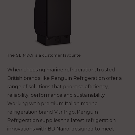
The SLIM90i is a customer favourite
When choosing marine refrigeration, trusted
British brands like Penguin Refrigeration offer a
range of solutions that prioritise efficiency,
reliability, performance and sustainability.
Working with premium Italian marine
refrigeration brand Vitrifrigo, Penguin
Refrigeration supplies the latest refrigeration
innovations with BD Nano, designed to meet