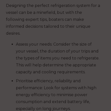
Designing the perfect refrigeration system for a
vessel can be a minefield, but with the
following expert tips, boaters can make
informed decisions tailored to their unique
desires.
Assess your needs: Consider the size of
your vessel, the duration of your trips and
the types of items you need to refrigerate.
This will help determine the appropriate
capacity and cooling requirements.
Prioritise efficiency, reliability and
performance: Look for systems with high
energy efficiency to minimise power
consumption and extend battery life,
especially on long journeys.