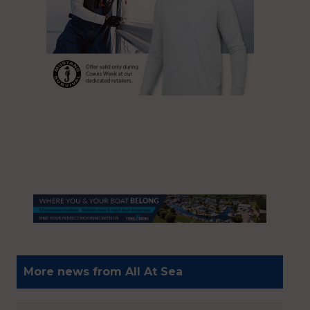
More news from All At Sea