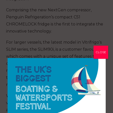
Comprising the new NextGen compressor,
Penguin Refrigeration’s compact C51
CHROMELOCK fridge is the first to integrate the
innovative technology.
For larger vessels, the latest model in Vitrifrigo’s
SLIM series, the SLIM90i, is a customer favourite
CLOSE
which comes with a unique set of features to
cater to the ever-growing demands of the
marine industry, with the ability to customise
the position of the compressor below the
refrigeration unit for further space savings.
Whether a short weekend break or a long
voyage, choosing a high quality, performance
and efficient refrigeration system is essential for