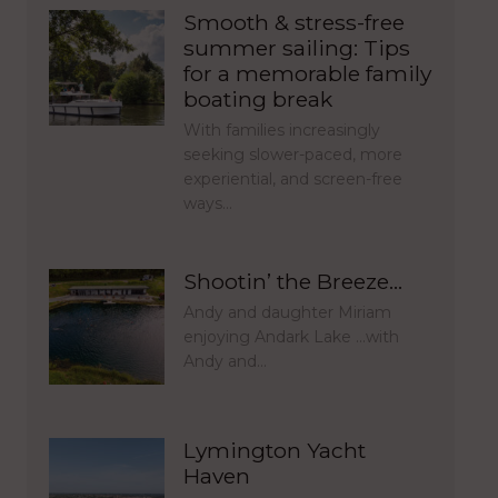
Smooth & stress-free
summer sailing: Tips
for a memorable family
boating break
With families increasingly
seeking slower-paced, more
experiential, and screen-free
ways…
Shootin’ the Breeze…
Andy and daughter Miriam
enjoying Andark Lake …with
Andy and…
Lymington Yacht
Haven