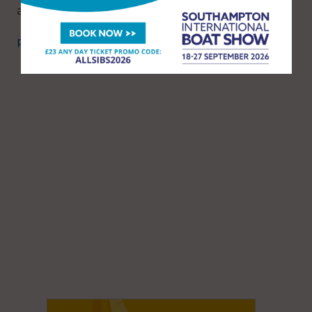
a blissful onboard experience at sea.
penguinfrigo.co.uk