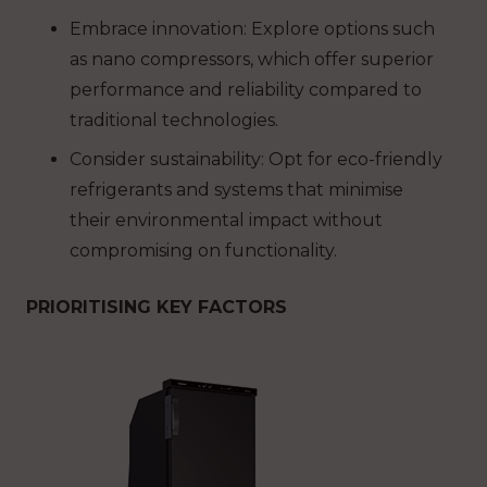
Embrace innovation: Explore options such
as nano compressors, which offer superior
performance and reliability compared to
traditional technologies.
Consider sustainability: Opt for eco-friendly
refrigerants and systems that minimise
their environmental impact without
compromising on functionality.
PRIORITISING KEY FACTORS