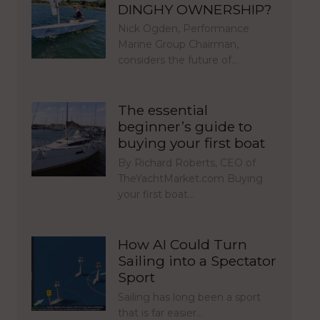
DINGHY OWNERSHIP?
Nick Ogden, Performance
Marine Group Chairman,
considers the future of…
The essential
beginner’s guide to
buying your first boat
By Richard Roberts, CEO of
TheYachtMarket.com Buying
your first boat…
How AI Could Turn
Sailing into a Spectator
Sport
Sailing has long been a sport
that is far easier…