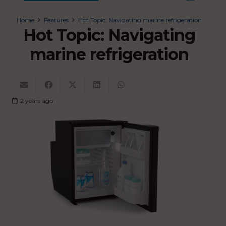
Home
Features
Hot Topic: Navigating marine refrigeration
Hot Topic: Navigating
marine refrigeration
2 years ago