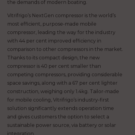
the demands of modern boating.
Vitrifrigo’s NextGen compressor is the world’s
most efficient, purpose-made mobile
compressor, leading the way for the industry
with 44 per cent improved efficiency in
comparison to other compressors in the market.
Thanks to its compact design, the new
compressor is 40 per cent smaller than
competing compressors, providing considerable
space savings, along with a 67 per cent lighter
construction, weighing only 1.4kg. Tailor-made
for mobile cooling, Vitrifrigo’s industry-first
solution significantly extends operation time
and gives customers the option to select a
sustainable power source, via battery or solar
integration.