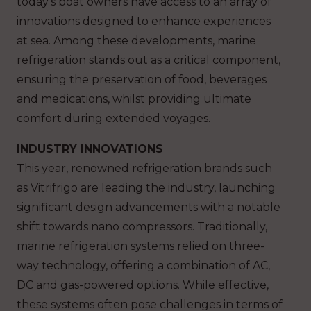
today’s boat owners have access to an array of
innovations designed to enhance experiences
at sea. Among these developments, marine
refrigeration stands out as a critical component,
ensuring the preservation of food, beverages
and medications, whilst providing ultimate
comfort during extended voyages.
INDUSTRY INNOVATIONS
This year, renowned refrigeration brands such
as Vitrifrigo are leading the industry, launching
significant design advancements with a notable
shift towards nano compressors. Traditionally,
marine refrigeration systems relied on three-
way technology, offering a combination of AC,
DC and gas-powered options. While effective,
these systems often pose challenges in terms of