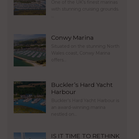
One of the UK’s finest marinas
with stunning cruising grounds.
…
Conwy Marina
Situated on the stunning North
Wales coast, Conwy Marina
offers…
Buckler’s Hard Yacht
Harbour
Buckler’s Hard Yacht Harbour is
an award-winning marina
nestled on…
IS IT TIME TO RETHINK