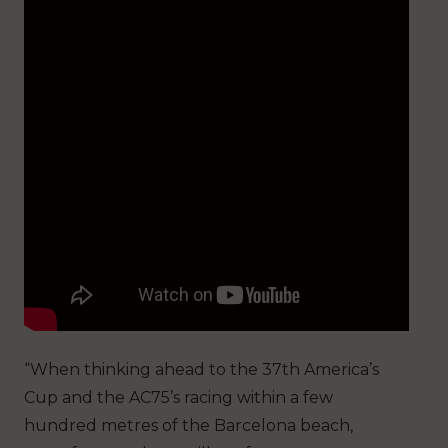
“When thinking ahead to the 37th America’s
Cup and the AC75’s racing within a few
hundred metres of the Barcelona beach,