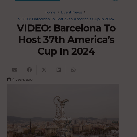
Home
Event News
VIDEO: Barcelona To Host 37th America’s Cup In 2024
VIDEO: Barcelona To
Host 37th America’s
Cup In 2024
4 years ago