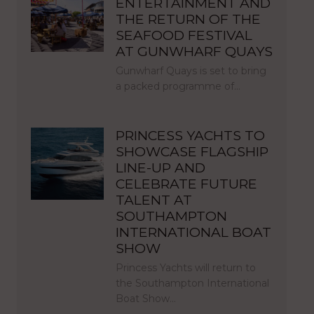
ENTERTAINMENT AND
THE RETURN OF THE
SEAFOOD FESTIVAL
AT GUNWHARF QUAYS
Gunwharf Quays is set to bring
a packed programme of…
PRINCESS YACHTS TO
SHOWCASE FLAGSHIP
LINE-UP AND
CELEBRATE FUTURE
TALENT AT
SOUTHAMPTON
INTERNATIONAL BOAT
SHOW
Princess Yachts will return to
the Southampton International
Boat Show…