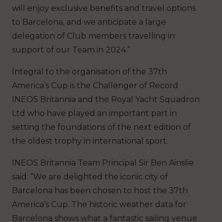
will enjoy exclusive benefits and travel options
to Barcelona, and we anticipate a large
delegation of Club members travelling in
support of our Team in 2024.”
Integral to the organisation of the 37th
America’s Cup is the Challenger of Record
INEOS Britannia and the Royal Yacht Squadron
Ltd who have played an important part in
setting the foundations of the next edition of
the oldest trophy in international sport.
INEOS Britannia Team Principal Sir Ben Ainslie
said: “We are delighted the iconic city of
Barcelona has been chosen to host the 37th
America’s Cup. The historic weather data for
Barcelona shows what a fantastic sailing venue