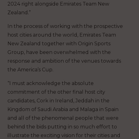
2024 right alongside Emirates Team New
Zealand.”
In the process of working with the prospective
host cities around the world, Emirates Team
New Zealand together with Origin Sports
Group, have been overwhelmed with the
response and ambition of the venues towards
the America’s Cup.
“I must acknowledge the absolute
commitment of the other final host city
candidates, Cork in Ireland, Jeddah in the
Kingdom of Saudi Arabia and Malaga in Spain
and all of the phenomenal people that were
behind the bids putting in so much effort to
illustrate the exciting vision for their cities and