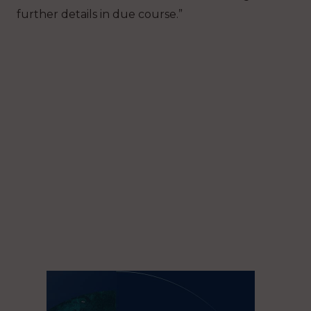
further details in due course.”