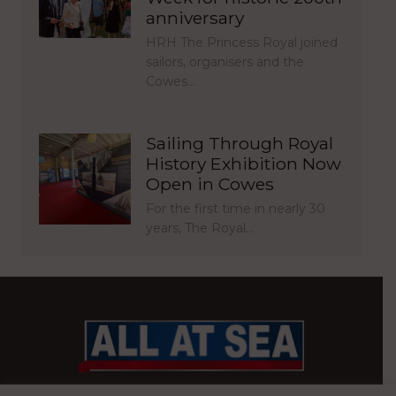
anniversary
HRH The Princess Royal joined
sailors, organisers and the
Cowes…
Sailing Through Royal
History Exhibition Now
Open in Cowes
For the first time in nearly 30
years, The Royal…
BRITAIN’S MOST READ WATERFRONT NEWSPAPER