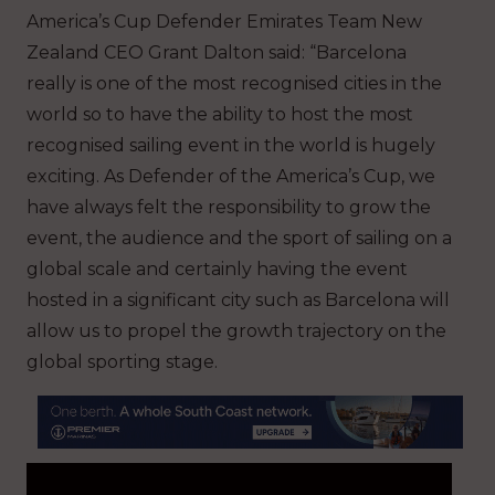
America’s Cup Defender Emirates Team New
Zealand CEO Grant Dalton said: “Barcelona
really is one of the most recognised cities in the
world so to have the ability to host the most
recognised sailing event in the world is hugely
exciting. As Defender of the America’s Cup, we
have always felt the responsibility to grow the
event, the audience and the sport of sailing on a
global scale and certainly having the event
hosted in a significant city such as Barcelona will
allow us to propel the growth trajectory on the
global sporting stage.