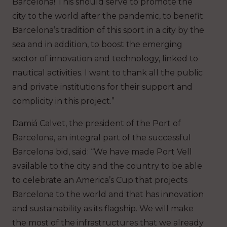
Barcelona! This should serve to promote the
city to the world after the pandemic, to benefit
Barcelona’s tradition of this sport in a city by the
sea and in addition, to boost the emerging
sector of innovation and technology, linked to
nautical activities. I want to thank all the public
and private institutions for their support and
complicity in this project.”
Damiá Calvet, the president of the Port of
Barcelona, an integral part of the successful
Barcelona bid, said: “We have made Port Vell
available to the city and the country to be able
to celebrate an America’s Cup that projects
Barcelona to the world and that has innovation
and sustainability as its flagship. We will make
the most of the infrastructures that we already