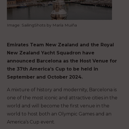
Image: SailingShots by María Muiña
Emirates Team New Zealand and the Royal
New Zealand Yacht Squadron have
announced Barcelona as the Host Venue for
the 37th America’s Cup to be held in
September and October 2024.
A mixture of history and modernity, Barcelona is
one of the most iconic and attractive cities in the
world and will become the first venue in the
world to host both an Olympic Games and an
America’s Cup event.