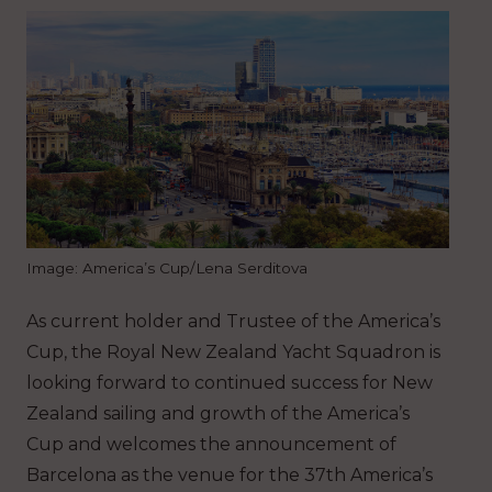
Image: America’s Cup/Lena Serditova
As current holder and Trustee of the America’s
Cup, the Royal New Zealand Yacht Squadron is
looking forward to continued success for New
Zealand sailing and growth of the America’s
Cup and welcomes the announcement of
Barcelona as the venue for the 37th America’s