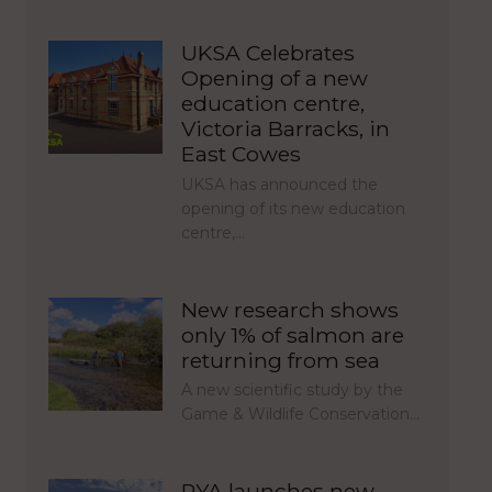
UKSA Celebrates
Opening of a new
education centre,
Victoria Barracks, in
East Cowes
UKSA has announced the
opening of its new education
centre,…
New research shows
only 1% of salmon are
returning from sea
A new scientific study by the
Game & Wildlife Conservation…
RYA launches new