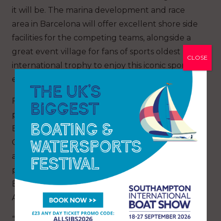
it will be. The marina development and race
area in Barcelona will offer excellent shore side
facilities for the competing teams, alongside a
great event village for fans of sports oldest
CLOSE
international trophy to enjoy this iconic sporting
event.”
For 30 years Ngāti Whātua Ōrākei have been
proud iwi manaaki and close partners of
Emirates Team New Zealand and their America’s
Cup endeavours both at home and off shore
and are looking forward to helping the team
promote New Zealand and its culture in
Barcelona and the opportunities the 37th
America’s Cup provides being hosted in Europe.
“Wawaratia ngā tai rere. Through this