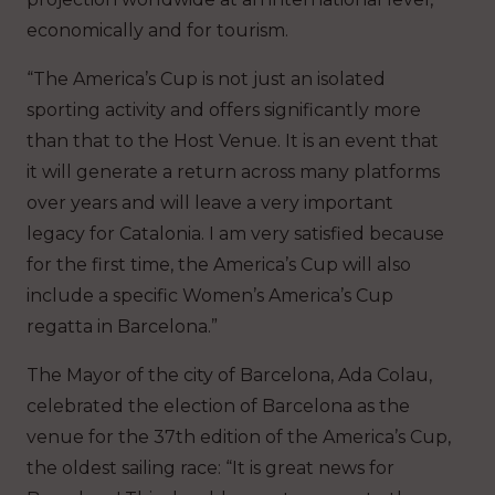
economically and for tourism.
“The America’s Cup is not just an isolated
sporting activity and offers significantly more
than that to the Host Venue. It is an event that
it will generate a return across many platforms
over years and will leave a very important
legacy for Catalonia. I am very satisfied because
for the first time, the America’s Cup will also
include a specific Women’s America’s Cup
regatta in Barcelona.”
The Mayor of the city of Barcelona, Ada Colau,
celebrated the election of Barcelona as the
venue for the 37th edition of the America’s Cup,
the oldest sailing race: “It is great news for