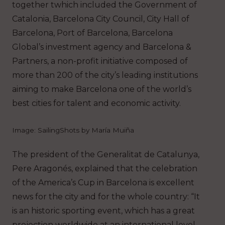
together twhich included the Government of
Catalonia, Barcelona City Council, City Hall of
Barcelona, Port of Barcelona, Barcelona
Global’s investment agency and Barcelona &
Partners, a non-profit initiative composed of
more than 200 of the city’s leading institutions
aiming to make Barcelona one of the world’s
best cities for talent and economic activity.
Image: SailingShots by María Muiña
The president of the Generalitat de Catalunya,
Pere Aragonés, explained that the celebration
of the America’s Cup in Barcelona is excellent
news for the city and for the whole country: “It
is an historic sporting event, which has a great
projection worldwide at an international level,