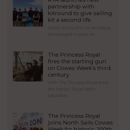
partnership with
kitround to give sailing
kit a second life
Sailors across the UK are being
encouraged to pass on…
The Princess Royal
fires the starting gun
on Cowes Week’s third
century
HRH The Princess Royal fired
the historic Royal Yacht
Squadron…
The Princess Royal
joins North Sails Cowes
Week for historic 200th