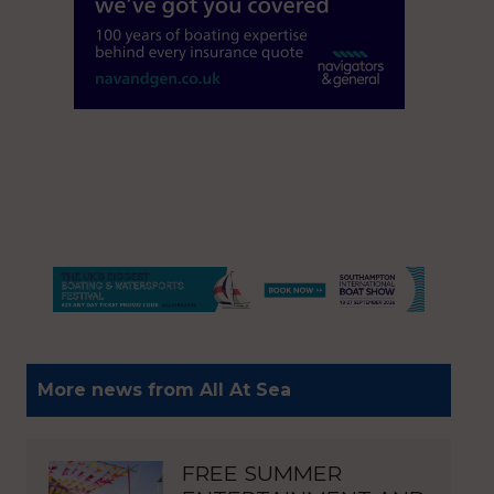
More news from All At Sea
FREE SUMMER