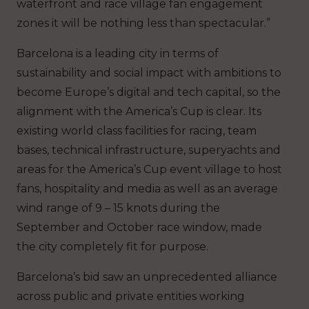
waterfront and race village fan engagement
zones it will be nothing less than spectacular.”
Barcelona is a leading city in terms of
sustainability and social impact with ambitions to
become Europe’s digital and tech capital, so the
alignment with the America’s Cup is clear. Its
existing world class facilities for racing, team
bases, technical infrastructure, superyachts and
areas for the America’s Cup event village to host
fans, hospitality and media as well as an average
wind range of 9 – 15 knots during the
September and October race window, made
the city completely fit for purpose.
Barcelona’s bid saw an unprecedented alliance
across public and private entities working