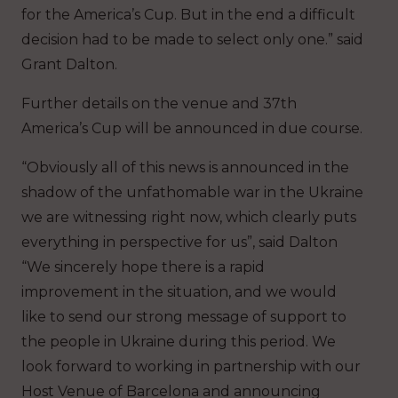
for the America’s Cup. But in the end a difficult
decision had to be made to select only one.” said
Grant Dalton.
Further details on the venue and 37th
America’s Cup will be announced in due course.
“Obviously all of this news is announced in the
shadow of the unfathomable war in the Ukraine
we are witnessing right now, which clearly puts
everything in perspective for us”, said Dalton
“We sincerely hope there is a rapid
improvement in the situation, and we would
like to send our strong message of support to
the people in Ukraine during this period. We
look forward to working in partnership with our
Host Venue of Barcelona and announcing