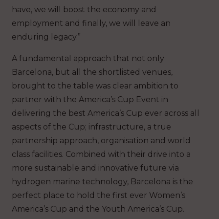
have, we will boost the economy and
employment and finally, we will leave an
enduring legacy.”
A fundamental approach that not only
Barcelona, but all the shortlisted venues,
brought to the table was clear ambition to
partner with the America’s Cup Event in
delivering the best America’s Cup ever across all
aspects of the Cup; infrastructure, a true
partnership approach, organisation and world
class facilities. Combined with their drive into a
more sustainable and innovative future via
hydrogen marine technology, Barcelona is the
perfect place to hold the first ever Women’s
America’s Cup and the Youth America’s Cup.