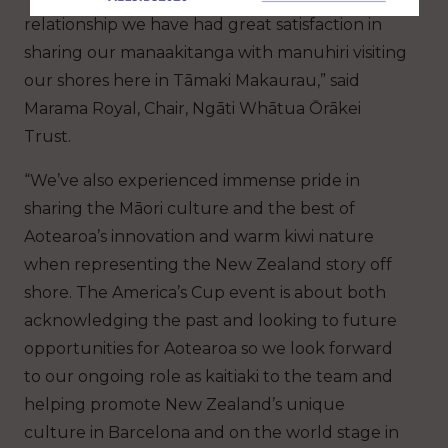
relationship we have had great satisfaction in
sharing our manaakitanga with manuhiri visiting
our shores here in Tāmaki Makaurau,” said
Marama Royal, Chair, Ngāti Whātua Ōrākei
Trust.
“We’ve also experienced immense pride in
sharing the Māori culture and the best of
Aotearoa’s innovation and warm kiwi nature
when representing the New Zealand story off
shore. The America’s Cup event is about both
acknowledging the past and looking to future
opportunities for Aotearoa so we look forward
to our ongoing role as kaitiaki to the team and
helping promote New Zealand’s unique
culture in Barcelona and on the world stage in