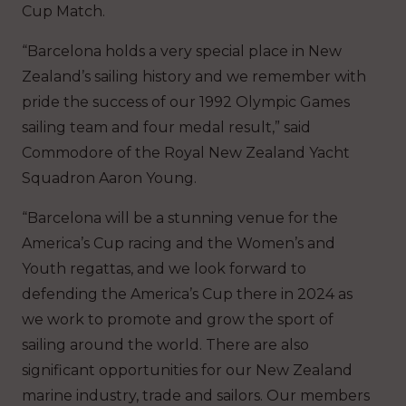
Cup Match.
“Barcelona holds a very special place in New
Zealand’s sailing history and we remember with
pride the success of our 1992 Olympic Games
sailing team and four medal result,” said
Commodore of the Royal New Zealand Yacht
Squadron Aaron Young.
“Barcelona will be a stunning venue for the
America’s Cup racing and the Women’s and
Youth regattas, and we look forward to
defending the America’s Cup there in 2024 as
we work to promote and grow the sport of
sailing around the world. There are also
significant opportunities for our New Zealand
marine industry, trade and sailors. Our members