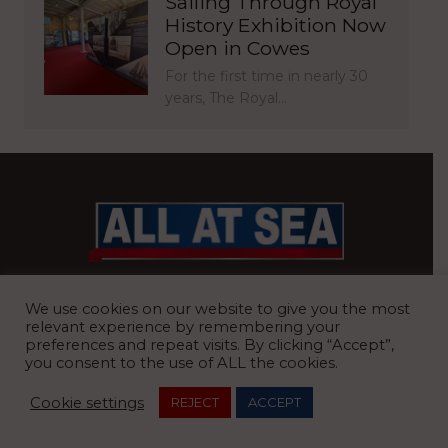
Sailing Through Royal
History Exhibition Now
Open in Cowes
For the first time in nearly 30
years, The Royal…
BRITAIN’S MOST READ WATERFRONT NEWSPAPER
We use cookies on our website to give you the most
relevant experience by remembering your
preferences and repeat visits. By clicking “Accept”,
you consent to the use of ALL the cookies.
REGISTERED OFFICE:
8 Blue Barns Business Park, Old Ipswich
Cookie settings
REJECT
ACCEPT
Road, Ardleigh, Colchester, Essex, CO7 7FX