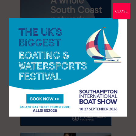
CLOSE