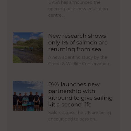
UKSA has announced the
opening of its new education
centre,…
New research shows
only 1% of salmon are
returning from sea
A new scientific study by the
Game & Wildlife Conservation…
RYA launches new
partnership with
kitround to give sailing
kit a second life
Sailors across the UK are being
encouraged to pass on…