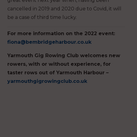
great event next year when, having been
cancelled in 2019 and 2020 due to Covid, it will
be a case of third time lucky.
For more information on the 2022 event:
fiona@bembridgeharbour.co.uk
Yarmouth Gig Rowing Club welcomes new
rowers, with or without experience, for
taster rows out of Yarmouth Harbour –
yarmouthgigrowingclub.co.uk