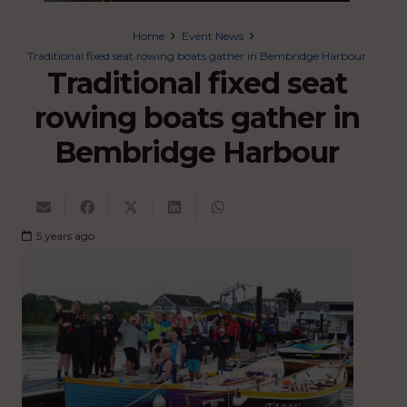
Home
Event News
Traditional fixed seat rowing boats gather in Bembridge Harbour
Traditional fixed seat
rowing boats gather in
Bembridge Harbour
5 years ago