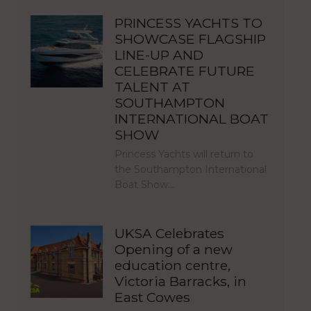
PRINCESS YACHTS TO
SHOWCASE FLAGSHIP
LINE-UP AND
CELEBRATE FUTURE
TALENT AT
SOUTHAMPTON
INTERNATIONAL BOAT
SHOW
Princess Yachts will return to
the Southampton International
Boat Show…
UKSA Celebrates
Opening of a new
education centre,
Victoria Barracks, in
East Cowes