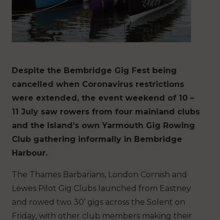
Despite the Bembridge Gig Fest being
cancelled when Coronavirus restrictions
were extended, the event weekend of 10 –
11 July saw rowers from four mainland clubs
and the Island’s own Yarmouth Gig Rowing
Club gathering informally in Bembridge
Harbour.
The Thames Barbarians, London Cornish and
Lewes Pilot Gig Clubs launched from Eastney
and rowed two 30’ gigs across the Solent on
Friday, with other club members making their