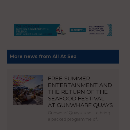
More news from All At Sea
FREE SUMMER
ENTERTAINMENT AND
THE RETURN OF THE
SEAFOOD FESTIVAL
AT GUNWHARF QUAYS
Gunwharf Quays is set to bring
a packed programme of…