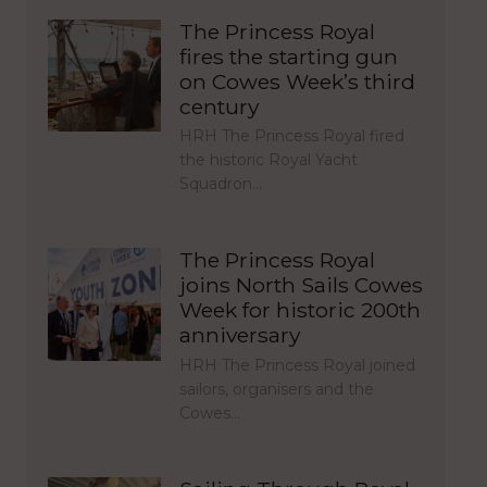
The Princess Royal
fires the starting gun
on Cowes Week’s third
century
HRH The Princess Royal fired
the historic Royal Yacht
Squadron…
The Princess Royal
joins North Sails Cowes
Week for historic 200th
anniversary
HRH The Princess Royal joined
sailors, organisers and the
Cowes…