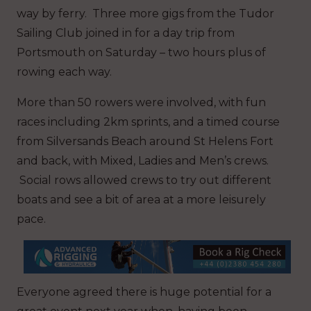
way by ferry. Three more gigs from the Tudor
Sailing Club joined in for a day trip from
Portsmouth on Saturday – two hours plus of
rowing each way.
More than 50 rowers were involved, with fun
races including 2km sprints, and a timed course
from Silversands Beach around St Helens Fort
and back, with Mixed, Ladies and Men’s crews.
Social rows allowed crews to try out different
boats and see a bit of area at a more leisurely
pace.
Everyone agreed there is huge potential for a