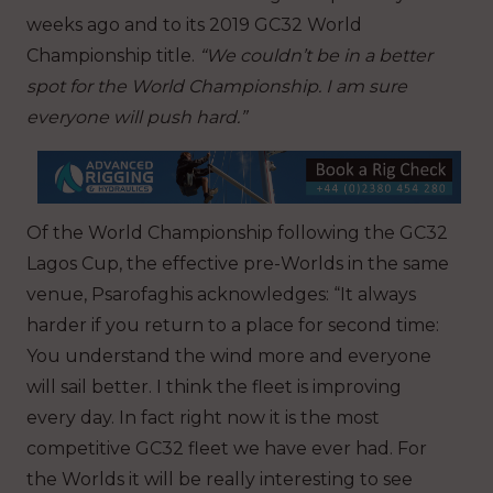
weeks ago and to its 2019 GC32 World
Championship title.
“We couldn’t be in a better
spot for the World Championship. I am sure
everyone will push hard.”
Of the World Championship following the GC32
Lagos Cup, the effective pre-Worlds in the same
venue, Psarofaghis acknowledges: “It always
harder if you return to a place for second time:
You understand the wind more and everyone
will sail better. I think the fleet is improving
every day. In fact right now it is the most
competitive GC32 fleet we have ever had. For
the Worlds it will be really interesting to see