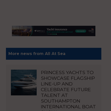
More news from All At Sea
PRINCESS YACHTS TO
SHOWCASE FLAGSHIP
LINE-UP AND
CELEBRATE FUTURE
TALENT AT
SOUTHAMPTON
INTERNATIONAL BOAT