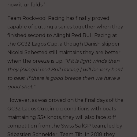
how it unfolds.”
Team Rockwool Racing has finally proved
capable of putting a series together when they
finished second to Alinghi Red Bull Racing at
the GC32 Lagos Cup, although Danish skipper
Nicolai Sehested still maintains they are better
when the breeze is up.
“If it is light winds then
they [Alinghi Red Bull Racing ] will be very hard
to beat. If there is good breeze then we have a
good shot.”
However, as was proved on the final days of the
GC32 Lagos Cup, in big conditions with boats
maintaining 35+ knots, they will also face stiff
competition from the Swiss SailGP team, led by
Sébastien Schneider, Team Tilt. In 2018 they