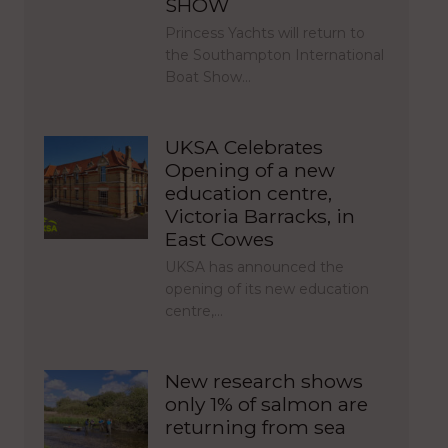
SHOW
Princess Yachts will return to
the Southampton International
Boat Show…
UKSA Celebrates
Opening of a new
education centre,
Victoria Barracks, in
East Cowes
UKSA has announced the
opening of its new education
centre,…
New research shows
only 1% of salmon are
returning from sea