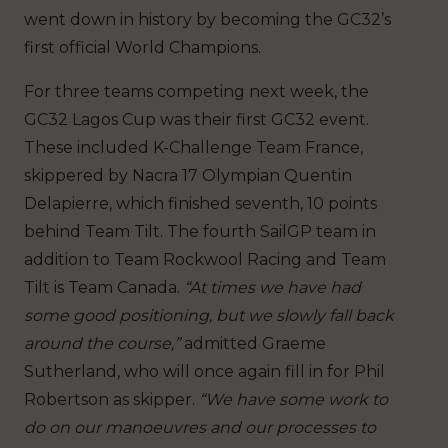
went down in history by becoming the GC32’s
first official World Champions.
For three teams competing next week, the
GC32 Lagos Cup was their first GC32 event.
These included K-Challenge Team France,
skippered by Nacra 17 Olympian Quentin
Delapierre, which finished seventh, 10 points
behind Team Tilt. The fourth SailGP team in
addition to Team Rockwool Racing and Team
Tilt is Team Canada.
“At times we have had
some good positioning, but we slowly fall back
around the course,”
admitted Graeme
Sutherland, who will once again fill in for Phil
Robertson as skipper.
“We have some work to
do on our manoeuvres and our processes to