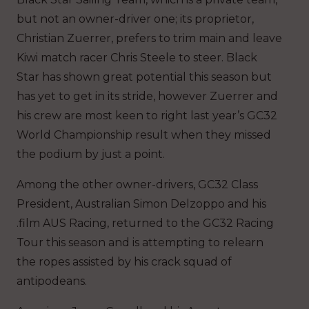
but not an owner-driver one; its proprietor,
Christian Zuerrer, prefers to trim main and leave
Kiwi match racer Chris Steele to steer. Black
Star has shown great potential this season but
has yet to get in its stride, however Zuerrer and
his crew are most keen to right last year’s GC32
World Championship result when they missed
the podium by just a point.
Among the other owner-drivers, GC32 Class
President, Australian Simon Delzoppo and his
.film AUS Racing, returned to the GC32 Racing
Tour this season and is attempting to relearn
the ropes assisted by his crack squad of
antipodeans.