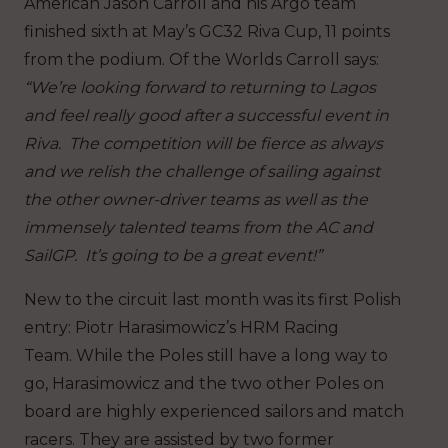
American Jason Carroll and his Argo team
finished sixth at May’s GC32 Riva Cup, 11 points
from the podium. Of the Worlds Carroll says:
“We’re looking forward to returning to Lagos
and feel really good after a successful event in
Riva. The competition will be fierce as always
and we relish the challenge of sailing against
the other owner-driver teams as well as the
immensely talented teams from the AC and
SailGP. It’s going to be a great event!”
New to the circuit last month was its first Polish
entry: Piotr Harasimowicz’s HRM Racing
Team. While the Poles still have a long way to
go, Harasimowicz and the two other Poles on
board are highly experienced sailors and match
racers. They are assisted by two former