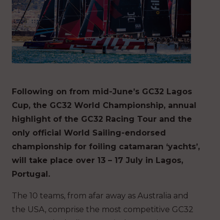
Following on from mid-June’s GC32 Lagos
Cup, the GC32 World Championship, annual
highlight of the GC32 Racing Tour and the
only official World Sailing-endorsed
championship for foiling catamaran ‘yachts’,
will take place over 13 – 17 July in Lagos,
Portugal.
The 10 teams, from afar away as Australia and
the USA, comprise the most competitive GC32