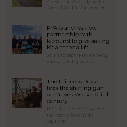
A new scientific study by the
Game & Wildlife Conservation…
RYA launches new
partnership with
kitround to give sailing
kit a second life
Sailors across the UK are being
encouraged to pass on…
The Princess Royal
fires the starting gun
on Cowes Week’s third
century
HRH The Princess Royal fired
the historic Royal Yacht
Squadron…