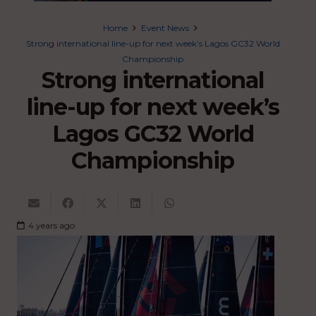
Home
Event News
Strong international line-up for next week’s Lagos GC32 World
Championship
Strong international
line-up for next week’s
Lagos GC32 World
Championship
4 years ago