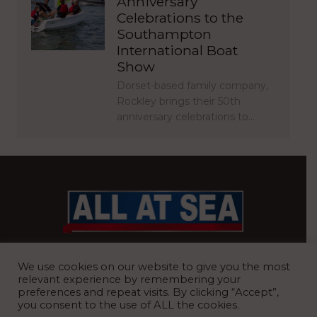
Anniversary
Celebrations to the
Southampton
International Boat
Show
Dorset-based family company,
Rockley brings their 50th
anniversary celebrations to…
BRITAIN’S MOST READ WATERFRONT NEWSPAPER
We use cookies on our website to give you the most
relevant experience by remembering your
preferences and repeat visits. By clicking “Accept”,
you consent to the use of ALL the cookies.