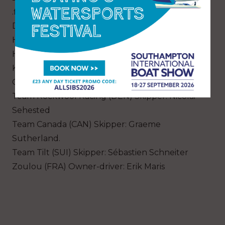
.film AUS Racing (AUS) Owner-driver: Simon
Delzoppo
HRM Racing Team (POL) Owner-driver: Piotr
Harasimowicz
K-Challenge Team France (FRA) Skipper:
Quentin Delapierre
Team Rockwool Racing (DEN) Skipper: Nicolai
Sehested
Team Canada (CAN) Skipper: Graeme
Sutherland.
Team Tilt (SUI) Skipper: Sébastien Schneiter
Zoulou (FRA) Owner-driver: Erik Maris