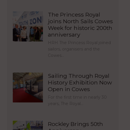
The Princess Royal
joins North Sails Cowes
Week for historic 200th
anniversary
HRH The Princess Royal joined
sailors, organisers and the
Cowes…
Sailing Through Royal
History Exhibition Now
Open in Cowes
For the first time in nearly 30
years, The Royal…
Rockley Brings 50th