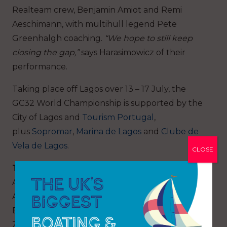
Realteam crew, Benjamin Amiot and Remi
Aeschimann, with multihull legend Pete
Greenhalgh coaching.
“We hope to still keep
closing the gap,”
says Harasimowicz of their
performance.
Taking place off Lagos over 13 – 17 July, the
GC32 World Championship is supported by the
City of Lagos and
Tourism Portugal
,
plus
Sopromar
,
Marina de Lagos
and
Clube de
Vela de Lagos
.
CLOSE
Teams:
Alinghi Red Bull Racing (SUI) Skipper: TBC
Argo (USA) Owner: Jason Carroll
Black Star Sailing Team (SUI) Owner: Christian
Zuerrer