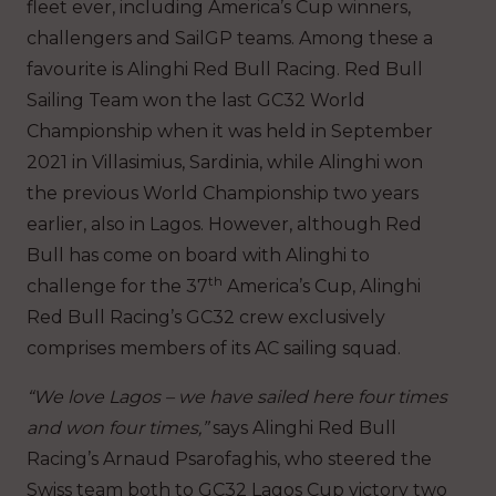
fleet ever, including America’s Cup winners,
challengers and SailGP teams. Among these a
favourite is Alinghi Red Bull Racing. Red Bull
Sailing Team won the last GC32 World
Championship when it was held in September
2021 in Villasimius, Sardinia, while Alinghi won
the previous World Championship two years
earlier, also in Lagos. However, although Red
Bull has come on board with Alinghi to
th
challenge for the 37
America’s Cup, Alinghi
Red Bull Racing’s GC32 crew exclusively
comprises members of its AC sailing squad.
“We love Lagos – we have sailed here four times
and won four times,”
says Alinghi Red Bull
Racing’s Arnaud Psarofaghis, who steered the
Swiss team both to GC32 Lagos Cup victory two