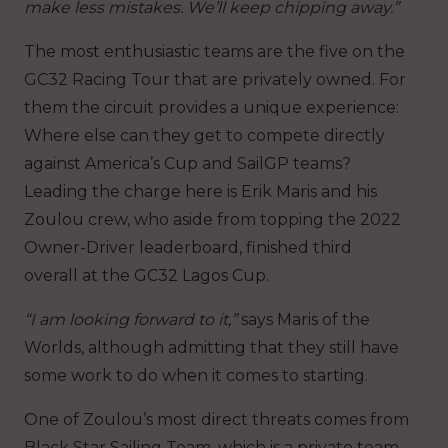
make less mistakes. We’ll keep chipping away.”
The most enthusiastic teams are the five on the
GC32 Racing Tour that are privately owned. For
them the circuit provides a unique experience:
Where else can they get to compete directly
against America’s Cup and SailGP teams?
Leading the charge here is Erik Maris and his
Zoulou crew, who aside from topping the 2022
Owner-Driver leaderboard, finished third
overall at the GC32 Lagos Cup.
“I am looking forward to it,”
says Maris of the
Worlds, although admitting that they still have
some work to do when it comes to starting.
One of Zoulou’s most direct threats comes from
Black Star Sailing Team, which is a private team,