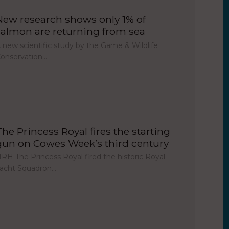
New research shows only 1% of
salmon are returning from sea
 new scientific study by the Game & Wildlife
onservation…
The Princess Royal fires the starting
gun on Cowes Week’s third century
RH The Princess Royal fired the historic Royal
acht Squadron…