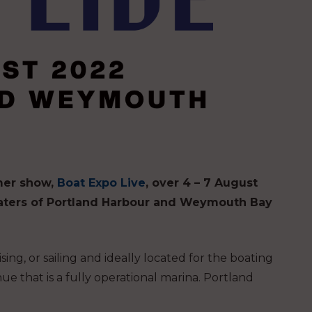
mer show,
Boat Expo Live
, over 4 – 7 August
aters of Portland Harbour and Weymouth Bay
ing, or sailing and ideally located for the boating
e that is a fully operational marina. Portland