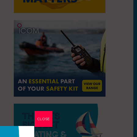
CLOSE