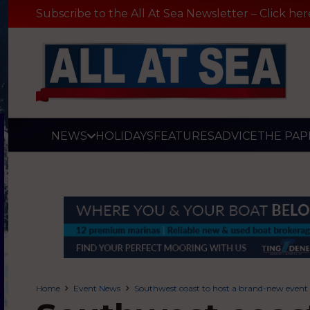
Subscribe to the All At Sea Newsletter – Click her
NEWS
HOLIDAYS
FEATURES
ADVICE
THE PAP
Home
Event News
Southwest coast to host a brand-new event