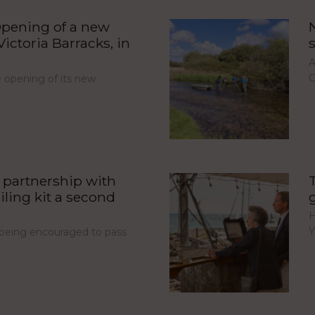
pening of a new
ictoria Barracks, in
A
C
opening of its new
partnership with
iling kit a second
H
Y
e being encouraged to pass