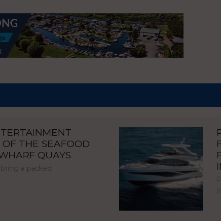
NTERTAINMENT
 OF THE SEAFOOD
NWHARF QUAYS
 bring a packed
P
I