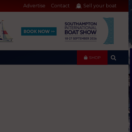
Advertise
Contact
Sell your boat
SHOP