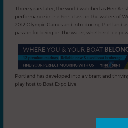
Three years later, the world watched as Ben Ainslie
performance in the Finn class on the waters of 
2012 Olympic Games and introducing Portland as a
passion for being on the water, whether it be powe
Portland has developed into a vibrant and thrivi
play host to Boat Expo Live.