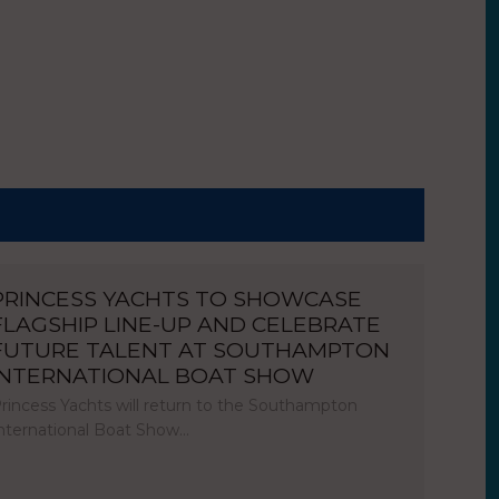
PRINCESS YACHTS TO SHOWCASE
FLAGSHIP LINE-UP AND CELEBRATE
FUTURE TALENT AT SOUTHAMPTON
INTERNATIONAL BOAT SHOW
rincess Yachts will return to the Southampton
nternational Boat Show…