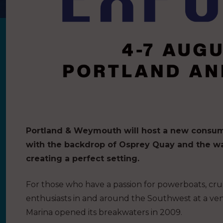
Portland & Weymouth will host a new consu
with the backdrop of Osprey Quay and the w
creating a perfect setting.
For those who have a passion for powerboats, cruis
enthusiasts in and around the Southwest at a venu
Marina opened its breakwaters in 2009.