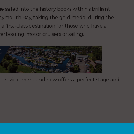
 sailed into the history books with his brilliant
Weymouth Bay, taking the gold medal during the
 first-class destination for those who have a
rboating, motor cruisers or sailing.
ng environment and now offers a perfect stage and