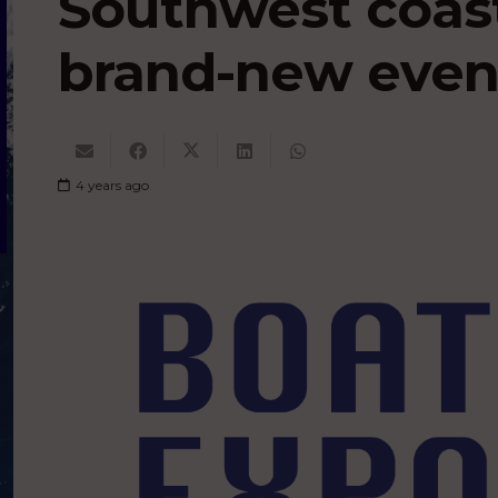
Southwest coast
brand-new even
4 years ago