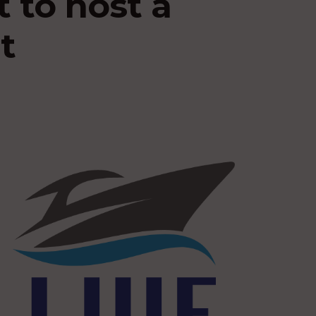
 to host a
t