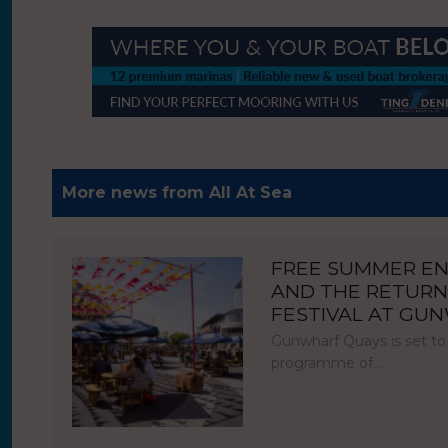
More news from All At Sea
FREE SUMMER E
AND THE RETURN
FESTIVAL AT GU
Gunwharf Quays is set to
programme of…