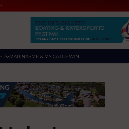
e
ER
MARINAS
ME & MY CATCH
WIN