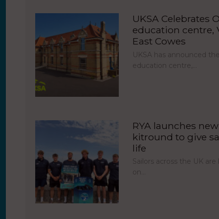
UKSA Celebrates O
education centre, V
East Cowes
UKSA has announced the 
education centre,…
RYA launches new 
kitround to give sa
life
Sailors across the UK ar
on…