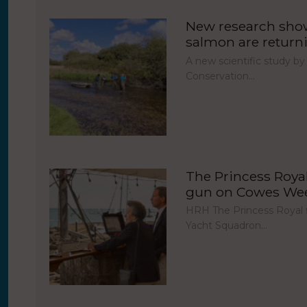
New research show
salmon are return
A new scientific study by
Conservation…
The Princess Royal 
gun on Cowes Week
HRH The Princess Royal fi
Yacht Squadron…