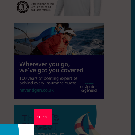
CLOSE