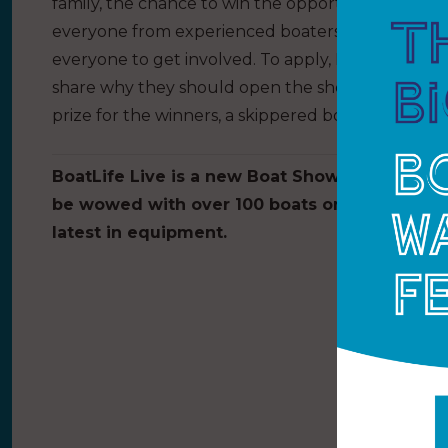
family, the chance to win the opportunity to partic
everyone from experienced boaters to first time w
everyone to get involved. To apply, BoatLife is as
share why they should open the show. Show exhib
prize for the winners, a skippered boat trip and 
BoatLife Live is a new Boat Show held at the 
be wowed with over 100 boats on display and
latest in equipment.