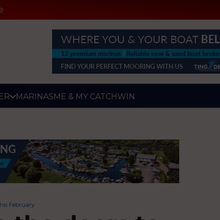
e
ER
MARINAS
ME & MY CATCH
WIN
this February