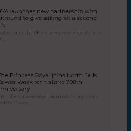
RYA launches new partnership with
kitround to give sailing kit a second
ife
ailors across the UK are being encouraged to pass
on…
The Princess Royal joins North Sails
Cowes Week for historic 200th
anniversary
RH The Princess Royal joined sailors, organisers
nd the Cowes…