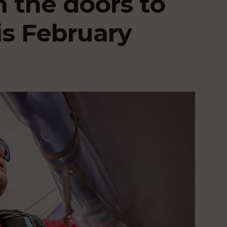
n the doors to
is February