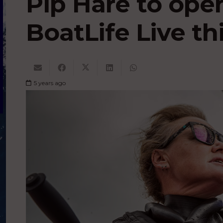
Pip Hare to ope
BoatLife Live th
5 years ago