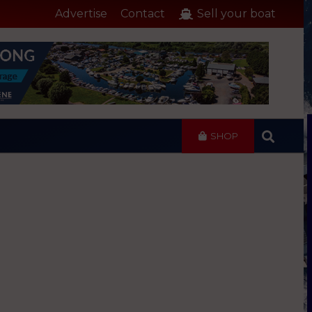
Advertise
Contact
Sell your boat
SHOP