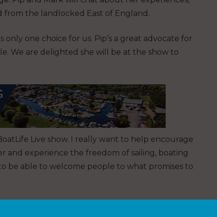
d from the landlocked East of England.
s only one choice for us. Pip’s a great advocate for
e. We are delighted she will be at the show to
oatLife Live show. I really want to help encourage
er and experience the freedom of sailing, boating
 to be able to welcome people to what promises to
media to give one lucky person, group of friends or