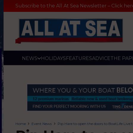
Subscribe to the All At Sea Newsletter – Click her
NEWS
HOLIDAYS
FEATURES
ADVICE
THE PAP
Home
Event News
Pip Hare to open the doors to BoatLife Live 