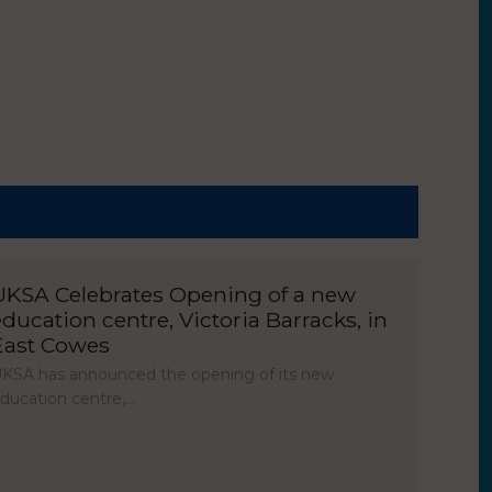
UKSA Celebrates Opening of a new
education centre, Victoria Barracks, in
East Cowes
KSA has announced the opening of its new
ducation centre,…