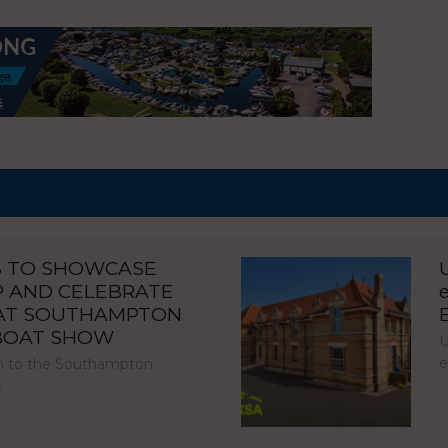
S TO SHOWCASE
P AND CELEBRATE
 AT SOUTHAMPTON
 BOAT SHOW
U
e
urn to the Southampton
…