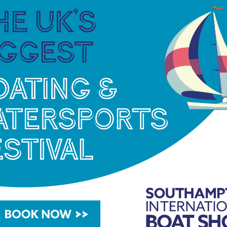
ipate in the opening. BoatLife Live is a show for
ater users. The competition is a great chance for
king followers to create a short one minute video to
itor, Freedom Boat Club, has provided a fantastic
lunch in Portsmouth.
More info
NEC Birmingham, 17-20 February. Visitors will
 a number of other exhibitors showcasing the