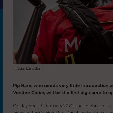
Image: Langdon
Pip Hare, who needs very little introduction 
Vendee Globe, will be the first big name to o
On day one, 17 February 2022, the celebrated sailor
media before joining Mark Covell on the show sta