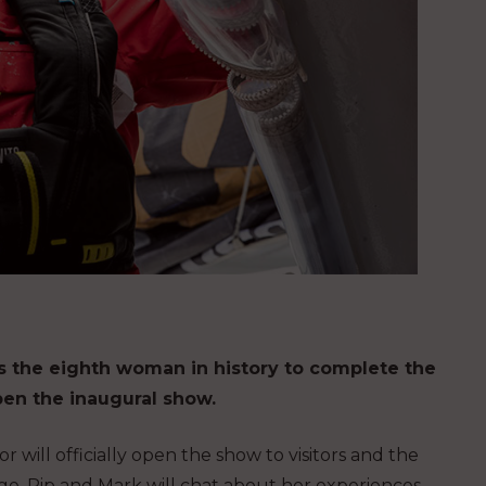
as the eighth woman in history to complete the
pen the inaugural show.
 will officially open the show to visitors and the
ge. Pip and Mark will chat about her experiences,