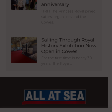
anniversary
HRH The Princess Royal joined
sailors, organisers and the
Cowes…
Sailing Through Royal
History Exhibition Now
Open in Cowes
For the first time in nearly 30
years, The Royal…
BRITAIN’S MOST READ WATERFRONT NEWSPAPER