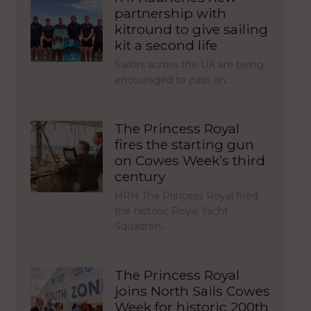
partnership with
kitround to give sailing
kit a second life
Sailors across the UK are being
encouraged to pass on…
The Princess Royal
fires the starting gun
on Cowes Week’s third
century
HRH The Princess Royal fired
the historic Royal Yacht
Squadron…
The Princess Royal
joins North Sails Cowes
Week for historic 200th