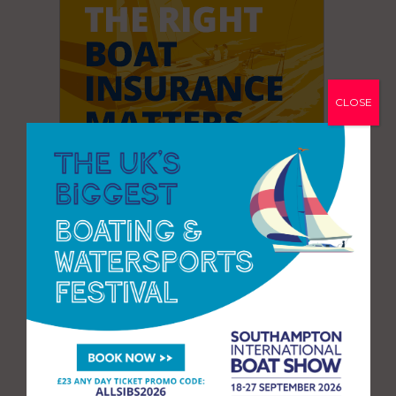
CLOSE