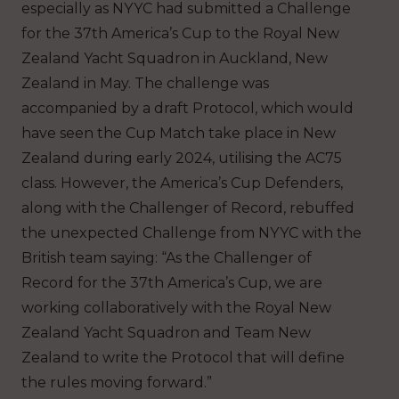
especially as NYYC had submitted a Challenge
for the 37th America’s Cup to the Royal New
Zealand Yacht Squadron in Auckland, New
Zealand in May. The challenge was
accompanied by a draft Protocol, which would
have seen the Cup Match take place in New
Zealand during early 2024, utilising the AC75
class. However, the America’s Cup Defenders,
along with the Challenger of Record, rebuffed
the unexpected Challenge from NYYC with the
British team saying: “As the Challenger of
Record for the 37th America’s Cup, we are
working collaboratively with the Royal New
Zealand Yacht Squadron and Team New
Zealand to write the Protocol that will define
the rules moving forward.”