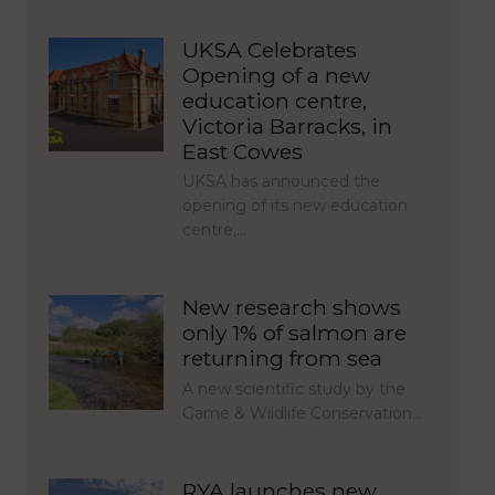
UKSA Celebrates
Opening of a new
education centre,
Victoria Barracks, in
East Cowes
UKSA has announced the
opening of its new education
centre,…
New research shows
only 1% of salmon are
returning from sea
A new scientific study by the
Game & Wildlife Conservation…
RYA launches new