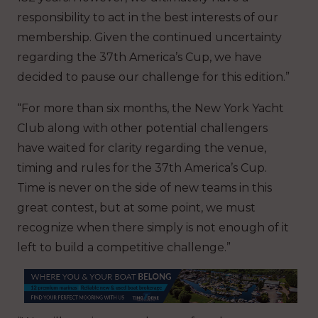
responsibility to act in the best interests of our
membership. Given the continued uncertainty
regarding the 37th America’s Cup, we have
decided to pause our challenge for this edition.”
“For more than six months, the New York Yacht
Club along with other potential challengers
have waited for clarity regarding the venue,
timing and rules for the 37th America’s Cup.
Time is never on the side of new teams in this
great contest, but at some point, we must
recognize when there simply is not enough of it
left to build a competitive challenge.”