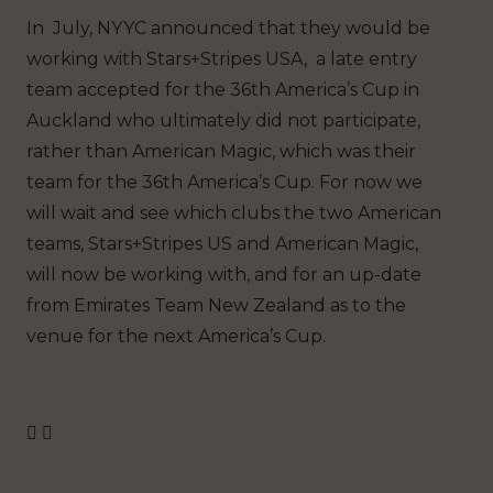
In July, NYYC announced that they would be
working with Stars+Stripes USA, a late entry
team accepted for the 36th America’s Cup in
Auckland who ultimately did not participate,
rather than American Magic, which was their
team for the 36th America’s Cup. For now we
will wait and see which clubs the two American
teams, Stars+Stripes US and American Magic,
will now be working with, and for an up-date
from Emirates Team New Zealand as to the
venue for the next America’s Cup.