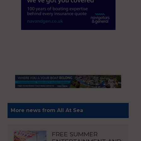
More news from All At Sea
FREE SUMMER