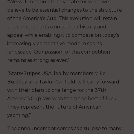
“We will continue to advocate for what we
believe to be essential changes to the structure
of the America’s Cup. This evolution will retain
the competition’s unmatched history and
appeal while enabling it to compete on today’s
increasingly competitive modern sports
landscape. Our passion for this competition
remains as strong as ever.”
“Stars+Stripes USA, led by members Mike
Buckley and Taylor Canfield, will carry forward
with their plans to challenge for the 37th
America’s Cup. We wish them the best of luck.
They represent the future of American
yachting.”
The announcement comes as a surpise to many,