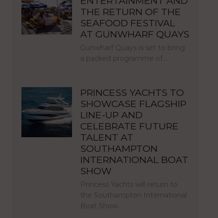
ENTERTAINMENT AND
THE RETURN OF THE
SEAFOOD FESTIVAL
AT GUNWHARF QUAYS
Gunwharf Quays is set to bring
a packed programme of…
PRINCESS YACHTS TO
SHOWCASE FLAGSHIP
LINE-UP AND
CELEBRATE FUTURE
TALENT AT
SOUTHAMPTON
INTERNATIONAL BOAT
SHOW
Princess Yachts will return to
the Southampton International
Boat Show…