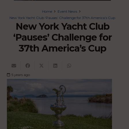
Home
Event News
New York Yacht Club ‘Pauses’ Challenge for 37th America’s Cup
New York Yacht Club
‘Pauses’ Challenge for
37th America’s Cup
5 years ago