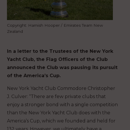
Copyright: Hamish Hooper / Emirates Team New
Zealand
In a letter to the Trustees of the New York
Yacht Club, the Flag Officers of the Club
announced the Club was pausing its pursuit
of the America’s Cup.
New York Yacht Club Commodore Christopher
J. Culver: “There are few private clubs that
enjoy a stronger bond with a single competition
than the New York Yacht Club does with the
America’s Cup, which we founded and held for
132 years. However, we ultimately have a