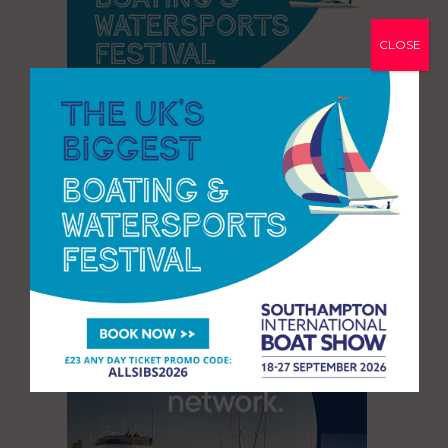
CLOSE