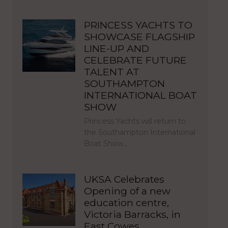
PRINCESS YACHTS TO
SHOWCASE FLAGSHIP
LINE-UP AND
CELEBRATE FUTURE
TALENT AT
SOUTHAMPTON
INTERNATIONAL BOAT
SHOW
Princess Yachts will return to
the Southampton International
Boat Show…
UKSA Celebrates
Opening of a new
education centre,
Victoria Barracks, in
East Cowes