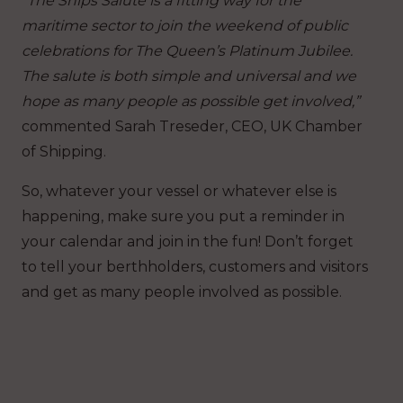
“The Ships Salute is a fitting way for the
maritime sector to join the weekend of public
celebrations for The Queen’s Platinum Jubilee.
The salute is both simple and universal and we
hope as many people as possible get involved,”
commented Sarah Treseder, CEO, UK Chamber
of Shipping.
So, whatever your vessel or whatever else is
happening, make sure you put a reminder in
your calendar and join in the fun! Don’t forget
to tell your berthholders, customers and visitors
and get as many people involved as possible.