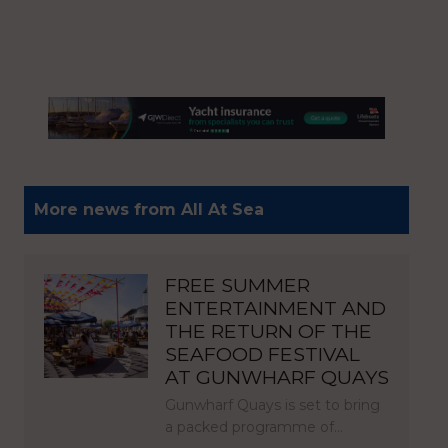
More news from All At Sea
FREE SUMMER
ENTERTAINMENT AND
THE RETURN OF THE
SEAFOOD FESTIVAL
AT GUNWHARF QUAYS
Gunwharf Quays is set to bring
a packed programme of…