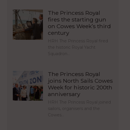
The Princess Royal
fires the starting gun
on Cowes Week’s third
century
HRH The Princess Royal fired
the historic Royal Yacht
Squadron…
The Princess Royal
joins North Sails Cowes
Week for historic 200th
anniversary
HRH The Princess Royal joined
sailors, organisers and the
Cowes…