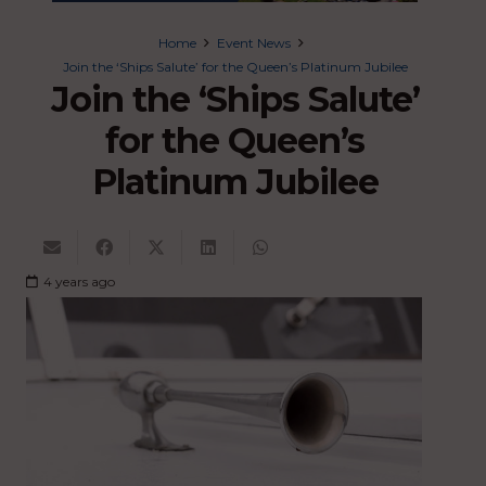
Home
Event News
Join the ‘Ships Salute’ for the Queen’s Platinum Jubilee
Join the ‘Ships Salute’
for the Queen’s
Platinum Jubilee
4 years ago