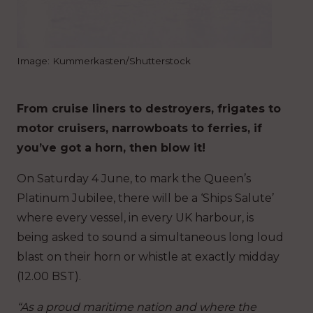
Image: Kummerkasten/Shutterstock
From cruise liners to destroyers, frigates to
motor cruisers, narrowboats to ferries, if
you’ve got a horn, then blow it!
On Saturday 4 June, to mark the Queen’s
Platinum Jubilee, there will be a ‘Ships Salute’
where every vessel, in every UK harbour, is
being asked to sound a simultaneous long loud
blast on their horn or whistle at exactly midday
(12.00 BST).
“As a proud maritime nation and where the