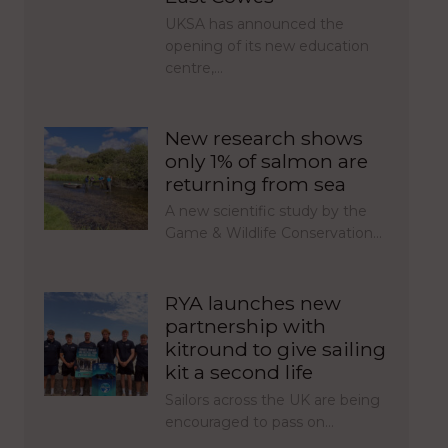
UKSA has announced the
opening of its new education
centre,…
New research shows
only 1% of salmon are
returning from sea
A new scientific study by the
Game & Wildlife Conservation…
RYA launches new
partnership with
kitround to give sailing
kit a second life
Sailors across the UK are being
encouraged to pass on…