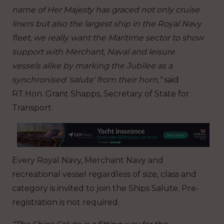
name of Her Majesty has graced not only cruise
liners but also the largest ship in the Royal Navy
fleet, we really want the Maritime sector to show
support with Merchant, Naval and leisure
vessels alike by marking the Jubilee as a
synchronised ‘salute’ from their horn,”
said
RT.Hon. Grant Shapps, Secretary of State for
Transport.
Every Royal Navy, Merchant Navy and
recreational vessel regardless of size, class and
category is invited to join the Ships Salute. Pre-
registration is not required.