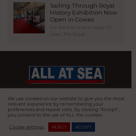
Sailing Through Royal
History Exhibition Now
Open in Cowes
For the first time in nearly 30
years, The Royal…
BRITAIN’S MOST READ WATERFRONT NEWSPAPER
We use cookies on our website to give you the most
relevant experience by remembering your
preferences and repeat visits. By clicking “Accept”,
you consent to the use of ALL the cookies.
REGISTERED OFFICE:
8 Blue Barns Business Park, Old Ipswich
Cookie settings
REJECT
ACCEPT
Road, Ardleigh, Colchester, Essex, CO7 7FX