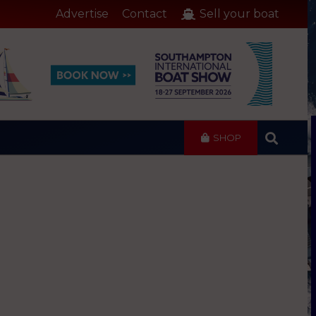
Advertise
Contact
Sell your boat
SHOP