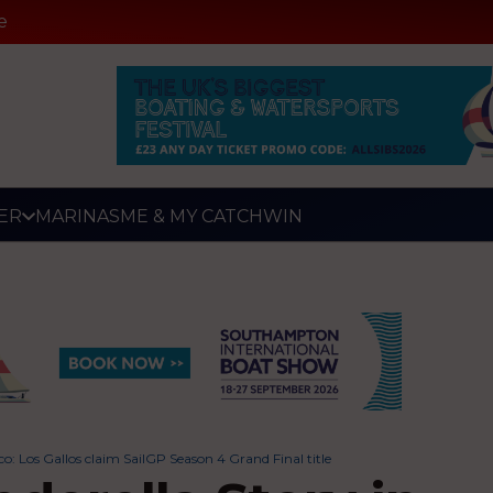
e
ER
MARINAS
ME & MY CATCH
WIN
sco: Los Gallos claim SailGP Season 4 Grand Final title