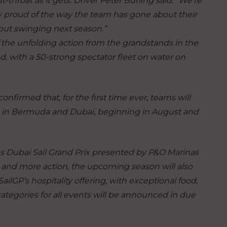
-throat as it gets.
Driver Peter Burling said
:
“We’re
lly proud of the way the team has gone about their
 out swinging next season.”
the unfolding action from the grandstands in the
 with a 50-strong spectator fleet on water on
nfirmed that, for the first time ever, teams will
mps in Bermuda and Dubai, beginning in August and
s Dubai Sail Grand Prix presented by P&O Marinas
s and more action, the upcoming season will also
ilGP’s hospitality offering, with exceptional food,
ategories for all events will be announced in due