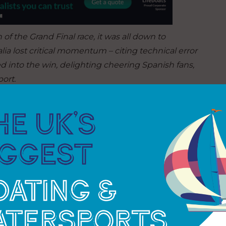
 of the Grand Final race, it was all down to
a lost critical momentum – citing technical error
red into the win, delighting cheering Spanish fans,
ort.
 to sheer bad luck
:
“It was a normal tack, but
thousands of tacks this week and it hasn’t
l $2Million dollar race. What do you do? It’s just
et race wins in San Francisco, securing three
r usual San Francisco form, despite falling short in