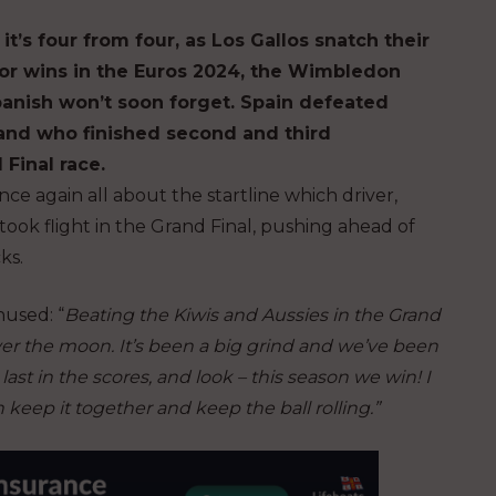
it’s four from four, as Los Gallos snatch their
ajor wins in the Euros 2024, the Wimbledon
Spanish won’t soon forget. Spain defeated
and who finished second and third
 Final race.
nce again all about the startline which driver,
took flight in the Grand Final, pushing ahead of
ks.
thused
: “
Beating the Kiwis and Aussies in the Grand
over the moon. It’s been a big grind and we’ve been
last in the scores, and look – this season we win! I
 keep it together and keep the ball rolling.”