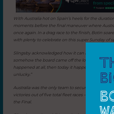
With Australia hot on Spain’s heels for the duration
moments before the final maneuver where Australi
once again. In a drag race to the finish, Botin soa
with plenty to celebrate on this super Sunday of sp
Slingsby acknowledged how it can all come down
somehow the board came off the lock. We’ve done 
happened at all, then today it happened in the fina
unlucky.”
Australia was the only team to secure multiple fle
victories out of five total fleet races – proving thei
the Final.