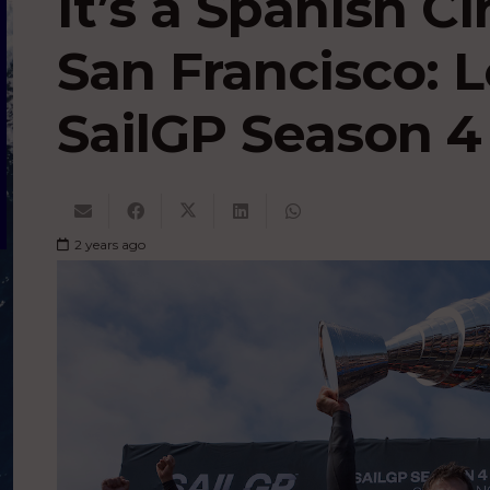
It’s a Spanish Ci
San Francisco: L
SailGP Season 4 
2 years ago