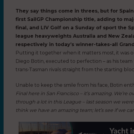
They say things come in threes, but for Spain 
first SailGP Championship title, adding to m
final, and LIV Golf on a Sunday of sport the 
league heavyweights Australia and New Zeal
respectively in today’s winner-takes-all Grand
Putting it together when it matters most, it was o
Diego Botin, executed to perfection – as his team 
trans-Tasman rivals straight from the starting bloc
Unable to keep the smile from his face, Botin en
Final here in San Francisco – it’s amazing. We’re 
through a lot in this League – last season we were 
think we have an amazing team; let’s see if we can