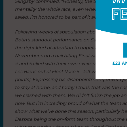
Slingsby continued,
“Honestly, the team sailed th
mentality the whole race, even when we were behi
sailed. I’m honored to be part of it all.”
Following weeks of speculation about the viability
Botin’s standout performance on San Francisco Bay 
the right kind of attention to hopefully keep th
November.< nd a nail biting Final wasn’t the onl
4 and 5 filled with their own excitement. That inc
Les Bleus out of Fleet Race 5 - left with a broken
points). Expressing his disappointment
,
driver Qu
to stay at home, and today I think that was the case
we crashed with them. We didn’t finish the job and
now. But I’m incredibly proud of what the team ach
show what we’ve done this season, particularly h
Despite being the on-form team throughout the s