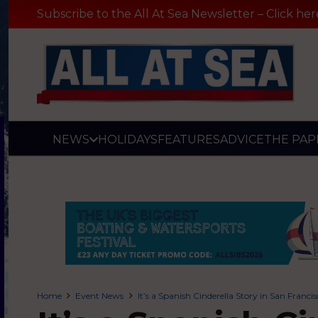
Subscribe to the All At Sea Newsletter – Click her
NEWS
HOLIDAYS
FEATURES
ADVICE
THE PAP
Home
Event News
It’s a Spanish Cinderella Story in San Franci