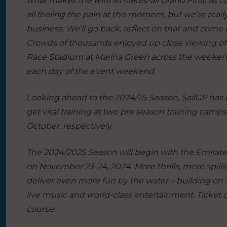
what makes the winner-takes-all Grand Final as cut
all feeling the pain at the moment, but we’re rea
business. We’ll go back, reflect on that and come
Crowds of thousands enjoyed up close viewing of 
Race Stadium at Marina Green across the weekend,
each day of the event weekend.
Looking ahead to the 2024/25 Season, SailGP has co
get vital training at two pre season training ca
October, respectively.
The 2024/2025 Season will begin with the Emirate
on November 23-24, 2024. More thrills, more spill
deliver even more fun by the water – building on Sa
live music and world-class entertainment. Ticket c
course.