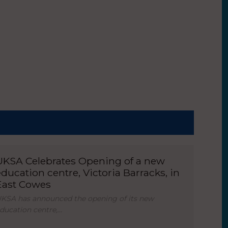
UKSA Celebrates Opening of a new
education centre, Victoria Barracks, in
East Cowes
KSA has announced the opening of its new
ducation centre,…