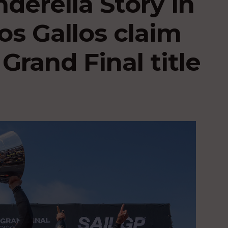
nderella Story in
os Gallos claim
Grand Final title