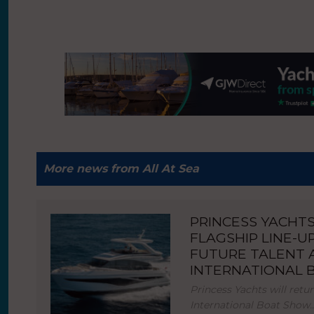
More news from All At Sea
PRINCESS YACHT
FLAGSHIP LINE-U
FUTURE TALENT
INTERNATIONAL
Princess Yachts will ret
International Boat Show