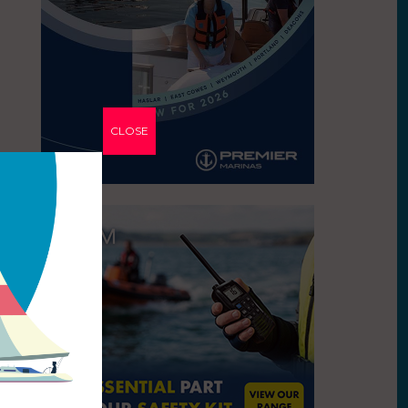
CLOSE