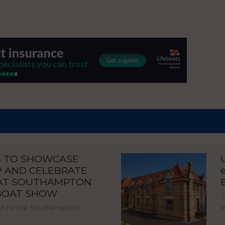
S TO SHOWCASE
P AND CELEBRATE
 AT SOUTHAMPTON
 BOAT SHOW
U
e
urn to the Southampton
…