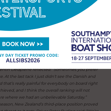
e best we’ve sailed, almost ever, today. We had that
nd, so I’m so proud of this team and the way they
 of a Spanish team on the startline next season,
will have silenced a few critics – and attracted
e team away from the chopping block come
y drama on Championship Sunday - with Fleet Races
luded France’s risky dice with the Danes, which saw
 rudder and an 12 event point penalty (eight season
entin Delapierre reflected
:
“Sometimes you prefer
. At the last tack I just didn’t see the Danish and
 that’s really painful for everybody on board right
ieved, and I think the overall ranking will not
ere where we had an unbelievable Saturday.”
eason, New Zealand’s third-place position proved