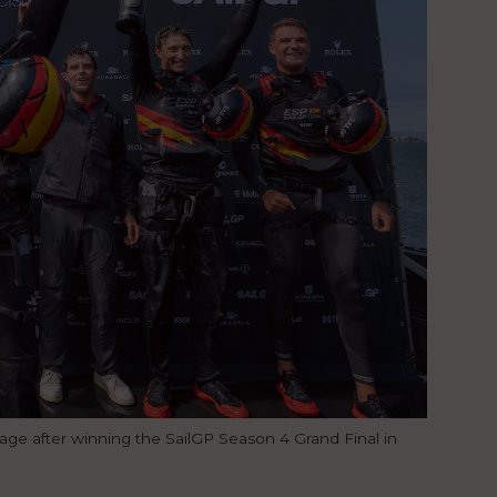
ge after winning the SailGP Season 4 Grand Final in