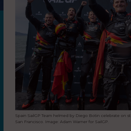
Spain SailGP Team helmed by Diego Botin celebrate on sta
San Francisco. Image: Adam Warner for SailGP.