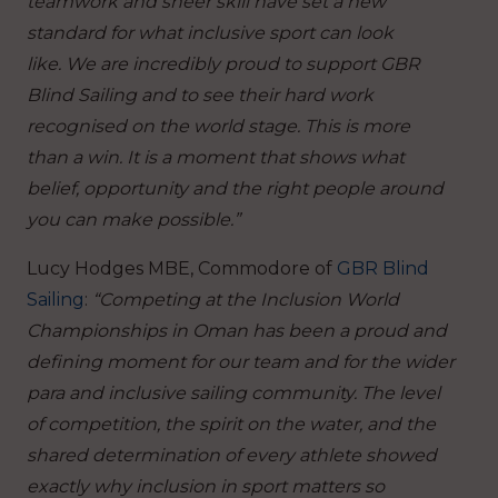
teamwork and sheer skill have set a new
standard for what inclusive sport can look
like.
We are incredibly proud to support GBR
Blind Sailing and to see their hard work
recognised on the world stage. This is more
than a win. It is a moment that shows what
belief, opportunity and the right people around
you can make possible.”
Lucy Hodges MBE, Commodore of
GBR Blind
Sailing
:
“Competing at the Inclusion World
Championships in Oman has been a proud and
defining moment for our team and for the wider
para and inclusive sailing community. The level
of competition, the spirit on the water, and the
shared determination of every athlete showed
exactly why inclusion in sport matters so