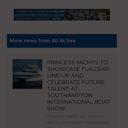
More news from All At Sea
PRINCESS YACHTS TO
SHOWCASE FLAGSHIP
LINE-UP AND
CELEBRATE FUTURE
TALENT AT
SOUTHAMPTON
INTERNATIONAL BOAT
SHOW
Princess Yachts will return to
the Southampton International