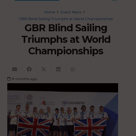
Home
Event News
GBR Blind Sailing Triumphs at World Championships
GBR Blind Sailing
Triumphs at World
Championships
8 months ago