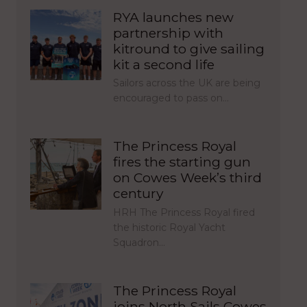
RYA launches new
partnership with
kitround to give sailing
kit a second life
Sailors across the UK are being
encouraged to pass on…
The Princess Royal
fires the starting gun
on Cowes Week’s third
century
HRH The Princess Royal fired
the historic Royal Yacht
Squadron…
The Princess Royal
joins North Sails Cowes