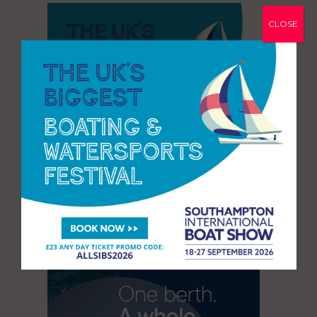
CLOSE