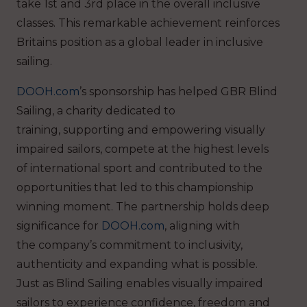
take 1st and 3rd place in the overall inclusive
classes. This remarkable achievement reinforces
Britains position as a global leader in inclusive
sailing.
DOOH.com
’s sponsorship has helped GBR Blind
Sailing, a charity dedicated to
training, supporting and empowering visually
impaired sailors, compete at the highest levels
of international sport and contributed to the
opportunities that led to this championship
winning moment.
The partnership holds deep
significance for
DOOH.com
, aligning with
the company’s commitment to inclusivity,
authenticity and expanding what is possible.
Just as Blind Sailing enables visually impaired
sailors to experience confidence, freedom and