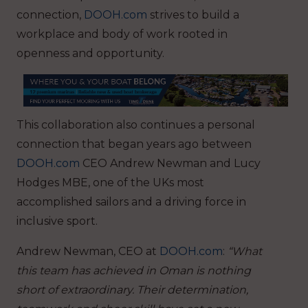
connection,
DOOH.com
strives to build a
workplace and body of work rooted in
openness and opportunity.
This collaboration also continues a personal
connection that began years ago between
DOOH.com
CEO Andrew Newman and Lucy
Hodges MBE, one of the UKs most
accomplished sailors and a driving force in
inclusive sport.
Andrew Newman, CEO at
DOOH.com
:
“What
this team has achieved in Oman is nothing
short of extraordinary. Their determination,