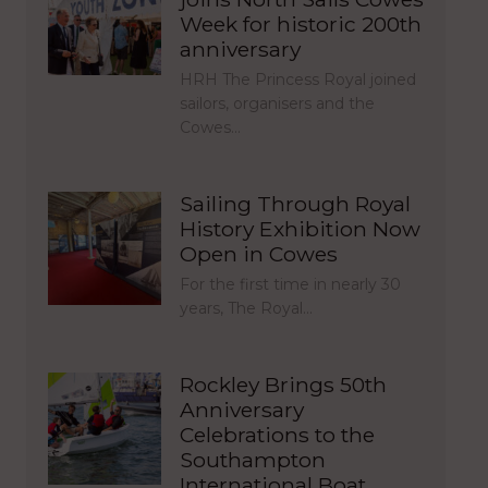
Week for historic 200th
anniversary
HRH The Princess Royal joined
sailors, organisers and the
Cowes…
Sailing Through Royal
History Exhibition Now
Open in Cowes
For the first time in nearly 30
years, The Royal…
Rockley Brings 50th
Anniversary
Celebrations to the
Southampton
International Boat