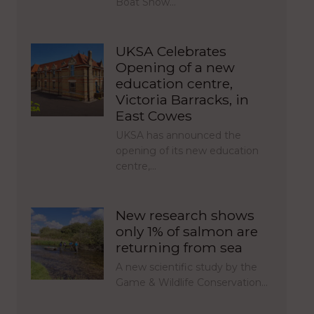
Boat Show…
UKSA Celebrates
Opening of a new
education centre,
Victoria Barracks, in
East Cowes
UKSA has announced the
opening of its new education
centre,…
New research shows
only 1% of salmon are
returning from sea
A new scientific study by the
Game & Wildlife Conservation…