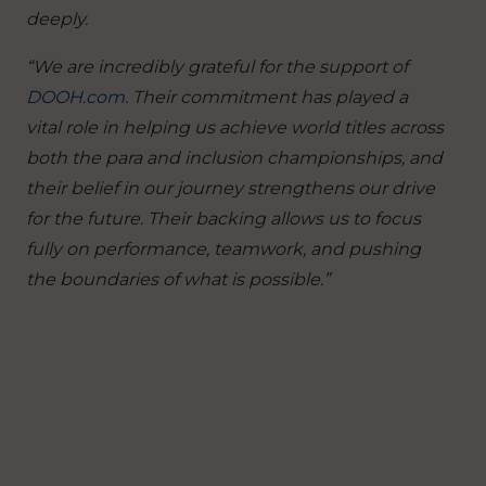
deeply.
“We are incredibly grateful for the support of
DOOH.com
. Their commitment has played a
vital role in helping us achieve world titles across
both the para and inclusion championships, and
their belief in our journey strengthens our drive
for the future. Their backing allows us to focus
fully on performance, teamwork, and pushing
the boundaries of what is possible.”