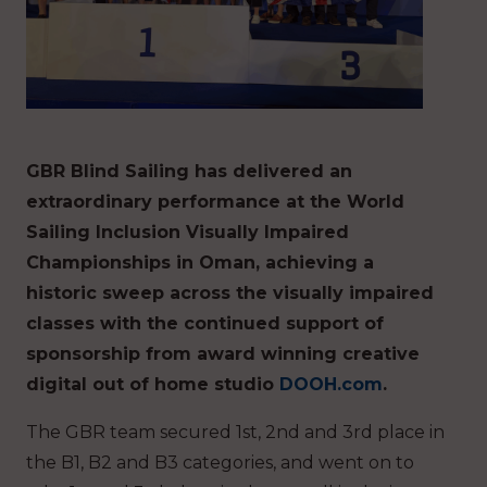
GBR Blind Sailing has delivered an
extraordinary performance at the World
Sailing Inclusion Visually Impaired
Championships in Oman, achieving a
historic sweep across the visually impaired
classes with the continued support of
sponsorship from award winning creative
digital out of home studio
DOOH.com
.
The GBR team secured 1st, 2nd and 3rd place in
the B1, B2 and B3 categories, and went on to