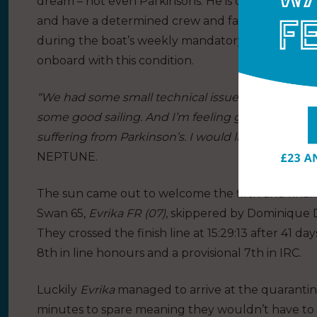
dream – not even Parkinsons. He is determined to 
and have a determined crew and family behind y
during the boat’s weekly mandatory satellite cal
onboard with this condition.
“We had some small technical issues, some bad wea
some good sailing. And I’m feeling good and I ho
suffering from Parkinson’s. I would like to tell them
NEPTUNE.
The sun came out to welcome the fifth and final 
Swan 65,
Evrika FR (07)
, skippered by Dominique D
They crossed the finish line at 15:29:13 after 41 da
8th in line honours and a provisional 7th in IRC.
Luckily
Evrika
managed to arrive at the quarantin
minutes to spare meaning they wouldn’t have to 