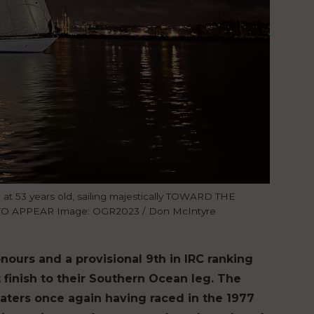
e at 53 years old, sailing majestically TOWARD THE
TO APPEAR Image: OGR2023 / Don McIntyre
nours and a provisional 9th in IRC ranking
t finish to their Southern Ocean leg. The
waters once again having raced in the 1977