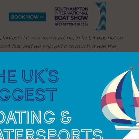
ntastic! It was very hard, no, in fact, it was not so
good, fast, and we enjoyed it so much. It was the
storm we had was really violent, we had such big
ts and you don’t find that in the Atlantic. The wind
f care about that. That was difficult but the crew
OK.”
TANNGUEY RAFFRAY, SKIPPER OF NEPTUNE.
, of course, to sail around the world and secondly
rkinson’s disease does not mean you cannot live a
roving nothing can stop him from achieving his