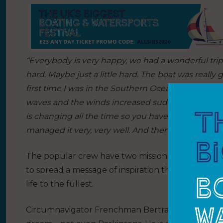
“Everybody is very happy, we had a wonderful trip, fa
hard. Maybe just a little hard. The boat was really 
first time I was in the Southern Ocean. The first 
waves and the winds increased suddenly, sixty kno
is changing all the time so you have to take a lot o
managed it very, very well. And then the rest was 
The popular crew have two missions onboard. First
to spread a message of inspiration that having Pa
life to the fullest.
Circumnavigator Frenchman Bertrand Delhom is p