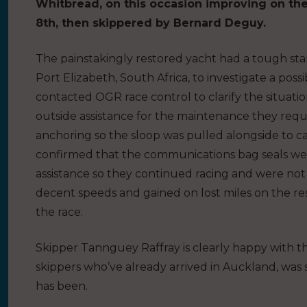
Whitbread, on this occasion improving on th
8th, then skippered by Bernard Deguy.
The painstakingly restored yacht had a tough sta
Port Elizabeth, South Africa, to investigate a possi
contacted OGR race control to clarify the situatio
outside assistance for the maintenance they requir
anchoring so the sloop was pulled alongside to c
confirmed that the communications bag seals we
assistance so they continued racing and were no
decent speeds and gained on lost miles on the rest
the race.
Skipper Tannguey Raffray is clearly happy with t
skippers who’ve already arrived in Auckland, wa
has been.