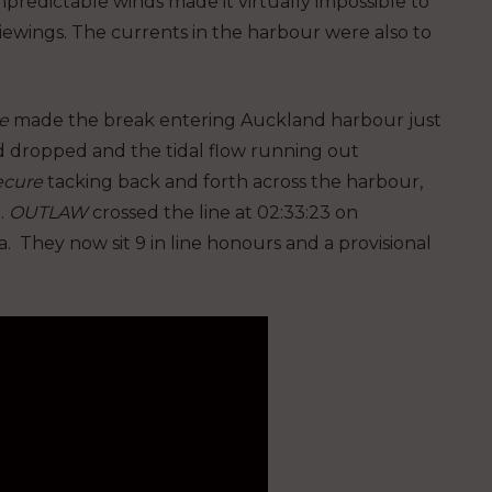
npredictable winds made it virtually impossible to
viewings. The currents in the harbour were also to
e
made the break entering Auckland harbour just
nd dropped and the tidal flow running out
ecure
tacking back and forth across the harbour,
.
OUTLAW
crossed the line at 02:33:23 on
. They now sit 9 in line honours and a provisional