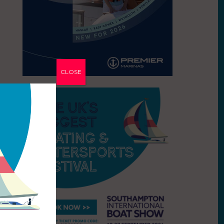
CLOSE