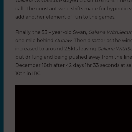
Galiana WithSecure
stayed closer to shore. The u
call. The constant wind shifts made for hypnotic 
add another element of fun to the games.
Finally, the 53 – year-old Swan,
Galiana WithSecur
one mile behind
Outlaw
. Then disaster as the wi
increased to around 2.5kts leaving
Galiana WithS
but drifting and being pushed away from the line
December 18th after 42 days 1hr 33 seconds at sea
10th in IRC.