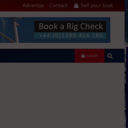
Advertise
Contact
Sell your boat
SHOP