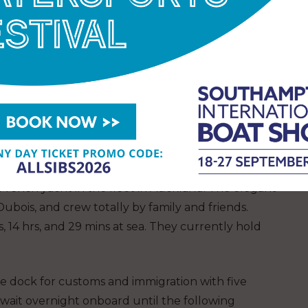
show what is possible if you put your mind to it
ou. Bertrand has been providing reports weekly
ls educating his many fans about how he’s coping
ther, but overall, it was a very good leg with
pe that my experience can give hope to people
 “Enjoy life!”
BERTRAND DELHOM, CREW OF
French yacht in the fleet in Auckland. The elegant
ubois, and crew totally by family and friends.
ys, 14 hrs, and 29 mins at sea. They currently hold
e dock for customs and immigration with five
wait overnight onboard until the following