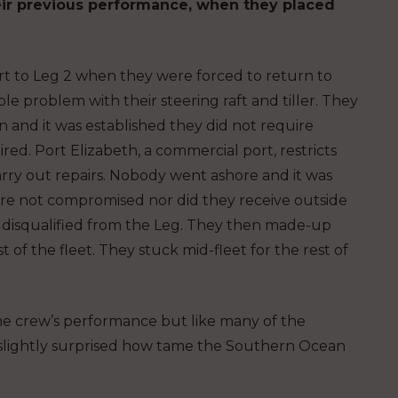
eir previous performance, when they placed
rt to Leg 2 when they were forced to return to
ble problem with their steering raft and tiller. They
n and it was established they did not require
ed. Port Elizabeth, a commercial port, restricts
arry out repairs. Nobody went ashore and it was
re not compromised nor did they receive outside
t disqualified from the Leg. They then made-up
 of the fleet. They stuck mid-fleet for the rest of
he crew’s performance but like many of the
s slightly surprised how tame the Southern Ocean