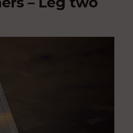
hers – Leg two