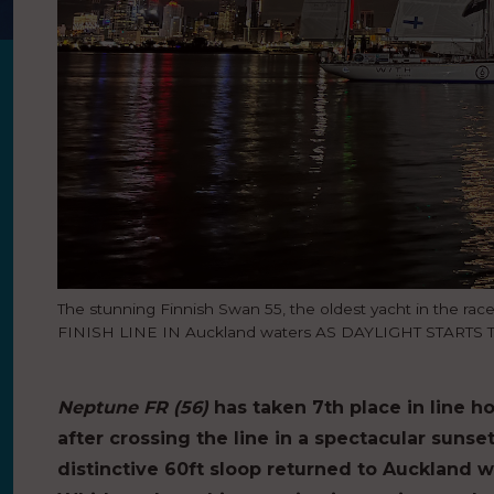
The stunning Finnish Swan 55, the oldest yacht in the rac
FINISH LINE IN Auckland waters AS DAYLIGHT STARTS 
Neptune FR (56)
has taken 7th place in line ho
after crossing the line in a spectacular sunse
distinctive 60ft sloop returned to Auckland 