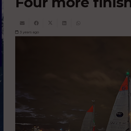
Four more finis
3 years ago