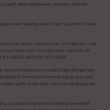
oy a well-deserved shower and beer with the
ippers are relaying about their Southern Ocean
Ocean was not as impressive as I’d imagined. I was
 have more than 45 or 50 knots – but still, we
E DUBOIS, SKIPPER OF EVRIKA.
d
Galiana WithSecure
rounded Cape Reinga late
the Baltic 55 (formerly known as
Equity and Law
)
oldest yacht in the race, the Swan 55 skippered
ing, as
Outlaw
took a more Easterly line whilst