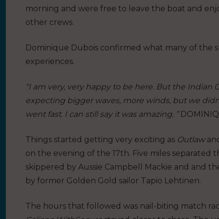
morning and were free to leave the boat and enj
other crews.
Dominique Dubois confirmed what many of the sk
experiences.
“I am very, very happy to be here. But the Indian 
expecting bigger waves, more winds, but we didn’t
went fast. I can still say it was amazing. ”
DOMINIQU
Things started getting very exciting as
Outlaw
an
on the evening of the 17th. Five miles separated 
skippered by Aussie Campbell Mackie and and the 
by former Golden Gold sailor Tapio Lehtinen.
The hours that followed was nail-biting match rac