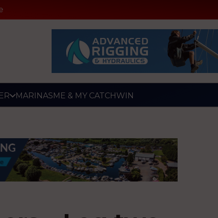
e
ER
MARINAS
ME & MY CATCH
WIN