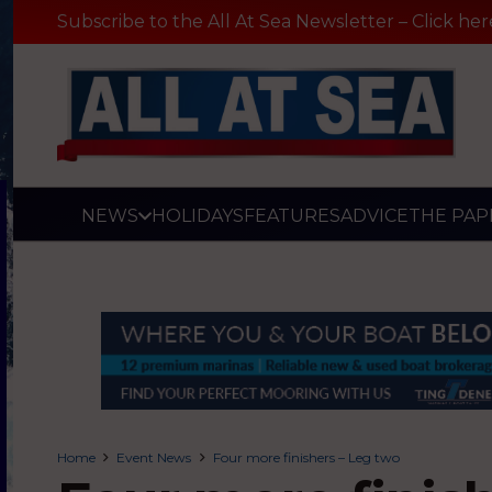
Subscribe to the All At Sea Newsletter – Click her
NEWS
HOLIDAYS
FEATURES
ADVICE
THE PAP
Home
Event News
Four more finishers – Leg two