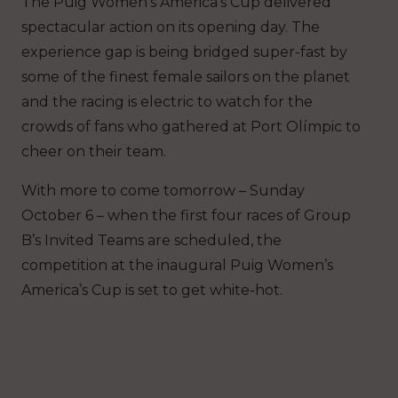
The Puig Women’s America’s Cup delivered
spectacular action on its opening day. The
experience gap is being bridged super-fast by
some of the finest female sailors on the planet
and the racing is electric to watch for the
crowds of fans who gathered at Port Olímpic to
cheer on their team.
With more to come tomorrow – Sunday
October 6 – when the first four races of Group
B’s Invited Teams are scheduled, the
competition at the inaugural Puig Women’s
America’s Cup is set to get white-hot.