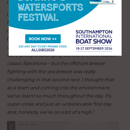
get the regatta rolling.”
Liv Mackay, helmswoman for Emirates Team
New Zealand, exuded real passion for the
opening day of what was an outstanding advert
for women’s sailing, saying:
“It was an epic first
day of racing here. I think overall the conditions
were pretty challenging out there in the waves –
classic Barcelona – but the offshore breeze
fighting with the sea breeze was really
challenging in that second race. I thought that
as a team and coming into the environment,
we’ve learnt so much throughout the day. It’s
super-close and just an unbelievable first day
and, honestly, we’re on a bit of a high.”