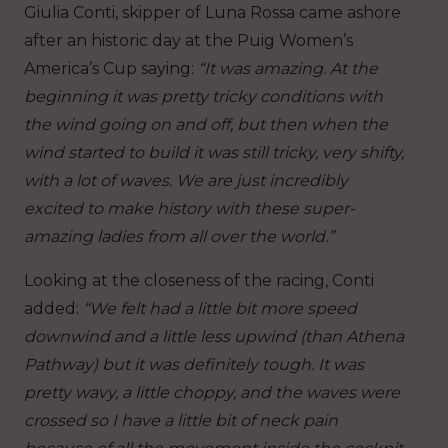
Giulia Conti, skipper of Luna Rossa came ashore
after an historic day at the Puig Women’s
America’s Cup saying:
“It was amazing. At the
beginning it was pretty tricky conditions with
the wind going on and off, but then when the
wind started to build it was still tricky, very shifty,
with a lot of waves. We are just incredibly
excited to make history with these super-
amazing ladies from all over the world.”
Looking at the closeness of the racing, Conti
added:
“We felt had a little bit more speed
downwind and a little less upwind (than Athena
Pathway) but it was definitely tough. It was
pretty wavy, a little choppy, and the waves were
crossed so I have a little bit of neck pain