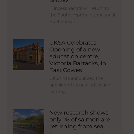
SHOW
Princess Yachts will return to
the Southampton International
Boat Show…
UKSA Celebrates
Opening of a new
education centre,
Victoria Barracks, in
East Cowes
UKSA has announced the
opening of its new education
centre,…
New research shows
only 1% of salmon are
returning from sea