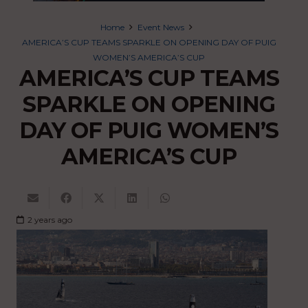
Home
Event News
AMERICA’S CUP TEAMS SPARKLE ON OPENING DAY OF PUIG
WOMEN’S AMERICA’S CUP
AMERICA’S CUP TEAMS
SPARKLE ON OPENING
DAY OF PUIG WOMEN’S
AMERICA’S CUP
2 years ago