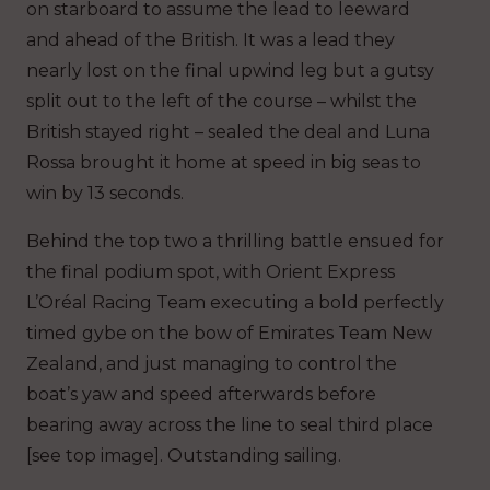
on starboard to assume the lead to leeward
and ahead of the British. It was a lead they
nearly lost on the final upwind leg but a gutsy
split out to the left of the course – whilst the
British stayed right – sealed the deal and Luna
Rossa brought it home at speed in big seas to
win by 13 seconds.
Behind the top two a thrilling battle ensued for
the final podium spot, with Orient Express
L’Oréal Racing Team executing a bold perfectly
timed gybe on the bow of Emirates Team New
Zealand, and just managing to control the
boat’s yaw and speed afterwards before
bearing away across the line to seal third place
[see top image]. Outstanding sailing.