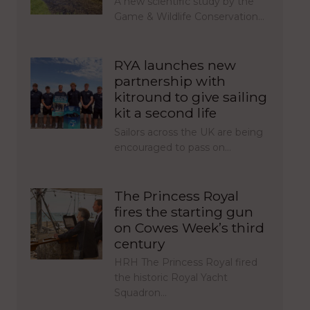
A new scientific study by the
Game & Wildlife Conservation…
RYA launches new
partnership with
kitround to give sailing
kit a second life
Sailors across the UK are being
encouraged to pass on…
The Princess Royal
fires the starting gun
on Cowes Week’s third
century
HRH The Princess Royal fired
the historic Royal Yacht
Squadron…