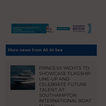
More news from All At Sea
PRINCESS YACHTS TO
SHOWCASE FLAGSHIP
LINE-UP AND
CELEBRATE FUTURE
TALENT AT
SOUTHAMPTON
INTERNATIONAL BOAT