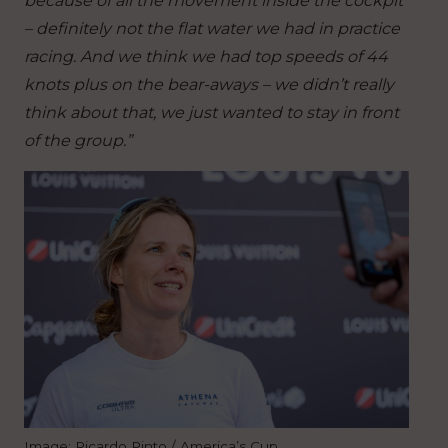
because of all the movement inside the cockpit
– definitely not the flat water we had in practice
racing. And we think we had top speeds of 44
knots plus on the bear-aways – we didn’t really
think about that, we just wanted to stay in front
of the group.”
Image: Ricardo Pinto / America’s Cup