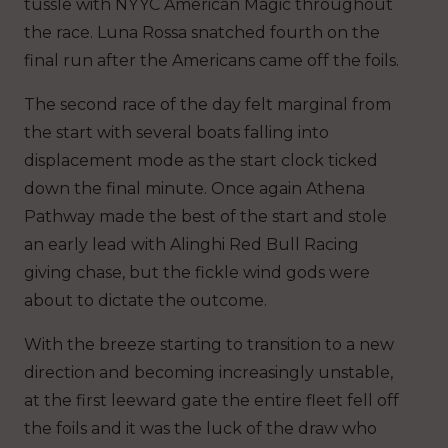
tussle with NYYC American Magic throughout
the race. Luna Rossa snatched fourth on the
final run after the Americans came off the foils.
The second race of the day felt marginal from
the start with several boats falling into
displacement mode as the start clock ticked
down the final minute. Once again Athena
Pathway made the best of the start and stole
an early lead with Alinghi Red Bull Racing
giving chase, but the fickle wind gods were
about to dictate the outcome.
With the breeze starting to transition to a new
direction and becoming increasingly unstable,
at the first leeward gate the entire fleet fell off
the foils and it was the luck of the draw who