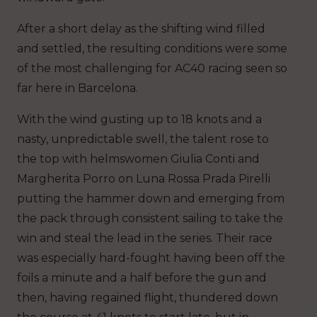
After a short delay as the shifting wind filled
and settled, the resulting conditions were some
of the most challenging for AC40 racing seen so
far here in Barcelona.
With the wind gusting up to 18 knots and a
nasty, unpredictable swell, the talent rose to
the top with helmswomen Giulia Conti and
Margherita Porro on Luna Rossa Prada Pirelli
putting the hammer down and emerging from
the pack through consistent sailing to take the
win and steal the lead in the series. Their race
was especially hard-fought having been off the
foils a minute and a half before the gun and
then, having regained flight, thundered down