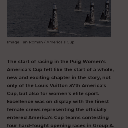
Image: Ian Roman / America's Cup
The start of racing in the Puig Women’s
America’s Cup felt like the start of a whole,
new and exciting chapter in the story, not
only of the Louis Vuitton 37th America’s
Cup, but also for women’s elite sport.
Excellence was on display with the finest
female crews representing the officially
entered America’s Cup teams contesting
four hard-fought opening races in Group A.