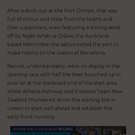
After a dock-out at the Port Olímpic that was
full of colour and noise from the teams and
their supporters, even featuring a stirring send
off by Ngāti Whātua Ōrākei, the Auckland-
based Māori tribe, the sailors exited the port to
make history on the waters of Barcelona.
Nerves, understandably, were on display in the
opening race with half the fleet bunched up in
poor air at the starboard end of the start area,
whilst Athena Pathway and Emirates Team New
Zealand thundered down the starting line in
unison to start well ahead and establish the
early front-running.