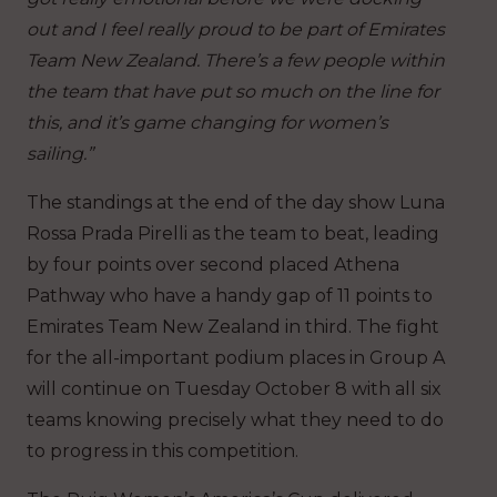
out and I feel really proud to be part of Emirates
Team New Zealand. There’s a few people within
the team that have put so much on the line for
this, and it’s game changing for women’s
sailing.”
The standings at the end of the day show Luna
Rossa Prada Pirelli as the team to beat, leading
by four points over second placed Athena
Pathway who have a handy gap of 11 points to
Emirates Team New Zealand in third. The fight
for the all-important podium places in Group A
will continue on Tuesday October 8 with all six
teams knowing precisely what they need to do
to progress in this competition.