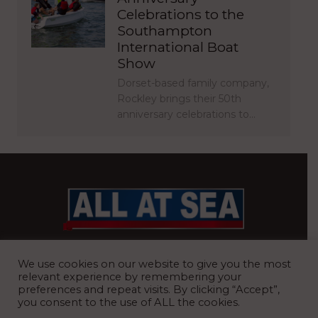
Celebrations to the
Southampton
International Boat
Show
Dorset-based family company,
Rockley brings their 50th
anniversary celebrations to…
BRITAIN’S MOST READ WATERFRONT NEWSPAPER
We use cookies on our website to give you the most
relevant experience by remembering your
preferences and repeat visits. By clicking “Accept”,
you consent to the use of ALL the cookies.
REGISTERED OFFICE:
8 Blue Barns Business Park, Old Ipswich