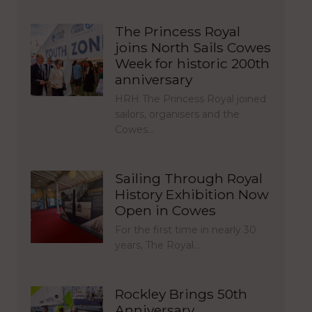
The Princess Royal
joins North Sails Cowes
Week for historic 200th
anniversary
HRH The Princess Royal joined
sailors, organisers and the
Cowes…
Sailing Through Royal
History Exhibition Now
Open in Cowes
For the first time in nearly 30
years, The Royal…
Rockley Brings 50th
Anniversary