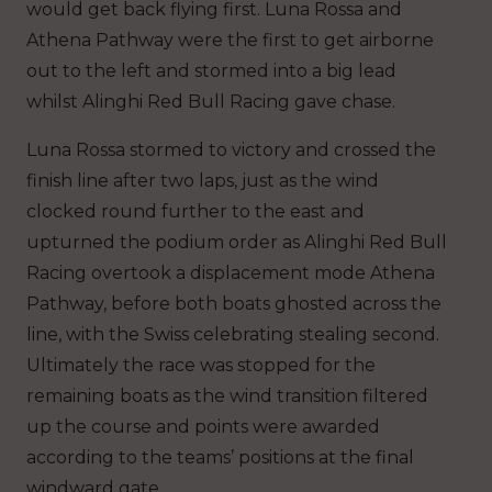
would get back flying first. Luna Rossa and
Athena Pathway were the first to get airborne
out to the left and stormed into a big lead
whilst Alinghi Red Bull Racing gave chase.
Luna Rossa stormed to victory and crossed the
finish line after two laps, just as the wind
clocked round further to the east and
upturned the podium order as Alinghi Red Bull
Racing overtook a displacement mode Athena
Pathway, before both boats ghosted across the
line, with the Swiss celebrating stealing second.
Ultimately the race was stopped for the
remaining boats as the wind transition filtered
up the course and points were awarded
according to the teams’ positions at the final
windward gate.