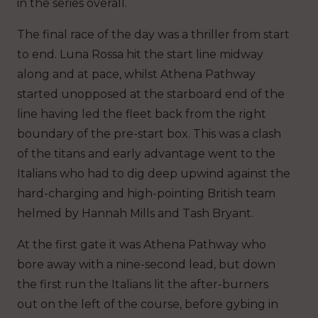
in the series overall.
The final race of the day was a thriller from start
to end. Luna Rossa hit the start line midway
along and at pace, whilst Athena Pathway
started unopposed at the starboard end of the
line having led the fleet back from the right
boundary of the pre-start box. This was a clash
of the titans and early advantage went to the
Italians who had to dig deep upwind against the
hard-charging and high-pointing British team
helmed by Hannah Mills and Tash Bryant.
At the first gate it was Athena Pathway who
bore away with a nine-second lead, but down
the first run the Italians lit the after-burners
out on the left of the course, before gybing in