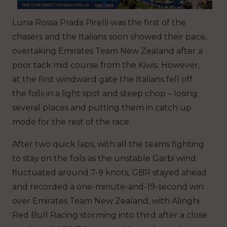
Luna Rossa Prada Pirelli was the first of the
chasers and the Italians soon showed their pace,
overtaking Emirates Team New Zealand after a
poor tack mid course from the Kiwis. However,
at the first windward gate the Italians fell off
the foils in a light spot and steep chop – losing
several places and putting them in catch up
mode for the rest of the race.
After two quick laps, with all the teams fighting
to stay on the foils as the unstable Garbi wind
fluctuated around 7-9 knots, GBR stayed ahead
and recorded a one-minute-and-19-second win
over Emirates Team New Zealand, with Alinghi
Red Bull Racing storming into third after a close