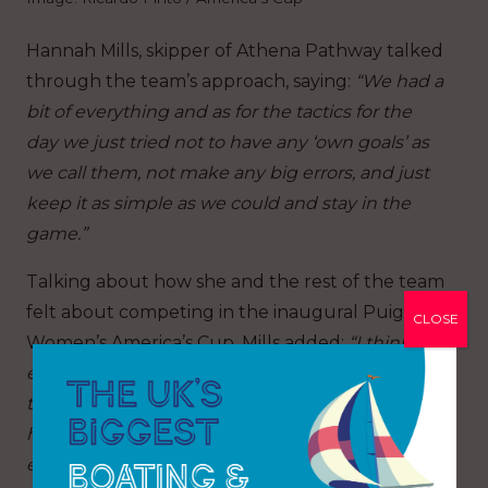
Hannah Mills, skipper of Athena Pathway talked
through the team’s approach, saying:
“We had a
bit of everything and as for the tactics for the
day we just tried not to have any ‘own goals’ as
we call them, not make any big errors, and just
keep it as simple as we could and stay in the
game.”
Talking about how she and the rest of the team
felt about competing in the inaugural Puig
CLOSE
Women’s America’s Cup, Mills added:
“I think
everyone is just relieved. It feels like we’ve been
talking about this for so long and to actually be
here today I think probably a lot of nerves and
excite
ment for everyone so, yes, it’s just good to