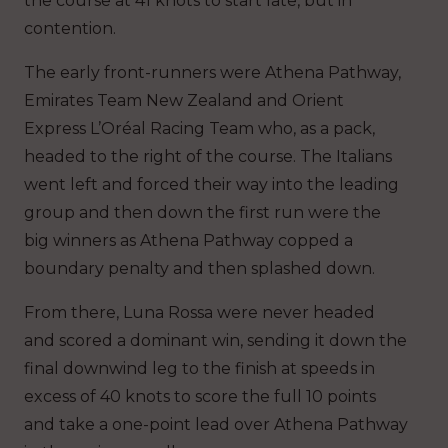
the course at 41 knots to start late, but in
contention.
The early front-runners were Athena Pathway,
Emirates Team New Zealand and Orient
Express L’Oréal Racing Team who, as a pack,
headed to the right of the course. The Italians
went left and forced their way into the leading
group and then down the first run were the
big winners as Athena Pathway copped a
boundary penalty and then splashed down.
From there, Luna Rossa were never headed
and scored a dominant win, sending it down the
final downwind leg to the finish at speeds in
excess of 40 knots to score the full 10 points
and take a one-point lead over Athena Pathway