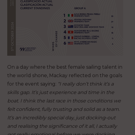
On a day where the best female sailing talent in
the world shone, Mackay reflected on the goals
for the event saying:
“I really don’t think it’s a
skills gap. It’s just experience and time in the
boat. I think the last race in those conditions we
felt confident, fully trusting and solid as a team.
It’s an incredibly special day, just docking-out
and realising the significance of it all, I actually
got really emotional before we were docking