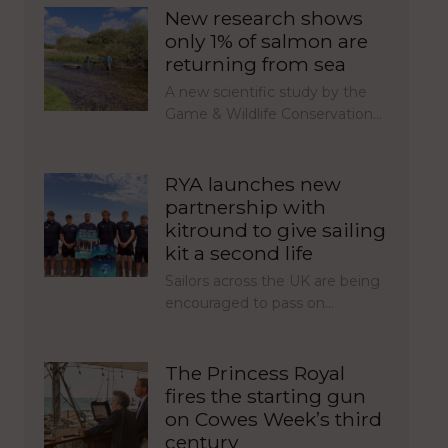
New research shows
only 1% of salmon are
returning from sea
A new scientific study by the
Game & Wildlife Conservation…
RYA launches new
partnership with
kitround to give sailing
kit a second life
Sailors across the UK are being
encouraged to pass on…
The Princess Royal
fires the starting gun
on Cowes Week’s third
century