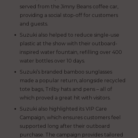
served from the Jimny Beans coffee car,
providing a social stop-off for customers
and guests.
Suzuki also helped to reduce single-use
plastic at the show with their outboard-
inspired water fountain, refilling over 400
water bottles over 10 days.
Suzuki’s branded bamboo sunglasses
made a popular return, alongside recycled
tote bags, Trilby hats and pens – all of
which proved a great hit with visitors.
Suzuki also highlighted its VIP Care
Campaign, which ensures customers feel
supported long after their outboard
purchase. The campaign provides tailored