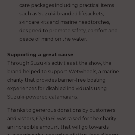
care packages including practical items
such as Suzuki-branded lifejackets,
skincare kits and marine headtorches,
designed to promote safety, comfort and
peace of mind on the water.
Supporting a great cause
Through Suzuki’s activities at the show, the
brand helped to support Wetwheels, a marine
charity that provides barrier-free boating
experiences for disabled individuals using
Suzuki-powered catamarans.
Thanks to generous donations by customers
and visitors, £3,514.61 was raised for the charity –
an incredible amount that will go towards