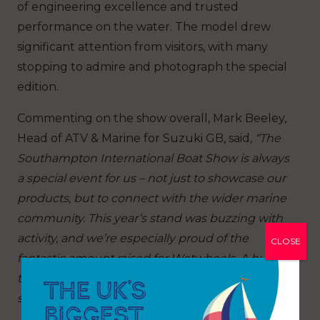
of engineering excellence and trusted
performance on the water. The model drew
significant attention from visitors, with many
stopping to admire and photograph the special
edition.
Commenting on the show overall, Mark Beeley,
Head of ATV & Marine for Suzuki GB, said,
“The
Southampton International Boat Show is always
a special event for us – not just to showcase our
products, but to connect with the wider marine
community. This year’s stand was buzzing with
activity, and we’re especially proud of the
CLOSE
fantastic amount raised for Wetwheels. A huge
thank you to everyone who took part and
supported us at the show.”