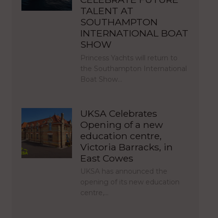
TALENT AT
SOUTHAMPTON
INTERNATIONAL BOAT
SHOW
Princess Yachts will return to
the Southampton International
Boat Show…
UKSA Celebrates
Opening of a new
education centre,
Victoria Barracks, in
East Cowes
UKSA has announced the
opening of its new education
centre,…