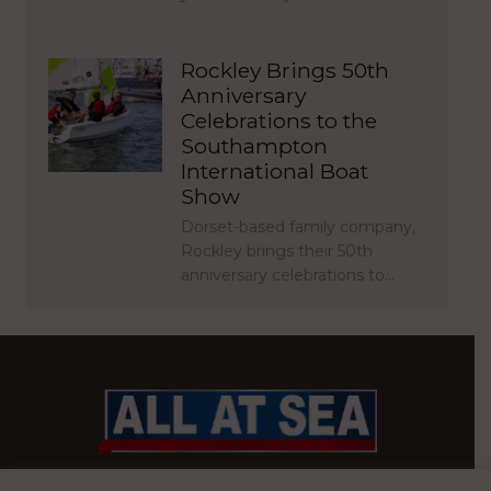
Rockley Brings 50th
Anniversary
Celebrations to the
Southampton
International Boat
Show
Dorset-based family company,
Rockley brings their 50th
anniversary celebrations to…
BRITAIN’S MOST READ WATERFRONT NEWSPAPER