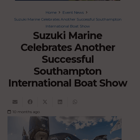
Home
Event News
Suzuki Marine Celebrates Another Successful Southampton
International Boat Show
Suzuki Marine
Celebrates Another
Successful
Southampton
International Boat Show
10 months ago