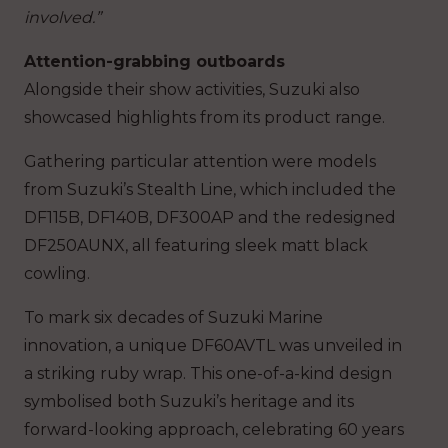
involved.”
Attention-grabbing outboards
Alongside their show activities, Suzuki also
showcased highlights from its product range.
Gathering particular attention were models
from Suzuki’s Stealth Line, which included the
DF115B, DF140B, DF300AP and the redesigned
DF250AUNX, all featuring sleek matt black
cowling.
To mark six decades of Suzuki Marine
innovation, a unique DF60AVTL was unveiled in
a striking ruby wrap. This one-of-a-kind design
symbolised both Suzuki’s heritage and its
forward-looking approach, celebrating 60 years