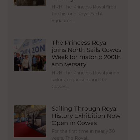
HRH The Princess Royal fired
the historic Royal Yacht
Squadron…
The Princess Royal
joins North Sails Cowes
Week for historic 200th
anniversary
HRH The Princess Royal joined
sailors, organisers and the
Cowes…
Sailing Through Royal
History Exhibition Now
Open in Cowes
For the first time in nearly 30
years, The Royal…