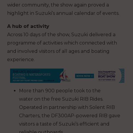
wider community, the show again proved a
highlight in Suzuki’s annual calendar of events.
A hub of activity
Across 10 days of the show, Suzuki delivered a
programme of activities which connected with
and involved visitors of all ages and boating
experience.
More than 900 people took to the
water on the free Suzuki RIB Rides.
Operated in partnership with Solent RIB
Charters, the DF300AP-powered RIB gave
visitors a taste of Suzuki’s efficient and
reliable outboards.