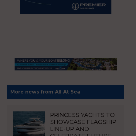
More news from All At Sea
PRINCESS YACHTS TO
SHOWCASE FLAGSHIP
LINE-UP AND
CELEBRATE FUTURE