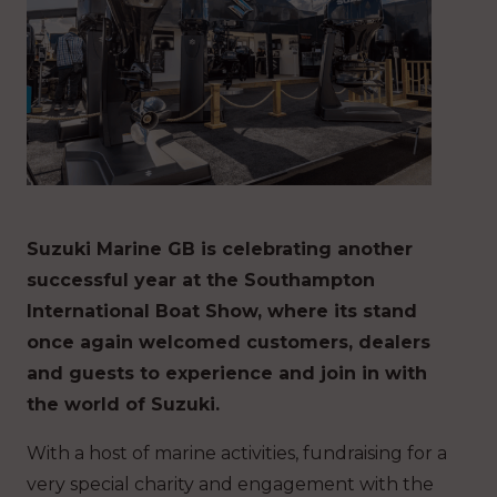
Suzuki Marine GB is celebrating another
successful year at the Southampton
International Boat Show, where its stand
once again welcomed customers, dealers
and guests to experience and join in with
the world of Suzuki.
With a host of marine activities, fundraising for a
very special charity and engagement with the