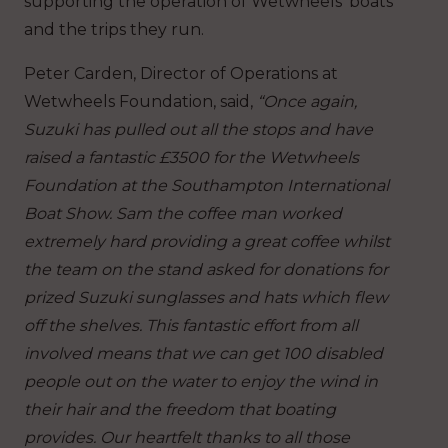
supporting the operation of Wetwheels’ boats
and the trips they run.
Peter Carden, Director of Operations at
Wetwheels Foundation, said,
“Once again,
Suzuki has pulled out all the stops and have
raised a fantastic £3500 for the Wetwheels
Foundation at the Southampton International
Boat Show. Sam the coffee man worked
extremely hard providing a great coffee whilst
the team on the stand asked for donations for
prized Suzuki sunglasses and hats which flew
off the shelves. This fantastic effort from all
involved means that we can get 100 disabled
people out on the water to enjoy the wind in
their hair and the freedom that boating
provides. Our heartfelt thanks to all those