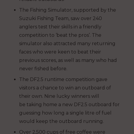
The Fishing Simulator, supported by the
Suzuki Fishing Team, saw over 240
anglers test their skills in a friendly
competition to ‘beat the pros’. The
simulator also attracted many returning
faces who were keen to beat their
previous scores, as well as many who had
never fished before.
The DF2.5 runtime competition gave
visitors a chance to win an outboard of
their own. Nine lucky winners will
be taking home a new DF2.5 outboard for
guessing how long a single litre of fuel
would keep the outboard running.
Over 2,500 cups of free coffee were