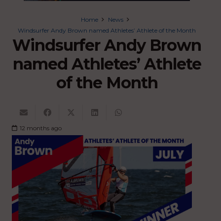
Home
News
Windsurfer Andy Brown named Athletes’ Athlete of the Month
Windsurfer Andy Brown
named Athletes’ Athlete
of the Month
12 months ago