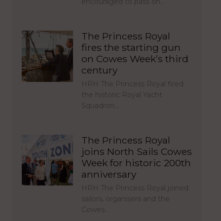
encouraged to pass on…
The Princess Royal
fires the starting gun
on Cowes Week’s third
century
HRH The Princess Royal fired
the historic Royal Yacht
Squadron…
The Princess Royal
joins North Sails Cowes
Week for historic 200th
anniversary
HRH The Princess Royal joined
sailors, organisers and the
Cowes…