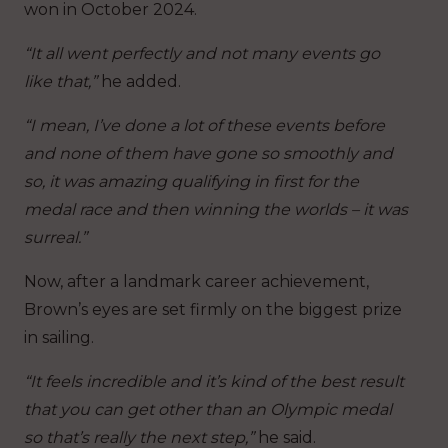
won in October 2024.
“It all went perfectly and not many events go
like that,”
he added.
“I mean, I’ve done a lot of these events before
and none of them have gone so smoothly and
so, it was amazing qualifying in first for the
medal race and then winning the worlds – it was
surreal.”
Now, after a landmark career achievement,
Brown’s eyes are set firmly on the biggest prize
in sailing.
“It feels incredible and it’s kind of the best result
that you can get other than an Olympic medal
so that’s really the next step,”
he said.