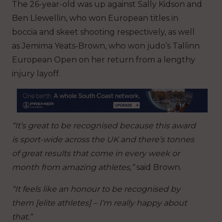
The 26-year-old was up against Sally Kidson and
Ben Llewellin, who won European titles in
boccia and skeet shooting respectively, as well
as Jemima Yeats-Brown, who won judo’s Tallinn
European Open on her return from a lengthy
injury layoff.
“It’s great to be recognised because this award
is sport-wide across the UK and there’s tonnes
of great results that come in every week or
month from amazing athletes,”
said Brown.
“It feels like an honour to be recognised by
them [elite athletes] – I’m really happy about
that.”