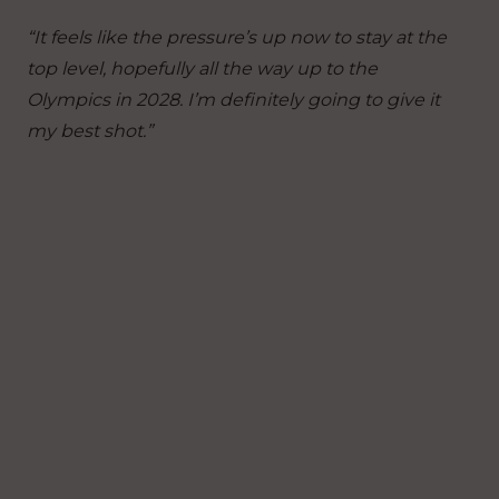
“It feels like the pressure’s up now to stay at the
top level, hopefully all the way up to the
Olympics in 2028. I’m definitely going to give it
my best shot.”