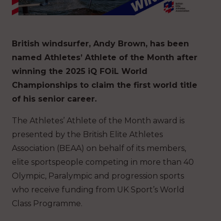
British windsurfer, Andy Brown, has been
named Athletes’ Athlete of the Month after
winning the 2025 iQ FOiL World
Championships to claim the first world title
of his senior career.
The Athletes’ Athlete of the Month award is
presented by the British Elite Athletes
Association (BEAA) on behalf of its members,
elite sportspeople competing in more than 40
Olympic, Paralympic and progression sports
who receive funding from UK Sport’s World
Class Programme.