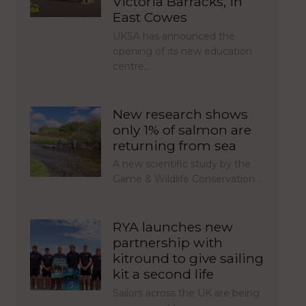
Victoria Barracks, in
East Cowes
UKSA has announced the
opening of its new education
centre,…
New research shows
only 1% of salmon are
returning from sea
A new scientific study by the
Game & Wildlife Conservation…
RYA launches new
partnership with
kitround to give sailing
kit a second life
Sailors across the UK are being