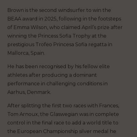
Brown is the second windsurfer to win the
BEAA award in 2025, following in the footsteps
of Emma Wilson, who claimed April’s prize after
winning the Princess Sofia Trophy at the
prestigious Trofeo Princesa Sofia regatta in
Mallorca, Spain.
He has been recognised by his fellow elite
athletes after producing a dominant
performance in challenging conditions in
Aarhus, Denmark.
After splitting the first two races with Frances,
Tom Arnoux, the Glaswegian was in complete
control in the final race to add a world title to
the European Championship silver medal he