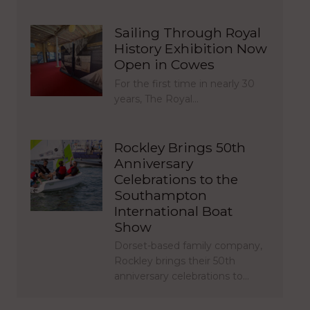
Sailing Through Royal
History Exhibition Now
Open in Cowes
For the first time in nearly 30
years, The Royal…
Rockley Brings 50th
Anniversary
Celebrations to the
Southampton
International Boat
Show
Dorset-based family company,
Rockley brings their 50th
anniversary celebrations to…