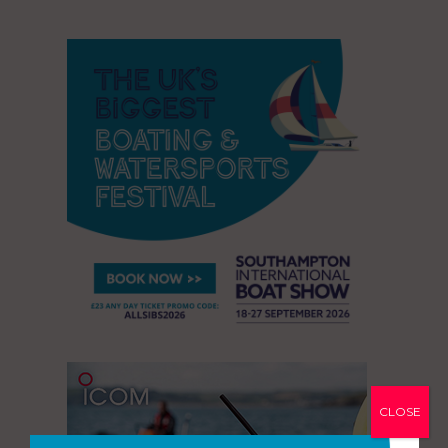
CLOSE