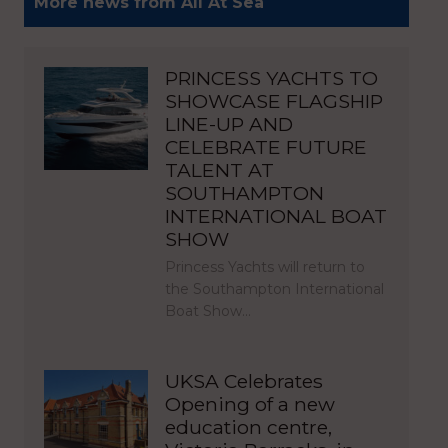
More news from All At Sea
PRINCESS YACHTS TO
SHOWCASE FLAGSHIP
LINE-UP AND
CELEBRATE FUTURE
TALENT AT
SOUTHAMPTON
INTERNATIONAL BOAT
SHOW
Princess Yachts will return to
the Southampton International
Boat Show…
UKSA Celebrates
Opening of a new
education centre,