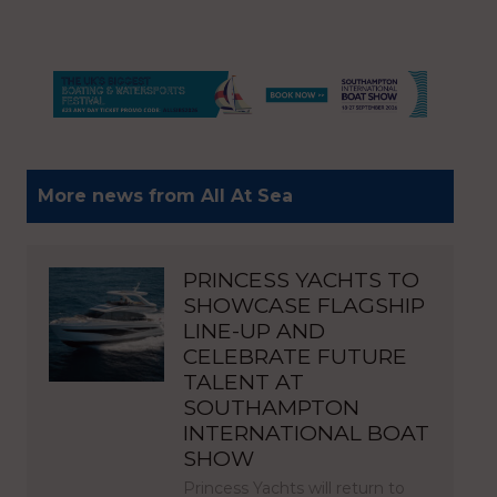
More news from All At Sea
PRINCESS YACHTS TO
SHOWCASE FLAGSHIP
LINE-UP AND
CELEBRATE FUTURE
TALENT AT
SOUTHAMPTON
INTERNATIONAL BOAT
SHOW
Princess Yachts will return to