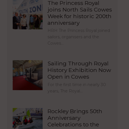
The Princess Royal
joins North Sails Cowes
Week for historic 200th
anniversary
HRH The Princess Royal joined
sailors, organisers and the
Cowes…
Sailing Through Royal
History Exhibition Now
Open in Cowes
For the first time in nearly 30
years, The Royal…
Rockley Brings 50th
Anniversary
Celebrations to the