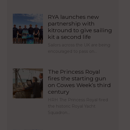
RYA launches new
partnership with
kitround to give sailing
kit a second life
Sailors across the UK are being
encouraged to pass on…
The Princess Royal
fires the starting gun
on Cowes Week’s third
century
HRH The Princess Royal fired
the historic Royal Yacht
Squadron…