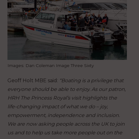
Images: Dan Coleman Image Three Sixty
Geoff Holt MBE said:
“Boating is a privilege that
everyone should be able to enjoy. As our patron,
HRH The Princess Royal’s visit highlights the
life-changing impact of what we do – joy,
empowerment, independence and inclusion.
We are now asking people across the UK to join
us and to help us take more people out on the