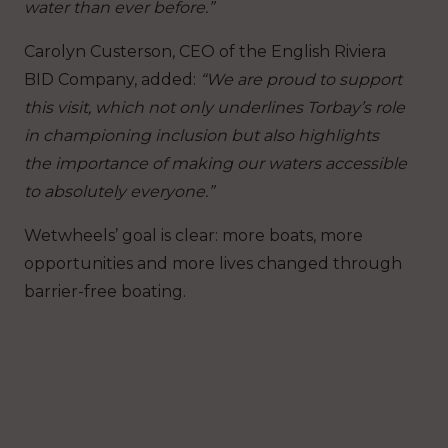
water than ever before.”
Carolyn Custerson, CEO of the English Riviera
BID Company, added:
“We are proud to support
this visit, which not only underlines Torbay’s role
in championing inclusion but also highlights
the importance of making our waters accessible
to absolutely everyone.”
Wetwheels’ goal is clear: more boats, more
opportunities and more lives changed through
barrier-free boating.