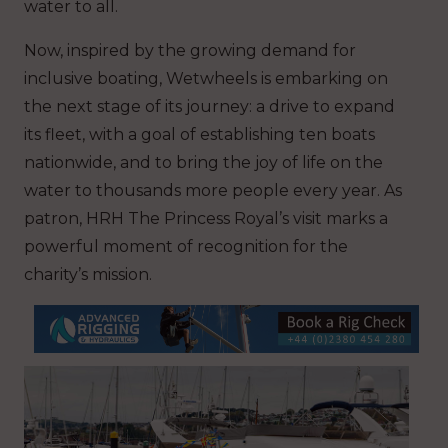
water to all.
Now, inspired by the growing demand for
inclusive boating, Wetwheels is embarking on
the next stage of its journey: a drive to expand
its fleet, with a goal of establishing ten boats
nationwide, and to bring the joy of life on the
water to thousands more people every year. As
patron, HRH The Princess Royal’s visit marks a
powerful moment of recognition for the
charity’s mission.