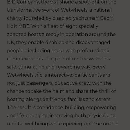
BID Company, the visit shone a spotlight on the
transformative work of Wetwheels, a national
charity founded by disabled yachtsman Geoff
Holt MBE. With a fleet of eight specially
adapted boats already in operation around the
UK, they enable disabled and disadvantaged
people – including those with profound and
complex needs – to get out on the water in a
safe, stimulating and rewarding way. Every
Wetwheels trip is interactive: participants are
not just passengers, but active crew, with the
chance to take the helm and share the thrill of
boating alongside friends, families and carers.
The result is confidence-building, empowering
and life-changing, improving both physical and
mental wellbeing while opening up time on the