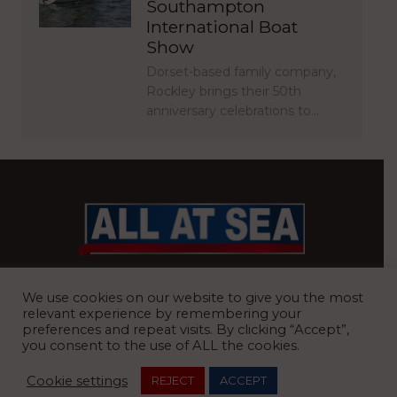
Southampton
International Boat
Show
Dorset-based family company,
Rockley brings their 50th
anniversary celebrations to…
BRITAIN’S MOST READ WATERFRONT NEWSPAPER
We use cookies on our website to give you the most
relevant experience by remembering your
preferences and repeat visits. By clicking “Accept”,
you consent to the use of ALL the cookies.
REGISTERED OFFICE:
8 Blue Barns Business Park, Old Ipswich
Cookie settings
REJECT
ACCEPT
Road, Ardleigh, Colchester, Essex, CO7 7FX