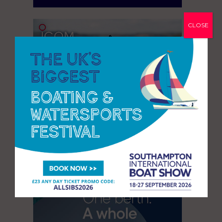
CLOSE