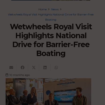
Home
News
Wetwheels Royal Visit Highlights National Drive for Barrier-Free
Boating
Wetwheels Royal Visit
Highlights National
Drive for Barrier-Free
Boating
10 months ago