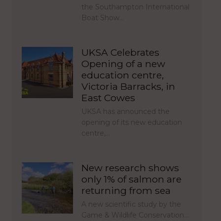
the Southampton International
Boat Show…
UKSA Celebrates
Opening of a new
education centre,
Victoria Barracks, in
East Cowes
UKSA has announced the
opening of its new education
centre,…
New research shows
only 1% of salmon are
returning from sea
A new scientific study by the
Game & Wildlife Conservation…