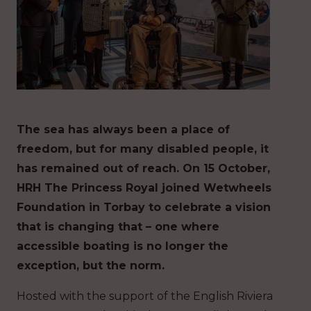
The sea has always been a place of
freedom, but for many disabled people, it
has remained out of reach. On 15 October,
HRH The Princess Royal joined Wetwheels
Foundation in Torbay to celebrate a vision
that is changing that – one where
accessible boating is no longer the
exception, but the norm.
Hosted with the support of the English Riviera