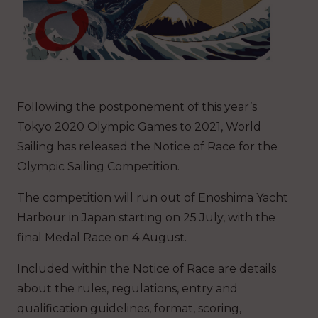
Following the postponement of this year’s
Tokyo 2020 Olympic Games to 2021, World
Sailing has released the Notice of Race for the
Olympic Sailing Competition.
The competition will run out of Enoshima Yacht
Harbour in Japan starting on 25 July, with the
final Medal Race on 4 August.
Included within the Notice of Race are details
about the rules, regulations, entry and
qualification guidelines, format, scoring,