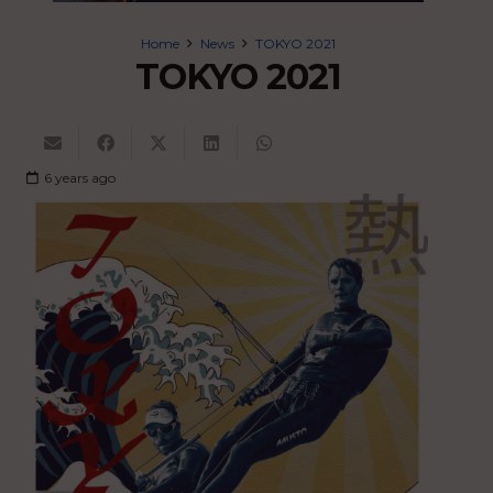
Home
News
TOKYO 2021
TOKYO 2021
6 years ago