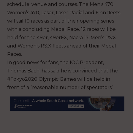
schedule, venue and courses. The Men’s 470,
Women’s 470, Laser, Laser Radial and Finn fleets
will sail 10 races as part of their opening series
with a concluding Medal Race. 12 races will be
held for the 49er, 49erFX, Nacra 17, Men’s RS:X
and Women’s RS:X fleets ahead of their Medal
Races.
In good news for fans, the IOC President,
Thomas Bach, has said he is convinced that the
#Tokyo2020 Olympic Games will be held in
front of a “reasonable number of spectators”.