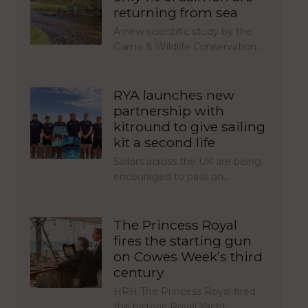
returning from sea
A new scientific study by the
Game & Wildlife Conservation…
RYA launches new
partnership with
kitround to give sailing
kit a second life
Sailors across the UK are being
encouraged to pass on…
The Princess Royal
fires the starting gun
on Cowes Week’s third
century
HRH The Princess Royal fired
the historic Royal Yacht