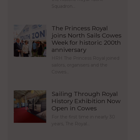
Squadron…
The Princess Royal
joins North Sails Cowes
Week for historic 200th
anniversary
HRH The Princess Royal joined
sailors, organisers and the
Cowes…
Sailing Through Royal
History Exhibition Now
Open in Cowes
For the first time in nearly 30
years, The Royal…