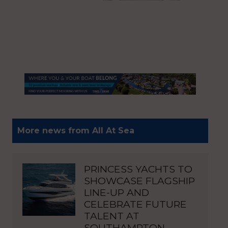
More news from All At Sea
PRINCESS YACHTS TO
SHOWCASE FLAGSHIP
LINE-UP AND
CELEBRATE FUTURE
TALENT AT
SOUTHAMPTON