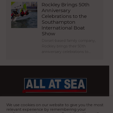
Rockley Brings 50th
Anniversary
Celebrations to the
Southampton
International Boat
Show
Dorset-based family company,
Rockley brings their 50th
anniversary celebrations to…
BRITAIN’S MOST READ WATERFRONT NEWSPAPER
We use cookies on our website to give you the most
relevant experience by remembering your