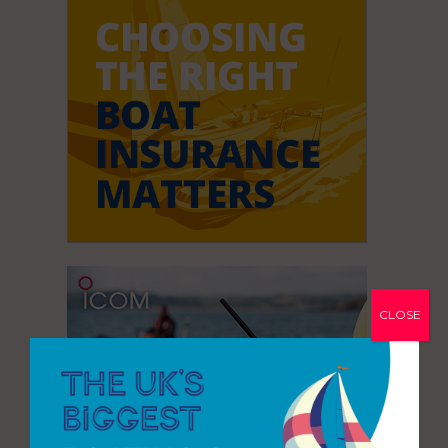
CLOSE