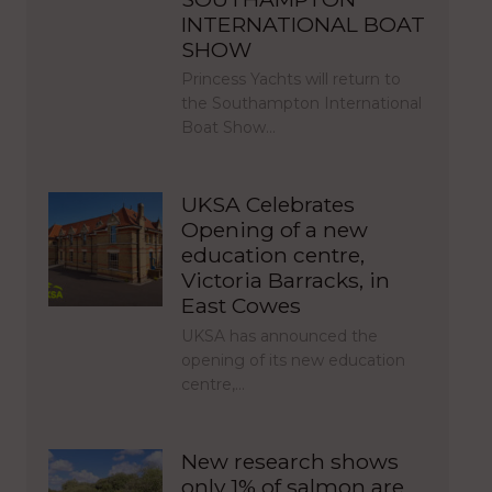
INTERNATIONAL BOAT
SHOW
Princess Yachts will return to
the Southampton International
Boat Show…
UKSA Celebrates
Opening of a new
education centre,
Victoria Barracks, in
East Cowes
UKSA has announced the
opening of its new education
centre,…
New research shows
only 1% of salmon are