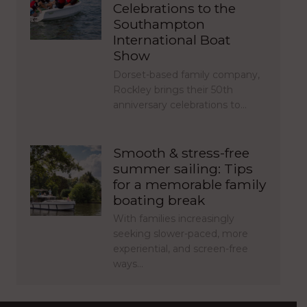
Celebrations to the
Southampton
International Boat
Show
Dorset-based family company,
Rockley brings their 50th
anniversary celebrations to…
Smooth & stress-free
summer sailing: Tips
for a memorable family
boating break
With families increasingly
seeking slower-paced, more
experiential, and screen-free
ways…