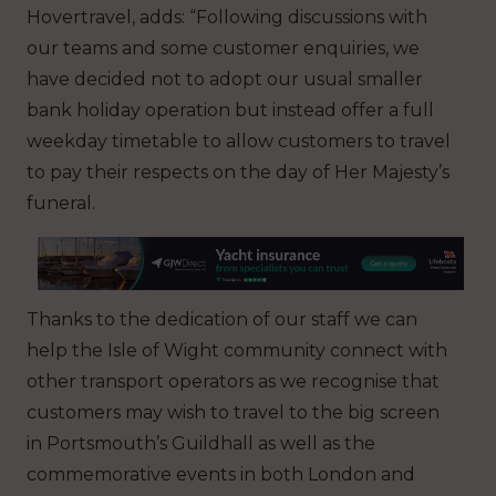
Hovertravel, adds: “Following discussions with
our teams and some customer enquiries, we
have decided not to adopt our usual smaller
bank holiday operation but instead offer a full
weekday timetable to allow customers to travel
to pay their respects on the day of Her Majesty’s
funeral.
Thanks to the dedication of our staff we can
help the Isle of Wight community connect with
other transport operators as we recognise that
customers may wish to travel to the big screen
in Portsmouth’s Guildhall as well as the
commemorative events in both London and