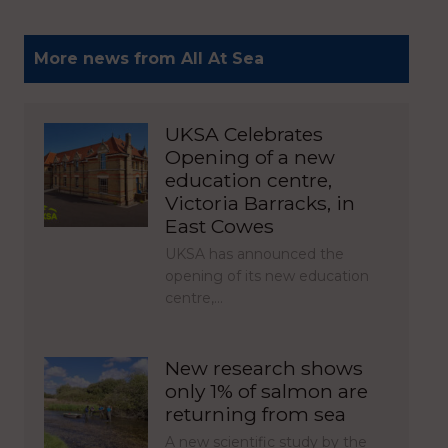
More news from All At Sea
UKSA Celebrates
Opening of a new
education centre,
Victoria Barracks, in
East Cowes
UKSA has announced the
opening of its new education
centre,…
New research shows
only 1% of salmon are
returning from sea
A new scientific study by the