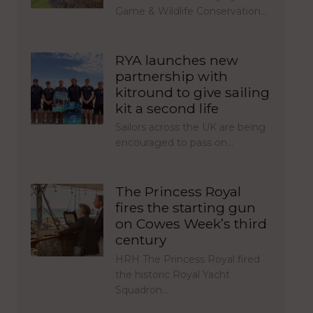
Game & Wildlife Conservation…
RYA launches new
partnership with
kitround to give sailing
kit a second life
Sailors across the UK are being
encouraged to pass on…
The Princess Royal
fires the starting gun
on Cowes Week’s third
century
HRH The Princess Royal fired
the historic Royal Yacht
Squadron…