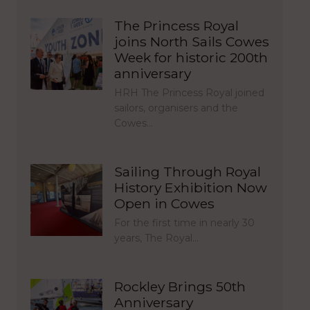
The Princess Royal
joins North Sails Cowes
Week for historic 200th
anniversary
HRH The Princess Royal joined
sailors, organisers and the
Cowes…
Sailing Through Royal
History Exhibition Now
Open in Cowes
For the first time in nearly 30
years, The Royal…
Rockley Brings 50th
Anniversary