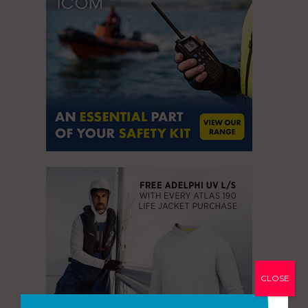
CLOSE