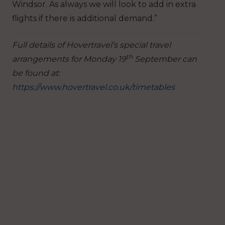
Windsor. As always we will look to add in extra
flights if there is additional demand.”
Full details of Hovertravel’s special travel
th
arrangements for Monday 19
September can
be found at:
https://www.hovertravel.co.uk/timetables