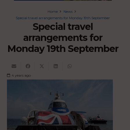
Home
News
Special travel arrangements for Monday 19th September
Special travel
arrangements for
Monday 19th September
4 years ago