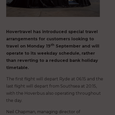
Hovertravel has introduced special travel
arrangements for customers looking to
th
travel on Monday 19
September and will
operate to its weekday schedule, rather
than reverting to a reduced bank holiday
timetable.
The first flight will depart Ryde at 06:15 and the
last flight will depart from Southsea at 20:15,
with the Hoverbus also operating throughout
the day.
Neil Chapman, managing director of