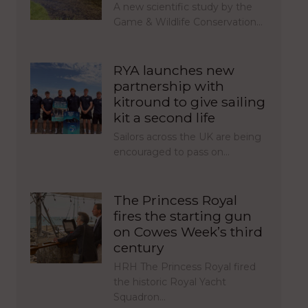
A new scientific study by the
Game & Wildlife Conservation…
RYA launches new
partnership with
kitround to give sailing
kit a second life
Sailors across the UK are being
encouraged to pass on…
The Princess Royal
fires the starting gun
on Cowes Week’s third
century
HRH The Princess Royal fired
the historic Royal Yacht
Squadron…