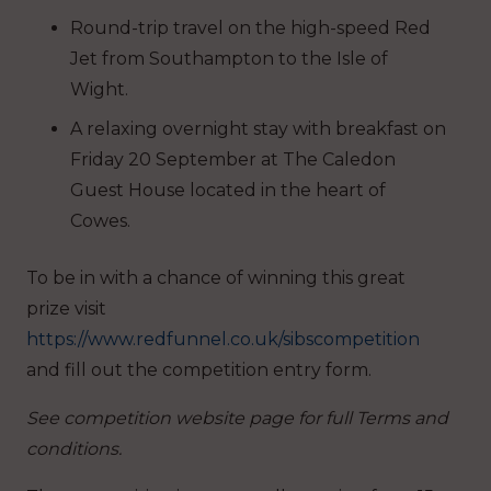
Round-trip travel on the high-speed Red
Jet from Southampton to the Isle of
Wight.
A relaxing overnight stay with breakfast on
Friday 20 September at The Caledon
Guest House located in the heart of
Cowes.
To be in with a chance of winning this great
prize visit
https://www.redfunnel.co.uk/sibscompetition
and fill out the competition entry form.
See competition website page for full
Terms and
conditions.