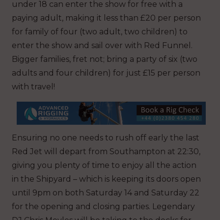
under 18 can enter the show for free with a
paying adult, making it less than £20 per person
for family of four (two adult, two children) to
enter the show and sail over with Red Funnel.
Bigger families, fret not; bring a party of six (two
adults and four children) for just £15 per person
with travel!
Ensuring no one needs to rush off early the last
Red Jet will depart from Southampton at 22:30,
giving you plenty of time to enjoy all the action
in the Shipyard – which is keeping its doors open
until 9pm on both Saturday 14 and Saturday 22
for the opening and closing parties. Legendary