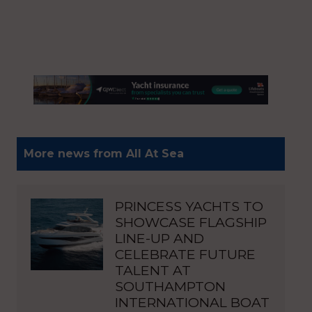
More news from All At Sea
PRINCESS YACHTS TO
SHOWCASE FLAGSHIP
LINE-UP AND
CELEBRATE FUTURE
TALENT AT
SOUTHAMPTON
INTERNATIONAL BOAT