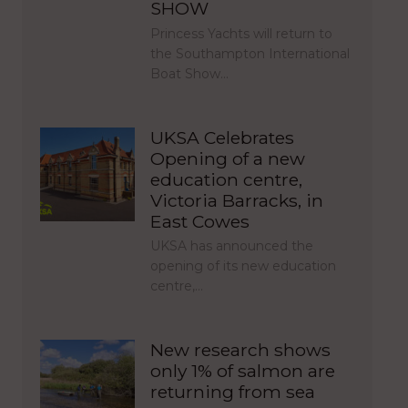
SHOW
Princess Yachts will return to
the Southampton International
Boat Show…
UKSA Celebrates
Opening of a new
education centre,
Victoria Barracks, in
East Cowes
UKSA has announced the
opening of its new education
centre,…
New research shows
only 1% of salmon are
returning from sea