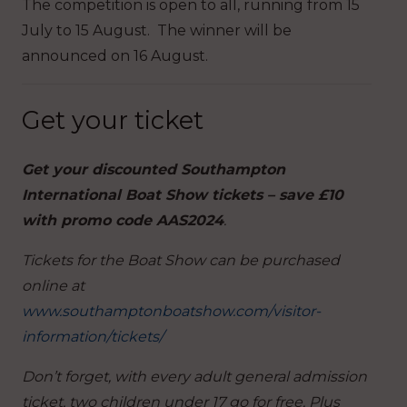
The competition is open to all, running from 15
July to 15 August. The winner will be
announced on 16 August.
Get your ticket
Get your discounted Southampton
International Boat Show tickets – save £10
with promo code AAS2024
.
Tickets for the Boat Show can be purchased
online at
www.southamptonboatshow.com/visitor-
information/tickets/
Don’t forget, with every adult general admission
ticket, two children under 17 go for free. Plus