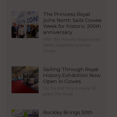
The Princess Royal
joins North Sails Cowes
Week for historic 200th
anniversary
HRH The Princess Royal joined
sailors, organisers and the
Cowes…
Sailing Through Royal
History Exhibition Now
Open in Cowes
For the first time in nearly 30
years, The Royal…
Rockley Brings 50th