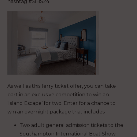
hashtag #SIBS24
As well as this ferry ticket offer, you can take
part in an exclusive competition to win an
‘Island Escape’ for two. Enter for a chance to
win an overnight package that includes:
Two adult general admission tickets to the
Southampton International Boat Show