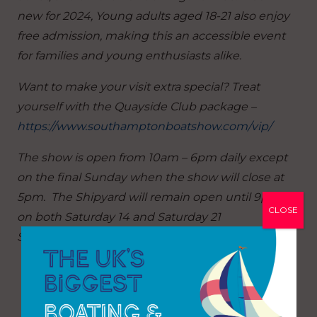
new for 2024, Young adults aged 18-21 also enjoy
free admission, making this an accessible event
for families and young enthusiasts alike.
Want to make your visit extra special? Treat
yourself with the Quayside Club package –
https://www.southamptonboatshow.com/vip/
The show is open from 10am – 6pm daily except
on the final Sunday when the show will close at
5pm. The Shipyard will remain open until 9pm
CLOSE
on both Saturday 14 and Saturday 21
September.