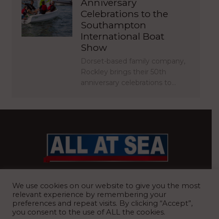
Anniversary
Celebrations to the
Southampton
International Boat
Show
Dorset-based family company,
Rockley brings their 50th
anniversary celebrations to…
BRITAIN’S MOST READ WATERFRONT NEWSPAPER
We use cookies on our website to give you the most
relevant experience by remembering your
preferences and repeat visits. By clicking “Accept”,
you consent to the use of ALL the cookies.