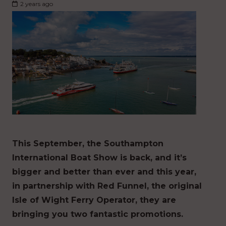
2 years ago
This September, the Southampton
International Boat Show is back, and it’s
bigger and better than ever and this year,
in partnership with Red Funnel, the original
Isle of Wight Ferry Operator, they are
bringing you two fantastic promotions.