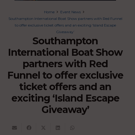
Home
Event News
Southampton International Boat Show partners with Red Funnel
to offer exclusive ticket offers and an exciting ‘Island Escape
Giveaway’
Southampton
International Boat Show
partners with Red
Funnel to offer exclusive
ticket offers and an
exciting ‘Island Escape
Giveaway’