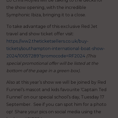
DJ Chris Moyles will be taking to the decks for
the show opening, with the incredible
Symphonic Ibiza, bringing it to a close.
To take advantage of this exclusive Red Jet
travel and show ticket offer visit:
https://ww2.theticketsellers.co.uk/buy-
tickets/southampton-international-boat-show-
2024/10057289?promocode=RF2024
(This
special promotional offer will be listed at the
bottom of the page in a green box).
Also at this year’s show we will be joined by Red
Funnel’s mascot and kids favourite ‘Captain Ted
Funnel’ on our special school’s day, Tuesday 17
September. See if you can spot him for a photo
op! Share your pics on social media using the