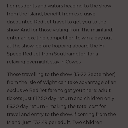
For residents and visitors heading to the show
from the Island, benefit from exclusive
discounted Red Jet travel to get you to the
show. And for those visiting from the mainland,
enter an exciting competition to win a day out
at the show, before hopping aboard the Hi-
Speed Red Jet from Southampton for a
relaxing overnight stay in Cowes.
Those travelling to the show (13-22 September)
from the Isle of Wight can take advantage of an
exclusive Red Jet fare to get you there: adult
tickets just £12.50 day return and children only
£6.20 day return – making the total cost for
travel and entry to the show, if coming from the
Island, just £32.49 per adult. Two children