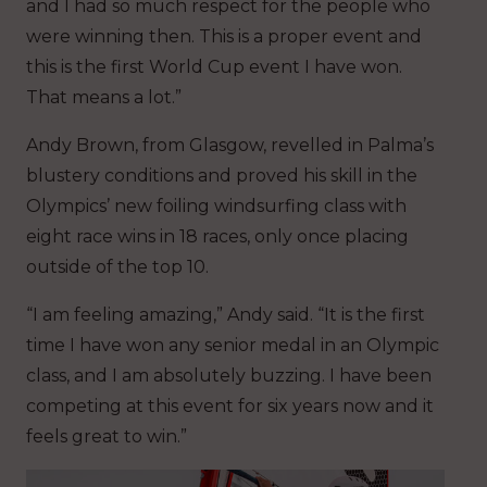
and I had so much respect for the people who
were winning then. This is a proper event and
this is the first World Cup event I have won.
That means a lot.”
Andy Brown, from Glasgow, revelled in Palma’s
blustery conditions and proved his skill in the
Olympics’ new foiling windsurfing class with
eight race wins in 18 races, only once placing
outside of the top 10.
“I am feeling amazing,” Andy said. “It is the first
time I have won any senior medal in an Olympic
class, and I am absolutely buzzing. I have been
competing at this event for six years now and it
feels great to win.”