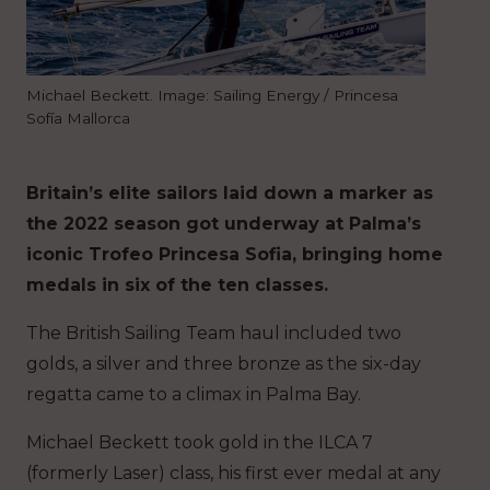
Michael Beckett. Image: Sailing Energy / Princesa
Sofía Mallorca
Britain’s elite sailors laid down a marker as
the 2022 season got underway at Palma’s
iconic Trofeo Princesa Sofia, bringing home
medals in six of the ten classes.
The British Sailing Team haul included two
golds, a silver and three bronze as the six-day
regatta came to a climax in Palma Bay.
Michael Beckett took gold in the ILCA 7
(formerly Laser) class, his first ever medal at any