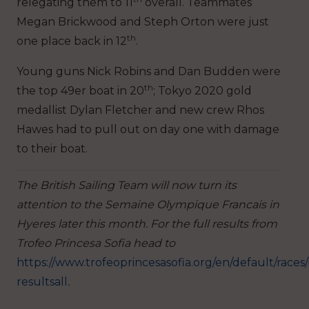
relegating them to 11
overall. Teammates
Megan Brickwood and Steph Orton were just
th
one place back in 12
.
Young guns Nick Robins and Dan Budden were
th
the top 49er boat in 20
; Tokyo 2020 gold
medallist Dylan Fletcher and new crew Rhos
Hawes had to pull out on day one with damage
to their boat.
The British Sailing Team will now turn its
attention to the Semaine Olympique Francais in
Hyeres later this month. For the full results from
Trofeo Princesa Sofia head to
https://www.trofeoprincesasofia.org/en/default/races/
resultsall
.