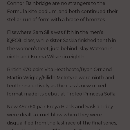
Connor Bainbridge are no strangers to the
Formula Kite podium, and both continued their
stellar run of form with a brace of bronzes.
Elsewhere Sam Sills was fifth in the men’s
iQFOiL class, while sister Saskia finished tenth in
the women’s fleet, just behind Islay Watson in
ninth and Emma Wilson in eighth.
British 470 pairs Vita Heathcote/Ryan Orr and
Martin Wrigley/Eilidh McIntyre were ninth and
tenth respectively as the class’s new mixed
format made its debut at Trofeo Princesa Sofia.
New 49erFX pair Freya Black and Saskia Tidey
were dealt a cruel blow when they were
disqualified from the last race of the final series,
th