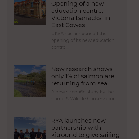
Opening of a new
education centre,
Victoria Barracks, in
East Cowes
UKSA has announced the
opening of its new education
centre,…
New research shows
only 1% of salmon are
returning from sea
A new scientific study by the
Game & Wildlife Conservation…
RYA launches new
partnership with
kitround to give sailing