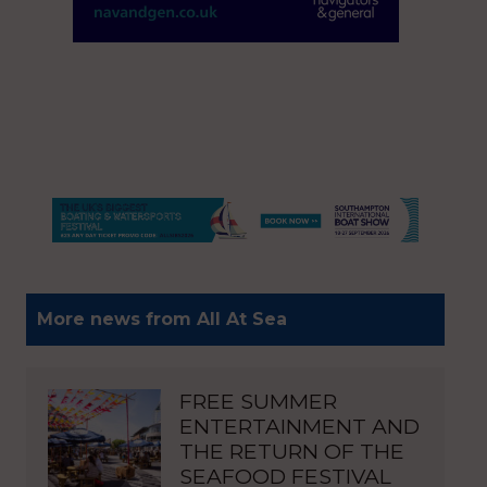
More news from All At Sea
FREE SUMMER
ENTERTAINMENT AND
THE RETURN OF THE
SEAFOOD FESTIVAL