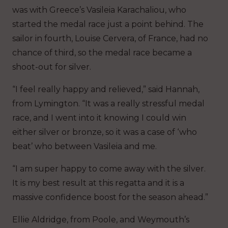
was with Greece’s Vasileia Karachaliou, who
started the medal race just a point behind. The
sailor in fourth, Louise Cervera, of France, had no
chance of third, so the medal race became a
shoot-out for silver.
“I feel really happy and relieved,” said Hannah,
from Lymington. “It was a really stressful medal
race, and I went into it knowing I could win
either silver or bronze, so it was a case of ‘who
beat’ who between Vasileia and me.
“I am super happy to come away with the silver.
It is my best result at this regatta and it is a
massive confidence boost for the season ahead.”
Ellie Aldridge, from Poole, and Weymouth’s