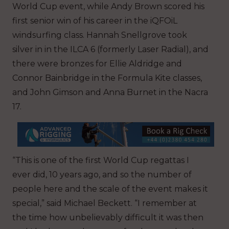
World Cup event, while Andy Brown scored his
first senior win of his career in the iQFOiL
windsurfing class. Hannah Snellgrove took
silver in in the ILCA 6 (formerly Laser Radial), and
there were bronzes for Ellie Aldridge and
Connor Bainbridge in the Formula Kite classes,
and John Gimson and Anna Burnet in the Nacra
17.
“This is one of the first World Cup regattas I
ever did, 10 years ago, and so the number of
people here and the scale of the event makes it
special,” said Michael Beckett. “I remember at
the time how unbelievably difficult it was then