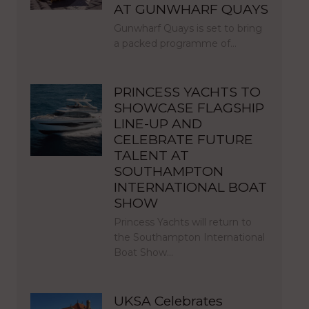
AT GUNWHARF QUAYS
Gunwharf Quays is set to bring
a packed programme of…
PRINCESS YACHTS TO
SHOWCASE FLAGSHIP
LINE-UP AND
CELEBRATE FUTURE
TALENT AT
SOUTHAMPTON
INTERNATIONAL BOAT
SHOW
Princess Yachts will return to
the Southampton International
Boat Show…
UKSA Celebrates