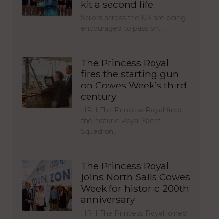
kit a second life
Sailors across the UK are being
encouraged to pass on…
The Princess Royal
fires the starting gun
on Cowes Week’s third
century
HRH The Princess Royal fired
the historic Royal Yacht
Squadron…
The Princess Royal
joins North Sails Cowes
Week for historic 200th
anniversary
HRH The Princess Royal joined