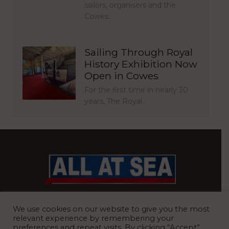
sailors, organisers and the
Cowes…
Sailing Through Royal
History Exhibition Now
Open in Cowes
For the first time in nearly 30
years, The Royal…
BRITAIN’S MOST READ WATERFRONT NEWSPAPER
We use cookies on our website to give you the most
relevant experience by remembering your
preferences and repeat visits. By clicking “Accept”,