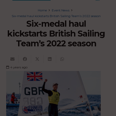
Home
Event News
Six-medal haul kickstarts British Sailing Team’s 2022 season
Six-medal haul
kickstarts British Sailing
Team’s 2022 season
4 years ago