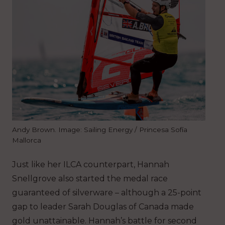
Andy Brown. Image: Sailing Energy / Princesa Sofía
Mallorca
Just like her ILCA counterpart, Hannah
Snellgrove also started the medal race
guaranteed of silverware – although a 25-point
gap to leader Sarah Douglas of Canada made
gold unattainable. Hannah’s battle for second