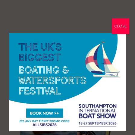
CLOSE