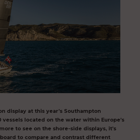
 on display at this year’s Southampton
0 vessels located on the water within Europe’s
ore to see on the shore-side displays, it’s
onboard to compare and contrast different