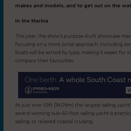
makes and models, and to get out on the wat
In the Marina
This year, the show’s purpose-built showcase mari
focusing on a more zonal approach. Including some
boats will be sorted by type, making it easier for
compare their favourites.
At just over 59ft (18.09m) the largest sailing yacht
award-winning sub-60-foot sailing yacht is practic
sailing, or relaxed coastal cruising.