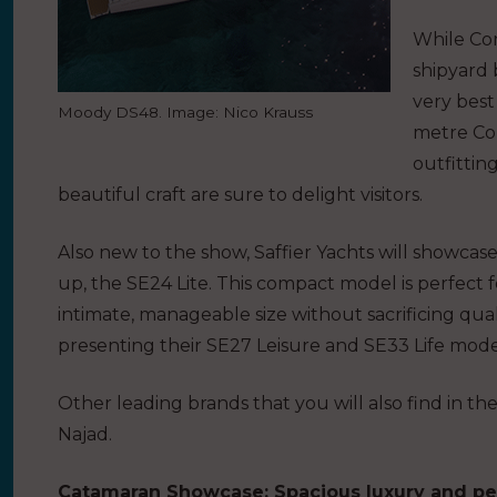
While Con
shipyard 
very best
Moody DS48. Image: Nico Krauss
metre Con
outfittin
beautiful craft are sure to delight visitors.
Also new to the show, Saffier Yachts will showcase t
up, the SE24 Lite. This compact model is perfect f
intimate, manageable size without sacrificing qual
presenting their SE27 Leisure and SE33 Life mode
Other leading brands that you will also find in th
Najad.
Catamaran Showcase: Spacious luxury and p