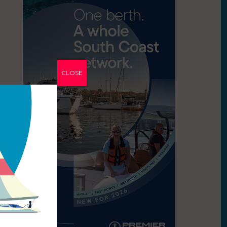
CLOSE