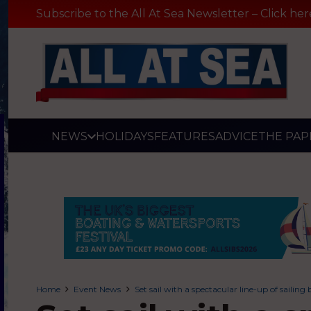
Subscribe to the All At Sea Newsletter – Click her
NEWS
HOLIDAYS
FEATURES
ADVICE
THE PAP
Home
Event News
Set sail with a spectacular line-up of sail