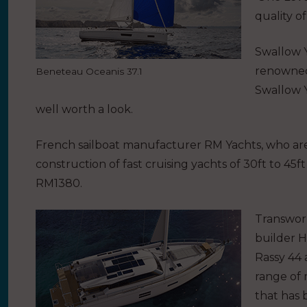
quality o
Swallow Y
renowned 
Beneteau Oceanis 37.1
Swallow Y
well worth a look.
French sailboat manufacturer RM Yachts, who are
construction of fast cruising yachts of 30ft to 45
RM1380.
Transwor
builder H
Rassy 44 
range of 
that has 