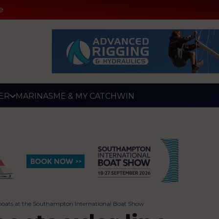
e
ER
MARINAS
ME & MY CATCH
WIN
ing boats at the Southampton International Boat Show