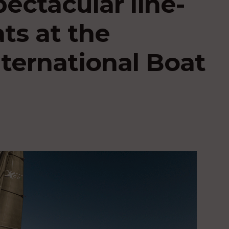
pectacular line-
ats at the
ternational Boat