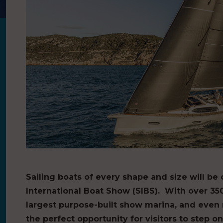
Sailing boats of every shape and size will be
International Boat Show (SIBS). With over 35
largest purpose-built show marina, and even m
the perfect opportunity for visitors to step 