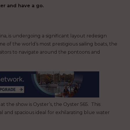
er and have a go.
na, is undergoing a significant layout redesign
 of the world’s most prestigious sailing boats, the
 visitors to navigate around the pontoons and
 at the show is Oyster’s, the Oyster 565. This
al and spacious ideal for exhilarating blue water