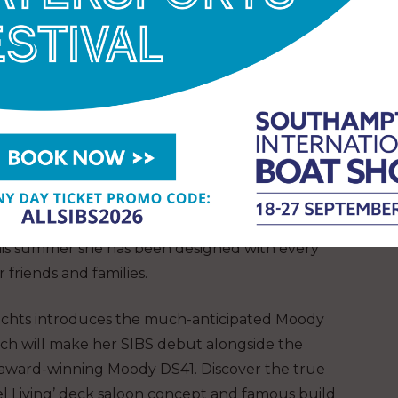
hts magnificent Xc47! Also check out the Xc43.
captures the essence of refined sailing with the
4.1, 37.1 and 46.1 and the First 44, while Jeanneau
ghts family sailors with models like the Sun Odyssey
w high-performance sailing yacht ideal for cruising
family, alongside the 380 and 410.
reat family cruiser on display is the Elan
n 43, being showcaed by boatpoint. Brand new to
his summer she has been designed with every
 friends and families.
chts introduces the much-anticipated Moody
ch will make her SIBS debut alongside the
 award-winning Moody DS41. Discover the true
l Living’ deck saloon concept and famous build