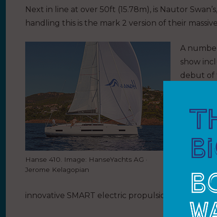
Next in line at over 50ft (15.78m), is Nautor Swan’
handling this is the mark 2 version of their massi
A number 
show incl
debut of
410 and 
luxury cru
comfortab
Universal
models fr
Hanse 410. Image: HanseYachts AG ·
and the h
Jerome Kelagopian
Additiona
innovative SMART electric propulsion system.