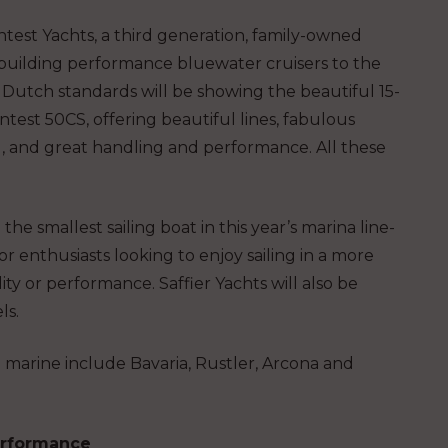
test Yachts, a third generation, family-owned
building performance bluewater cruisers to the
 Dutch standards will be showing the beautiful 15-
test 50CS, offering beautiful lines, fabulous
g, and great handling and performance. All these
he smallest sailing boat in this year’s marina line-
or enthusiasts looking to enjoy sailing in a more
ity or performance. Saffier Yachts will also be
ls.
e marine include Bavaria, Rustler, Arcona and
erformance