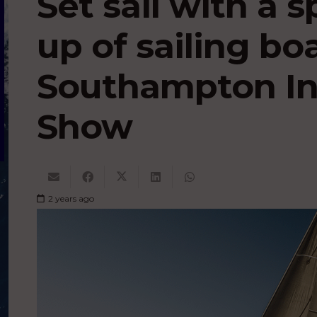
Set sail with a s
up of sailing bo
Southampton In
Show
2 years ago