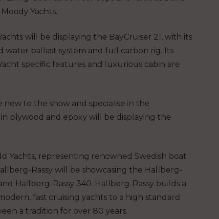
f Moody Yachts.
achts will be displaying the BayCruiser 21, with its
water ballast system and full carbon rig. Its
acht specific features and luxurious cabin are
 new to the show and specialise in the
ft in plywood and epoxy will be displaying the
ld Yachts, representing renowned Swedish boat
allberg-Rassy will be showcasing the Hallberg-
and Hallberg-Rassy 340. Hallberg-Rassy builds a
modern, fast cruising yachts to a high standard
been a tradition for over 80 years.