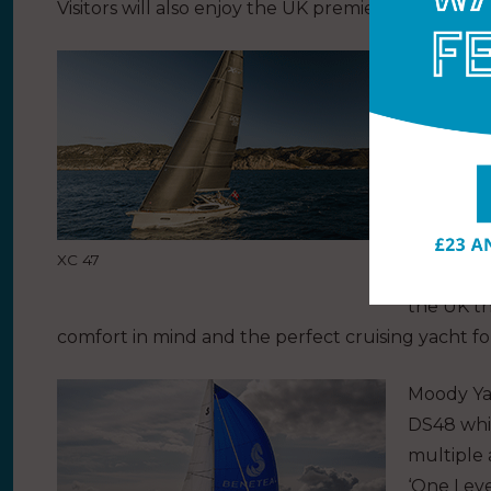
Visitors will also enjoy the UK premiere of X-Yac
Beneteau 
Oceanis 3
Sail deli
350, a ne
with the 
Another g
XC 47
Impressio
the UK t
comfort in mind and the perfect cruising yacht for
Moody Ya
DS48 whi
multiple
‘One Leve