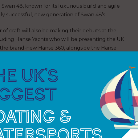
s, Swan 48, known for its luxurious build and agile
vely successful, new generation of Swan 48’s.
of craft will also be making their debuts at the
uding Hanse Yachts who will be presenting the UK
 the brand-new Hanse 360, alongside the Hanse
multiple award-winning Hanse 460. The epitome of
ising yachts, designed for fast, easy sailing and
le living.
 Yachting will be showcasing three exceptional
om Dufour Yachts: The Dufour 37, the Dufour 41,
ighly anticipated UK debut of the new Dufour 44.
lly, visitors will have the chance to learn about the