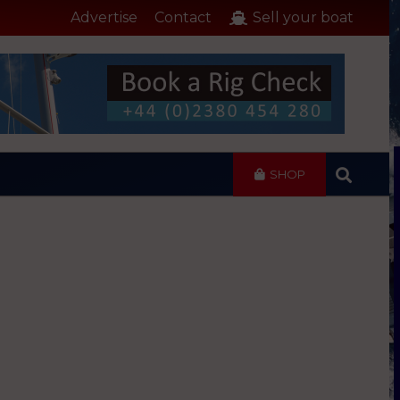
Advertise
Contact
Sell your boat
SHOP