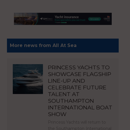
More news from All At Sea
PRINCESS YACHTS TO
SHOWCASE FLAGSHIP
LINE-UP AND
CELEBRATE FUTURE
TALENT AT
SOUTHAMPTON
INTERNATIONAL BOAT
SHOW
Princess Yachts will return to
the Southampton International