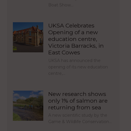
Boat Show…
UKSA Celebrates
Opening of a new
education centre,
Victoria Barracks, in
East Cowes
UKSA has announced the
opening of its new education
centre,…
New research shows
only 1% of salmon are
returning from sea
A new scientific study by the
Game & Wildlife Conservation…