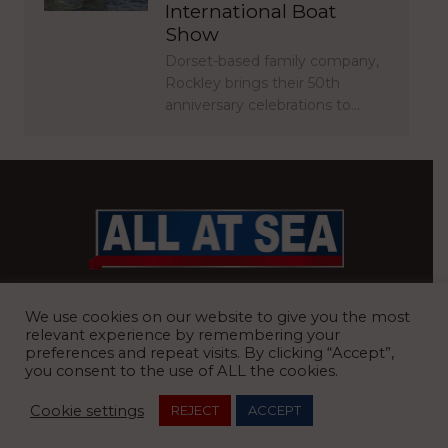
International Boat
Show
Dorset-based family company,
Rockley brings their 50th
anniversary celebrations to…
BRITAIN’S MOST READ WATERFRONT NEWSPAPER
We use cookies on our website to give you the most
relevant experience by remembering your
preferences and repeat visits. By clicking “Accept”,
you consent to the use of ALL the cookies.
REGISTERED OFFICE:
8 Blue Barns Business Park, Old Ipswich
Cookie settings
REJECT
ACCEPT
Road, Ardleigh, Colchester, Essex, CO7 7FX