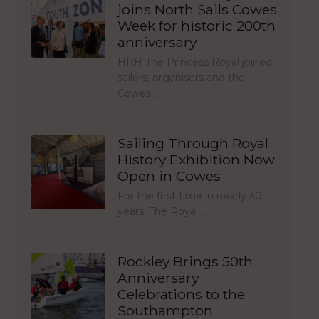
joins North Sails Cowes
Week for historic 200th
anniversary
HRH The Princess Royal joined
sailors, organisers and the
Cowes…
Sailing Through Royal
History Exhibition Now
Open in Cowes
For the first time in nearly 30
years, The Royal…
Rockley Brings 50th
Anniversary
Celebrations to the
Southampton