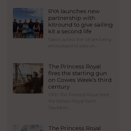
RYA launches new
partnership with
kitround to give sailing
kit a second life
Sailors across the UK are being
encouraged to pass on…
The Princess Royal
fires the starting gun
on Cowes Week’s third
century
HRH The Princess Royal fired
the historic Royal Yacht
Squadron…
The Princess Royal