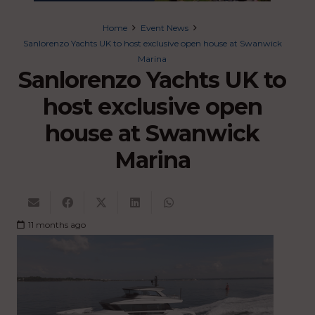
Home
Event News
Sanlorenzo Yachts UK to host exclusive open house at Swanwick
Marina
Sanlorenzo Yachts UK to
host exclusive open
house at Swanwick
Marina
11 months ago