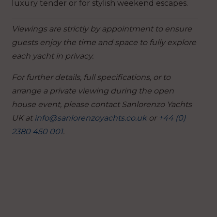
luxury tender or for stylish weekend escapes.
Viewings are strictly by appointment to ensure
guests enjoy the time and space to fully explore
each yacht in privacy.
For further details, full specifications, or to
arrange a private viewing during the open
house event, please contact Sanlorenzo Yachts
UK at
info@sanlorenzoyachts.co.uk
or
+44 (0)
2380 450 001
.