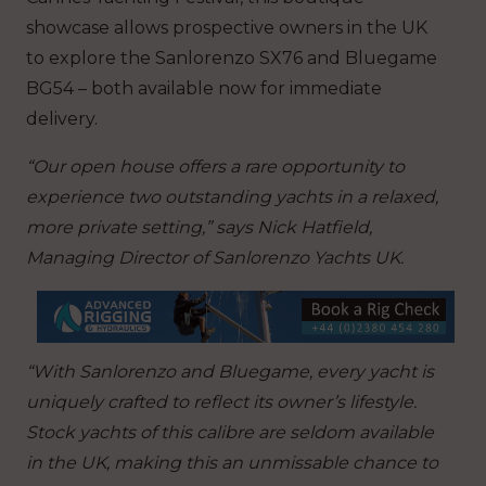
showcase allows prospective owners in the UK
to explore the Sanlorenzo SX76 and Bluegame
BG54 – both available now for immediate
delivery.
“Our open house offers a rare opportunity to
experience two outstanding yachts in a relaxed,
more private setting,” says Nick Hatfield,
Managing Director of Sanlorenzo Yachts UK.
“With Sanlorenzo and Bluegame, every yacht is
uniquely crafted to reflect its owner’s lifestyle.
Stock yachts of this calibre are seldom available
in the UK, making this an unmissable chance to