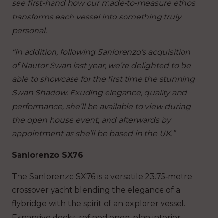
see first-hand how our made‑to‑measure ethos
transforms each vessel into something truly
personal.
“In addition, following Sanlorenzo’s acquisition
of Nautor Swan last year, we’re delighted to be
able to showcase for the first time the stunning
Swan Shadow. Exuding elegance, quality and
performance, she’ll be available to view during
the open house event, and afterwards by
appointment as she’ll be based in the UK.”
Sanlorenzo SX76
The Sanlorenzo SX76 is a versatile 23.75‑metre
crossover yacht blending the elegance of a
flybridge with the spirit of an explorer vessel.
Expansive decks, refined open-plan interior