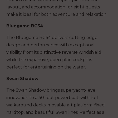
layout, and accommodation for eight guests
make it ideal for both adventure and relaxation.
Bluegame BG54
The Bluegame BG54 delivers cutting‑edge
design and performance with exceptional
visibility from its distinctive reverse windshield,
while the expansive, open‑plan cockpit is
perfect for entertaining on the water.
Swan Shadow
The Swan Shadow brings superyacht‑level
innovation to a 40‑foot powerboat, with
full
walkaround decks,
movable aft platform,
fixed
hardtop,
and
beautiful Swan lines. Perfect as a