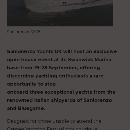
Sanlorenzo SX76
Sanlorenzo Yachts UK will host an exclusive
open house event at its Swanwick Marina
base from 19-28 September, offering
discerning yachting enthusiasts a rare
opportunity to step
onboard three exceptional yachts from the
renowned Italian shipyards of Sanlorenzo
and Bluegame.
Designed for those unable to attend the
Cannes Yachting Festival, this boutique