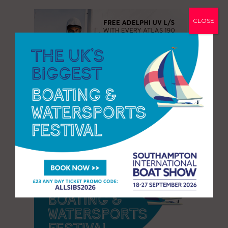
CLOSE