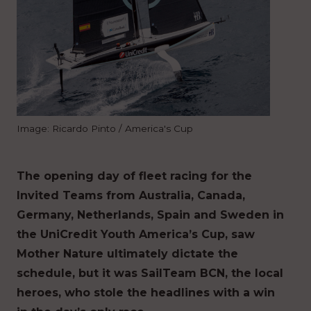
Image: Ricardo Pinto / America's Cup
The opening day of fleet racing for the
Invited Teams from Australia, Canada,
Germany, Netherlands, Spain and Sweden in
the UniCredit Youth America’s Cup, saw
Mother Nature ultimately dictate the
schedule, but it was SailTeam BCN, the local
heroes, who stole the headlines with a win