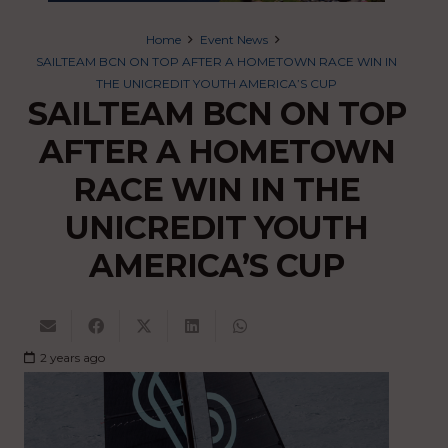
Home
Event News
SAILTEAM BCN ON TOP AFTER A HOMETOWN RACE WIN IN
THE UNICREDIT YOUTH AMERICA’S CUP
SAILTEAM BCN ON TOP
AFTER A HOMETOWN
RACE WIN IN THE
UNICREDIT YOUTH
AMERICA’S CUP
2 years ago