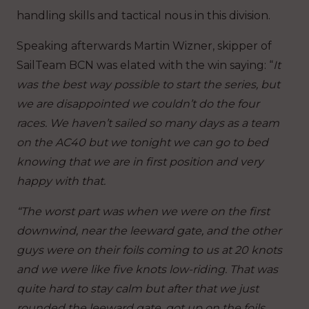
handling skills and tactical nous in this division.
Speaking afterwards Martin Wizner, skipper of
SailTeam BCN was elated with the win saying: “
It
was the best way possible to start the series, but
we are disappointed we couldn’t do the four
races. We haven’t sailed so many days as a team
on the AC40 but we tonight we can go to bed
knowing that we are in first position and very
happy with that.
“The worst part was when we were on the first
downwind, near the leeward gate, and the other
guys were on their foils coming to us at 20 knots
and we were like five knots low-riding. That was
quite hard to stay calm but after that we just
rounded the leeward gate, got up on the foils