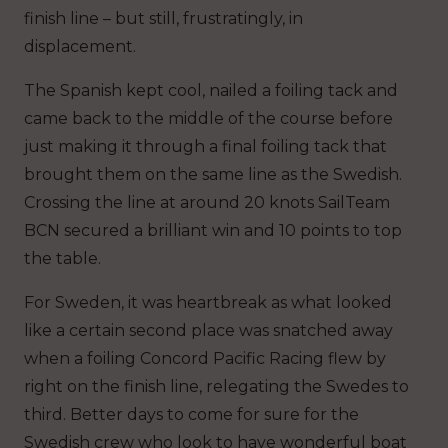
finish line – but still, frustratingly, in
displacement.
The Spanish kept cool, nailed a foiling tack and
came back to the middle of the course before
just making it through a final foiling tack that
brought them on the same line as the Swedish.
Crossing the line at around 20 knots SailTeam
BCN secured a brilliant win and 10 points to top
the table.
For Sweden, it was heartbreak as what looked
like a certain second place was snatched away
when a foiling Concord Pacific Racing flew by
right on the finish line, relegating the Swedes to
third. Better days to come for sure for the
Swedish crew who look to have wonderful boat