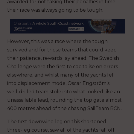
awarded for not taking their penalties in time,
their race was always going to be tough.
However, this was a race where the tough
survived and for those teams that could keep
their patience, rewards lay ahead. The Swedish
Challenge were the first to capitalise on errors
elsewhere, and whilst many of the yachts fell
into displacement mode, Oscar Engström’s
well-drilled team stole into what looked like an
unassailable lead, rounding the top gate almost
400 metres ahead of the chasing SailTeam BCN.
The first downwind leg on this shortened
three-leg course, saw all of the yachts fall off