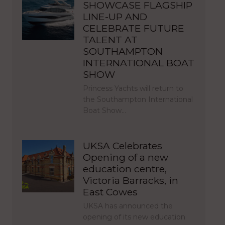
SHOWCASE FLAGSHIP
LINE-UP AND
CELEBRATE FUTURE
TALENT AT
SOUTHAMPTON
INTERNATIONAL BOAT
SHOW
Princess Yachts will return to
the Southampton International
Boat Show…
UKSA Celebrates
Opening of a new
education centre,
Victoria Barracks, in
East Cowes
UKSA has announced the
opening of its new education