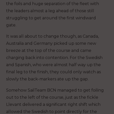
the foils and huge separation of the fleet with
the leaders almost a leg ahead of those still
struggling to get around the first windward
gate.
It was all about to change though, as Canada,
Australia and Germany picked up some new
breeze at the top of the course and came
charging back into contention. For the Swedish
and Spanish, who were almost half way up the
final leg to the finish, they could only watch as
slowly the back-markers ate up the gap.
Somehow SailTeam BCN managed to get foiling
out to the left of the course, just as the fickle
Llevant delivered a significant right shift which
allowed the Swedish to point directly for the