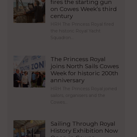
fires the starting gun
on Cowes Week’s third
century
HRH The Princess Royal fired
the historic Royal Yacht
Squadron…
The Princess Royal
joins North Sails Cowes
Week for historic 200th
anniversary
HRH The Princess Royal joined
sailors, organisers and the
Cowes…
Sailing Through Royal
History Exhibition Now