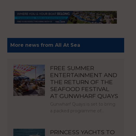
More news from All At Sea
FREE SUMMER
ENTERTAINMENT AND
THE RETURN OF THE
SEAFOOD FESTIVAL
AT GUNWHARF QUAYS
Gunwharf Quays is set to bring
a packed programme of…
PRINCESS YACHTS TO