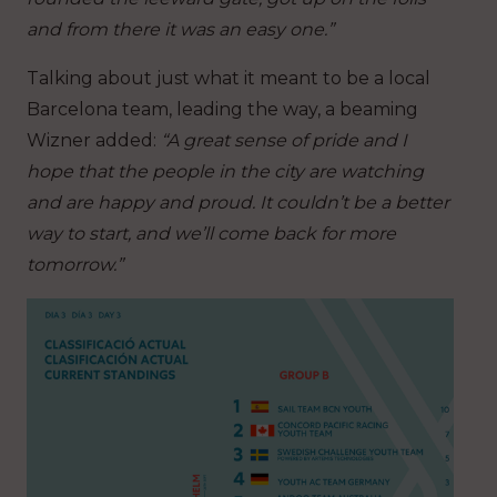
and from there it was an easy one.”
Talking about just what it meant to be a local
Barcelona team, leading the way, a beaming
Wizner added:
“A great sense of pride and I
hope that the people in the city are watching
and are happy and proud. It couldn’t be a better
way to start, and we’ll come back for more
tomorrow.”