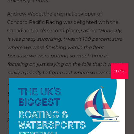
obviously it hurts.”
Andrew Wood, the enigmatic skipper of
Concord Pacific Racing was delighted with the
Canadian team’s second place, saying:
“Honestly,
it was pretty surprising. I wasn’t 100 percent sure
where we were finishing within the fleet
because we were putting so much time in
focusing on just staying on the foils that it wasn’t
CLOSE
really a priority to figure out where we were.
“We just had our heads down trying to keep the
boat up. The conditions were quite difficult
because there were such big holes out there,
you really had to try and connect up the
pressure. Everybody fell off the foils, so it was
about just finding that extra pressure and