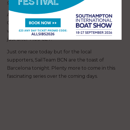
getting up as quickly as possible.”
An announcement after racing from the Race
Committee confirmed that the Invited Teams
will continue their series tomorrow, starting at
just after 1400 CET.
Just one race today but for the local
supporters, SailTeam BCN are the toast of
Barcelona tonight. Plenty more to come in this
fascinating series over the coming days.