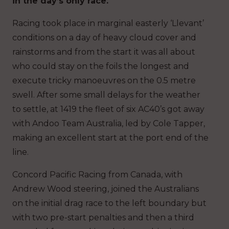
in the day’s only race.
Racing took place in marginal easterly ‘Llevant’
conditions on a day of heavy cloud cover and
rainstorms and from the start it was all about
who could stay on the foils the longest and
execute tricky manoeuvres on the 0.5 metre
swell. After some small delays for the weather
to settle, at 1419 the fleet of six AC40’s got away
with Andoo Team Australia, led by Cole Tapper,
making an excellent start at the port end of the
line.
Concord Pacific Racing from Canada, with
Andrew Wood steering, joined the Australians
on the initial drag race to the left boundary but
with two pre-start penalties and then a third