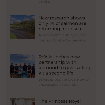
centre,…
New research shows
only 1% of salmon are
returning from sea
A new scientific study by the
Game & Wildlife Conservation…
RYA launches new
partnership with
kitround to give sailing
kit a second life
Sailors across the UK are being
encouraged to pass on…
The Princess Royal