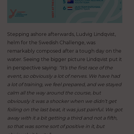
Stepping ashore afterwards, Ludvig Lindqvist,
helm for the Swedish Challenge, was
remarkably composed after a tough day on the
water. Seeing the bigger picture Lindqvist put it
in perspective saying:
“It’s the first race of the
event, so obviously a lot of nerves. We have had
a lot of training, we feel prepared, and we stayed
calm all the way around the course, but
obviously it was a shocker when we didn’t get
foiling on the last beat, it was just painful. We got
away with it a bit getting a third and not a fifth,
so that was some sort of positive in it, but