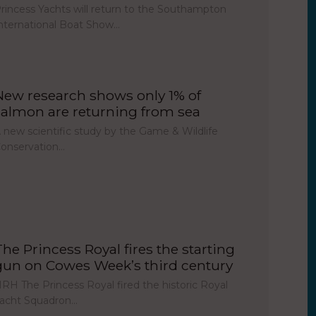
rincess Yachts will return to the Southampton
nternational Boat Show…
New research shows only 1% of
salmon are returning from sea
 new scientific study by the Game & Wildlife
onservation…
The Princess Royal fires the starting
gun on Cowes Week’s third century
RH The Princess Royal fired the historic Royal
acht Squadron…