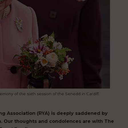
mony of the sixth session of the Senedd in Cardiff.
ng Association (RYA) is deeply saddened by
en. Our thoughts and condolences are with The