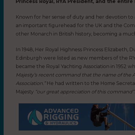
Princess Royal, RYA President, and the entire 
Known for her sense of duty and her devotion to 
an important figurehead for the UK and the Com
other Monarch in British history, becoming a muc
In 1948, Her Royal Highness Princess Elizabeth, 
Edinburgh were listed as new members of the RYA
became the Royal Yachting Association in 1952 wh
Majesty’s recent command that the name of the Ass
Association.”
He had written to the Home Secretary
Majesty
“our great appreciation of this command”
.