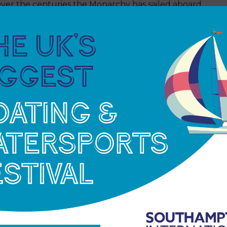
 Over the centuries the Monarchy has sailed aboard
ritannia
, which often hosted the RYA Council
,
HMY Britannia
was also a vessel for family
Family would often take off on what became
ising around Scotland. The tour often included a
 Mother before berthing in Aberdeen so that Her
e summer home, Balmoral.
r Majesty The Queen officially took her leave of
Leith in Scotland, where it serves as a floating
ard remain stopped at 3:01, the exact time that
 The Queen (then HRH Princess Elizabeth) and
sland Sailing Club of Cowes, Isle of Wight.