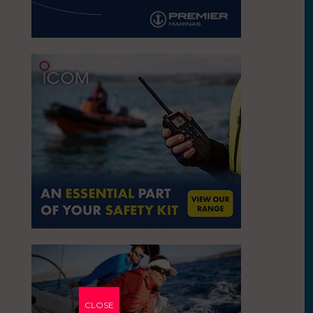
CLOSE