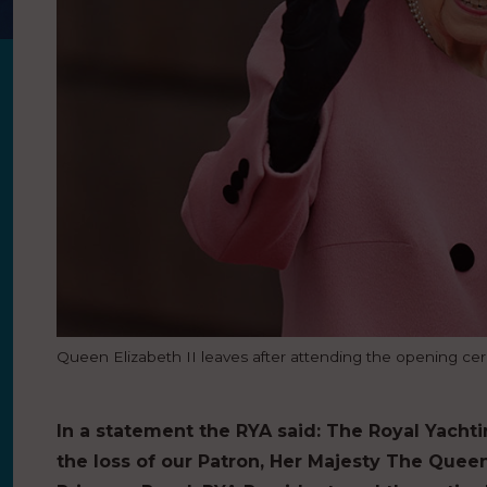
Queen Elizabeth II leaves after attending the opening cere
In a statement the RYA said:
The Royal Yachti
the loss of our Patron, Her Majesty The Que