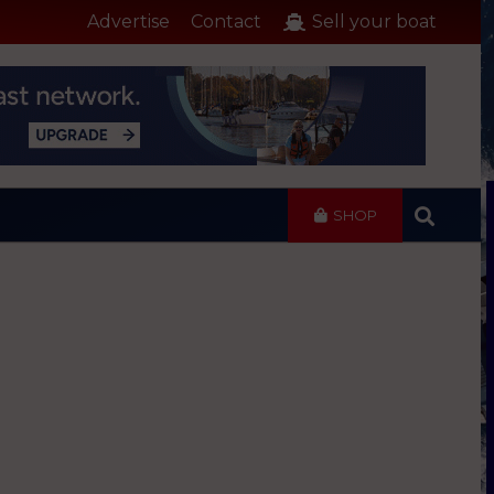
Advertise
Contact
Sell your boat
SHOP