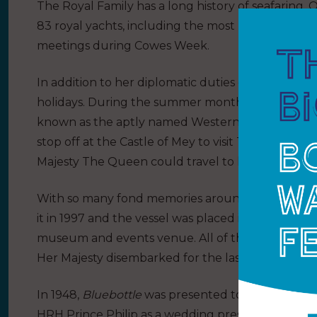
The Royal Family has a long history of seafaring.
83 royal yachts, including the most recent,
HMY B
meetings during Cowes Week.
In addition to her diplomatic duties on royal tours
holidays. During the summer months, the Royal 
known as the aptly named Western Isles tour, cru
stop off at the Castle of Mey to visit The Queen
Majesty The Queen could travel to her favourit
With so many fond memories around the yacht, He
it in 1997 and the vessel was placed in the port of 
museum and events venue. All of the clocks on bo
Her Majesty disembarked for the last time.
In 1948,
Bluebottle
was presented to Her Majesty
HRH Prince Philip as a wedding present from the I