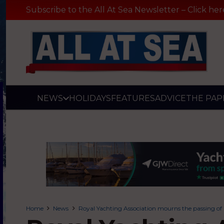
Subscribe to the All At Sea Newsletter – Click her
NEWS
HOLIDAYS
FEATURES
ADVICE
THE PAP
Home
News
Royal Yachting Association mourns the passing of