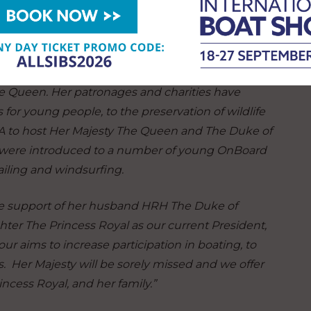
 an Olympic medal, picking up a bronze at the 1956
ion, today said:
“Like so many around the world, we
he Queen. Her patronages and charities have
 for young people, to the preservation of wildlife
YA to host Her Majesty The Queen and The Duke of
y were introduced to a number of young OnBoard
ailing and windsurfing.
the support of her husband HRH The Duke of
er The Princess Royal as our current President,
r aims to increase participation in boating, to
s. Her Majesty will be sorely missed and we offer
ncess Royal, and her family.”