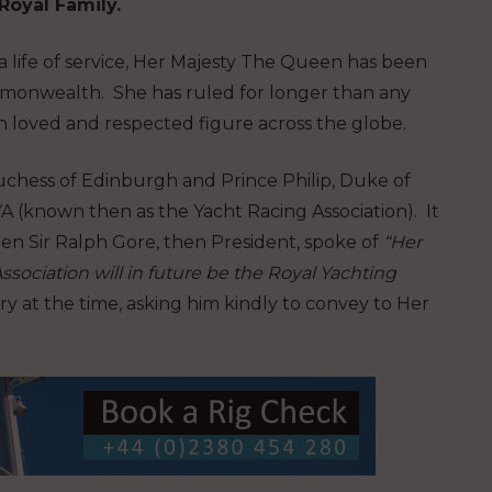
Royal Family.
a life of service, Her Majesty The Queen has been
monwealth. She has ruled for longer than any
h loved and respected figure across the globe.
Duchess of Edinburgh and Prince Philip, Duke of
 (known then as the Yacht Racing Association). It
en Sir Ralph Gore, then President, spoke of
“Her
ociation will in future be the Royal Yachting
 at the time, asking him kindly to convey to Her