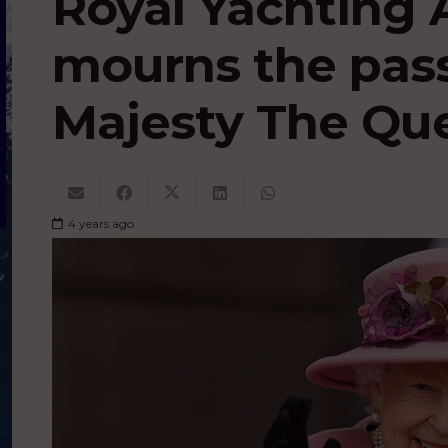
Royal Yachting 
mourns the pass
Majesty The Qu
4 years ago