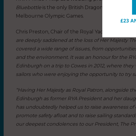
Bluebottle
is the only British Dragon to have won
Melbourne Olympic Games.
Chris Preston, Chair of the Royal Yachting Associat
are deeply saddened at the loss of Her Majesty T
covered a wide range of issues, from opportunities
and the environment. It was an honour for the R
Edinburgh on a trip to Cowes in 2012, where the
sailors who were enjoying the opportunity to try s
“Having Her Majesty as Royal Patron, alongside 
Edinburgh as former RYA President and her daught
has undoubtedly helped us to raise awareness of ou
promote safety afloat and to raise sailing standard
our deepest condolences to our President, The Pri