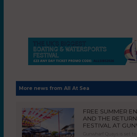
More news from All At Sea
FREE SUMMER E
AND THE RETURN
FESTIVAL AT GU
Gunwharf Quays is set to