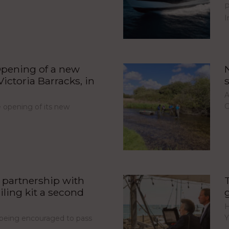
P
I
pening of a new
ictoria Barracks, in
A
C
opening of its new
partnership with
iling kit a second
H
Y
e being encouraged to pass