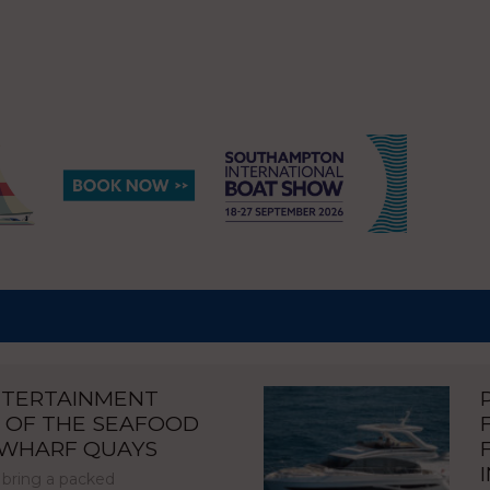
NTERTAINMENT
 OF THE SEAFOOD
NWHARF QUAYS
 bring a packed