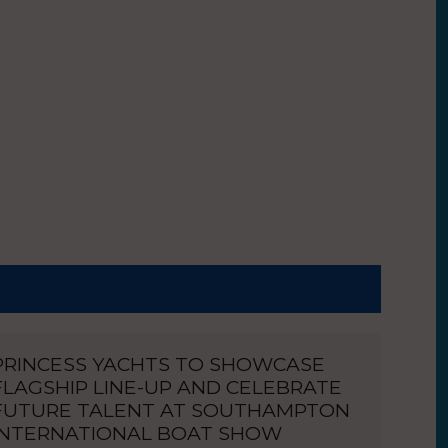
PRINCESS YACHTS TO SHOWCASE
FLAGSHIP LINE-UP AND CELEBRATE
FUTURE TALENT AT SOUTHAMPTON
INTERNATIONAL BOAT SHOW