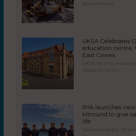
programme of…
UKSA Celebrates O
education centre, V
East Cowes
UKSA has announced the 
education centre,…
RYA launches new 
kitround to give sa
life
Sailors across the UK ar