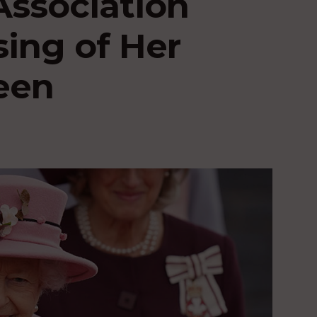
Association
ing of Her
een