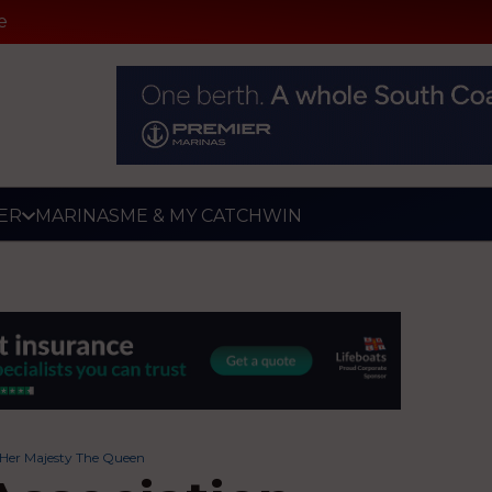
e
ER
MARINAS
ME & MY CATCH
WIN
 Her Majesty The Queen