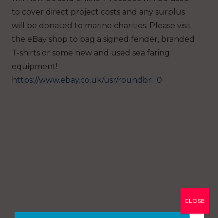
to cover direct project costs and any surplus
will be donated to marine charities.
Please visit
the eBay shop to bag a signed fender, branded
T-shirts or some new and used sea faring
equipment!
https://www.ebay.co.uk/usr/roundbri_0
CLOSE