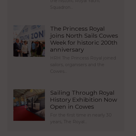
the historic Royal Yacht
Squadron…
The Princess Royal
joins North Sails Cowes
Week for historic 200th
anniversary
HRH The Princess Royal joined
sailors, organisers and the
Cowes…
Sailing Through Royal
History Exhibition Now
Open in Cowes
For the first time in nearly 30
years, The Royal…