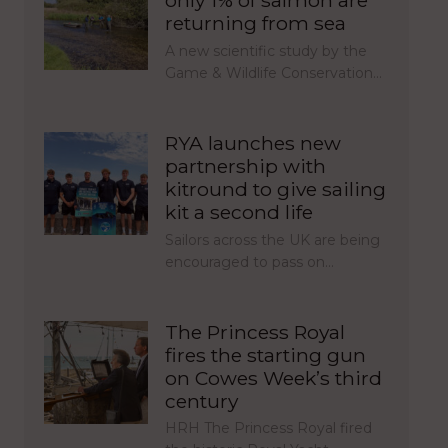
only 1% of salmon are
returning from sea
A new scientific study by the
Game & Wildlife Conservation…
RYA launches new
partnership with
kitround to give sailing
kit a second life
Sailors across the UK are being
encouraged to pass on…
The Princess Royal
fires the starting gun
on Cowes Week’s third
century
HRH The Princess Royal fired