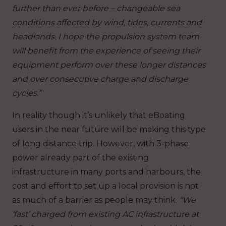
further than ever before – changeable sea
conditions affected by wind, tides, currents and
headlands. I hope the propulsion system team
will benefit from the experience of seeing their
equipment perform over these longer distances
and over consecutive charge and discharge
cycles.”
In reality though it’s unlikely that eBoating
users in the near future will be making this type
of long distance trip. However, with 3-phase
power already part of the existing
infrastructure in many ports and harbours, the
cost and effort to set up a local provision is not
as much of a barrier as people may think.
“We
‘fast’ charged from existing AC infrastructure at