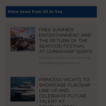
More news from All At Sea
FREE SUMMER
ENTERTAINMENT AND
THE RETURN OF THE
SEAFOOD FESTIVAL
AT GUNWHARF QUAYS
Gunwharf Quays is set to bring
a packed programme of…
PRINCESS YACHTS TO
SHOWCASE FLAGSHIP
LINE-UP AND
CELEBRATE FUTURE
TALENT AT