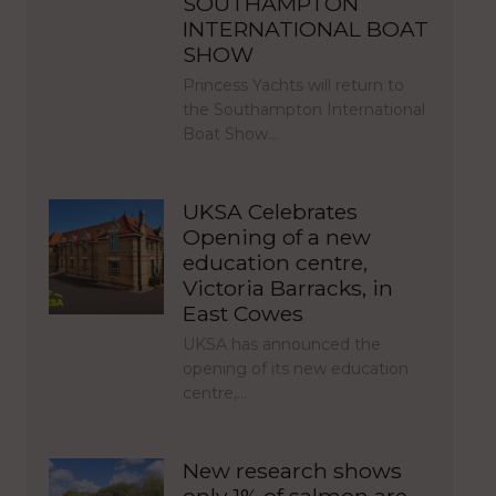
SOUTHAMPTON
INTERNATIONAL BOAT
SHOW
Princess Yachts will return to
the Southampton International
Boat Show…
UKSA Celebrates
Opening of a new
education centre,
Victoria Barracks, in
East Cowes
UKSA has announced the
opening of its new education
centre,…
New research shows