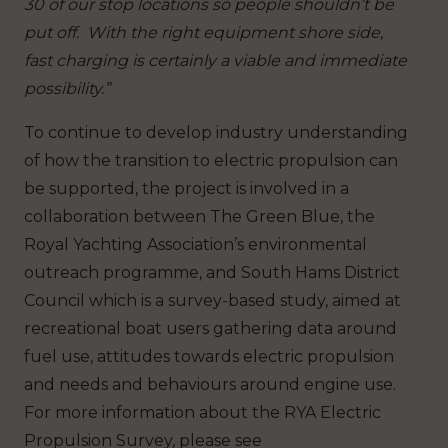
30 of our stop locations so people shouldn’t be
put off. With the right equipment shore side,
fast charging is certainly a viable and immediate
possibility.”
To continue to develop industry understanding
of how the transition to electric propulsion can
be supported, the project is involved in a
collaboration between The Green Blue, the
Royal Yachting Association’s environmental
outreach programme, and South Hams District
Council which is a survey-based study, aimed at
recreational boat users gathering data around
fuel use, attitudes towards electric propulsion
and needs and behaviours around engine use.
For more information about the RYA Electric
Propulsion Survey, please see