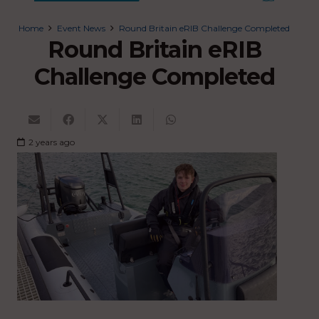
Home
Event News
Round Britain eRIB Challenge Completed
Round Britain eRIB
Challenge Completed
2 years ago