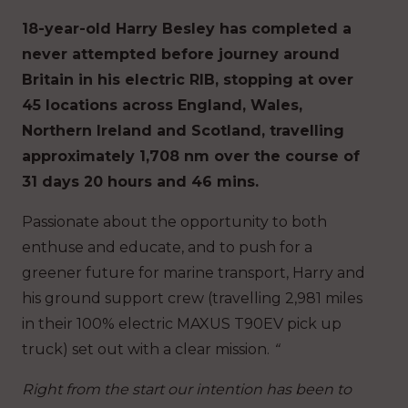
18-year-old Harry Besley has completed a
never attempted before journey around
Britain in his electric RIB, stopping at over
45 locations across England, Wales,
Northern Ireland and Scotland, travelling
approximately 1,708 nm over the course of
31 days 20 hours and 46 mins.
Passionate about the opportunity to both
enthuse and educate, and to push for a
greener future for marine transport, Harry and
his ground support crew (travelling 2,981 miles
in their 100% electric MAXUS T90EV pick up
truck) set out with a clear mission.
“
Right from the start our intention has been to