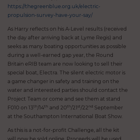
https://thegreenblue.org.uk/electric-
propulsion-survey-have-your-say/
As Harry reflects on his A-Level results (received
the day after arriving back at Lyme Regis) and
seeks as many boating opportunities as possible
during a well-earned gap year, the Round
Britain eRIB team are now looking to sell their
special boat, Electra. The silent electric motor is
a game changer in safety and training on the
water and interested parties should contact the
Project Team or come and see them at stand
th
th
th
st
nd
F010 on 13
/14
and 20
/21
/22
September
at the Southampton International Boat Show.
As this is a not-for-profit Challenge, all the kit
will now be sold online. Proceeds will be used