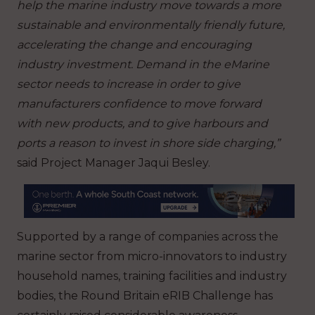
help the marine industry move towards a more
sustainable and environmentally friendly future,
accelerating the change and encouraging
industry investment. Demand in the eMarine
sector needs to increase in order to give
manufacturers confidence to move forward
with new products, and to give harbours and
ports a reason to invest in shore side charging,”
said Project Manager Jaqui Besley.
Supported by a range of companies across the
marine sector from micro-innovators to industry
household names, training facilities and industry
bodies, the Round Britain eRIB Challenge has