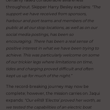
certainly raised considerable awareness
throughout. Skipper Harry Besley explains:
“The
support we have received from sponsors,
harbour and port teams and members of the
public at all our stop locations, as well as on our
social media postings, has been so
encouraging. There has been a real sense of
positive interest in what we have been trying to
achieve. This was particularly welcome on some
of our trickier legs where limitations on time,
tides and charging proved difficult and often
kept us up for much of the night.”
The record-breaking journey may now be
complete; however, the mission carries on. Jaqui
expands:
“Our eRIB ‘Electra’ proved her worth, as
we tested the capabilities of an electric boat