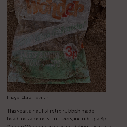
Image: Clare Trotman
This year, a haul of retro rubbish made
headlines among volunteers, including a 3p
Golden Wonder crisp packet dating back to the