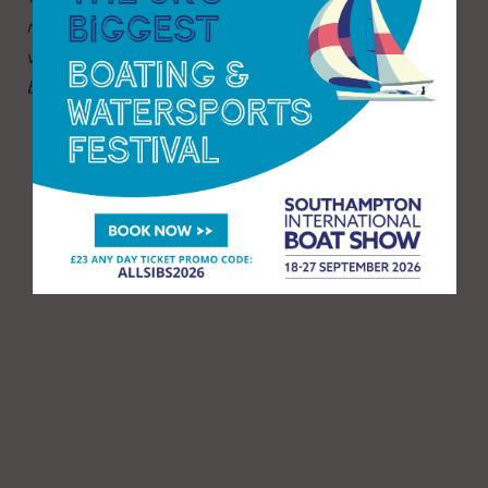
run beach cleans year-round. To find out more
visit:
www.mcsuk.org/what-you-can-do/join-a-
beach-clean