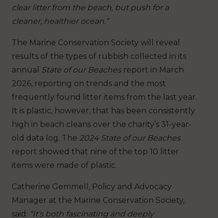
clear litter from the beach, but push for a
cleaner, healthier ocean.”
The Marine Conservation Society will reveal
results of the types of rubbish collected in its
annual
State of our Beaches
report in March
2026, reporting on trends and the most
frequently found litter items from the last year.
It is plastic, however, that has been consistently
high in beach cleans over the charity’s 31-year-
old data log. The
2024 State of our Beaches
report showed that nine of the top 10 litter
items were made of plastic.
Catherine Gemmell, Policy and Advocacy
Manager at the Marine Conservation Society,
said:
“It’s both fascinating and deeply