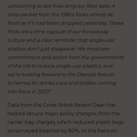
concerning to see how long our litter lasts. A
crisp packet from the 1980s looks almost as
fresh as if it had been dropped yesterday. These
finds are a time capsule of our throwaway
culture and a clear reminder that single-use
plastics don’t just disappear. We must see
commitment and action from the governments
of the UK to reduce single-use plastics, and
we’re looking forward to the Deposit Return
Schemes for drinks cans and bottles coming
into force in 2027.”
Data from the Great British Beach Clean has
helped secure major policy changes, from the
carrier bag charges, which reduced plastic bags
on surveyed beaches by 80%, to the bans on