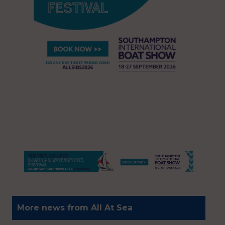
More news from All At Sea