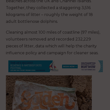
beaches across the UK and Channel Islands.
Together, they collected a staggering 3,516
kilograms of litter – roughly the weight of 18
adult bottlenose dolphins.
Cleaning almost 100 miles of coastline (97 miles),
volunteers removed and recorded 232,229
pieces of litter, data which will help the charity
influence policy and campaign for cleaner seas.