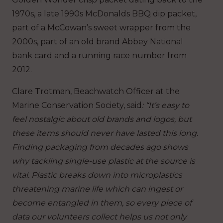
1970s, a late 1990s McDonalds BBQ dip packet,
part of a McCowan’s sweet wrapper from the
2000s, part of an old brand Abbey National
bank card and a running race number from
2012.
Clare Trotman, Beachwatch Officer at the
Marine Conservation Society, said
: “It’s easy to
feel nostalgic about old brands and logos, but
these items should never have lasted this long.
Finding packaging from decades ago shows
why tackling single-use plastic at the source is
vital. Plastic breaks down into microplastics
threatening marine life which can ingest or
become entangled in them, so every piece of
data our volunteers collect helps us not only