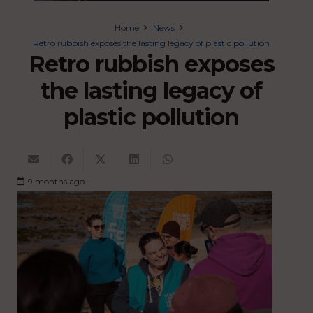
Home
News
Retro rubbish exposes the lasting legacy of plastic pollution
Retro rubbish exposes
the lasting legacy of
plastic pollution
9 months ago