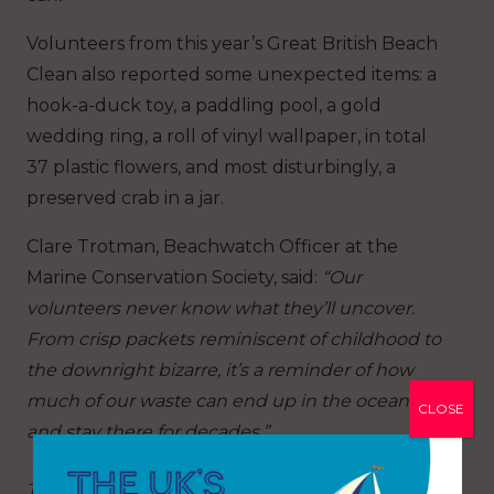
Volunteers from this year’s Great British Beach
Clean also reported some unexpected items: a
hook-a-duck toy, a paddling pool, a gold
wedding ring, a roll of vinyl wallpaper, in total
37 plastic flowers, and most disturbingly, a
preserved crab in a jar.
Clare Trotman, Beachwatch Officer at the
Marine Conservation Society, said:
“Our
volunteers never know what they’ll uncover.
From crisp packets reminiscent of childhood to
the downright bizarre, it’s a reminder of how
much of our waste can end up in the ocean –
CLOSE
and stay there for decades.”
The Marine Conservation Society’s volunteers