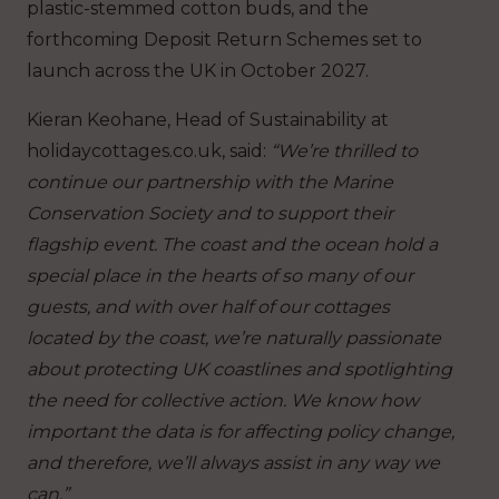
plastic-stemmed cotton buds, and the
forthcoming Deposit Return Schemes set to
launch across the UK in October 2027.
Kieran Keohane, Head of Sustainability at
holidaycottages.co.uk, said:
“We’re thrilled to
continue our partnership with the Marine
Conservation Society and to support their
flagship event. The coast and the ocean hold a
special place in the hearts of so many of our
guests, and with over half of our cottages
located by the coast, we’re naturally passionate
about protecting UK coastlines and spotlighting
the need for collective action. We know how
important the data is for affecting policy change,
and therefore, we’ll always assist in any way we
can.”