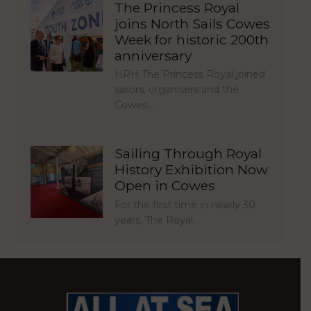
The Princess Royal
joins North Sails Cowes
Week for historic 200th
anniversary
HRH The Princess Royal joined
sailors, organisers and the
Cowes…
Sailing Through Royal
History Exhibition Now
Open in Cowes
For the first time in nearly 30
years, The Royal…