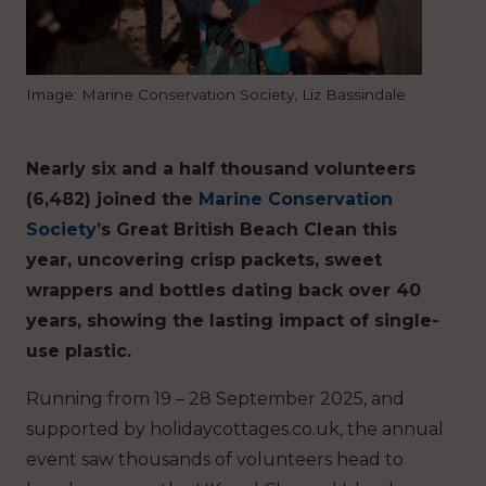
Image: Marine Conservation Society, Liz Bassindale
Nearly six and a half thousand volunteers
(6,482) joined the
Marine Conservation
Society
’s Great British Beach Clean this
year, uncovering crisp packets, sweet
wrappers and bottles dating back over 40
years, showing the lasting impact of single-
use plastic.
Running from 19 – 28 September 2025, and
supported by holidaycottages.co.uk, the annual
event saw thousands of volunteers head to