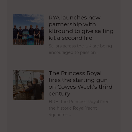
RYA launches new
partnership with
kitround to give sailing
kit a second life
Sailors across the UK are being
encouraged to pass on…
The Princess Royal
fires the starting gun
on Cowes Week’s third
century
HRH The Princess Royal fired
the historic Royal Yacht
Squadron…