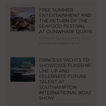
FREE SUMMER
ENTERTAINMENT AND
THE RETURN OF THE
SEAFOOD FESTIVAL
AT GUNWHARF QUAYS
Gunwharf Quays is set to bring
a packed programme of…
PRINCESS YACHTS TO
SHOWCASE FLAGSHIP
LINE-UP AND
CELEBRATE FUTURE
TALENT AT
SOUTHAMPTON
INTERNATIONAL BOAT
SHOW
Princess Yachts will return to