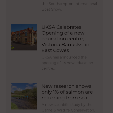
the Southampton International
Boat Show…
UKSA Celebrates
Opening of a new
education centre,
Victoria Barracks, in
East Cowes
UKSA has announced the
opening of its new education
centre,…
New research shows
only 1% of salmon are
returning from sea
A new scientific study by the
Game & Wildlife Conservation…