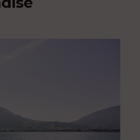
adise