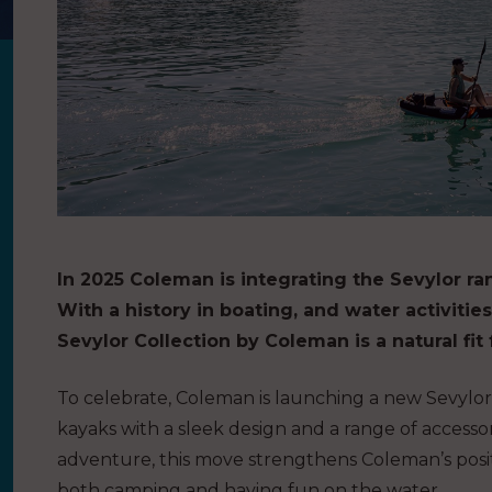
In 2025 Coleman is integrating the Sevylor ran
With a history in boating, and water activiti
Sevylor Collection by Coleman is a natural fit 
To celebrate, Coleman is launching a new Sevylor c
kayaks with a sleek design and a range of accessor
adventure, this move strengthens Coleman’s posit
both camping and having fun on the water.