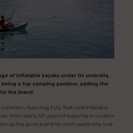
ge of inflatable kayaks under its umbrella.
es being a top camping pastime, adding the
for the brand.
ollection, featuring fully-featured inflatable
ies. With nearly 125 years of expertise in outdoor
ion as the go-to brand for enthusiasts who love