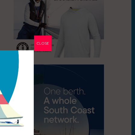
CLOSE