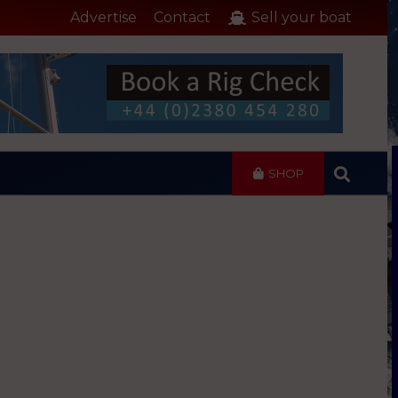
Advertise
Contact
Sell your boat
SHOP