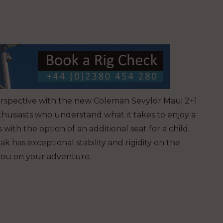
erspective with the new Coleman Sevylor Maui 2+1
thusiasts who understand what it takes to enjoy a
 with the option of an additional seat for a child.
k has exceptional stability and rigidity on the
 you on your adventure.