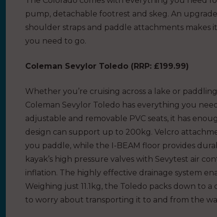
The Colorado comes with everything you need for
pump, detachable footrest and skeg. An upgrade
shoulder straps and paddle attachments makes it 
you need to go.
Coleman Sevylor Toledo (
RRP: £199.99
)
Whether you’re cruising across a lake or paddling
Coleman Sevylor Toledo has everything you need
adjustable and removable PVC seats, it has enoug
design can support up to 200kg. Velcro attachme
you paddle, while the I-BEAM floor provides durabil
kayak’s high pressure valves with Sevytest air co
inflation. The highly effective drainage system e
Weighing just 11.1kg, the Toledo packs down to a c
to worry about transporting it to and from the wa