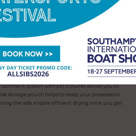
essentials secure when on the water. The hand
se, this kayak packs down small into a backpack
s and a pump holder, making it easy to transport
.
ayak, the new Coleman Sevylor Colorado is ideal
water with a partner or friend. With two drop-
he broad design offers excellent stability on the
ttachment system with pin closures allows you to
rnal storage pouch helps to keep your possessions
along the side enable efficient drying once you get