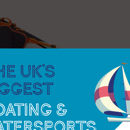
y, while a footrest with a buckle attachment
orage, such as the water-resistant pouch and