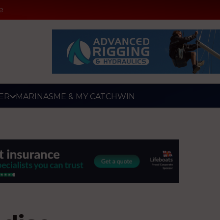
e
ER
MARINAS
ME & MY CATCH
WIN