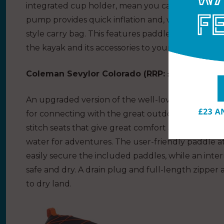
integrated cup holder, mean you can keep your 
pump provides quick inflation and, when not in u
style carry bag. This features paddle attachment
the kayak and its accessories to your launch point
Coleman Sevylor Colorado (
RRP: £499.99
)
An upgraded version of the well-loved Colorado k
for connecting with the great outdoors from the 
stitch seats that give great comfort and rigidity, t
water for adventures. The user-friendly paddle a
easily secure the included paddles, while an inte
safe and dry. A drain plug and full-length zipper 
to dry land.