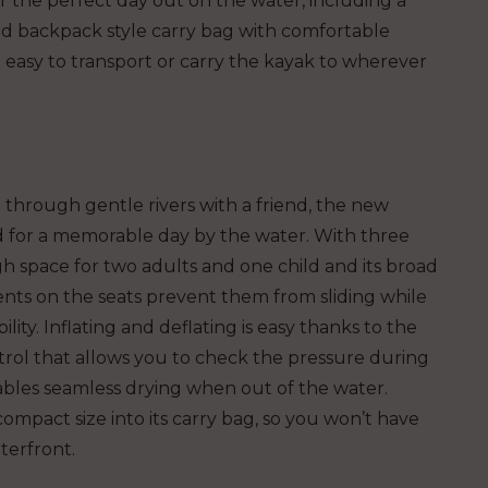
 the perfect day out on the water, including a
d backpack style carry bag with comfortable
easy to transport or carry the kayak to wherever
 through gentle rivers with a friend, the new
 for a memorable day by the water. With three
h space for two adults and one child and its broad
nts on the seats prevent them from sliding while
ity. Inflating and deflating is easy thanks to the
ntrol that allows you to check the pressure during
nables seamless drying when out of the water.
ompact size into its carry bag, so you won’t have
terfront.