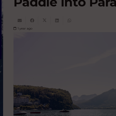
Paddle into Par
1 year ago