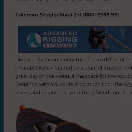
Coleman Sevylor Maui 2+1 (
RRP: £599.99)
Discover the beauty of nature from a different p
inflatable kayak. Crafted by a team of outdoor en
great day on the water, it has space for two adults
Designed with a durable drop-stitch floor, the kaya
water, and means that your furry friend can join