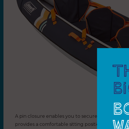
A pin closure enables you to secure paddles easil
provides a comfortable sitting position. Handy st