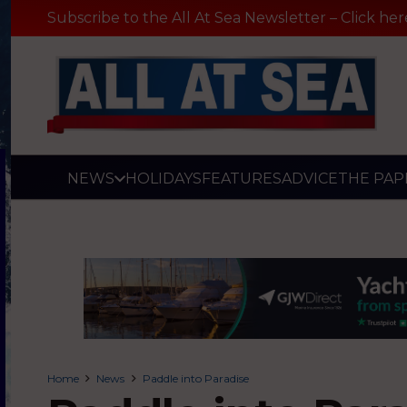
Subscribe to the All At Sea Newsletter – Click her
NEWS
HOLIDAYS
FEATURES
ADVICE
THE PAP
Home
News
Paddle into Paradise