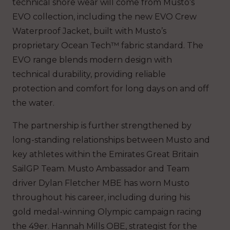
technical shore wear will come from Musto’s
EVO collection, including the new EVO Crew
Waterproof Jacket, built with Musto’s
proprietary Ocean Tech™ fabric standard. The
EVO range blends modern design with
technical durability, providing reliable
protection and comfort for long days on and off
the water.
The partnership is further strengthened by
long-standing relationships between Musto and
key athletes within the Emirates Great Britain
SailGP Team. Musto Ambassador and Team
driver Dylan Fletcher MBE has worn Musto
throughout his career, including during his
gold medal-winning Olympic campaign racing
the 49er. Hannah Mills OBE, strategist for the