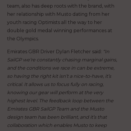
team, also has deep roots with the brand, with
her relationship with Musto dating from her
youth racing Optimists all the way to her
double gold medal winning performances at
the Olympics.
Emirates GBR Driver Dylan Fletcher said:
“In
SailGP we’re constantly chasing marginal gains,
and the conditions we race in can be extreme,
so having the right kit isn’t a nice-to-have, it’s
critical. It allows us to focus fully on racing,
knowing our gear will perform at the very
highest level.
The feedback loop between the
Emirates GBR SailGP Team and the Musto
design team has been brilliant, and it’s that
collaboration which enables Musto to keep