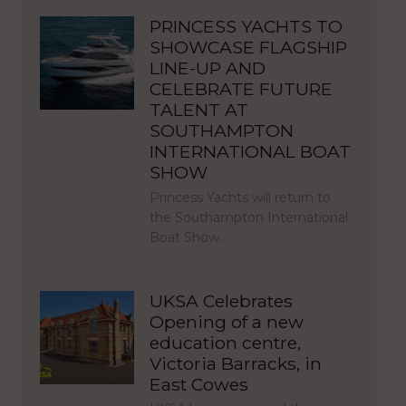
PRINCESS YACHTS TO
SHOWCASE FLAGSHIP
LINE-UP AND
CELEBRATE FUTURE
TALENT AT
SOUTHAMPTON
INTERNATIONAL BOAT
SHOW
Princess Yachts will return to
the Southampton International
Boat Show…
UKSA Celebrates
Opening of a new
education centre,
Victoria Barracks, in
East Cowes