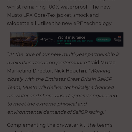
whilst remaining 100% waterproof. The new
Musto LPX Gore-Tex jacket, smock and
salopette all utilise the new ePE technology.
“
At the core of our new multi-year partnership is
a relentless focus on performance,”
said Musto
Marketing Director, Nick Houchin.
“Working
closely with the Emirates Great Britain SailGP
Team, Musto will deliver technically advanced
on-water and shore-based apparel engineered
to meet the extreme physical and
environmental demands of SailGP racing.”
Complementing the on-water kit, the team’s