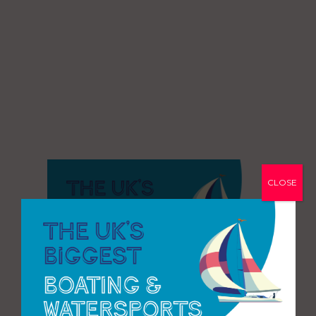
CLOSE