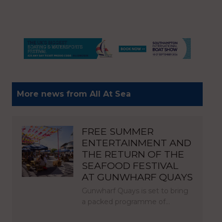
More news from All At Sea
FREE SUMMER
ENTERTAINMENT AND
THE RETURN OF THE
SEAFOOD FESTIVAL
AT GUNWHARF QUAYS
Gunwharf Quays is set to bring
a packed programme of…