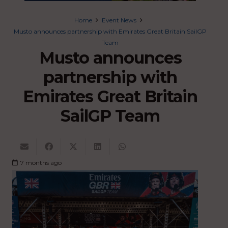
Home
Event News
Musto announces partnership with Emirates Great Britain SailGP
Team
Musto announces
partnership with
Emirates Great Britain
SailGP Team
7 months ago