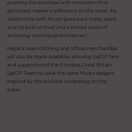
pushing the envelope with innovation that
genuinely makes a difference on the water.
My
relationship with Musto goes back many years,
and it’s built on trust and a shared vision of
achieving winning performances.”
Replica team clothing and official merchandise
will also be made available, allowing SailGP fans
and supporters of the Emirates Great Britain
SailGP Team to wear the same Musto designs
inspired by the athletes competing on the
water.