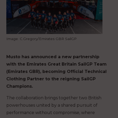
Image: C.Gregory/Emirates GBR SailGP
Musto has announced a new partnership
with the Emirates Great Britain SailGP Team
(Emirates GBR), becoming Official Technical
Clothing Partner to the reigning SailGP
Champions.
The collaboration brings together two British
powerhouses united by a shared pursuit of
performance without compromise, where