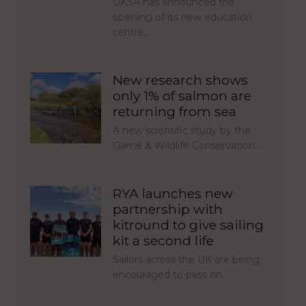
UKSA has announced the
opening of its new education
centre,…
New research shows
only 1% of salmon are
returning from sea
A new scientific study by the
Game & Wildlife Conservation…
RYA launches new
partnership with
kitround to give sailing
kit a second life
Sailors across the UK are being
encouraged to pass on…