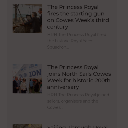
The Princess Royal
fires the starting gun
on Cowes Week’s third
century
HRH The Princess Royal fired
the historic Royal Yacht
Squadron…
The Princess Royal
joins North Sails Cowes
Week for historic 200th
anniversary
HRH The Princess Royal joined
sailors, organisers and the
Cowes…
Sailing Through Royal