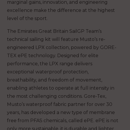
marginal gains, innovation, and engineering
excellence make the difference at the highest
level of the sport.
The Emirates Great Britain SailGP Team’s
technical sailing kit will feature Musto’s re-
engineered LPX collection, powered by GORE-
TEX ePE technology. Designed for elite
performance, the LPX range delivers
exceptional waterproof protection,
breathability, and freedom of movement,
enabling athletes to operate at full intensity in
the most challenging conditions. Gore-Tex,
Musto’s waterproof fabric partner for over 30
years, has developed a new type of membrane
free from PFAS chemicals, called ePE. ePE is not
only more sustainable, it is durable and lighter