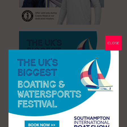
CLOSE