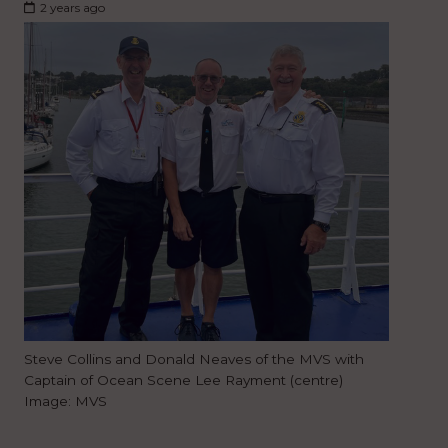
2 years ago
Steve Collins and Donald Neaves of the MVS with
Captain of Ocean Scene Lee Rayment (centre)
Image: MVS