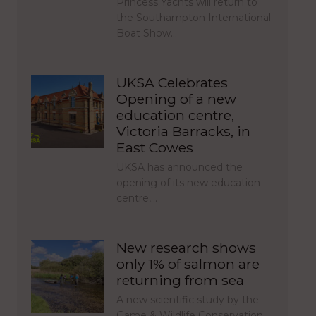
Princess Yachts will return to
the Southampton International
Boat Show…
UKSA Celebrates
Opening of a new
education centre,
Victoria Barracks, in
East Cowes
UKSA has announced the
opening of its new education
centre,…
New research shows
only 1% of salmon are
returning from sea
A new scientific study by the
Game & Wildlife Conservation…