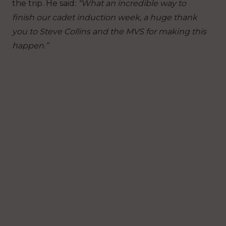
the trip. He said:
“What an incredible way to
finish our cadet induction week, a huge thank
you to Steve Collins and the MVS for making this
happen.”