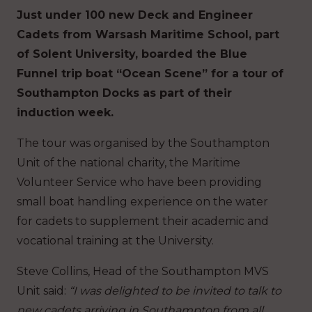
Just under 100 new Deck and Engineer
Cadets from Warsash Maritime School, part
of Solent University, boarded the Blue
Funnel trip boat “Ocean Scene” for a tour of
Southampton Docks as part of their
induction week.
The tour was organised by the Southampton
Unit of the national charity, the Maritime
Volunteer Service who have been providing
small boat handling experience on the water
for cadets to supplement their academic and
vocational training at the University.
Steve Collins, Head of the Southampton MVS
Unit said:
“I was delighted to be invited to talk to
new cadets arriving in Southampton from all