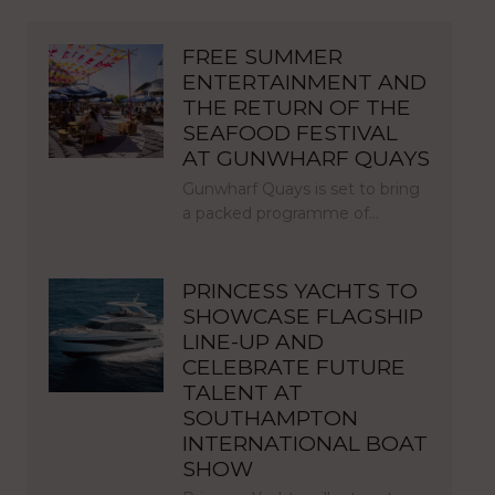
FREE SUMMER
ENTERTAINMENT AND
THE RETURN OF THE
SEAFOOD FESTIVAL
AT GUNWHARF QUAYS
Gunwharf Quays is set to bring
a packed programme of…
PRINCESS YACHTS TO
SHOWCASE FLAGSHIP
LINE-UP AND
CELEBRATE FUTURE
TALENT AT
SOUTHAMPTON
INTERNATIONAL BOAT
SHOW