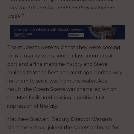
over the UK and the world for their induction
week.”
The students were told that they were coming
to live in a city with a world class commercial
port and a fine maritime history and Steve
realised that the best and most appropriate way
for them to see it was from the water. As a
result, the Ocean Scene was chartered which
the MVS facilitated making a positive first
impression of the city.
Matthew Stewart, Deputy Director Warsash
Maritime School, joined the cadets onboard for