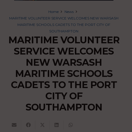
Home
News
MARITIME VOLUNTEER SERVICE WELCOMES NEW WARSASH
MARITIME SCHOOLS CADETS TO THE PORT CITY OF
SOUTHAMPTON
MARITIME VOLUNTEER
SERVICE WELCOMES
NEW WARSASH
MARITIME SCHOOLS
CADETS TO THE PORT
CITY OF
SOUTHAMPTON