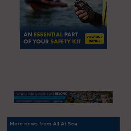
More news from All At Sea