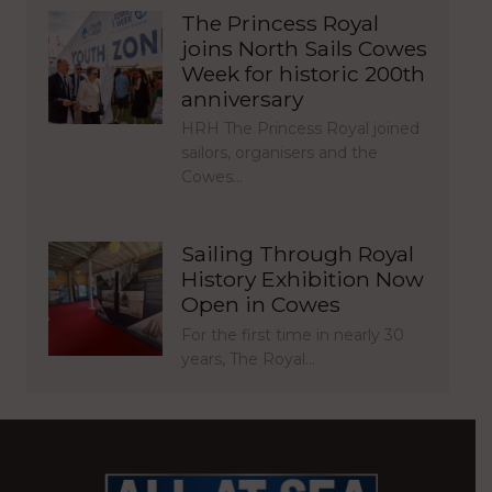
The Princess Royal
joins North Sails Cowes
Week for historic 200th
anniversary
HRH The Princess Royal joined
sailors, organisers and the
Cowes…
Sailing Through Royal
History Exhibition Now
Open in Cowes
For the first time in nearly 30
years, The Royal…