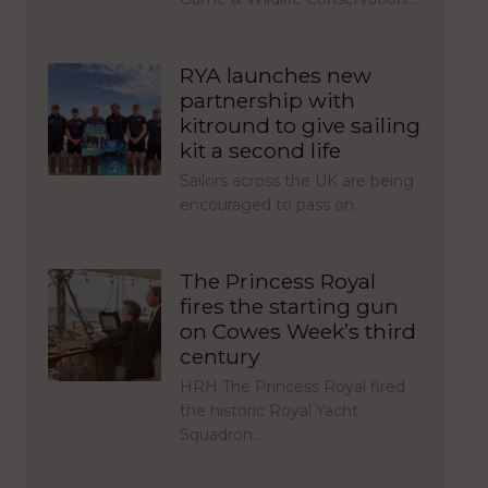
RYA launches new
partnership with
kitround to give sailing
kit a second life
Sailors across the UK are being
encouraged to pass on…
The Princess Royal
fires the starting gun
on Cowes Week’s third
century
HRH The Princess Royal fired
the historic Royal Yacht
Squadron…