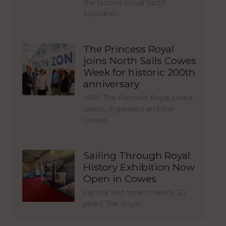
the historic Royal Yacht
Squadron…
The Princess Royal
joins North Sails Cowes
Week for historic 200th
anniversary
HRH The Princess Royal joined
sailors, organisers and the
Cowes…
Sailing Through Royal
History Exhibition Now
Open in Cowes
For the first time in nearly 30
years, The Royal…