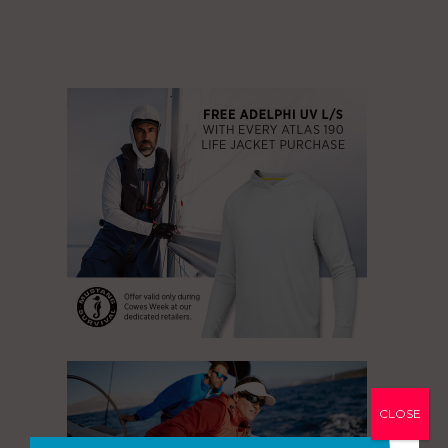
CLOSE