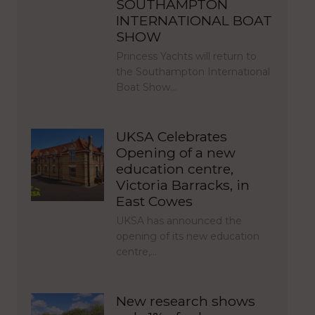
SOUTHAMPTON
INTERNATIONAL BOAT
SHOW
Princess Yachts will return to
the Southampton International
Boat Show…
UKSA Celebrates
Opening of a new
education centre,
Victoria Barracks, in
East Cowes
UKSA has announced the
opening of its new education
centre,…
New research shows