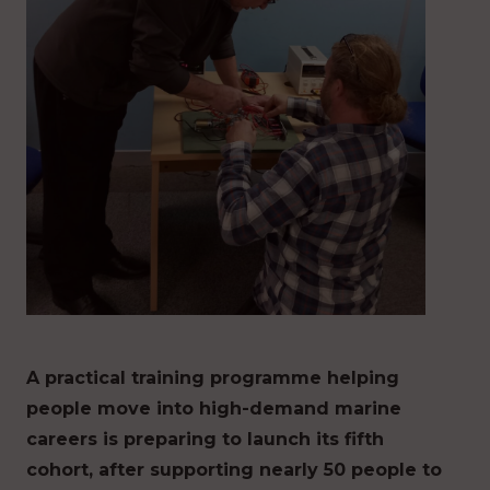
A practical training programme helping
people move into high-demand marine
careers is preparing to launch its fifth
cohort, after supporting nearly 50 people to