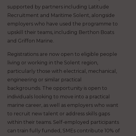
supported by partners including Latitude
Recruitment and Maritime Solent, alongside
employers who have used the programme to
upskill their teams, including Berthon Boats
and Griffon Marine.
Registrations are now open to eligible people
living or working in the Solent region,
particularly those with electrical, mechanical,
engineering or similar practical
backgrounds. The opportunity is open to
individuals looking to move into a practical
marine career, as well as employers who want
to recruit new talent or address skills gaps
within their teams. Self-employed participants
can train fully funded, SMEs contribute 10% of