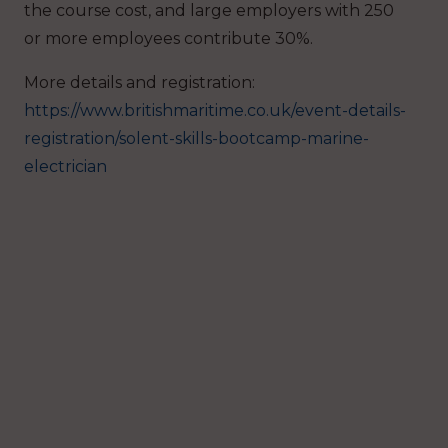
the course cost, and large employers with 250
or more employees contribute 30%.
More details and registration:
https://www.britishmaritime.co.uk/event-details-
registration/solent-skills-bootcamp-marine-
electrician