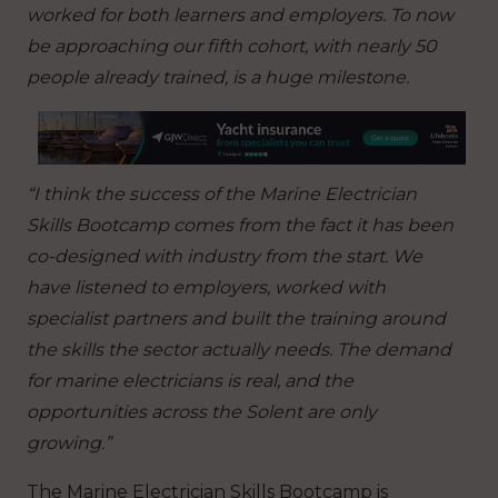
worked for both learners and employers. To now
be approaching our fifth cohort, with nearly 50
people already trained, is a huge milestone.
“I think the success of the Marine Electrician
Skills Bootcamp comes from the fact it has been
co-designed with industry from the start. We
have listened to employers, worked with
specialist partners and built the training around
the skills the sector actually needs. The demand
for marine electricians is real, and the
opportunities across the Solent are only
growing.”
The Marine Electrician Skills Bootcamp is