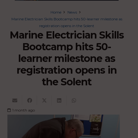
Home
News
Marine Electrician Skills Bootcamp hits 50-learner milestone as
registration opens in the Solent
Marine Electrician Skills
Bootcamp hits 50-
learner milestone as
registration opens in
the Solent
1 month ago