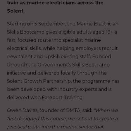
train as marine electricians across the
Solent.
Starting on 5 September, the Marine Electrician
Skills Bootcamp gives eligible adults aged 19+ a
fast, focused route into specialist marine
electrical skills, while helping employers recruit
new talent and upskill existing staff. Funded
through the Government’s Skills Bootcamp
initiative and delivered locally through the
Solent Growth Partnership, the programme has
been developed with industry experts and is
delivered with Fareport Training.
Owen Davies, founder of BMTA, said:
“When we
first designed this course, we set out to create a
practical route into the marine sector that