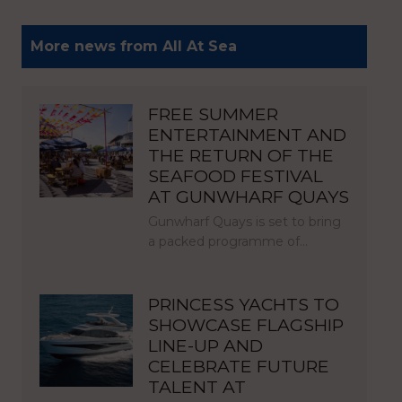
More news from All At Sea
FREE SUMMER
ENTERTAINMENT AND
THE RETURN OF THE
SEAFOOD FESTIVAL
AT GUNWHARF QUAYS
Gunwharf Quays is set to bring
a packed programme of…
PRINCESS YACHTS TO
SHOWCASE FLAGSHIP
LINE-UP AND
CELEBRATE FUTURE
TALENT AT