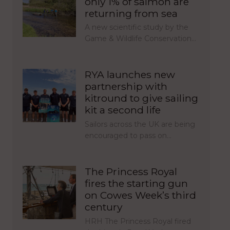
only 1% of salmon are
returning from sea
A new scientific study by the
Game & Wildlife Conservation…
RYA launches new
partnership with
kitround to give sailing
kit a second life
Sailors across the UK are being
encouraged to pass on…
The Princess Royal
fires the starting gun
on Cowes Week’s third
century
HRH The Princess Royal fired