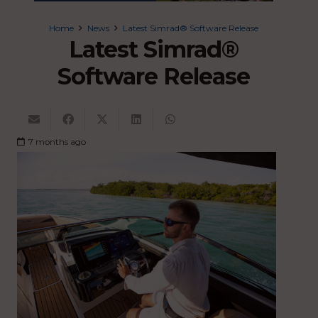
Home
News
Latest Simrad® Software Release
Latest Simrad®
Software Release
7 months ago