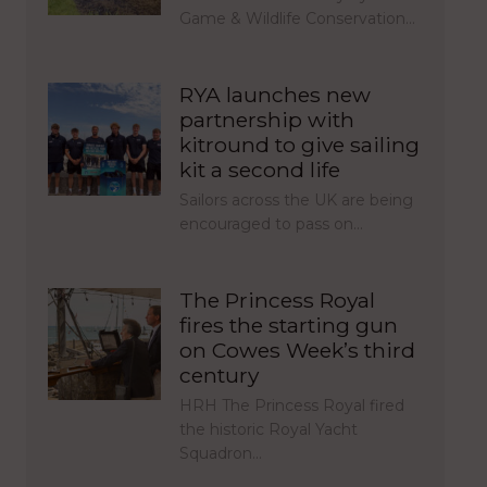
Game & Wildlife Conservation…
RYA launches new
partnership with
kitround to give sailing
kit a second life
Sailors across the UK are being
encouraged to pass on…
The Princess Royal
fires the starting gun
on Cowes Week’s third
century
HRH The Princess Royal fired
the historic Royal Yacht
Squadron…