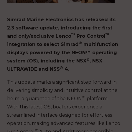
Simrad Marine Electronics has released its
2.3 software update, introducing the first
™
™
and only/exclusive Lenco
Pro Control
®
integration to select Simrad
multifunction
displays powered by the NEON™ operating
®
system (OS), including the NSX
, NSX
®
ULTRAWIDE and NSS
4.
This update marks a significant step forward in
delivering simplicity and intuitive control at the
™
helm, a guarantee of the NEON
platform.
With this latest OS, boaters experience a
streamlined interface designed for effortless
operation, making advanced features like Lenco
™
Pro Control
Auto and Assist more accessible