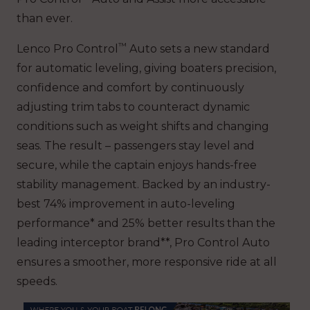
than ever.
™
Lenco Pro Control
Auto sets a new standard
for automatic leveling, giving boaters precision,
confidence and comfort by continuously
adjusting trim tabs to counteract dynamic
conditions such as weight shifts and changing
seas. The result – passengers stay level and
secure, while the captain enjoys hands-free
stability management. Backed by an industry-
best 74% improvement in auto-leveling
performance* and 25% better results than the
leading interceptor brand**, Pro Control Auto
ensures a smoother, more responsive ride at all
speeds.