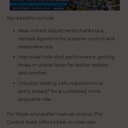
Key benefits include:
Near-instant adjustments thanks to a
refined algorithm for superior control and
responsiveness.
Improved hole-shot performance, getting
boats on plane faster for better visibility
and comfort.
Industry-leading 24% reduction in re-
entry impact* for a cushioned, more
enjoyable ride.
For those who prefer manual control, Pro
Control Assist offers a best-in-class user