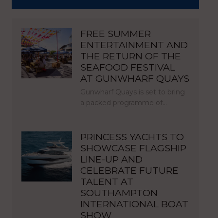
FREE SUMMER
ENTERTAINMENT AND
THE RETURN OF THE
SEAFOOD FESTIVAL
AT GUNWHARF QUAYS
Gunwharf Quays is set to bring
a packed programme of…
PRINCESS YACHTS TO
SHOWCASE FLAGSHIP
LINE-UP AND
CELEBRATE FUTURE
TALENT AT
SOUTHAMPTON
INTERNATIONAL BOAT
SHOW