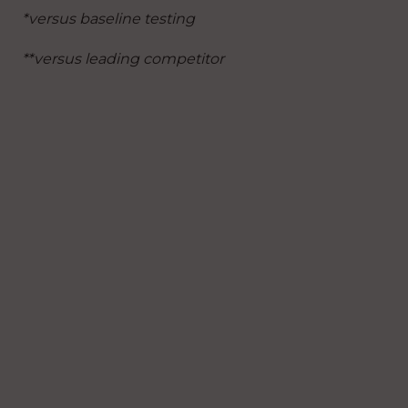
*versus baseline testing
**versus leading competitor