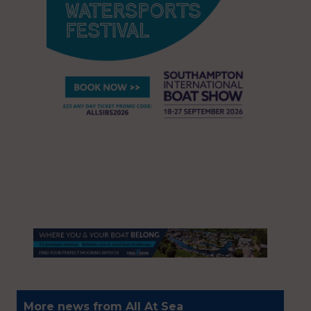
More news from All At Sea