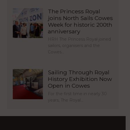
The Princess Royal
joins North Sails Cowes
Week for historic 200th
anniversary
HRH The Princess Royal joined
sailors, organisers and the
Cowes…
Sailing Through Royal
History Exhibition Now
Open in Cowes
For the first time in nearly 30
years, The Royal…