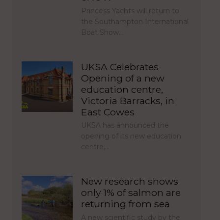
Princess Yachts will return to
the Southampton International
Boat Show…
UKSA Celebrates
Opening of a new
education centre,
Victoria Barracks, in
East Cowes
UKSA has announced the
opening of its new education
centre,…
New research shows
only 1% of salmon are
returning from sea
A new scientific study by the