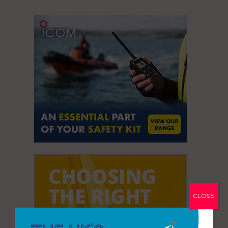
CLOSE