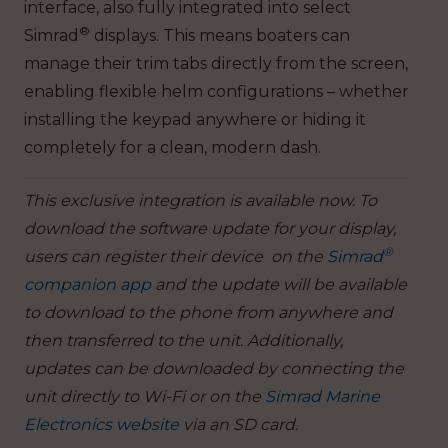
interface, also fully integrated into select
®
Simrad
displays. This means boaters can
manage their trim tabs directly from the screen,
enabling flexible helm configurations – whether
installing the keypad anywhere or hiding it
completely for a clean, modern dash.
This exclusive integration is available now. To
download the software update for your display,
®
users can register their device on the
Simrad
companion app
and the update will be available
to download to the phone from anywhere and
then transferred to the unit. Additionally,
updates can be downloaded by connecting the
unit directly to Wi-Fi or on the
Simrad Marine
Electronics website
via an SD card.