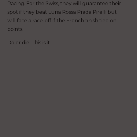
Racing. For the Swiss, they will guarantee their
spot if they beat Luna Rossa Prada Pirelli but
will face a race-off if the French finish tied on
points.
Do or die. This is it.