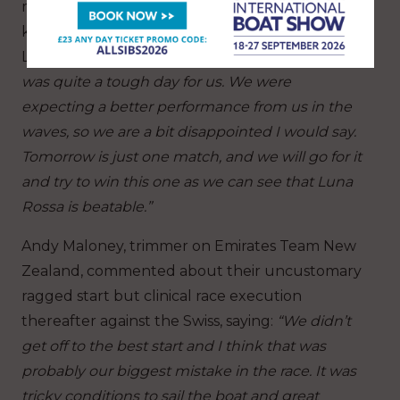
modicum of positives away from both races but
knows that it will be a tricky final race against
Luna Rossa Prada Pirelli tomorrow saying:
“It
was quite a tough day for us. We were
expecting a better performance from us in the
waves, so we are a bit disappointed I would say.
Tomorrow is just one match, and we will go for it
and try to win this one as we can see that Luna
Rossa is beatable.”
Andy Maloney, trimmer on Emirates Team New
Zealand, commented about their uncustomary
ragged start but clinical race execution
thereafter against the Swiss, saying:
“We didn’t
get off to the best start and I think that was
probably our biggest mistake in the race. It was
tricky conditions to sail the boat and great