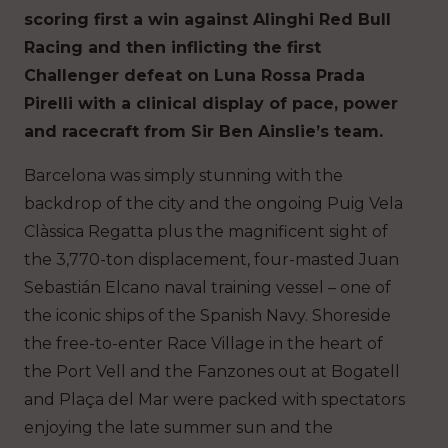
scoring first a win against Alinghi Red Bull
Racing and then inflicting the first
Challenger defeat on Luna Rossa Prada
Pirelli with a clinical display of pace, power
and racecraft from Sir Ben Ainslie’s team.
Barcelona was simply stunning with the
backdrop of the city and the ongoing Puig Vela
Clàssica Regatta plus the magnificent sight of
the 3,770-ton displacement, four-masted Juan
Sebastián Elcano naval training vessel – one of
the iconic ships of the Spanish Navy. Shoreside
the free-to-enter Race Village in the heart of
the Port Vell and the Fanzones out at Bogatell
and Plaça del Mar were packed with spectators
enjoying the late summer sun and the