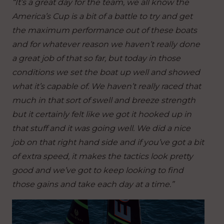
“It’s a great day for the team, we all know the
America’s Cup is a bit of a battle to try and get
the maximum performance out of these boats
and for whatever reason we haven’t really done
a great job of that so far, but today in those
conditions we set the boat up well and showed
what it’s capable of. We haven’t really raced that
much in that sort of swell and breeze strength
but it certainly felt like we got it hooked up in
that stuff and it was going well. We did a nice
job on that right hand side and if you’ve got a bit
of extra speed, it makes the tactics look pretty
good and we’ve got to keep looking to find
those gains and take each day at a time.”