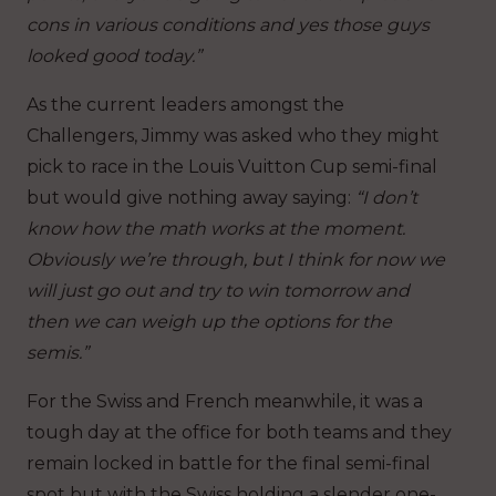
cons in various conditions and yes those guys
looked good today.”
As the current leaders amongst the
Challengers, Jimmy was asked who they might
pick to race in the Louis Vuitton Cup semi-final
but would give nothing away saying:
“I don’t
know how the math works at the moment.
Obviously we’re through, but I think for now we
will just go out and try to win tomorrow and
then we can weigh up the options for the
semis.”
For the Swiss and French meanwhile, it was a
tough day at the office for both teams and they
remain locked in battle for the final semi-final
spot but with the Swiss holding a slender one-