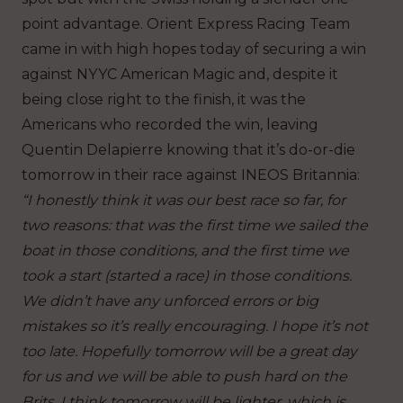
point advantage. Orient Express Racing Team
came in with high hopes today of securing a win
against NYYC American Magic and, despite it
being close right to the finish, it was the
Americans who recorded the win, leaving
Quentin Delapierre knowing that it’s do-or-die
tomorrow in their race against INEOS Britannia:
“I honestly think it was our best race so far, for
two reasons: that was the first time we sailed the
boat in those conditions, and the first time we
took a start (started a race) in those conditions.
We didn’t have any unforced errors or big
mistakes so it’s really encouraging. I hope it’s not
too late. Hopefully tomorrow will be a great day
for us and we will be able to push hard on the
Brits. I think tomorrow will be lighter, which is