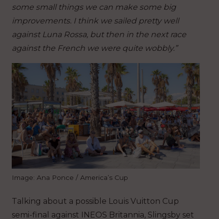
some small things we can make some big
improvements. I think we sailed pretty well
against Luna Rossa, but then in the next race
against the French we were quite wobbly.”
Image: Ana Ponce / America’s Cup
Talking about a possible Louis Vuitton Cup
semi-final against INEOS Britannia, Slingsby set