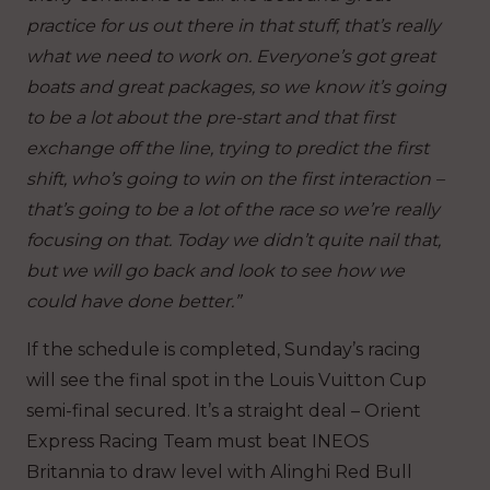
practice for us out there in that stuff, that’s really
what we need to work on. Everyone’s got great
boats and great packages, so we know it’s going
to be a lot about the pre-start and that first
exchange off the line, trying to predict the first
shift, who’s going to win on the first interaction –
that’s going to be a lot of the race so we’re really
focusing on that. Today we didn’t quite nail that,
but we will go back and look to see how we
could have done better.”
If the schedule is completed, Sunday’s racing
will see the final spot in the Louis Vuitton Cup
semi-final secured. It’s a straight deal – Orient
Express Racing Team must beat INEOS
Britannia to draw level with Alinghi Red Bull