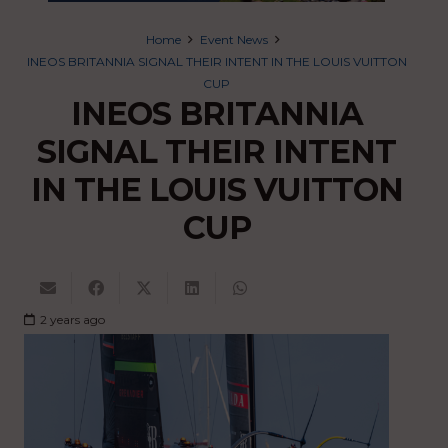
Home
Event News
INEOS BRITANNIA SIGNAL THEIR INTENT IN THE LOUIS VUITTON
CUP
INEOS BRITANNIA
SIGNAL THEIR INTENT
IN THE LOUIS VUITTON
CUP
2 years ago