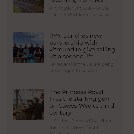
A new scientific study by the
Game & Wildlife Conservation…
RYA launches new
partnership with
kitround to give sailing
kit a second life
Sailors across the UK are being
encouraged to pass on…
The Princess Royal
fires the starting gun
on Cowes Week’s third
century
HRH The Princess Royal fired
the historic Royal Yacht