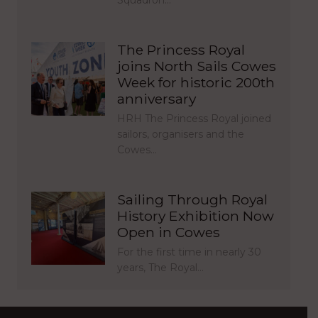
Squadron…
The Princess Royal
joins North Sails Cowes
Week for historic 200th
anniversary
HRH The Princess Royal joined
sailors, organisers and the
Cowes…
Sailing Through Royal
History Exhibition Now
Open in Cowes
For the first time in nearly 30
years, The Royal…