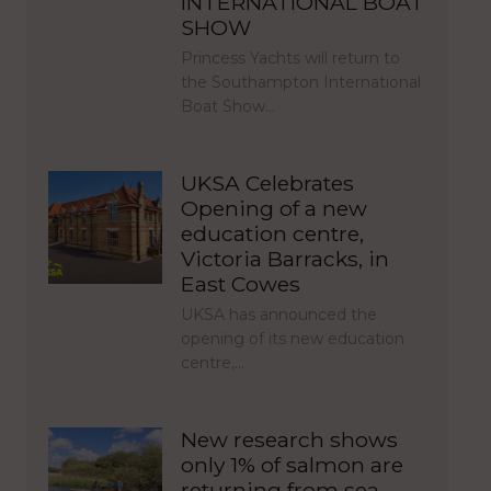
INTERNATIONAL BOAT
SHOW
Princess Yachts will return to
the Southampton International
Boat Show…
UKSA Celebrates
Opening of a new
education centre,
Victoria Barracks, in
East Cowes
UKSA has announced the
opening of its new education
centre,…
New research shows
only 1% of salmon are
returning from sea