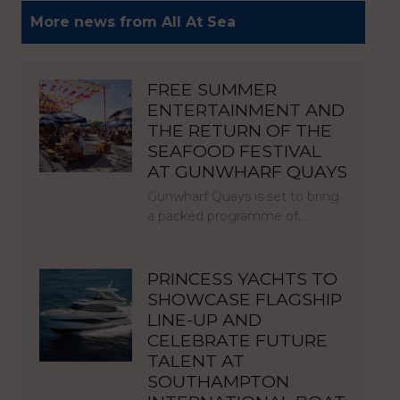
More news from All At Sea
FREE SUMMER
ENTERTAINMENT AND
THE RETURN OF THE
SEAFOOD FESTIVAL
AT GUNWHARF QUAYS
Gunwharf Quays is set to bring
a packed programme of…
PRINCESS YACHTS TO
SHOWCASE FLAGSHIP
LINE-UP AND
CELEBRATE FUTURE
TALENT AT
SOUTHAMPTON