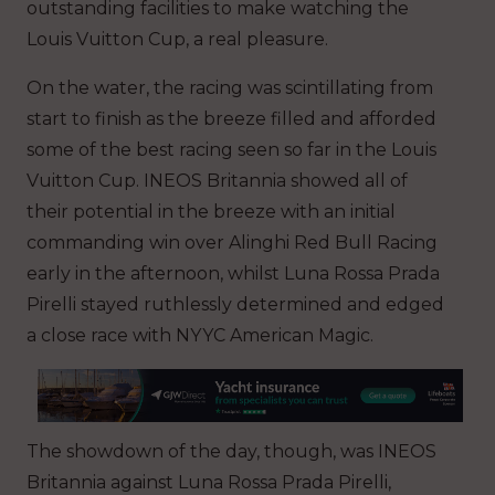
outstanding facilities to make watching the
Louis Vuitton Cup, a real pleasure.
On the water, the racing was scintillating from
start to finish as the breeze filled and afforded
some of the best racing seen so far in the Louis
Vuitton Cup. INEOS Britannia showed all of
their potential in the breeze with an initial
commanding win over Alinghi Red Bull Racing
early in the afternoon, whilst Luna Rossa Prada
Pirelli stayed ruthlessly determined and edged
a close race with NYYC American Magic
.
The showdown of the day, though, was INEOS
Britannia against Luna Rossa Prada Pirelli,