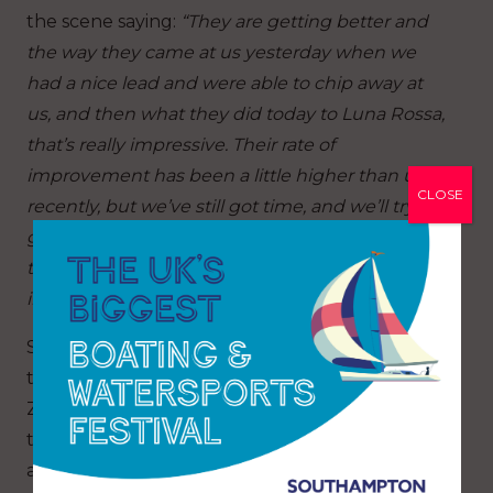
the scene saying:
“They are getting better and
the way they came at us yesterday when we
had a nice lead and were able to chip away at
us, and then what they did today to Luna Rossa,
that’s really impressive. Their rate of
improvement has been a little higher than us
CLOSE
recently, but we’ve still got time, and we’ll try to
get on a roll because we know we can beat
them. They’ve improved but we’ve got to
improve quicker.”
Succumbing to the loss against the British and
then a second loss to Emirates Team New
Zealand today, Alinghi Red Bull Racing looked
to be struggling for horsepower in the breeze
and waves. Maxime Bachelin, port helm took a