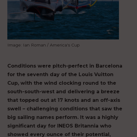
Image: Ian Roman / America's Cup
Conditions were pitch-perfect in Barcelona
for the seventh day of the Louis Vuitton
Cup, with the wind clocking round to the
south-south-west and delivering a breeze
that topped out at 17 knots and an off-axis
swell – challenging conditions that saw the
big sailing names perform. It was a highly
significant day for INEOS Britannia who
showed every ounce of their potential,