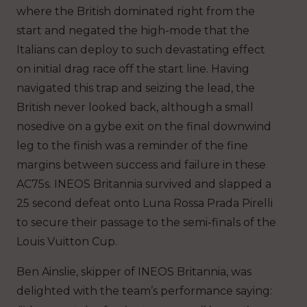
where the British dominated right from the
start and negated the high-mode that the
Italians can deploy to such devastating effect
on initial drag race off the start line. Having
navigated this trap and seizing the lead, the
British never looked back, although a small
nosedive on a gybe exit on the final downwind
leg to the finish was a reminder of the fine
margins between success and failure in these
AC75s. INEOS Britannia survived and slapped a
25 second defeat onto Luna Rossa Prada Pirelli
to secure their passage to the semi-finals of the
Louis Vuitton Cup.
Ben Ainslie, skipper of INEOS Britannia, was
delighted with the team’s performance saying: