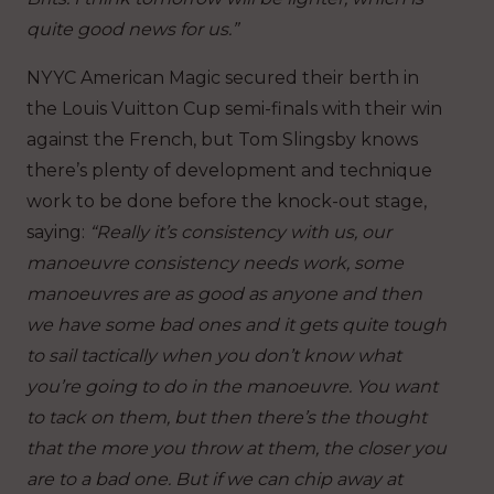
quite good news for us.”
NYYC American Magic secured their berth in
the Louis Vuitton Cup semi-finals with their win
against the French, but Tom Slingsby knows
there’s plenty of development and technique
work to be done before the knock-out stage,
saying:
“Really it’s consistency with us, our
manoeuvre consistency needs work, some
manoeuvres are as good as anyone and then
we have some bad ones and it gets quite tough
to sail tactically when you don’t know what
you’re going to do in the manoeuvre. You want
to tack on them, but then there’s the thought
that the more you throw at them, the closer you
are to a bad one. But if we can chip away at