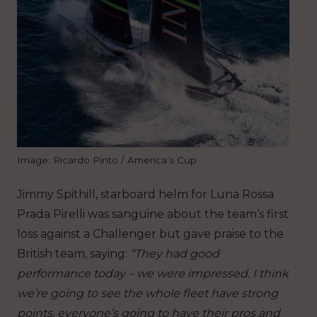
Image: Ricardo Pinto / America’s Cup
Jimmy Spithill, starboard helm for Luna Rossa
Prada Pirelli was sanguine about the team’s first
loss against a Challenger but gave praise to the
British team, saying:
“They had good
performance today – we were impressed. I think
we’re going to see the whole fleet have strong
points, everyone’s going to have their pros and