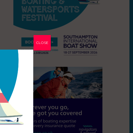
CLOSE