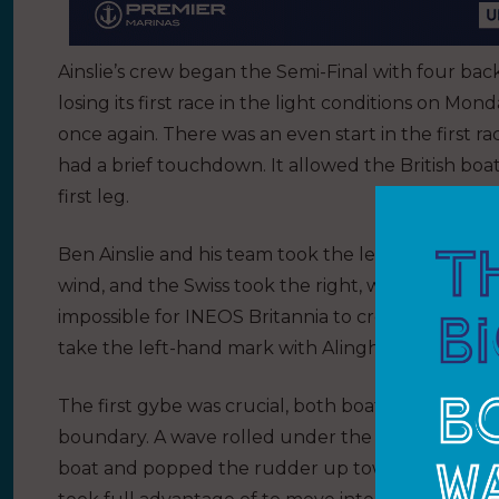
Ainslie’s crew began the Semi-Final with four bac
losing its first race in the light conditions on M
once again. There was an even start in the first r
had a brief touchdown. It allowed the British boat
first leg.
Ben Ainslie and his team took the left-hand side a
wind, and the Swiss took the right, where they fou
impossible for INEOS Britannia to cross in front o
take the left-hand mark with Alinghi Red Bull Raci
The first gybe was crucial, both boats rolling int
boundary. A wave rolled under the hull of the Bri
boat and popped the rudder up towards the surfac