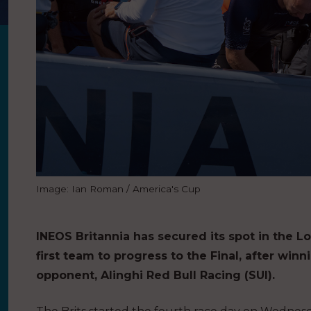
Image: Ian Roman / America's Cup
INEOS Britannia has secured its spot in the Lo
first team to progress to the Final, after winn
opponent, Alinghi Red Bull Racing (SUI).