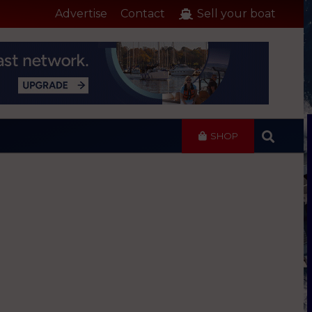
Advertise
Contact
Sell your boat
SHOP