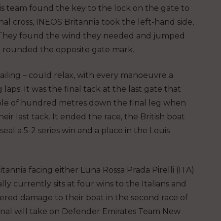
is team found the key to the lock on the gate to
nal cross, INEOS Britannia took the left-hand side,
k. They found the wind they needed and jumped
d rounded the opposite gate mark.
ailing – could relax, with every manoeuvre a
laps. It was the final tack at the last gate that
uple of hundred metres down the final leg when
eir last tack. It ended the race, the British boat
eal a 5-2 series win and a place in the Louis
annia facing either Luna Rossa Prada Pirelli (ITA)
 currently sits at four wins to the Italians and
ffered damage to their boat in the second race of
 Final will take on Defender Emirates Team New