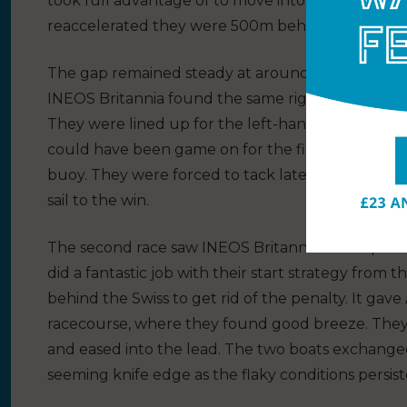
took full advantage of to move into the lead. By 
reaccelerated they were 500m behind.
The gap remained steady at around a one-minute d
INEOS Britannia found the same right-hand shift t
They were lined up for the left-hand mark in the s
could have been game on for the final leg, but 
buoy. They were forced to tack late and slow, to
sail to the win.
The second race saw INEOS Britannia take a penalt
did a fantastic job with their start strategy from 
behind the Swiss to get rid of the penalty. It gave 
racecourse, where they found good breeze. They c
and eased into the lead. The two boats exchanged
seeming knife edge as the flaky conditions persis