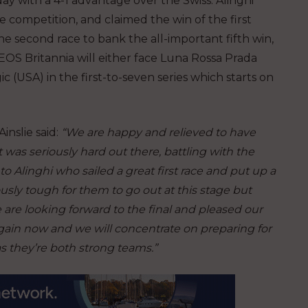
y with a 4-1 advantage over the Swiss. Alinghi
e competition, and claimed the win of the first
he second race to bank the all-important fifth win,
NEOS Britannia will either face Luna Rossa Prada
c (USA) in the first-to-seven series which starts on
nslie said:
“We are happy and relieved to have
t was seriously hard out there, battling with the
 to Alinghi who sailed a great first race and put up a
ously tough for them to go out at this stage but
are looking forward to the final and pleased our
r again now and we will concentrate on preparing for
as they’re both strong teams.”