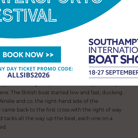
the time Ben Ainslie and his crew had
eficit, but on the approach to the final gate
hat had benefitted the Swiss two laps previously.
hift, narrowing the gap to just over 30 seconds. It
INEOS Britannia couldn’t quite squeeze around the
uching down again and leaving the Swiss boat to
y for entering the pre-start box early, but they
there. The British boat started low and fast, ducking
Ainslie and co. the right-hand side of the
ame back to the first cross with the right of way
 tacks all the way up the beat, each one on a
ted.