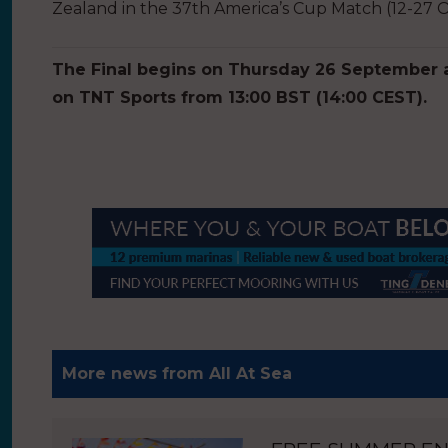
Zealand in the 37th America’s Cup Match (12-27 
The Final begins on Thursday 26 September an
on TNT Sports from 13:00 BST (14:00 CEST).
More news from All At Sea