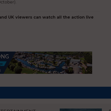
October).
d UK viewers can watch all the action live