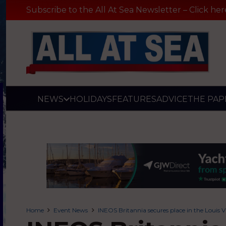
Subscribe to the All At Sea Newsletter – Click her
NEWS
HOLIDAYS
FEATURES
ADVICE
THE PAP
Home
Event News
INEOS Britannia secures place in the Louis 