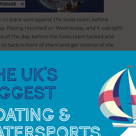
k-to-back wins against the Swiss team, before
onday. Racing resumed on Wednesday, and it was light
ace of the day, before the Swiss team tacked and
 to tack in front of them and get control of the
t the top gate to minimise the tacks in the light
nd a big wind shift going their way. It made it
f them. The British team had to do the extra tack to
ng right on their heels, just six seconds behind.
o it simultaneously as INEOS Britannia reached the
tish boat as the team bore away. It pitched the
e. The ventilation created a skid that the Swiss