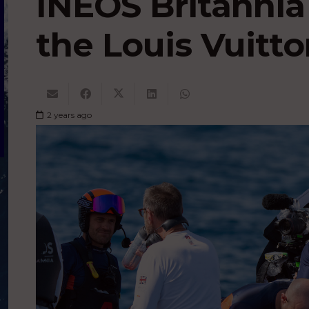
INEOS Britannia
the Louis Vuitto
2 years ago