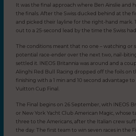
It was the final approach where Ben Ainslie and h
the finals. After the Swiss ducked behind at the fi
and picked their layline for the right-hand mar
out to a 25-second lead by the time the Swiss ha
The conditions meant that no one – watching or s
potential race-ender over the next two, nail-biting 
settled it. INEOS Britannia was around and a co
Alinghi Red Bull Racing dropped off the foils on th
finishing with a 1 min and 10 second advantage to s
Vuitton Cup Final.
The Final begins on 26 September, with INEOS Brit
or New York Yacht Club American Magic, whose tally
three to the Americans, after the Italian crew su
the day. The first team to win seven races in the