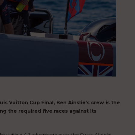
uis Vuitton Cup Final, Ben Ainslie’s crew is the
ing the required five races against its