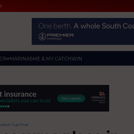
e
ER
MARINAS
ME & MY CATCH
WIN
Vuitton Cup Final