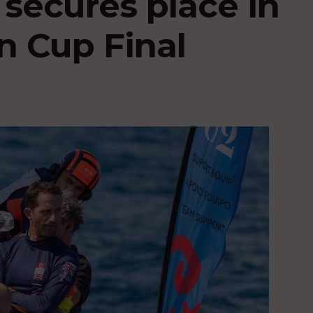
 secures place in
n Cup Final