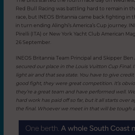
The Brits started the fourth race day on Wednesda
Red Bull Racing was battling hard to remain in th
race, but INEOS Britannia came back fighting in t
in turn ending Alinghi’s America’s Cup journey. I
Pirelli (ITA) or New York Yacht Club American Magi
26 September.
INEOS Britannia Team Principal and Skipper Ben Ai
secured our place in the Louis Vuitton Cup Final. I
light air and that sea state. You have to give credit
good fight, they were great competition. It’s obvi
they’re a great team and have performed well. We 
hard work has paid off so far, but it all starts ove
the final. Whoever we meet in that will be tough 