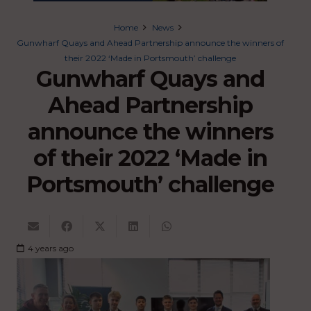
Home
News
Gunwharf Quays and Ahead Partnership announce the winners of
their 2022 ‘Made in Portsmouth’ challenge
Gunwharf Quays and
Ahead Partnership
announce the winners
of their 2022 ‘Made in
Portsmouth’ challenge
4 years ago