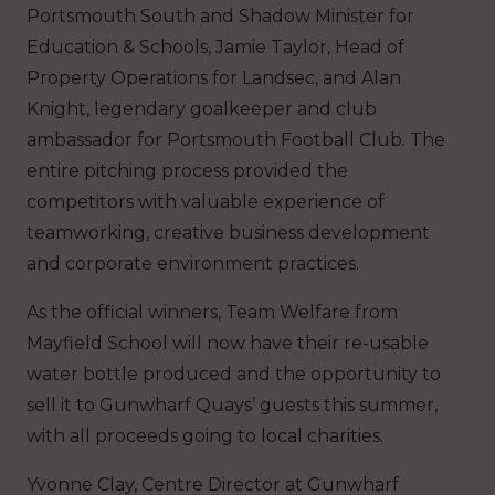
Portsmouth South and Shadow Minister for
Education & Schools, Jamie Taylor, Head of
Property Operations for Landsec, and Alan
Knight, legendary goalkeeper and club
ambassador for Portsmouth Football Club. The
entire pitching process provided the
competitors with valuable experience of
teamworking, creative business development
and corporate environment practices.
As the official winners, Team Welfare from
Mayfield School will now have their re-usable
water bottle produced and the opportunity to
sell it to Gunwharf Quays’ guests this summer,
with all proceeds going to local charities.
Yvonne Clay, Centre Director at Gunwharf