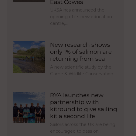
East Cowes
UKSA has announced the
opening of its new education
centre,…
New research shows
only 1% of salmon are
returning from sea
A new scientific study by the
Game & Wildlife Conservation…
RYA launches new
partnership with
kitround to give sailing
kit a second life
Sailors across the UK are being
encouraged to pass on…