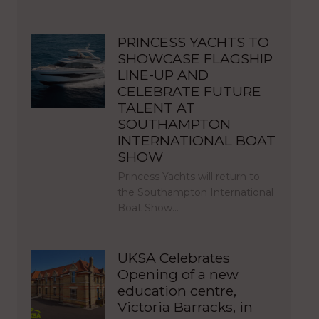
PRINCESS YACHTS TO
SHOWCASE FLAGSHIP
LINE-UP AND
CELEBRATE FUTURE
TALENT AT
SOUTHAMPTON
INTERNATIONAL BOAT
SHOW
Princess Yachts will return to
the Southampton International
Boat Show…
UKSA Celebrates
Opening of a new
education centre,
Victoria Barracks, in