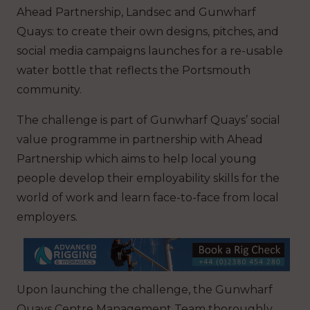
Ahead Partnership, Landsec and Gunwharf
Quays: to create their own designs, pitches, and
social media campaigns launches for a re-usable
water bottle that reflects the Portsmouth
community.
The challenge is part of Gunwharf Quays’ social
value programme in partnership with Ahead
Partnership which aims to help local young
people develop their employability skills for the
world of work and learn face-to-face from local
employers.
Upon launching the challenge, the Gunwharf
Quays Centre Management Team thoroughly