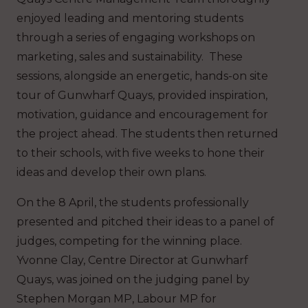
enjoyed leading and mentoring students
through a series of engaging workshops on
marketing, sales and sustainability. These
sessions, alongside an energetic, hands-on site
tour of Gunwharf Quays, provided inspiration,
motivation, guidance and encouragement for
the project ahead. The students then returned
to their schools, with five weeks to hone their
ideas and develop their own plans.
On the 8 April, the students professionally
presented and pitched their ideas to a panel of
judges, competing for the winning place.
Yvonne Clay, Centre Director at Gunwharf
Quays, was joined on the judging panel by
Stephen Morgan MP, Labour MP for