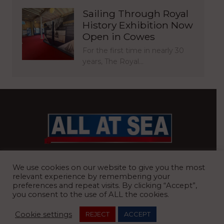
Sailing Through Royal
History Exhibition Now
Open in Cowes
For the first time in nearly 30
years, The Royal…
BRITAIN’S MOST READ WATERFRONT NEWSPAPER
We use cookies on our website to give you the most
relevant experience by remembering your
preferences and repeat visits. By clicking “Accept”,
you consent to the use of ALL the cookies.
REGISTERED OFFICE:
8 Blue Barns Business Park, Old Ipswich
Cookie settings
REJECT
ACCEPT
Road, Ardleigh, Colchester, Essex, CO7 7FX