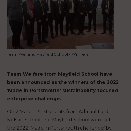
Team Welfare, Mayfield School - Winners
Team Welfare from Mayfield School have
been announced as the winners of the 2022
‘Made in Portsmouth’ sustainability focused
enterprise challenge.
On 2 March, 30 students from Admiral Lord
Nelson School and Mayfield School were set
the 2022 ‘Made in Portsmouth challenge’ by