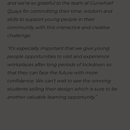
and we’re so grateful to the team at Gunwharf
Quays for committing their time, wisdom and
skills to support young people in their
community with this interactive and creative
challenge.
“It’s especially important that we give young
people opportunities to visit and experience
workplaces after long periods of lockdown so
that they can face the future with more
confidence. We can’t wait to see the winning
students selling their design which is sure to be
another valuable learning opportunity.”