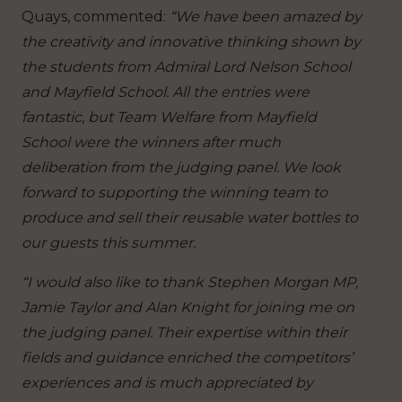
Quays, commented:
“We have been amazed by
the creativity and innovative thinking shown by
the students from Admiral Lord Nelson School
and Mayfield School. All the entries were
fantastic, but Team Welfare from Mayfield
School were the winners after much
deliberation from the judging panel. We look
forward to supporting the winning team to
produce and sell their reusable water bottles to
our guests this summer.
“I would also like to thank Stephen Morgan MP,
Jamie Taylor and Alan Knight for joining me on
the judging panel. Their expertise within their
fields and guidance enriched the competitors’
experiences and is much appreciated by