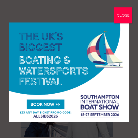
CLOSE