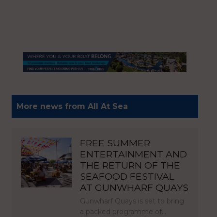
More news from All At Sea
FREE SUMMER
ENTERTAINMENT AND
THE RETURN OF THE
SEAFOOD FESTIVAL
AT GUNWHARF QUAYS
Gunwharf Quays is set to bring
a packed programme of…