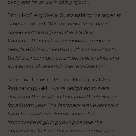
everyone involved in this project”.
Emily McEleny, Social Sustainability Manager at
Landsec, added:
“We are proud to support
Ahead Partnership and the ‘Made in
Portsmouth’ initiative, empowering young
people within our Portsmouth community to
build their confidence, employability skills and
awareness of careers in the retail sector.”
Georgina Johnson, Project Manager at Ahead
Partnership, said:
“We’re delighted to have
delivered the ‘Made in Portsmouth’ challenge
for a fourth year. The feedback we’ve received
from the students demonstrates the
importance of giving young people the
opportunity to learn directly from employers