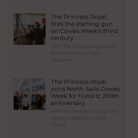
The Princess Royal
fires the starting gun
on Cowes Week’s third
century
HRH The Princess Royal fired
the historic Royal Yacht
Squadron…
The Princess Royal
joins North Sails Cowes
Week for historic 200th
anniversary
HRH The Princess Royal joined
sailors, organisers and the
Cowes…