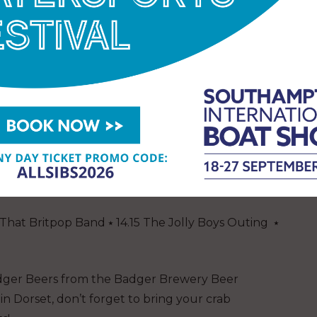
 work. Join the team at the Bay Stage, where Dean
dy Cook’ style demo while discussing the work of
val has raised nearly £90,000 for the Fishermen’s
tail Club Sipping Container
—The Acoustic
 The Leggomen.
rets ⭑ 14:00 Carley Varley ⭑ 15:00 Barbara Gasior ⭑
0 Finnian McGurk ⭑ 18:00 – 20:00 ⭑ DJ OJAY
:15 That Britpop Band ⭑ 14.15 The Jolly Boys Outing ⭑
dger Beers from the Badger Brewery Beer
in Dorset, don’t forget to bring your crab