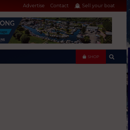
Advertise
Contact
Sell your boat
SHOP