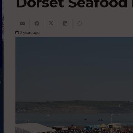
Dorset Seafood 
2 years ago