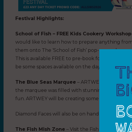
Festival Highlights:
School of Fish – FREE Kids Cookery Workshop
would like to learn how to prepare anything fro
them onto The ‘School of Fish’ pop-up cookery 
This is available FREE to pre-book for children at
be some spaces available on the day.
The Blue Seas Marquee
– ARTWEY is back to bri
the marquee was filled with stunning ‘under the
fun. ARTWEY will be creating some masterpieces 
Diamond Faces will also be on hand for some stun
The Fish Mish Zone
– Visit the Fish Mish Zone t