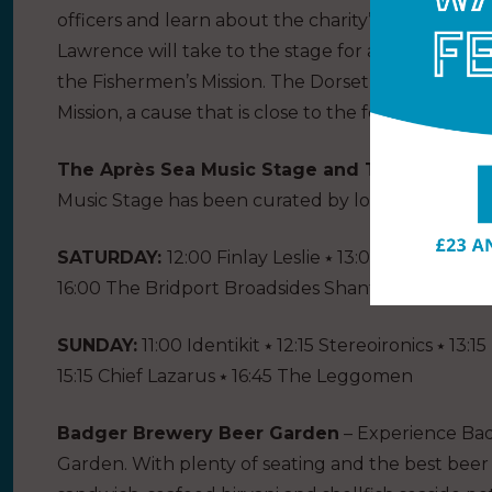
officers and learn about the charity’s incredible
Lawrence will take to the stage for a ‘Ready Stea
the Fishermen’s Mission. The Dorset Seafood Festi
Mission, a cause that is close to the festival’s heart
The Après Sea Music Stage and The Nook Cock
Music Stage has been curated by local legends
SATURDAY:
12:00 Finlay Leslie ⭑ 13:00 Thirsty Fer
16:00 The Bridport Broadsides Shanty Crew ⭑ 17:0
SUNDAY:
11:00 Identikit ⭑ 12:15 Stereoironics ⭑ 13
15:15 Chief Lazarus ⭑ 16:45 The Leggomen
Badger Brewery Beer Garden
– Experience Ba
Garden. With plenty of seating and the best beer 