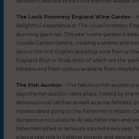
sandwich, seafood biryani and shellfish seaside pot
The Louis Pommery England Wine Garden
– V
delightful experience at The Louis Pommery Engl
stunning giant tipi. This year’s wine garden is be
Goulds Garden Centre, creating a serene and invit
savour the first English sparkling wine from a
England Brut or Rosé, both of which are the per
lobsters and fresh oysters available from Weyfish 
The Fish Auction
– The fabulous fish auction is a
days the fish auction takes place, hosted by the 
delicious local catches as well as some fantastic p
monies raised going to the Fishermen’s Mission. Co
dangerous occupations. At sea, fishermen and wom
fishermen killed or seriously injured every year. T
plays a vital role in fighting poverty and despair 