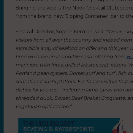
Bringing the vibe is The Nook Cocktail Club, spon
from the brand new ‘Sipping Container’ bar to th
Festival Director, Sophie Kermani said:
“We are so 
visitors from all over the country and indeed from
incredible array of seafood on offer and this year 
time we have an incredible sushi offering from
Be
mariniere with frites, grilled lobster, crab fritters
Portland pearl oysters, Dorset surf and turf , fish
sensational sushi platters! For those visitors that
dishes for you too – including lamb gyros with artis
shredded duck, Dorset Beef Brisket Croquette, a
vegetarian options too.”