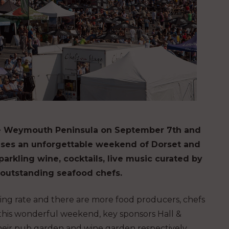
the Weymouth Peninsula on September 7th and
romises an unforgettable weekend of Dorset and
parkling wine, cocktails, live music curated by
 outstanding seafood chefs.
ming rate and there are more food producers, chefs
 this wonderful weekend, key sponsors Hall &
ir pub garden and wine garden respectively.