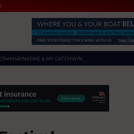
e
ER
MARINAS
ME & MY CATCH
WIN