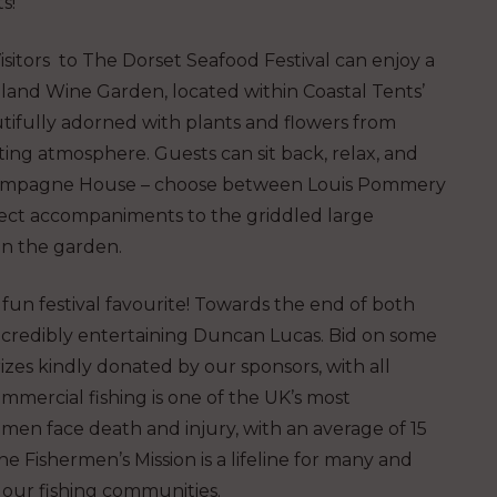
s!
isitors to The Dorset Seafood Festival can enjoy a
and Wine Garden, located within Coastal Tents’
autifully adorned with plants and flowers from
ing atmosphere. Guests can sit back, relax, and
 Champagne House – choose between Louis Pommery
fect accompaniments to the griddled large
in the garden.
 fun festival favourite! Towards the end of both
incredibly entertaining Duncan Lucas. Bid on some
rizes kindly donated by our sponsors, with all
mmercial fishing is one of the UK’s most
en face death and injury, with an average of 15
he Fishermen’s Mission is a lifeline for many and
in our fishing communities.