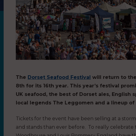
The
Dorset Seafood Festival
will return to 
8th for its 16th year. This year’s festival p
UK seafood, the best of Dorset ales, English s
local legends The Leggomen and a lineup of
Tickets for the event have been selling at a stor
and stands than ever before. To really celebrate
Woodhouse and Louis Pommery England have the