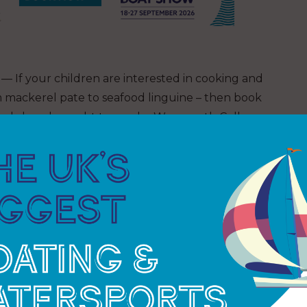
— If your children are interested in cooking and
m mackerel pate to seafood linguine – then book
workshop, brought to you by Weymouth College.
tending the Festival with their parents, there might
ng out the budding artist in your child! Last year
 sea’ themed art and the children had so much
alongside the children.
ning face painting creations.
o meet some of the Fishermen’s Mission Welfare