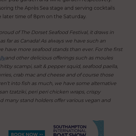
soring the Après Sea stage and serving cocktails
e later time of 8pm on the Saturday.
proud of The Dorset Seafood Festival, it draws in
 as far as Canada! As always we have such an
we have more seafood stands than ever. For the first
lly
and other delicious offerings such as moules
, Whitby scampi, salt & pepper squid, seafood paella,
 curries, crab mac and cheese and of course those
 aren’t into fish as much, we have some alternative
an tzatziki, peri peri chicken wraps, crispy
nd many stand holders offer various vegan and