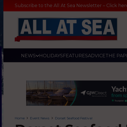
Subscribe to the All At Sea Newsletter – Click her
NEWS
HOLIDAYS
FEATURES
ADVICE
THE PAP
Home
Event News
Dorset Seafood Festival