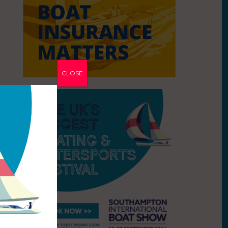
CLOSE