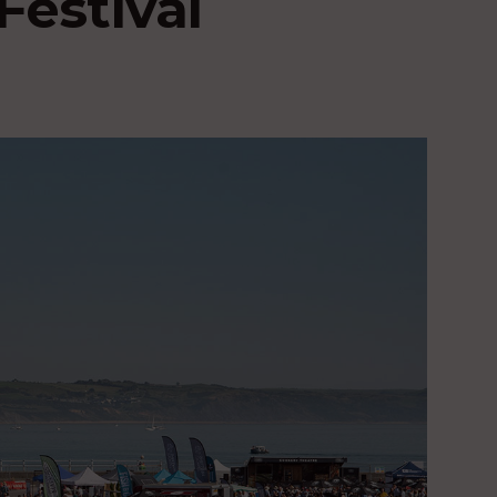
Festival