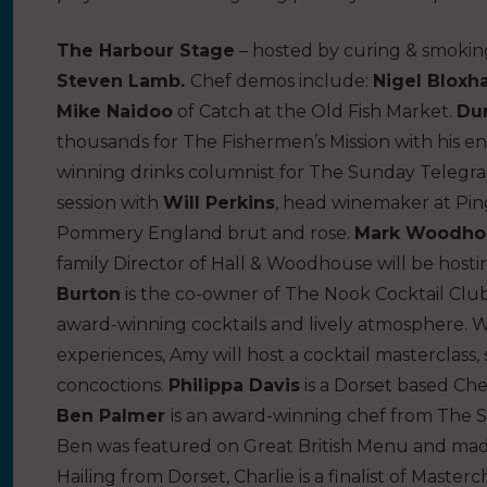
The Harbour Stage
– hosted by curing & smokin
Steven Lamb.
Chef demos include:
Nigel Blox
Mike Naidoo
of Catch at the Old Fish Market.
Du
thousands for The Fishermen’s Mission with his ent
winning drinks columnist for The Sunday Telegra
session with
Will Perkins
, head winemaker at Ping
Pommery England brut and rose.
Mark Woodho
family Director of Hall & Woodhouse will be hosti
Burton
is the co-owner of The Nook Cocktail Clu
award-winning cocktails and lively atmosphere. Wi
experiences, Amy will host a cocktail masterclass
concoctions.
Philippa Davis
is a Dorset based Ch
Ben Palmer
is an award-winning chef from The S
Ben was featured on Great British Menu and made
Hailing from Dorset, Charlie is a finalist of Masterc