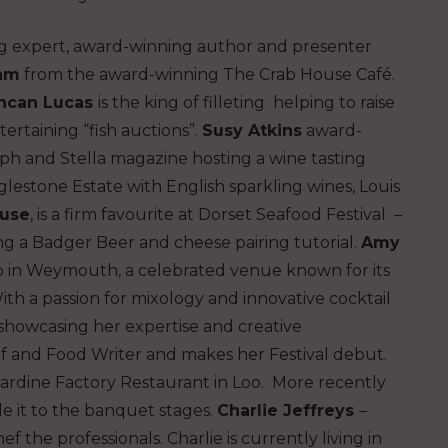
g expert, award-winning author and presenter
ham
from the award-winning The Crab House Café.
ncan Lucas
is the king of filleting helping to raise
ertaining “fish auctions”.
Susy Atkins
award-
ph and Stella magazine hosting a wine tasting
lestone Estate with English sparkling wines, Louis
use
, is a firm favourite at Dorset Seafood Festival –
ng a Badger Beer and cheese pairing tutorial.
Amy
b in Weymouth, a celebrated venue known for its
th a passion for mixology and innovative cocktail
, showcasing her expertise and creative
ef and Food Writer and makes her Festival debut.
ardine Factory Restaurant in Loo. More recently
 it to the banquet stages.
Charlie Jeffreys
–
hef the professionals. Charlie is currently living in