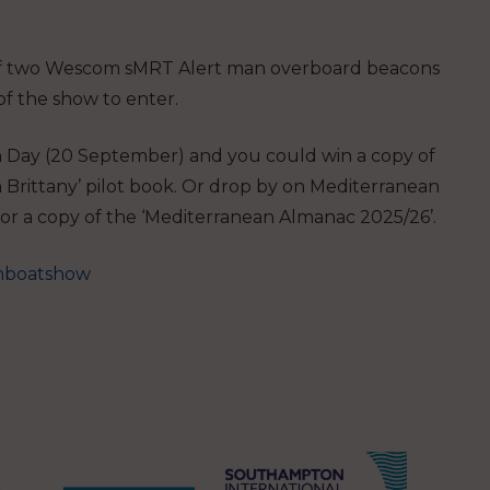
of two Wescom sMRT Alert man overboard beacons
of the show to enter.
ion Day (20 September) and you could win a copy of
Brittany’
pilot book. Or drop by on Mediterranean
or a copy of the
‘Mediterranean Almanac 2025/26’
.
nboatshow