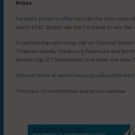
Prizes
Fantastic prizes on offer
include the show prize 
worth £540. Simply visit the CA Stand on any day 
In partnership with Imray, visit on Channel Sect
‘Channel Islands, Cherbourg Peninsula and North 
Section Day (27 September) and enter the draw f
Discover more at
www.theca.org.uk/southampto
*First year of membership and at one address.