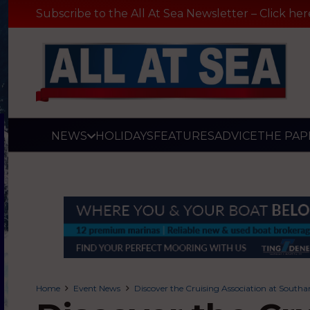
Subscribe to the All At Sea Newsletter – Click her
NEWS
HOLIDAYS
FEATURES
ADVICE
THE PAP
Home
Event News
Discover the Cruising Association at Sout