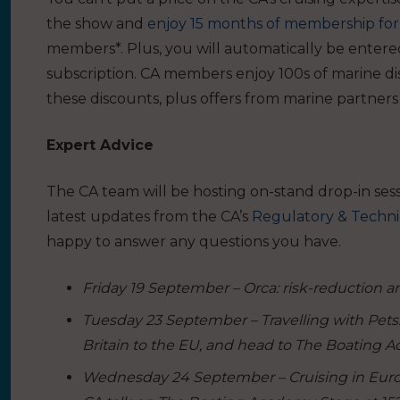
the show and
enjoy 15 months of membership for 
members*. Plus, you will automatically be entere
subscription.
CA members enjoy 100s of marine di
these discounts
, plus offers from marine partners
Expert Advice
The CA team will be hosting on-stand drop-in ses
latest updates from the CA’s
Regulatory & Techni
happy to answer any questions you have.
Friday 19 September – Orca: risk-reduction and
Tuesday 23 September – Travelling with Pets: 
Britain to the EU, and head to The Boating Ac
Wednesday 24 September – Cruising in Europe