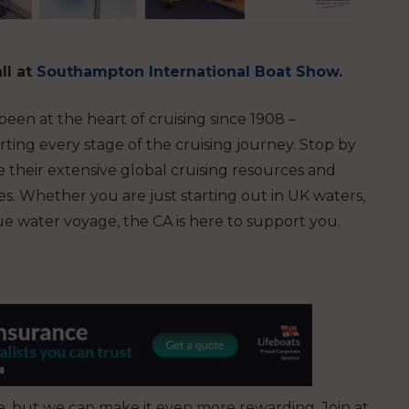
ll at
Southampton International Boat Show
.
en at the heart of cruising since 1908 –
ting every stage of the cruising journey.
Stop by
 their extensive global cruising resources and
. Whether you are just starting out in UK waters,
ue water voyage, the CA is here to support you.
ise, but we can make it even more rewarding. Join at