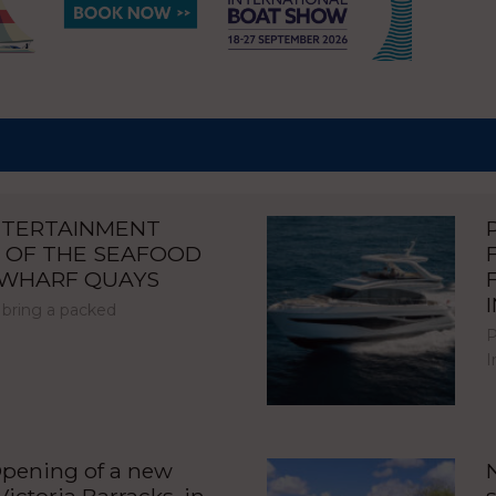
NTERTAINMENT
 OF THE SEAFOOD
NWHARF QUAYS
 bring a packed
P
I
pening of a new
ictoria Barracks, in