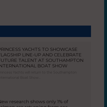
PRINCESS YACHTS TO SHOWCASE
FLAGSHIP LINE-UP AND CELEBRATE
FUTURE TALENT AT SOUTHAMPTON
INTERNATIONAL BOAT SHOW
rincess Yachts will return to the Southampton
nternational Boat Show…
New research shows only 1% of
salmon are returning from sea