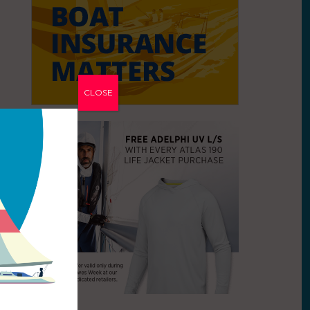
CLOSE