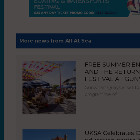
More news from All At Sea
FREE SUMMER E
AND THE RETURN
FESTIVAL AT GU
Gunwharf Quays is set to
programme of…
UKSA Celebrates O
education centre, V