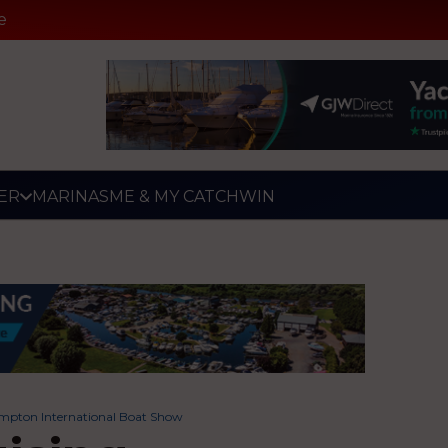
e
ER
MARINAS
ME & MY CATCH
WIN
hampton International Boat Show