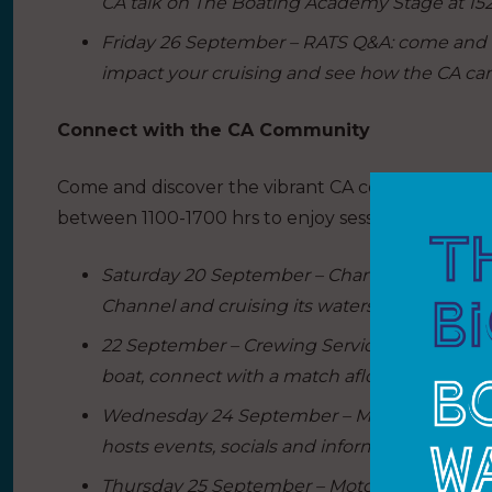
CA talk on The Boating Academy Stage at 152
Friday 26 September – RATS Q&A: come and a
impact your cruising and see how the CA can
Connect with the CA Community
Come and discover the vibrant CA community a
between 1100-1700 hrs to enjoy sessions hosted b
Saturday 20 September – Channel Day: the te
Channel and cruising its waters.
22 September – Crewing Service: Whether you
boat, connect with a match afloat.
Wednesday 24 September – Midlands Day: bas
hosts events, socials and information sharing
Thursday 25 September – Motorboat Day: delve