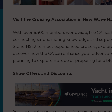
Visit the Cruising Association in New Wave Ha
With over 6,400 members worldwide, the CA has be
connecting sailors, sharing knowledge and suppor
Stand H522 to meet experienced cruisers, explore
discover how the CA can enhance your adventures
planning to explore Europe or preparing for a bl
Show Offers and Discounts
You can’t put a price on the CA’s cruising expert