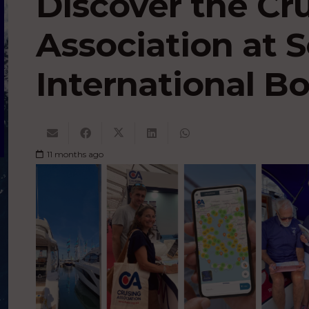
Discover the Cr
Association at
International B
11 months ago