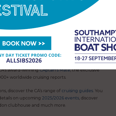
discover the CA’s vibrant community for those
anean.
ng Almanac
, which is trusted as the go-to reference
y at the show (£28 members / £38 non-members).
 CA’s award-winning
CAptain’s Mate
, the exclusive
000+ worldwide cruising reports.
ions, discover the CA’s range of
cruising guides
. You
 details on upcoming
2025/2026 events
, discover
don clubhouse
and much more.