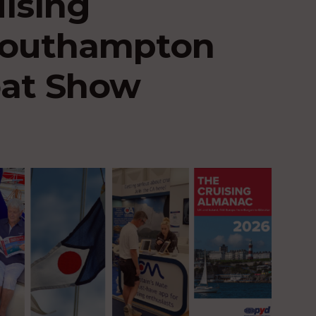
uising
 Southampton
oat Show