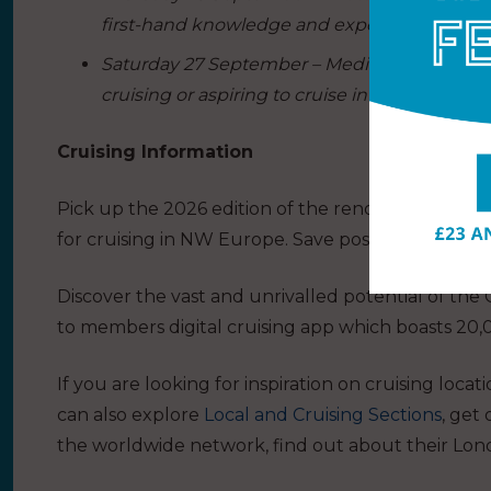
first-hand knowledge and experiences.
Saturday 27 September – Mediterranean Day: 
cruising or aspiring to cruise in the Mediterr
Cruising Information
Pick up the 2026 edition of the renowned
Cruisi
for cruising in NW Europe. Save postage and bu
Discover the vast and unrivalled potential of the
to members digital cruising app which boasts 20,
If you are looking for inspiration on cruising locat
can also explore
Local and Cruising Sections
, get
the worldwide network, find out about their
Lon