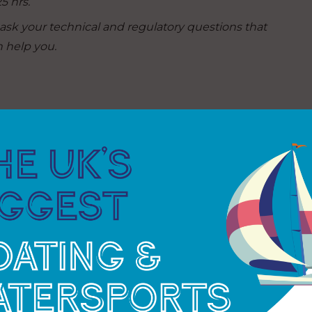
5 hrs.
sk your technical and regulatory questions that
 help you.
nd
connect with like-minded cruisers
. Visit the stand
y:
am will share information on crossing The
 are a skipper seeking crew or crew looking for a
ed at Rutland Sailing Club our Midlands Section
.
 into all aspects of motor boating and tap into