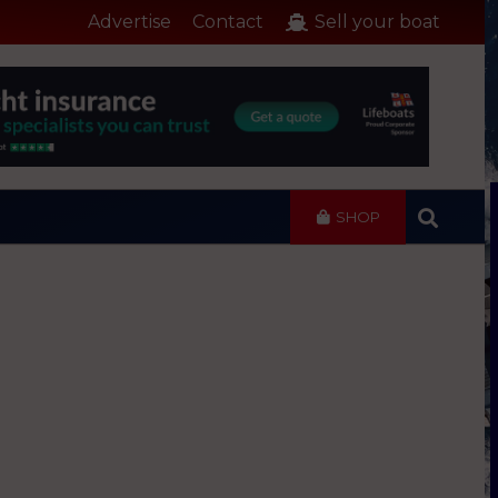
Advertise
Contact
Sell your boat
SHOP