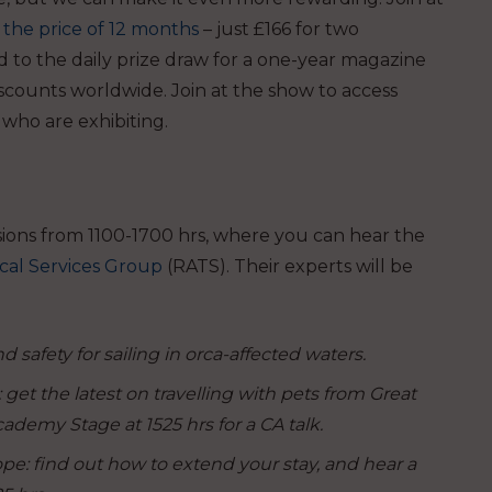
the price of 12 months
– just £166 for two
d to the daily prize draw for a one-year magazine
scounts worldwide. Join at the show to
access
 who are exhibiting.
sions from 1100-1700 hrs, where you can hear the
cal Services Group
(RATS). Their experts will be
 safety for sailing in orca-affected waters.
get the latest on travelling with pets from Great
ademy Stage at 1525 hrs for a CA talk.
: find out how to extend your stay, and hear a