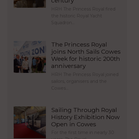
century
HRH The Princess Royal fired
the historic Royal Yacht
Squadron…
The Princess Royal
joins North Sails Cowes
Week for historic 200th
anniversary
HRH The Princess Royal joined
sailors, organisers and the
Cowes…
Sailing Through Royal
History Exhibition Now
Open in Cowes
For the first time in nearly 30