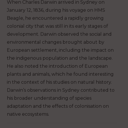
When Charles Darwin arrived in Sydney on
January 12, 1836, during his voyage on HMS
Beagle, he encountered a rapidly growing
colonial city that was still in its early stages of
development. Darwin observed the social and
environmental changes brought about by
European settlement, including the impact on
the indigenous population and the landscape.
He also noted the introduction of European
plants and animals, which he found interesting
in the context of his studies on natural history.
Darwin’s observations in Sydney contributed to
his broader understanding of species
adaptation and the effects of colonisation on
native ecosystems.