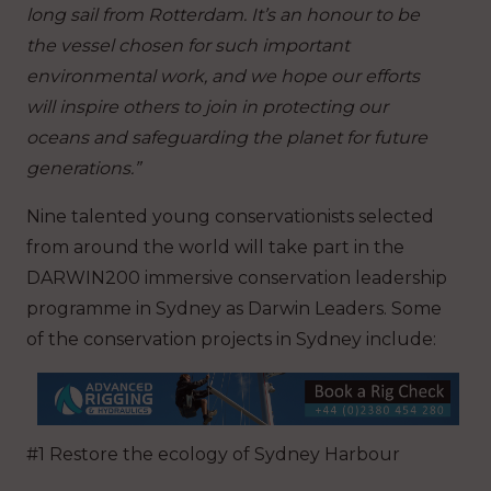
long sail from Rotterdam. It’s an honour to be
the vessel chosen for such important
environmental work, and we hope our efforts
will inspire others to join in protecting our
oceans and safeguarding the planet for future
generations.”
Nine talented young conservationists selected
from around the world will take part in the
DARWIN200 immersive conservation leadership
programme in Sydney as Darwin Leaders. Some
of the conservation projects in Sydney include:
#1 Restore the ecology of Sydney Harbour