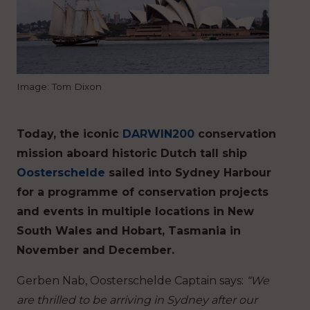
Image: Tom Dixon
Today, the iconic
DARWIN200
conservation
mission aboard historic Dutch tall ship
Oosterschelde
sailed into Sydney Harbour
for a programme of conservation projects
and events in multiple locations in New
South Wales and Hobart, Tasmania in
November and December.
Gerben Nab, Oosterschelde Captain says:
“We
are thrilled to be arriving in Sydney after our