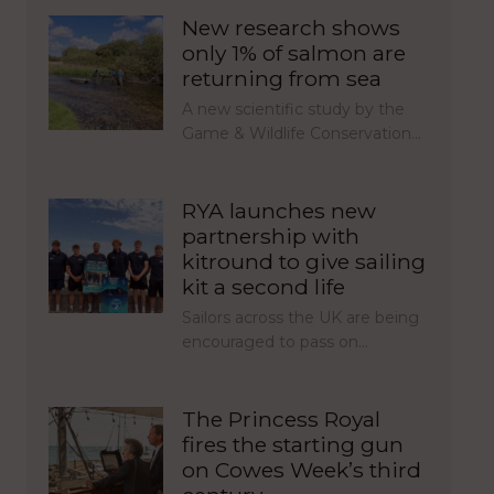
New research shows
only 1% of salmon are
returning from sea
A new scientific study by the
Game & Wildlife Conservation…
RYA launches new
partnership with
kitround to give sailing
kit a second life
Sailors across the UK are being
encouraged to pass on…
The Princess Royal
fires the starting gun
on Cowes Week’s third