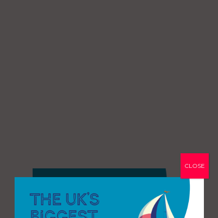
CLOSE