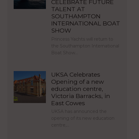
CELEBRATE FUTURE
TALENT AT
SOUTHAMPTON
INTERNATIONAL BOAT
SHOW
Princess Yachts will return to
the Southampton International
Boat Show…
UKSA Celebrates
Opening of a new
education centre,
Victoria Barracks, in
East Cowes
UKSA has announced the
opening of its new education
centre,…