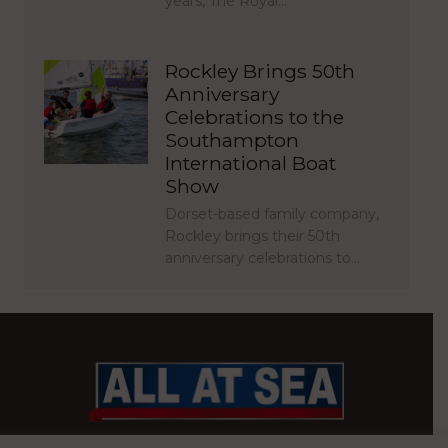
years, The Royal…
Rockley Brings 50th
Anniversary
Celebrations to the
Southampton
International Boat
Show
Dorset-based family company,
Rockley brings their 50th
anniversary celebrations to…
BRITAIN’S MOST READ WATERFRONT NEWSPAPER