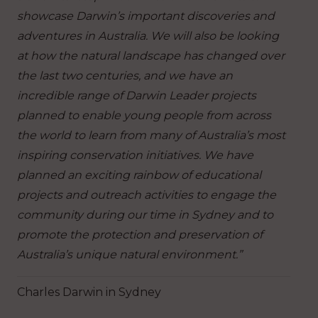
showcase Darwin’s important discoveries and
adventures in Australia. We will also be looking
at how the natural landscape has changed over
the last two centuries, and we have an
incredible range of Darwin Leader projects
planned to enable young people from across
the world to learn from many of Australia’s most
inspiring conservation initiatives. We have
planned an exciting rainbow of educational
projects and outreach activities to engage the
community during our time in Sydney and to
promote the protection and preservation of
Australia’s unique natural environment.”
Charles Darwin in Sydney