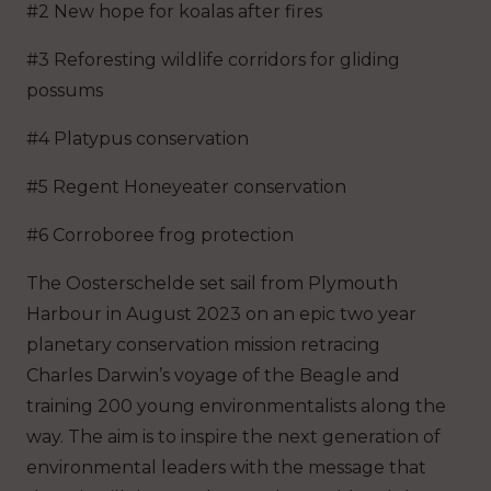
#2 New hope for koalas after fires
#3 Reforesting wildlife corridors for gliding
possums
#4 Platypus conservation
#5 Regent Honeyeater conservation
#6 Corroboree frog protection
The Oosterschelde set sail from Plymouth
Harbour in August 2023 on an epic two year
planetary conservation mission retracing
Charles Darwin’s voyage of the Beagle and
training 200 young environmentalists along the
way. The aim is to inspire the next generation of
environmental leaders with the message that