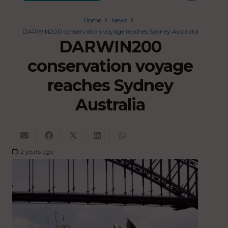
Home
News
DARWIN200 conservation voyage reaches Sydney Australia
DARWIN200
conservation voyage
reaches Sydney
Australia
2 years ago