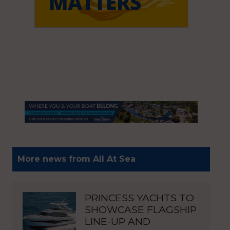
More news from All At Sea
PRINCESS YACHTS TO
SHOWCASE FLAGSHIP
LINE-UP AND