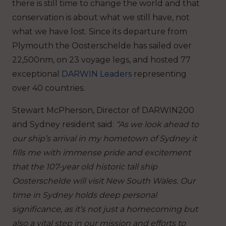
there is still time to change the world and that
conservation is about what we still have, not
what we have lost.
Since its departure from
Plymouth the Oosterschelde has sailed over
22,500nm, on 23 voyage legs, and hosted 77
exceptional
DARWIN Leaders
representing
over 40 countries.
Stewart McPherson, Director of DARWIN200
and Sydney resident said:
“As we look ahead to
our ship’s arrival in my hometown of Sydney it
fills me with immense pride and excitement
that the 107-year old historic tall ship
Oosterschelde will visit New South Wales. Our
time in Sydney holds deep personal
significance, as it’s not just a homecoming but
also a vital step in our mission and efforts to