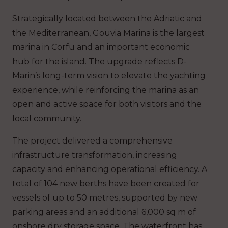
Strategically located between the Adriatic and
the Mediterranean, Gouvia Marina is the largest
marina in Corfu and an important economic
hub for the island. The upgrade reflects D-
Marin’s long-term vision to elevate the yachting
experience, while reinforcing the marina as an
open and active space for both visitors and the
local community.
The project delivered a comprehensive
infrastructure transformation, increasing
capacity and enhancing operational efficiency. A
total of 104 new berths have been created for
vessels of up to 50 metres, supported by new
parking areas and an additional 6,000 sq m of
onshore dry storage space. The waterfront has