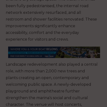
been fully pedestrianised, the internal road
network extensively resurfaced, and all
restroom and shower facilities renovated. These
improvements significantly enhance
accessibility, comfort and the everyday
experience for visitors and crews.
Landscape redevelopment also played a central
role, with more than 2,000 new trees and
plants creating an open, contemporary and
welcoming public space. A newly-developed
playground and amphitheatre further
strengthen the marina’s social and cultural
character. The venue will host concerts,