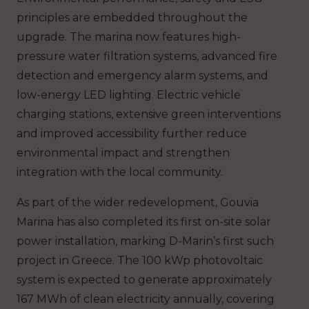
principles are embedded throughout the
upgrade. The marina now features high-
pressure water filtration systems, advanced fire
detection and emergency alarm systems, and
low-energy LED lighting. Electric vehicle
charging stations, extensive green interventions
and improved accessibility further reduce
environmental impact and strengthen
integration with the local community.
As part of the wider redevelopment, Gouvia
Marina has also completed its first on-site solar
power installation, marking D-Marin’s first such
project in Greece. The 100 kWp photovoltaic
system is expected to generate approximately
167 MWh of clean electricity annually, covering