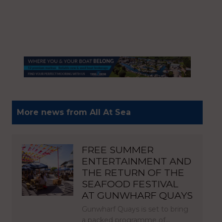
More news from All At Sea
FREE SUMMER
ENTERTAINMENT AND
THE RETURN OF THE
SEAFOOD FESTIVAL
AT GUNWHARF QUAYS
Gunwharf Quays is set to bring
a packed programme of…