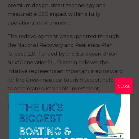
premium design, smart technology and
measurable ESG impact within a fully
operational environment.
The redevelopment was supported through
the National Recovery and Resilience Plan
‘Greece 2.0’, funded by the European Union –
NextGenerationEU. D-Marin believes the
initiative represents an important step forward
for the Greek nautical tourism sector, helping
CLOSE
to accelerate sustainable investment,
infrastructure modernisation and long-term
competitiveness across the industry.