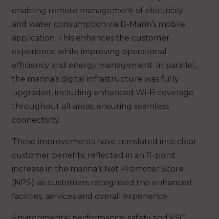
enabling remote management of electricity
and water consumption via D-Marin’s mobile
application. This enhances the customer
experience while improving operational
efficiency and energy management. In parallel,
the marina’s digital infrastructure was fully
upgraded, including enhanced Wi-Fi coverage
throughout all areas, ensuring seamless
connectivity.
These improvements have translated into clear
customer benefits, reflected in an 11-point
increase in the marina’s Net Promoter Score
(NPS), as customers recognised the enhanced
facilities, services and overall experience.
Environmental performance, safety and ESG