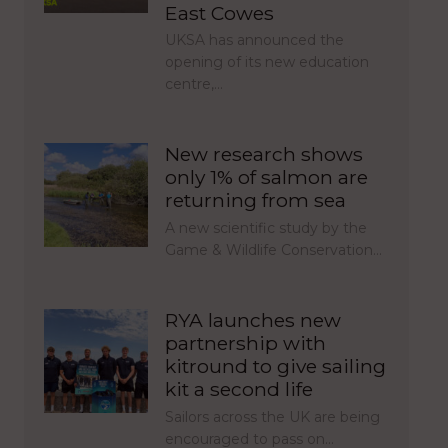
East Cowes
UKSA has announced the
opening of its new education
centre,…
New research shows
only 1% of salmon are
returning from sea
A new scientific study by the
Game & Wildlife Conservation…
RYA launches new
partnership with
kitround to give sailing
kit a second life
Sailors across the UK are being
encouraged to pass on…