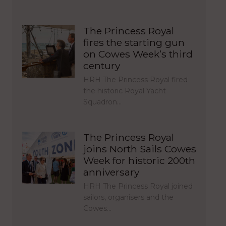
The Princess Royal
fires the starting gun
on Cowes Week’s third
century
HRH The Princess Royal fired
the historic Royal Yacht
Squadron…
The Princess Royal
joins North Sails Cowes
Week for historic 200th
anniversary
HRH The Princess Royal joined
sailors, organisers and the
Cowes…