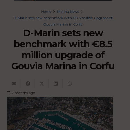
Home
Marina News
D-Marin sets new benchmark with €8.5 million upgrade of
Gouvia Marina in Corfu
D-Marin sets new
benchmark with €8.5
million upgrade of
Gouvia Marina in Corfu
2 months ago