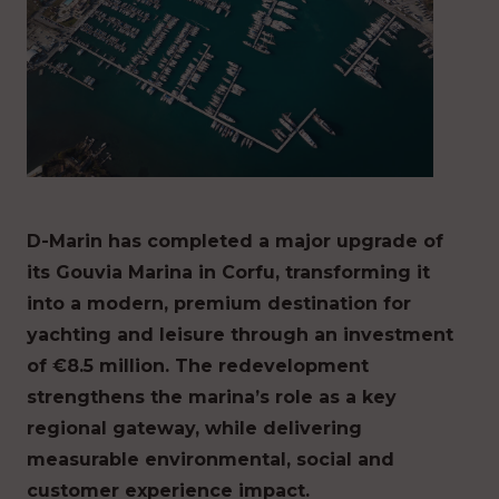
D-Marin has completed a major upgrade of
its Gouvia Marina in Corfu, transforming it
into a modern, premium destination for
yachting and leisure through an investment
of €8.5 million. The redevelopment
strengthens the marina’s role as a key
regional gateway, while delivering
measurable environmental, social and
customer experience impact.