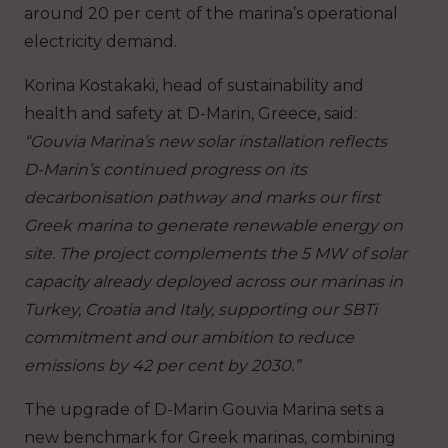
around 20 per cent of the marina’s operational
electricity demand.
Korina Kostakaki, head of sustainability and
health and safety at D-Marin, Greece, said:
“Gouvia Marina’s new solar installation reflects
D-Marin’s continued progress on its
decarbonisation pathway and marks our first
Greek marina to generate renewable energy on
site. The project complements the 5 MW of solar
capacity already deployed across our marinas in
Turkey, Croatia and Italy, supporting our SBTi
commitment and our ambition to reduce
emissions by 42 per cent by 2030.”
The upgrade of D-Marin Gouvia Marina sets a
new benchmark for Greek marinas, combining