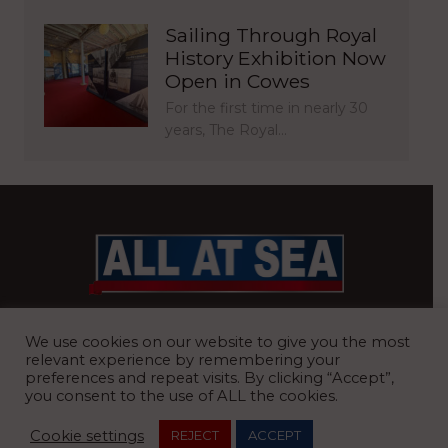
Sailing Through Royal
History Exhibition Now
Open in Cowes
For the first time in nearly 30
years, The Royal…
BRITAIN’S MOST READ WATERFRONT NEWSPAPER
We use cookies on our website to give you the most
relevant experience by remembering your
preferences and repeat visits. By clicking “Accept”,
you consent to the use of ALL the cookies.
REGISTERED OFFICE:
8 Blue Barns Business Park, Old Ipswich
Cookie settings
REJECT
ACCEPT
Road, Ardleigh, Colchester, Essex, CO7 7FX