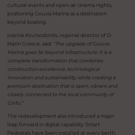
cultural events and open-air cinema nights,
positioning Gouvia Marina as a destination
beyond boating.
Ioannis Koutsodontis, regional director of D-
Marin Greece, said:
“The upgrade of Gouvia
Marina goes far beyond infrastructure. It is a
complete transformation that combines
construction excellence, technological
innovation and sustainability, while creating a
premium destination that is open, vibrant and
closely connected to the local community of
Corfu.”
The redevelopment also introduced a major
leap forward in digital capability. Smart
Pedestals have been installed at every berth,