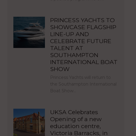
PRINCESS YACHTS TO
SHOWCASE FLAGSHIP
LINE-UP AND
CELEBRATE FUTURE
TALENT AT
SOUTHAMPTON
INTERNATIONAL BOAT
SHOW
Princess Yachts will return to
the Southampton International
Boat Show…
UKSA Celebrates
Opening of a new
education centre,
Victoria Barracks, in