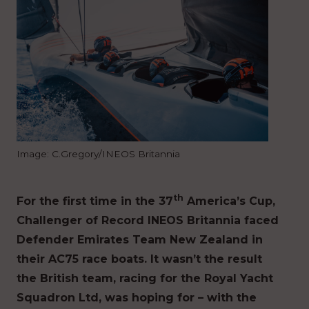
Image: C.Gregory/INEOS Britannia
th
For the first time in the 37
America’s Cup,
Challenger of Record INEOS Britannia faced
Defender Emirates Team New Zealand in
their AC75 race boats. It wasn’t the result
the British team, racing for the Royal Yacht
Squadron Ltd, was hoping for – with the