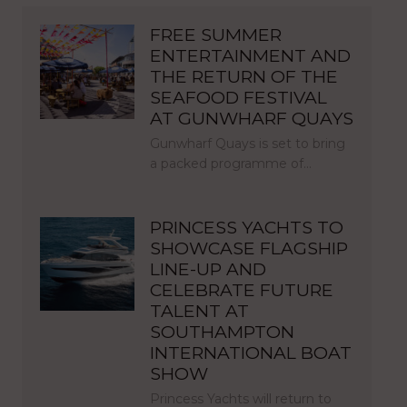
FREE SUMMER
ENTERTAINMENT AND
THE RETURN OF THE
SEAFOOD FESTIVAL
AT GUNWHARF QUAYS
Gunwharf Quays is set to bring
a packed programme of…
PRINCESS YACHTS TO
SHOWCASE FLAGSHIP
LINE-UP AND
CELEBRATE FUTURE
TALENT AT
SOUTHAMPTON
INTERNATIONAL BOAT
SHOW
Princess Yachts will return to