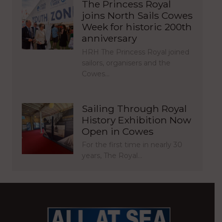
The Princess Royal
joins North Sails Cowes
Week for historic 200th
anniversary
HRH The Princess Royal joined
sailors, organisers and the
Cowes…
Sailing Through Royal
History Exhibition Now
Open in Cowes
For the first time in nearly 30
years, The Royal…