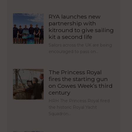
RYA launches new
partnership with
kitround to give sailing
kit a second life
Sailors across the UK are being
encouraged to pass on…
The Princess Royal
fires the starting gun
on Cowes Week’s third
century
HRH The Princess Royal fired
the historic Royal Yacht
Squadron…