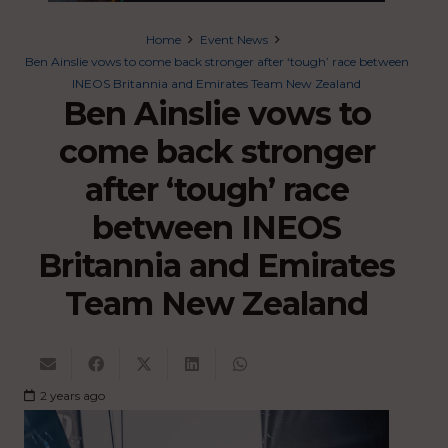
Home
Event News
Ben Ainslie vows to come back stronger after ‘tough’ race between
INEOS Britannia and Emirates Team New Zealand
Ben Ainslie vows to
come back stronger
after ‘tough’ race
between INEOS
Britannia and Emirates
Team New Zealand
2 years ago