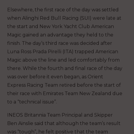
Elsewhere, the first race of the day was settled
when Alinghi Red Bull Racing (SUI) were late at
the start and New York Yacht Club American
Magic gained an advantage they held to the
finish. The day’s third race was decided after
Luna Ross Prada Pirelli (ITA) trapped American
Magic above the line and led comfortably from
there. While the fourth and final race of the day
was over before it even began, as Orient
Express Racing Team retired before the start of
their race with Emirates Team New Zealand due
to a “technical issue”.
INEOS Britannia Team Principal and Skipper
Ben Ainslie said that although the team’s result
was “tough”, he felt positive that the team