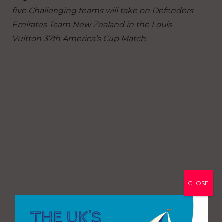
five Challenging teams will take on Defenders
Emirates Team New Zealand in the Louis
Vuitton 37th America’s Cup Match.
CLOSE