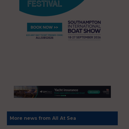
More news from All At Sea