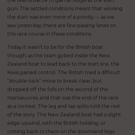
the teams battle to gain an edge at the start
gun. The settled conditions meant that winning
the start was even more of a priority — as we
saw yesterday, there are few passing lanes on
this race course in these conditions.
Today it wasn’t to be for the British boat
though, as the team gybed inside the New
Zealand boat to lead back to the start line, the
Kiwis gained control. The British tried a difficult
“double-tack” move to break clear, but
dropped off the foils on the second of the
manoeuvres, and that was the end of the race
as a contest. The leg and lap splits told the rest
of the story. The New Zealand boat had a slight
edge upwind, with the British holding, or
coming back to them on the downwind legs.