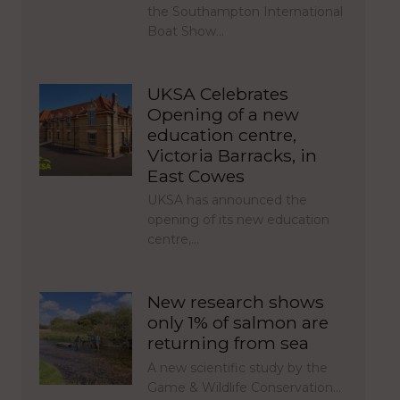
the Southampton International
Boat Show…
UKSA Celebrates
Opening of a new
education centre,
Victoria Barracks, in
East Cowes
UKSA has announced the
opening of its new education
centre,…
New research shows
only 1% of salmon are
returning from sea
A new scientific study by the
Game & Wildlife Conservation…