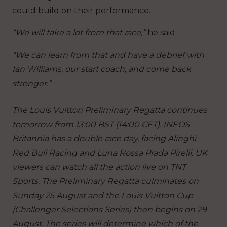
could build on their performance.
“We will take a lot from that race,”
he said
“We can learn from that and have a debrief with
Ian Williams, our start coach, and come back
stronger.”
The Louis Vuitton Preliminary Regatta continues
tomorrow from 13:00 BST (14:00 CET). INEOS
Britannia has a double race day, facing Alinghi
Red Bull Racing and Luna Rossa Prada Pirelli. UK
viewers can watch all the action live on TNT
Sports. The Preliminary Regatta culminates on
Sunday 25 August and the Louis Vuitton Cup
(Challenger Selections Series) then begins on 29
August. The series will determine which of the