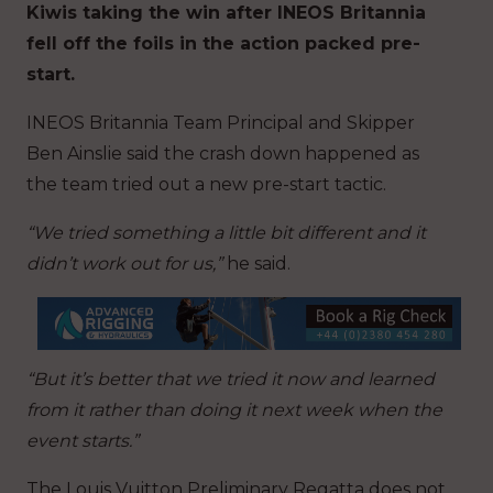
Kiwis taking the win after INEOS Britannia
fell off the foils in the action packed pre-
start.
INEOS Britannia Team Principal and Skipper
Ben Ainslie said the crash down happened as
the team tried out a new pre-start tactic.
“We tried something a little bit different and it
didn’t work out for us,”
he said.
“But it’s better that we tried it now and learned
from it rather than doing it next week when the
event starts.”
The Louis Vuitton Preliminary Regatta does not