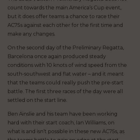
count towards the main America’s Cup event,
but it does offer teams a chance to race their
AC75s against each other for the first time and
make any changes.
On the second day of the Preliminary Regatta,
Barcelona once again produced steady
conditions with 10 knots of wind speed from the
south-southwest and flat water – and it meant
that the teams could really push the pre-start
battle. The first three races of the day were all
settled on the start line.
Ben Ainslie and his team have been working
hard with their start coach, Ian Williams, on
what is and isn’t possible in these new AC75s, as